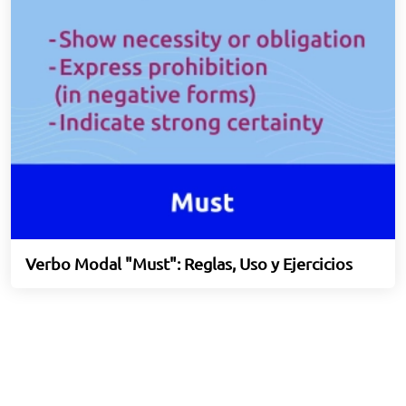
Verbo Modal "Must": Reglas, Uso y Ejercicios