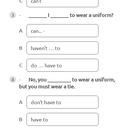
C
can't
3
-
_______ I _______ to wear a uniform?
A
can... -
B
haven't … to
C
do … have to
4
-
No, you _________ to wear a uniform,
but you must wear a tie.
A
don't have to
B
have to