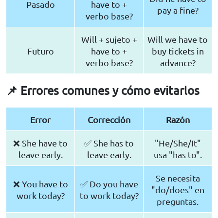
Pasado
have to +
pay a fine?
verbo base?
Will + sujeto +
Will we have to
Futuro
have to +
buy tickets in
verbo base?
advance?
📌 Errores comunes y cómo evitarlos
Error
Corrección
Razón
❌ She have to
✅ She has to
"He/She/It"
leave early.
leave early.
usa "has to".
Se necesita
❌ You have to
✅ Do you have
"do/does" en
work today?
to work today?
preguntas.