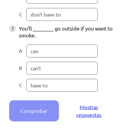
C
don't have to
7
You'll ________ go outside if you want to
smoke.
A
can
B
can't
C
have to
Mostrar
Comprobar
respuestas