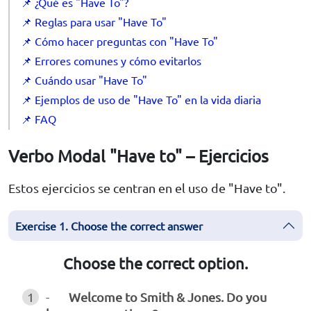
📌 ¿Qué es "Have To"?
📌 Reglas para usar "Have To"
📌 Cómo hacer preguntas con "Have To"
📌 Errores comunes y cómo evitarlos
📌 Cuándo usar "Have To"
📌 Ejemplos de uso de "Have To" en la vida diaria
📌 FAQ
Verbo Modal "Have to" – Ejercicios
Estos ejercicios se centran en el uso de "Have to".
Exercise 1. Choose the correct answer
Choose the correct option.
1
-
Welcome to Smith & Jones. Do you