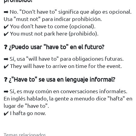
➡️ No. "Don’t have to" significa que algo es opcional.
Usa "must not" para indicar prohibición.
✔️ You don’t have to come (opcional).
✔️ You must not park here (prohibido).
❓ ¿Puedo usar "have to" en el futuro?
➡️ Sí, usa "will have to" para obligaciones futuras.
✔️ They will have to arrive on time for the event.
❓ ¿"Have to" se usa en lenguaje informal?
➡️ Sí, es muy común en conversaciones informales.
En inglés hablado, la gente a menudo dice "hafta" en
lugar de "have to".
✔️ I hafta go now.
Temas relacionados