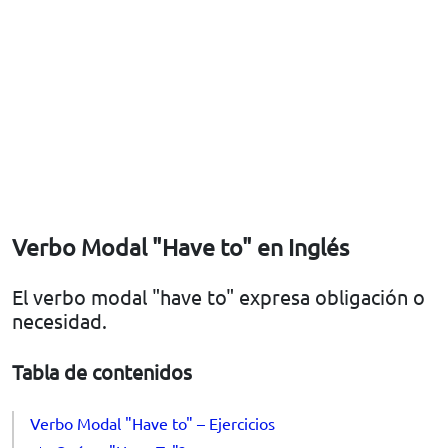
Verbo Modal "Have to" en Inglés
El verbo modal "have to" expresa obligación o
necesidad.
Tabla de contenidos
Verbo Modal "Have to" – Ejercicios