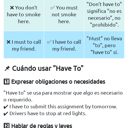
"Don’t have to"
❌ You don’t
✅ You must
significa "no es
have to smoke
not smoke
necesario", no
here.
here.
"prohibido".
"Must" no lleva
❌ I must to call
✅ I have to call
"to", pero
my friend.
my friend.
"have to" sí.
📌 Cuándo usar "Have To"
1️⃣ Expresar obligaciones o necesidades
"Have to" se usa para mostrar que algo es necesario
o requerido.
✔️ I have to submit this assignment by tomorrow.
✔️ Drivers have to stop at red lights.
2️⃣ Hablar de reglas y leyes