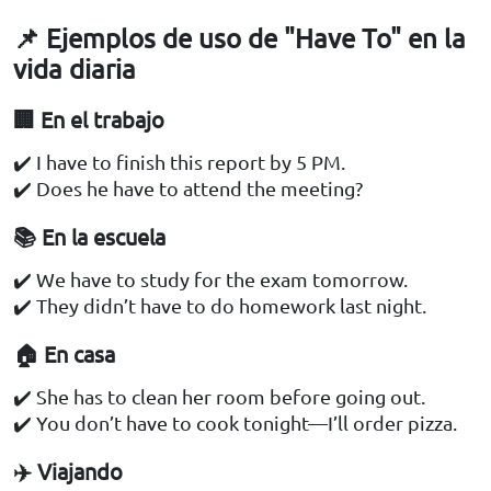
📌 Ejemplos de uso de "Have To" en la
vida diaria
🏢 En el trabajo
✔️ I have to finish this report by 5 PM.
✔️ Does he have to attend the meeting?
📚 En la escuela
✔️ We have to study for the exam tomorrow.
✔️ They didn’t have to do homework last night.
🏠 En casa
✔️ She has to clean her room before going out.
✔️ You don’t have to cook tonight—I’ll order pizza.
✈️ Viajando