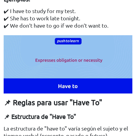
✔️ I have to study for my test.
✔️ She has to work late tonight.
✔️ We don’t have to go if we don’t want to.
📌 Reglas para usar "Have To"
📌 Estructura de "Have To"
La estructura de "have to" varía según el sujeto y el
tiempo verbal (presente, pasado o futuro).