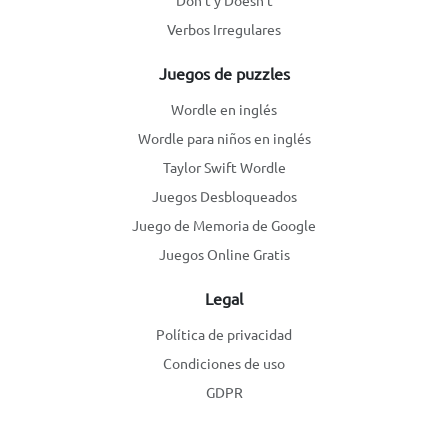
Don't y Doesn't
Verbos Irregulares
Juegos de puzzles
Wordle en inglés
Wordle para niños en inglés
Taylor Swift Wordle
Juegos Desbloqueados
Juego de Memoria de Google
Juegos Online Gratis
Legal
Política de privacidad
Condiciones de uso
GDPR