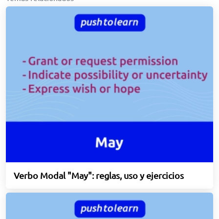
Verbo Modal "May": reglas, uso y ejercicios