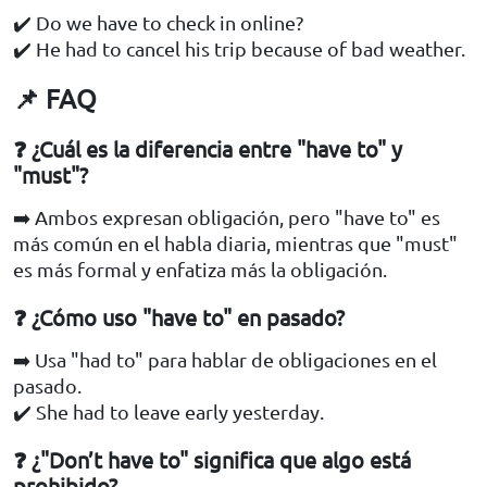
✔️ Do we have to check in online?
✔️ He had to cancel his trip because of bad weather.
📌 FAQ
❓ ¿Cuál es la diferencia entre "have to" y
"must"?
➡️ Ambos expresan obligación, pero "have to" es
más común en el habla diaria, mientras que "must"
es más formal y enfatiza más la obligación.
❓ ¿Cómo uso "have to" en pasado?
➡️ Usa "had to" para hablar de obligaciones en el
pasado.
✔️ She had to leave early yesterday.
❓ ¿"Don’t have to" significa que algo está
prohibido?