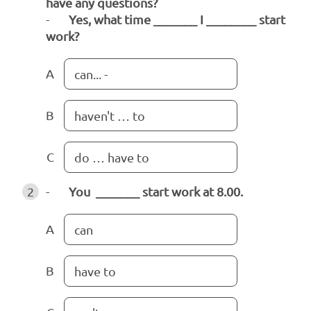
have any questions?
-
Yes, what time _______ I ________ start
work?
A
can... -
B
haven't … to
C
do … have to
2
-
You _______ start work at 8.00.
A
can
B
have to