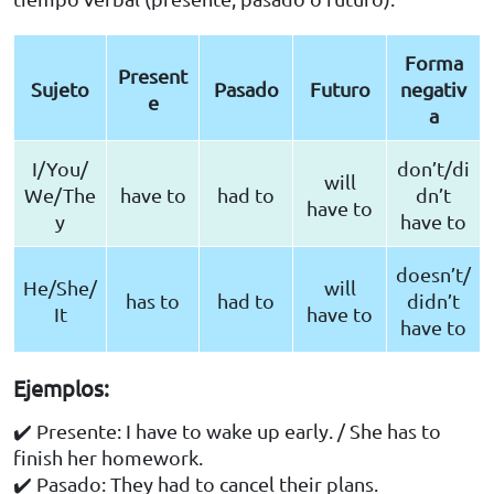
Forma
Present
Sujeto
Pasado
Futuro
negativ
e
a
I/You/
don’t/di
will
We/The
have to
had to
dn’t
have to
y
have to
doesn’t/
He/She/
will
has to
had to
didn’t
It
have to
have to
Ejemplos:
✔️ Presente: I have to wake up early. / She has to
finish her homework.
✔️ Pasado: They had to cancel their plans.