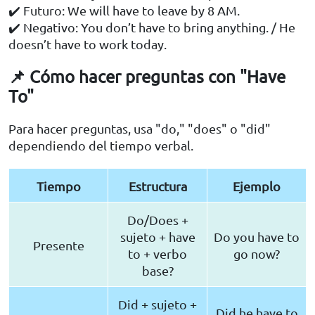
✔️ Futuro: We will have to leave by 8 AM.
✔️ Negativo: You don’t have to bring anything. / He
doesn’t have to work today.
📌 Cómo hacer preguntas con "Have
To"
Para hacer preguntas, usa "do," "does" o "did"
dependiendo del tiempo verbal.
Tiempo
Estructura
Ejemplo
Do/Does +
sujeto + have
Do you have to
Presente
to + verbo
go now?
base?
Did + sujeto +
Did he have to