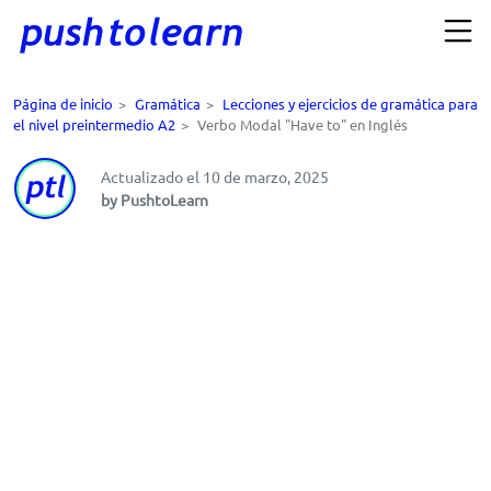
Página de inicio
>
Gramática
>
Lecciones y ejercicios de gramática para
el nivel preintermedio A2
>
Verbo Modal "Have to" en Inglés
Actualizado el 10 de marzo, 2025
by PushtoLearn