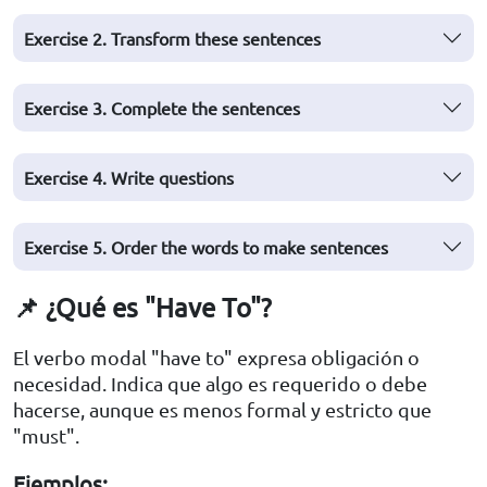
Exercise 2. Transform these sentences
Exercise 3. Complete the sentences
Exercise 4. Write questions
Exercise 5. Order the words to make sentences
📌 ¿Qué es "Have To"?
El verbo modal "have to" expresa obligación o
necesidad. Indica que algo es requerido o debe
hacerse, aunque es menos formal y estricto que
"must".
Ejemplos: