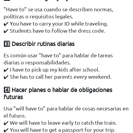
"Have to" se usa cuando se describen normas,
políticas o requisitos legales.
✔️ You have to carry your ID while traveling.
✔️ Students have to follow the dress code.
3️⃣ Describir rutinas diarias
Es común usar "have to" para hablar de tareas
diarias o responsabilidades.
✔️ I have to pick up my kids after school.
✔️ She has to call her parents every weekend.
4️⃣ Hacer planes o hablar de obligaciones
futuras
Usa "will have to" para hablar de cosas necesarias en
el futuro.
✔️ We will have to leave early to catch the train.
✔️ You will have to get a passport for your trip.