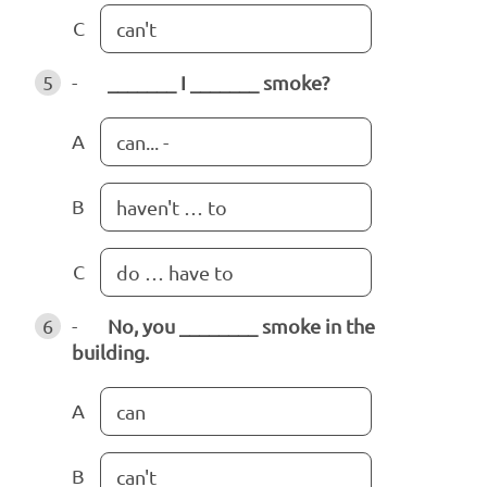
C
can't
5
-
_______ I _______ smoke?
A
can... -
B
haven't … to
C
do … have to
6
-
No, you ________ smoke in the
building.
A
can
B
can't