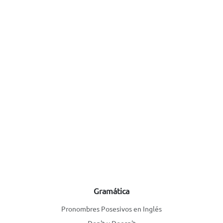
Gramática
Pronombres Posesivos en Inglés