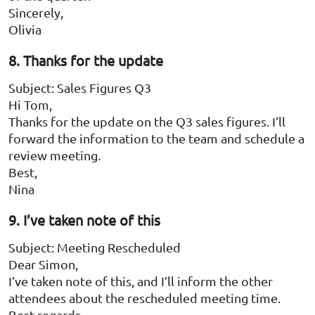
Sincerely,
Olivia
8. Thanks for the update
Subject: Sales Figures Q3
Hi Tom,
Thanks for the update on the Q3 sales figures. I’ll
forward the information to the team and schedule a
review meeting.
Best,
Nina
9. I’ve taken note of this
Subject: Meeting Rescheduled
Dear Simon,
I’ve taken note of this, and I’ll inform the other
attendees about the rescheduled meeting time.
Best regards,