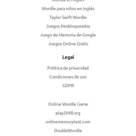
Wordle para niños en inglés
Taylor Swift Wordle
Juegos Desbloqueados
Juego de Memoria de Google
Juegos Online Gratis
Legal
Política de privacidad
Condiciones de uso
GDPR
Online Wordle Game
play2048.org
onlinememorytest.com
DoubleWordle