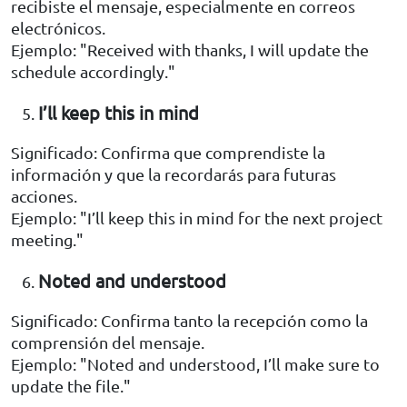
recibiste el mensaje, especialmente en correos
electrónicos.
Ejemplo: "Received with thanks, I will update the
schedule accordingly."
I’ll keep this in mind
Significado: Confirma que comprendiste la
información y que la recordarás para futuras
acciones.
Ejemplo: "I’ll keep this in mind for the next project
meeting."
Noted and understood
Significado: Confirma tanto la recepción como la
comprensión del mensaje.
Ejemplo: "Noted and understood, I’ll make sure to
update the file."