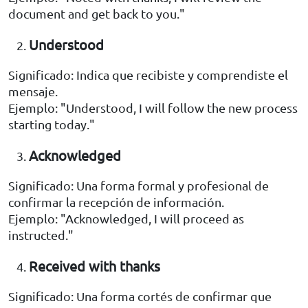
document and get back to you."
Understood
Significado: Indica que recibiste y comprendiste el
mensaje.
Ejemplo: "Understood, I will follow the new process
starting today."
Acknowledged
Significado: Una forma formal y profesional de
confirmar la recepción de información.
Ejemplo: "Acknowledged, I will proceed as
instructed."
Received with thanks
Significado: Una forma cortés de confirmar que