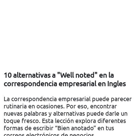
10 alternativas a "Well noted" en la
correspondencia empresarial en Ingles
La correspondencia empresarial puede parecer
rutinaria en ocasiones. Por eso, encontrar
nuevas palabras y alternativas puede darle un
toque fresco. Esta lección explora diferentes
formas de escribir “Bien anotado” en tus
correos electrónicos de negocios.