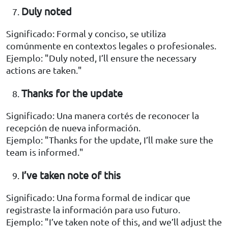
Duly noted
Significado: Formal y conciso, se utiliza
comúnmente en contextos legales o profesionales.
Ejemplo: "Duly noted, I’ll ensure the necessary
actions are taken."
Thanks for the update
Significado: Una manera cortés de reconocer la
recepción de nueva información.
Ejemplo: "Thanks for the update, I’ll make sure the
team is informed."
I’ve taken note of this
Significado: Una forma formal de indicar que
registraste la información para uso futuro.
Ejemplo: "I’ve taken note of this, and we’ll adjust the