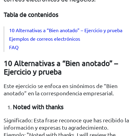
Tabla de contenidos
10 Alternativas a “Bien anotado” – Ejercicio y prueba
Ejemplos de correos electrónicos
FAQ
10 Alternativas a “Bien anotado” –
Ejercicio y prueba
Este ejercicio se enfoca en sinónimos de “Bien
anotado” en la correspondencia empresarial.
Noted with thanks
Significado: Esta frase reconoce que has recibido la
información y expresas tu agradecimiento.
Ejemplo: "Noted with thanks, I will review the