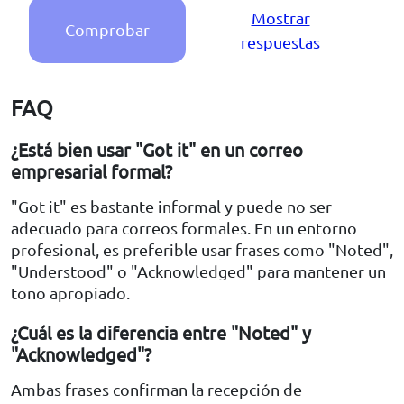
Mostrar
Comprobar
respuestas
FAQ
¿Está bien usar "Got it" en un correo
empresarial formal?
"Got it" es bastante informal y puede no ser
adecuado para correos formales. En un entorno
profesional, es preferible usar frases como "Noted",
"Understood" o "Acknowledged" para mantener un
tono apropiado.
¿Cuál es la diferencia entre "Noted" y
"Acknowledged"?
Ambas frases confirman la recepción de