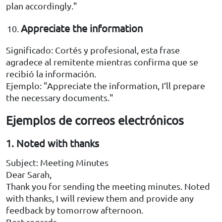
plan accordingly."
Appreciate the information
Significado: Cortés y profesional, esta frase
agradece al remitente mientras confirma que se
recibió la información.
Ejemplo: "Appreciate the information, I’ll prepare
the necessary documents."
Ejemplos de correos electrónicos
1. Noted with thanks
Subject: Meeting Minutes
Dear Sarah,
Thank you for sending the meeting minutes. Noted
with thanks, I will review them and provide any
feedback by tomorrow afternoon.
Best regards,