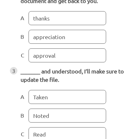
document and get back to you.
A
thanks
B
appreciation
C
approval
3
_______ and understood, I’ll make sure to
update the file.
A
Taken
B
Noted
C
Read