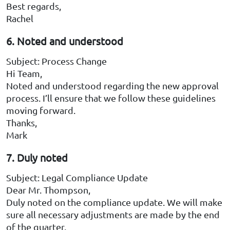
Best regards,
Rachel
6. Noted and understood
Subject: Process Change
Hi Team,
Noted and understood regarding the new approval
process. I’ll ensure that we follow these guidelines
moving forward.
Thanks,
Mark
7. Duly noted
Subject: Legal Compliance Update
Dear Mr. Thompson,
Duly noted on the compliance update. We will make
sure all necessary adjustments are made by the end
of the quarter.