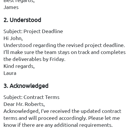
James
2. Understood
Subject: Project Deadline
Hi John,
Understood regarding the revised project deadline.
I’ll make sure the team stays on track and completes
the deliverables by Friday.
Kind regards,
Laura
3. Acknowledged
Subject: Contract Terms
Dear Mr. Roberts,
Acknowledged, I’ve received the updated contract
terms and will proceed accordingly. Please let me
know if there are any additional requirements.