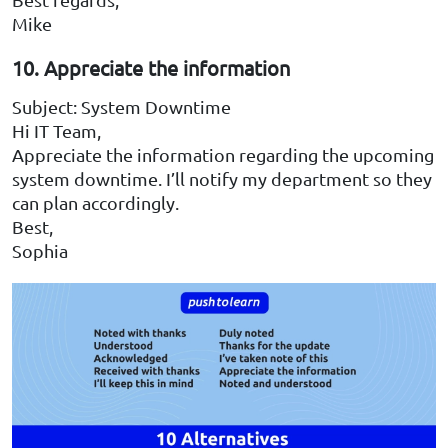
Mike
10. Appreciate the information
Subject: System Downtime
Hi IT Team,
Appreciate the information regarding the upcoming
system downtime. I’ll notify my department so they
can plan accordingly.
Best,
Sophia