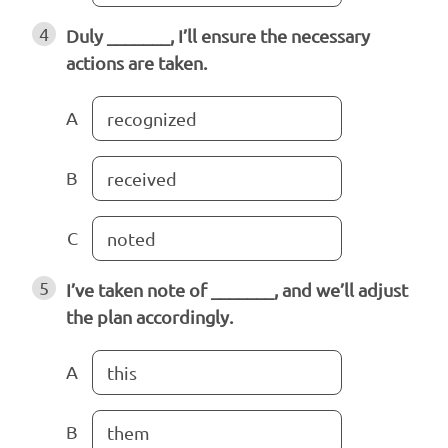
4
Duly _______, I’ll ensure the necessary
actions are taken.
A
recognized
B
received
C
noted
5
I’ve taken note of _______, and we’ll adjust
the plan accordingly.
A
this
B
them