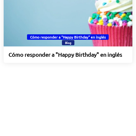
Cómo responder a "Happy Birthday" en inglés
Blog
Cómo responder a "Happy Birthday" en inglés