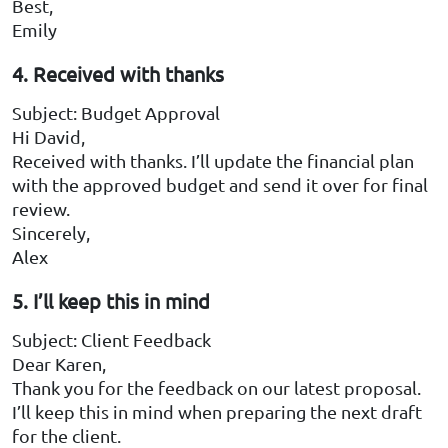
Best,
Emily
4. Received with thanks
Subject: Budget Approval
Hi David,
Received with thanks. I’ll update the financial plan
with the approved budget and send it over for final
review.
Sincerely,
Alex
5. I’ll keep this in mind
Subject: Client Feedback
Dear Karen,
Thank you for the feedback on our latest proposal.
I’ll keep this in mind when preparing the next draft
for the client.