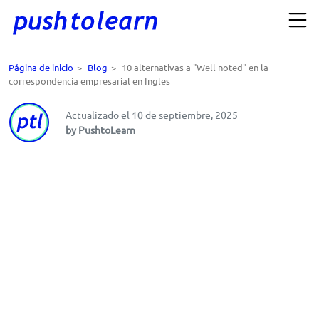
Página de inicio
>
Blog
>
10 alternativas a "Well noted" en la
correspondencia empresarial en Ingles
Actualizado el 10 de septiembre, 2025
by PushtoLearn