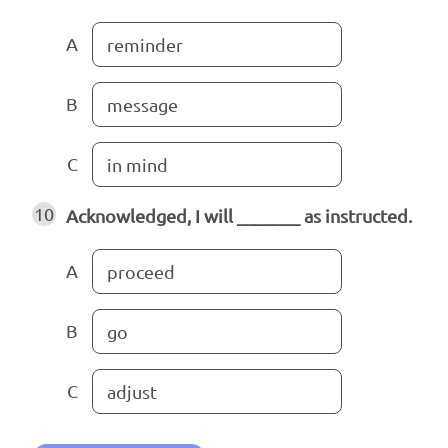
A
reminder
B
message
C
in mind
10
Acknowledged, I will _______ as instructed.
A
proceed
B
go
C
adjust