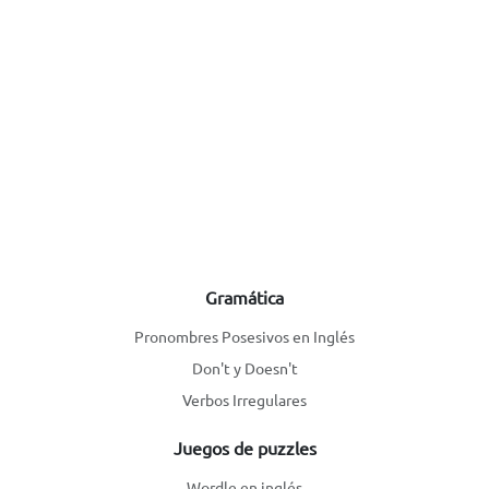
Gramática
Pronombres Posesivos en Inglés
Don't y Doesn't
Verbos Irregulares
Juegos de puzzles
Wordle en inglés