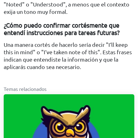
"Noted" o "Understood", a menos que el contexto
exija un tono muy formal.
¿Cómo puedo confirmar cortésmente que
entendí instrucciones para tareas futuras?
Una manera cortés de hacerlo sería decir "I’ll keep
this in mind" o "I’ve taken note of this". Estas frases
indican que entendiste la información y que la
aplicarás cuando sea necesario.
Temas relacionados