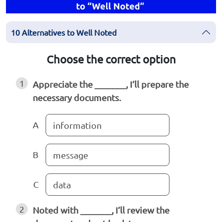
10 Alternatives to Well Noted
Choose the correct option
1
Appreciate the _______, I’ll prepare the
necessary documents.
A
information
B
message
C
data
2
Noted with _______, I’ll review the