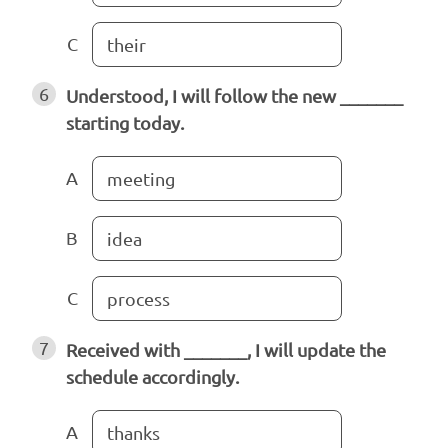
C
their
6
Understood, I will follow the new _______
starting today.
A
meeting
B
idea
C
process
7
Received with _______, I will update the
schedule accordingly.
A
thanks