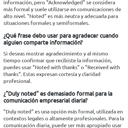
información, pero "Acknowledged" se considera
más formal y suele utilizarse en comunicaciones de
alto nivel. "Noted" es más neutra y adecuada para
situaciones formales y semiformales.
¿Qué frase debo usar para agradecer cuando
alguien comparte información?
Si deseas mostrar agradecimiento y al mismo
tiempo confirmar que recibiste la información,
puedes usar "Noted with thanks" o "Received with
thanks". Estas expresan cortesía y claridad
profesional.
¿"Duly noted" es demasiado formal para la
comunicación empresarial diaria?
"Duly noted" es una opción más formal, utilizada en
contextos legales o altamente profesionales. Para la
comunicación diaria, puede ser más apropiado usar