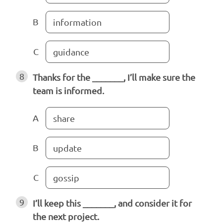
B
information
C
guidance
8
Thanks for the _______, I’ll make sure the
team is informed.
A
share
B
update
C
gossip
9
I’ll keep this _______, and consider it for
the next project.