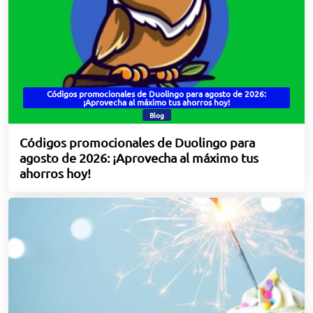
Códigos promocionales de Duolingo para agosto de 2026:
¡Aprovecha al máximo tus ahorros hoy!
Blog
Códigos promocionales de Duolingo para
agosto de 2026: ¡Aprovecha al máximo tus
ahorros hoy!