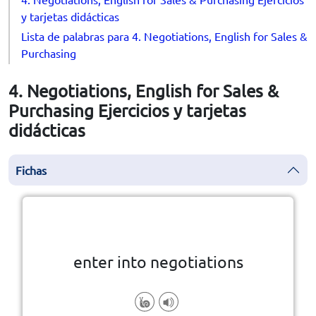
y tarjetas didácticas
Lista de palabras para 4. Negotiations, English for Sales &
Purchasing
4. Negotiations, English for Sales &
Purchasing Ejercicios y tarjetas
didácticas
Fichas
la vuelta
👆
Haga clic en la ficha para darle
enter into negotiations