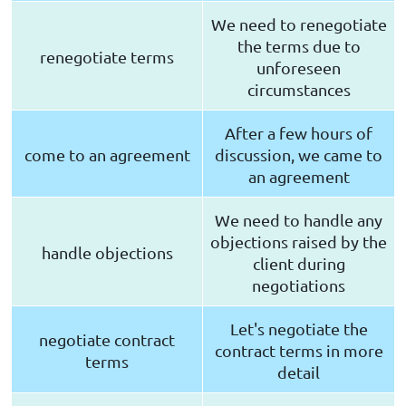
We need to renegotiate
the terms due to
renegotiate terms
unforeseen
circumstances
After a few hours of
come to an agreement
discussion, we came to
an agreement
We need to handle any
objections raised by the
handle objections
client during
negotiations
Let's negotiate the
negotiate contract
contract terms in more
terms
detail