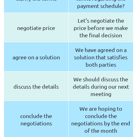
payment schedule?
Let's negotiate the
negotiate price
price before we make
the final decision
We have agreed on a
agree on a solution
solution that satisfies
both parties
We should discuss the
discuss the details
details during our next
meeting
We are hoping to
conclude the
conclude the
negotiations
negotiations by the end
of the month