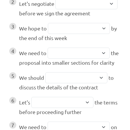
2
Let's negotiate
before we sign the agreement
3
We hope to
by
the end of this week
4
We need to
the
proposal into smaller sections for clarity
5
We should
to
discuss the details of the contract
6
Let's
the terms
before proceeding further
7
We need to
on