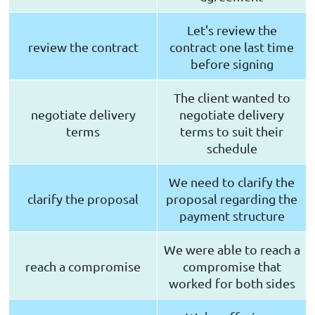
Let's review the
review the contract
contract one last time
before signing
The client wanted to
negotiate delivery
negotiate delivery
terms
terms to suit their
schedule
We need to clarify the
clarify the proposal
proposal regarding the
payment structure
We were able to reach a
reach a compromise
compromise that
worked for both sides