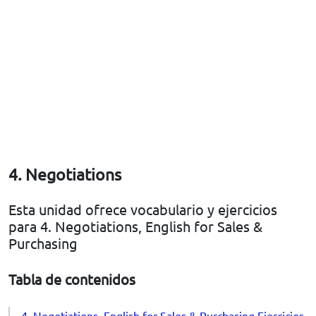
4. Negotiations
Esta unidad ofrece vocabulario y ejercicios
para 4. Negotiations, English for Sales &
Purchasing
Tabla de contenidos
4. Negotiations, English for Sales & Purchasing Ejercicios