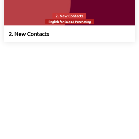
2. New Contacts
English for Sales & Purchasing
2. New Contacts