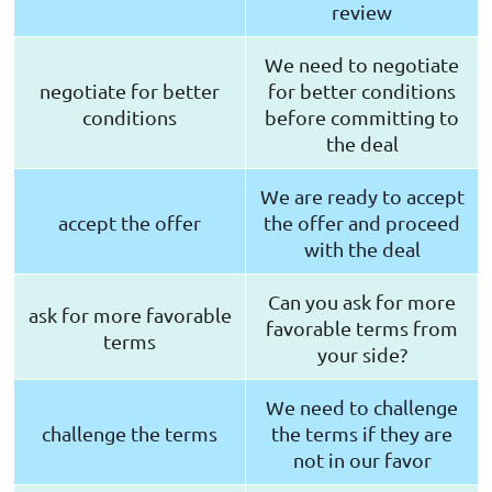
review
We need to negotiate
negotiate for better
for better conditions
conditions
before committing to
the deal
We are ready to accept
accept the offer
the offer and proceed
with the deal
Can you ask for more
ask for more favorable
favorable terms from
terms
your side?
We need to challenge
challenge the terms
the terms if they are
not in our favor