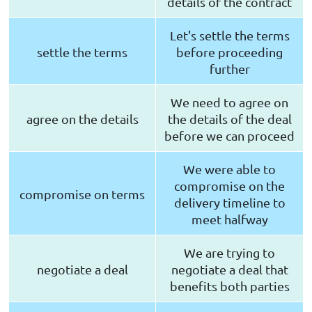
details of the contract
Let's settle the terms
settle the terms
before proceeding
further
We need to agree on
agree on the details
the details of the deal
before we can proceed
We were able to
compromise on the
compromise on terms
delivery timeline to
meet halfway
We are trying to
negotiate a deal
negotiate a deal that
benefits both parties