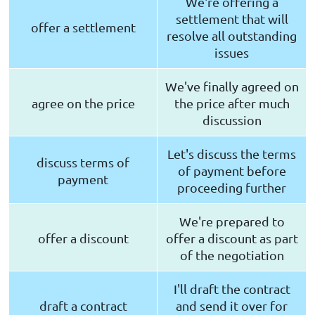
We're offering a
settlement that will
offer a settlement
resolve all outstanding
issues
We've finally agreed on
agree on the price
the price after much
discussion
Let's discuss the terms
discuss terms of
of payment before
payment
proceeding further
We're prepared to
offer a discount
offer a discount as part
of the negotiation
I'll draft the contract
draft a contract
and send it over for