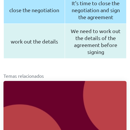
It's time to close the
close the negotiation
negotiation and sign
the agreement
We need to work out
the details of the
work out the details
agreement before
signing
Temas relacionados