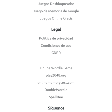
Juegos Desbloqueados
Juego de Memoria de Google
Juegos Online Gratis
Legal
Política de privacidad
Condiciones de uso
GDPR
Online Wordle Game
play2048.org
onlinememorytest.com
DoubleWordle
SpellBee
Síguenos