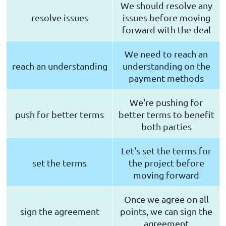
We should resolve any
resolve issues
issues before moving
forward with the deal
We need to reach an
reach an understanding
understanding on the
payment methods
We're pushing for
push for better terms
better terms to benefit
both parties
Let's set the terms for
set the terms
the project before
moving forward
Once we agree on all
sign the agreement
points, we can sign the
agreement