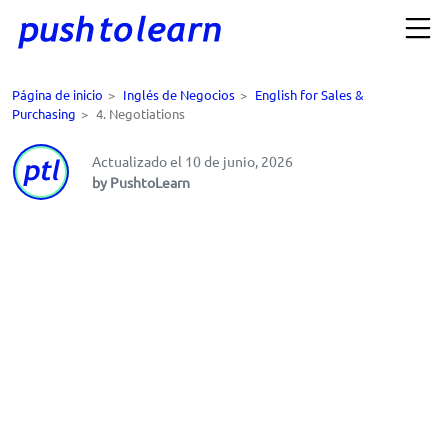
Página de inicio
>
Inglés de Negocios
>
English for Sales &
Purchasing
>
4. Negotiations
Actualizado el 10 de junio, 2026
by PushtoLearn