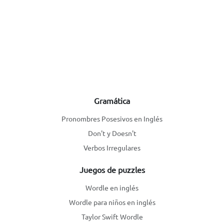
Gramática
Pronombres Posesivos en Inglés
Don't y Doesn't
Verbos Irregulares
Juegos de puzzles
Wordle en inglés
Wordle para niños en inglés
Taylor Swift Wordle