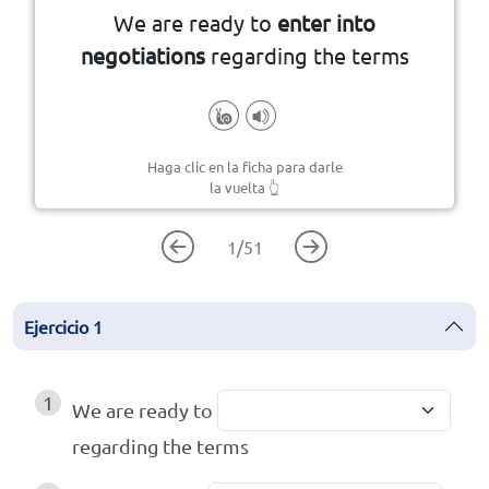
We are ready to
enter into
negotiations
regarding the terms
Haga clic en la ficha para darle
la vuelta
👆
1
/
51
Ejercicio
1
1
We are ready to
regarding the terms