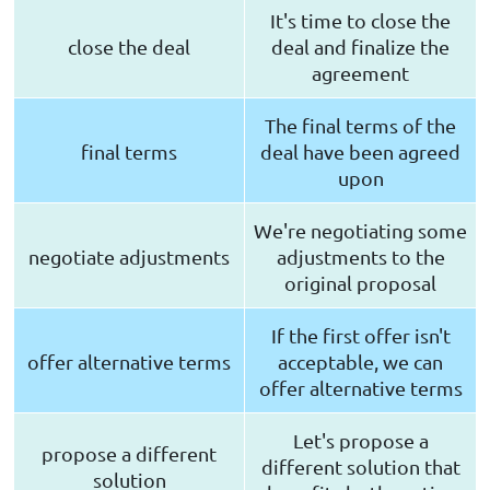
It's time to close the
close the deal
deal and finalize the
agreement
The final terms of the
final terms
deal have been agreed
upon
We're negotiating some
negotiate adjustments
adjustments to the
original proposal
If the first offer isn't
offer alternative terms
acceptable, we can
offer alternative terms
Let's propose a
propose a different
different solution that
solution