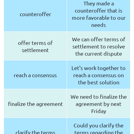
They made a
counteroffer that is
counteroffer
more favorable to our
needs
We can offer terms of
offer terms of
settlement to resolve
settlement
the current dispute
Let's work together to
reach a consensus
reach a consensus on
the best solution
We need to finalize the
finalize the agreement
agreement by next
Friday
Could you clarify the
clarify the terms
terms regarding the