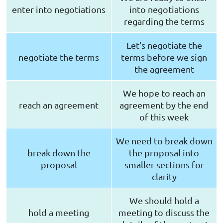
enter into negotiations
into negotiations
regarding the terms
Let's negotiate the
negotiate the terms
terms before we sign
the agreement
We hope to reach an
reach an agreement
agreement by the end
of this week
We need to break down
break down the
the proposal into
proposal
smaller sections for
clarity
We should hold a
hold a meeting
meeting to discuss the