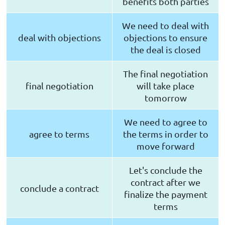
benefits both parties
We need to deal with
deal with objections
objections to ensure
the deal is closed
The final negotiation
final negotiation
will take place
tomorrow
We need to agree to
agree to terms
the terms in order to
move forward
Let's conclude the
contract after we
conclude a contract
finalize the payment
terms