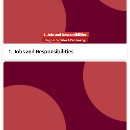
1. Jobs and Responsibilities
English for Sales & Purchasing
1. Jobs and Responsibilities