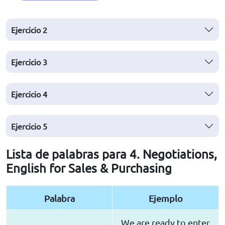
Ejercicio
2
Ejercicio
3
Ejercicio
4
Ejercicio
5
Lista de palabras para 4. Negotiations,
English for Sales & Purchasing
Palabra
Ejemplo
We are ready to enter