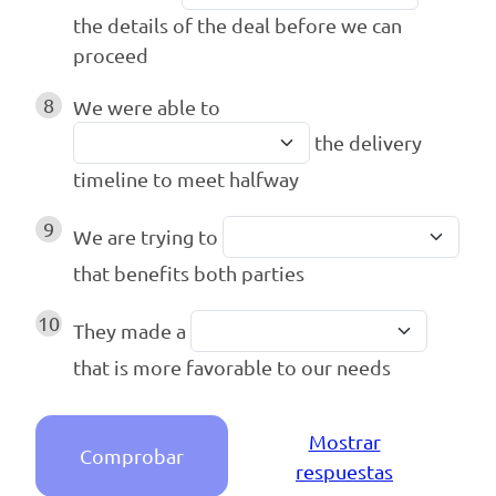
the details of the deal before we can
proceed
8
We were able to
the delivery
timeline to meet halfway
9
We are trying to
that benefits both parties
10
They made a
that is more favorable to our needs
Mostrar
Comprobar
respuestas