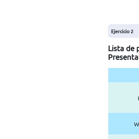
Ejercicio
2
Lista de 
Presenta
W