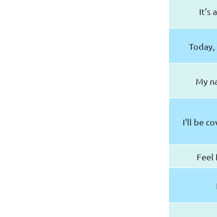
It's
Today, 
My na
I'll be c
Feel 