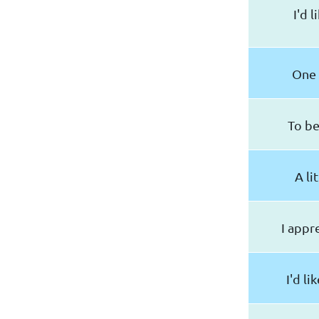
I'd 
One 
To be
A li
I appr
I'd li