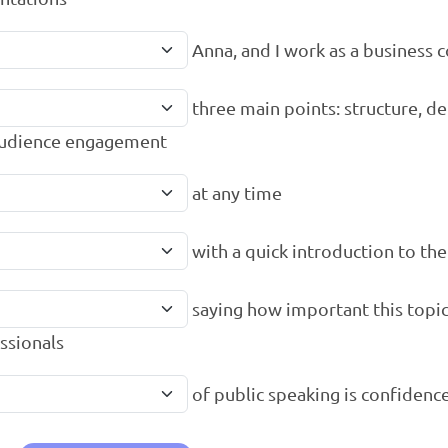
Anna, and I work as a business 
three main points: structure, de
audience engagement
at any time
with a quick introduction to the
saying how important this topic 
ssionals
of public speaking is confidenc