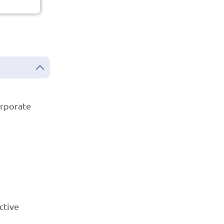
orporate
ctive