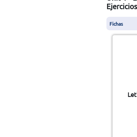
Ejercicio
Fichas
Let