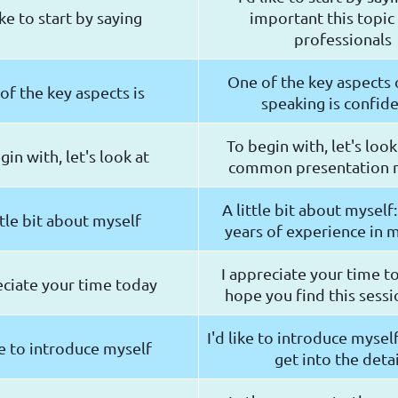
like to start by saying
important this topic 
professionals
One of the key aspects 
of the key aspects is
speaking is confid
To begin with, let's loo
gin with, let's look at
common presentation 
A little bit about myself:
ttle bit about myself
years of experience in 
I appreciate your time t
eciate your time today
hope you find this sessi
I'd like to introduce myse
ke to introduce myself
get into the detai