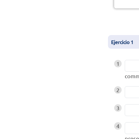
Ejercicio
1
1
comm
2
3
4
prese