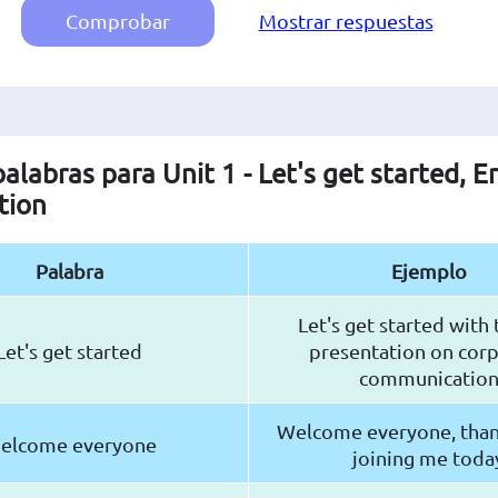
Comprobar
Mostrar respuestas
palabras para Unit 1 - Let's get started, E
tion
Palabra
Ejemplo
Let's get started with
Let's get started
presentation on cor
communicatio
Welcome everyone, than
elcome everyone
joining me toda