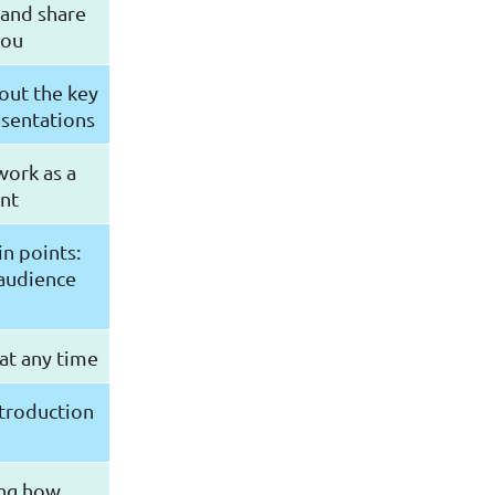
 and share
you
bout the key
esentations
work as a
ant
in points:
 audience
 at any time
ntroduction
ying how