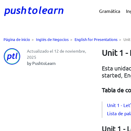
Gramática
In
Página de inicio
>
Inglés de Negocios
>
English for Presentations
>
Unit
Unit 1 -
Actualizado el 12 de noviembre,
2025
by PushtoLearn
Esta unidad
started, En
Tabla de c
Unit 1 - Let
Lista de pal
Unit 1 - 