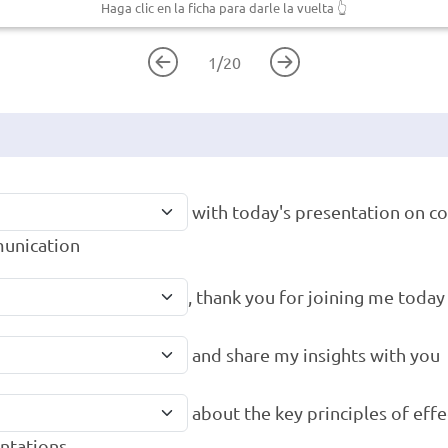
Haga clic en la ficha para darle la vuelta
👆
1
/
20
with today's presentation on c
unication
, thank you for joining me today
and share my insights with you
about the key principles of effe
ntations