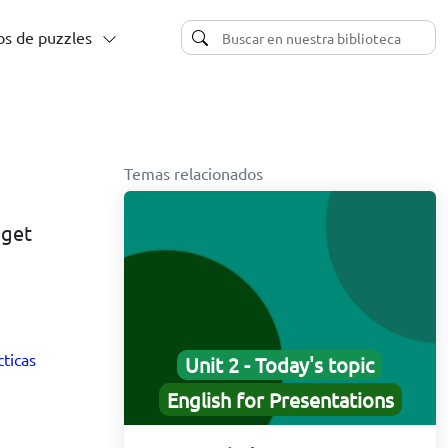
s de puzzles
Temas relacionados
 get
cticas
Unit 2 - Today's topic
English for Presentations