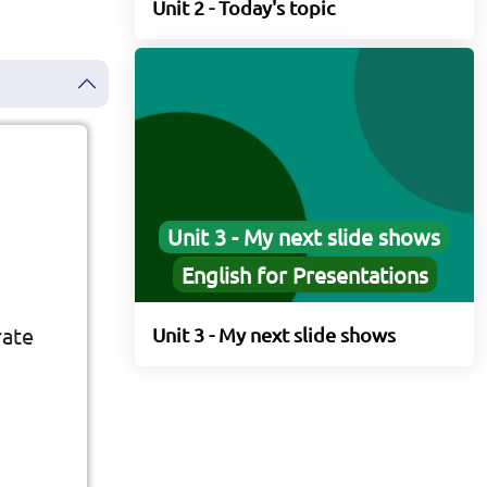
Unit 2 - Today's topic
Unit 3 - My next slide shows
English for Presentations
rate
Unit 3 - My next slide shows