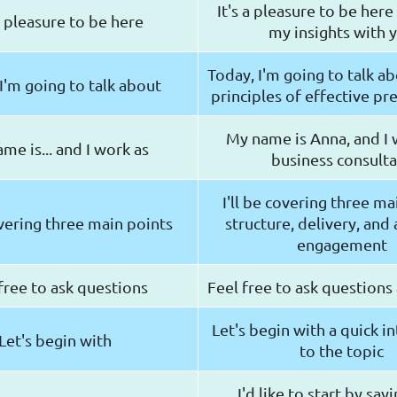
It's a pleasure to be here
 a pleasure to be here
my insights with 
Today, I'm going to talk a
I'm going to talk about
principles of effective pr
My name is Anna, and I 
me is... and I work as
business consult
I'll be covering three ma
overing three main points
structure, delivery, and
engagement
free to ask questions
Feel free to ask questions
Let's begin with a quick i
Let's begin with
to the topic
I'd like to start by sa