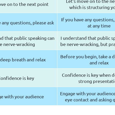
Let's move on to the ne
ove on to the next point
which is structuring yo
If you have any questions,
e any questions, please ask
at any time
nd that public speaking can
I understand that public s
e nerve-wracking
be nerve-wracking, but pra
Before you begin, take a 
 deep breath and relax
and relax
Confidence is key when de
onfidence is key
strong presentat
Engage with your audienc
e with your audience
eye contact and asking 