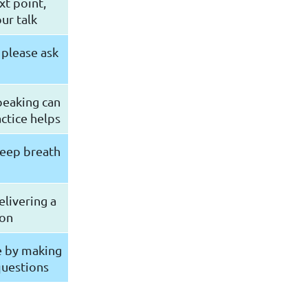
xt point,
ur talk
 please ask
peaking can
ctice helps
deep breath
livering a
ion
e by making
questions