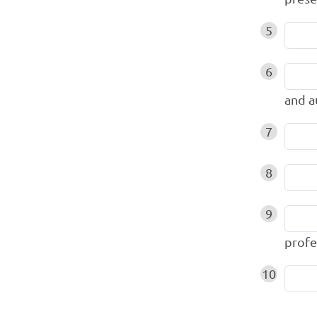
5
6
and 
7
8
9
profe
10