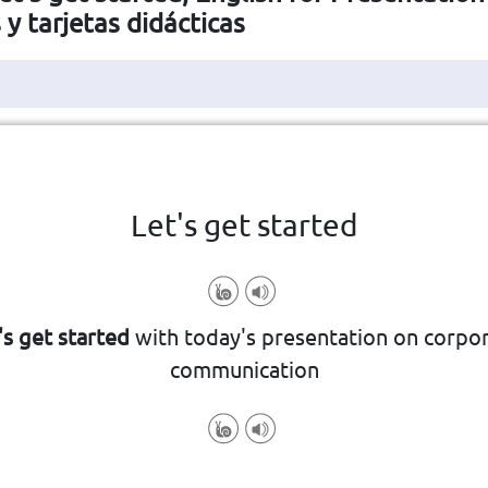
s y tarjetas didácticas
Haga clic en la ficha para darle la vuelta
👆
Let's get started
's get started
with today's presentation on corpo
communication