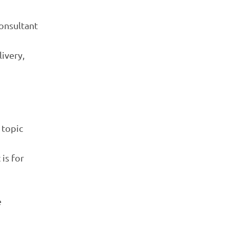
consultant
livery,
 topic
is for
e