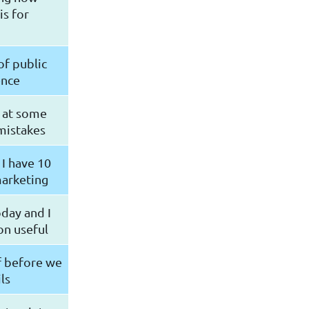
is for
of public
ence
k at some
mistakes
 I have 10
marketing
oday and I
on useful
lf before we
ls