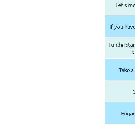
Let's m
If you hav
I understa
b
Take a
C
Engag