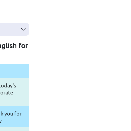
nglish for
 today's
porate
n
k you for
y