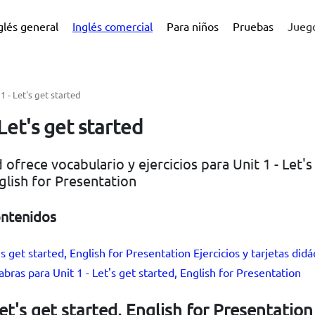
glés general
Inglés comercial
Para niños
Pruebas
Juego
 1 - Let's get started
 Let's get started
 ofrece vocabulario y ejercicios para Unit 1 - Let's
glish for Presentation
ontenidos
's get started, English for Presentation Ejercicios y tarjetas didá
abras para Unit 1 - Let's get started, English for Presentation
Let's get started, English for Presentation