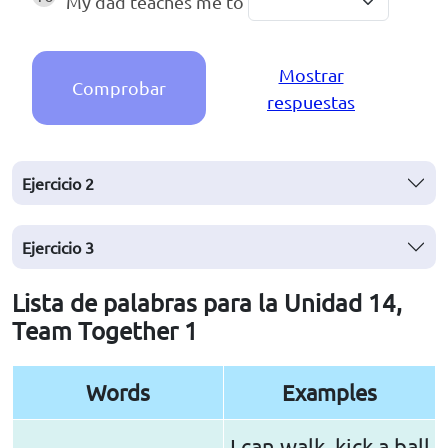
My dad teaches me to
Mostrar
Comprobar
respuestas
Ejercicio
2
Ejercicio
3
Lista de palabras para la Unidad 14,
Team Together 1
Words
Examples
I can walk, kick a ball