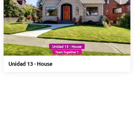
Unidad 13 - House
Team Together 1
Unidad 13 - House