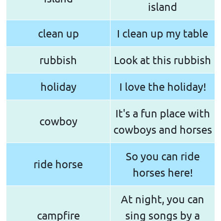
island
clean up
I clean up my table
rubbish
Look at this rubbish
holiday
I love the holiday!
It's a fun place with
cowboy
cowboys and horses
So you can ride
ride horse
horses here!
At night, you can
campfire
sing songs by a