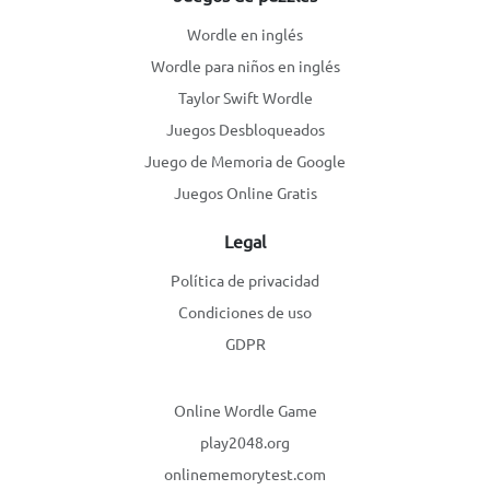
Wordle en inglés
Wordle para niños en inglés
Taylor Swift Wordle
Juegos Desbloqueados
Juego de Memoria de Google
Juegos Online Gratis
Legal
Política de privacidad
Condiciones de uso
GDPR
Online Wordle Game
play2048.org
onlinememorytest.com