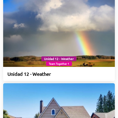
Unidad 12 - Weather
Team Together 1
Unidad 12 - Weather