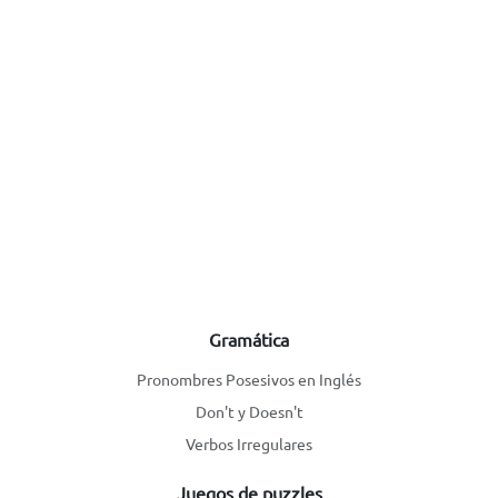
Gramática
Pronombres Posesivos en Inglés
Don't y Doesn't
Verbos Irregulares
Juegos de puzzles