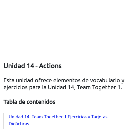
Unidad 14 - Actions
Esta unidad ofrece elementos de vocabulario y
ejercicios para la Unidad 14, Team Together 1.
Tabla de contenidos
Unidad 14, Team Together 1 Ejercicios y Tarjetas
Didácticas