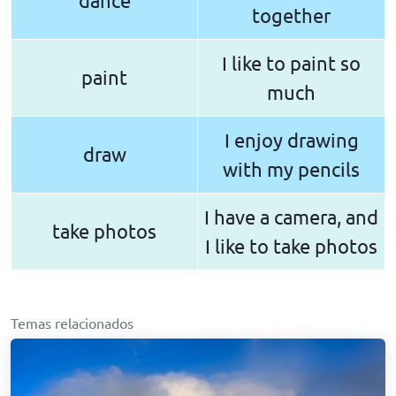
dance
together
I like to paint so
paint
much
I enjoy drawing
draw
with my pencils
I have a camera, and
take photos
I like to take photos
Temas relacionados