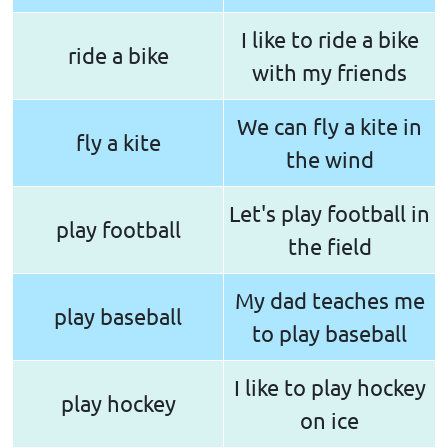
I like to ride a bike
ride a bike
with my friends
We can fly a kite in
fly a kite
the wind
Let's play football in
play football
the field
My dad teaches me
play baseball
to play baseball
I like to play hockey
play hockey
on ice