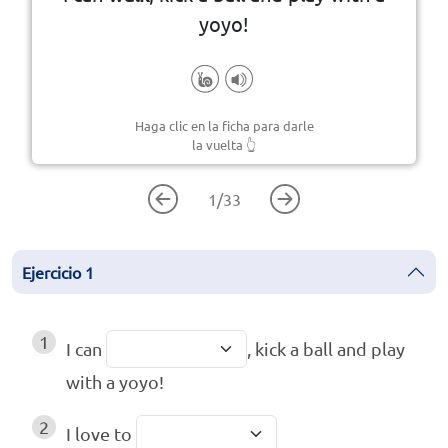
yoyo!
Haga clic en la ficha para darle
la vuelta
👆
1
/
33
Ejercicio
1
1
I can
, kick a ball and play
with a yoyo!
2
I love to