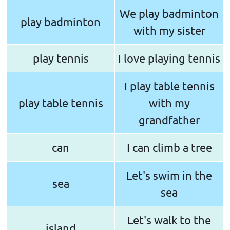
We play badminton
play badminton
with my sister
play tennis
I love playing tennis
I play table tennis
play table tennis
with my
grandfather
can
I can climb a tree
Let's swim in the
sea
sea
Let's walk to the
island