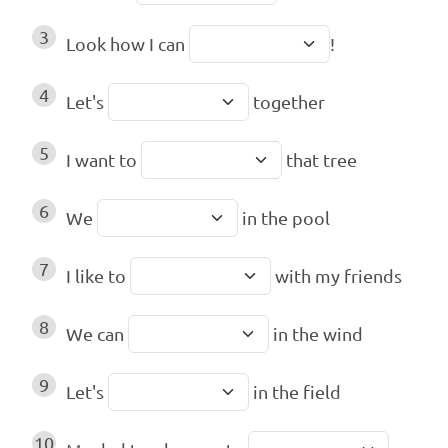
3
Look how I can
!
4
Let's
together
5
I want to
that tree
6
We
in the pool
7
I like to
with my friends
8
We can
in the wind
9
Let's
in the field
10