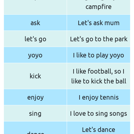
campfire
ask
Let's ask mum
let's go
Let's go to the park
yoyo
I like to play yoyo
I like football, so I
kick
like to kick the ball
enjoy
I enjoy tennis
sing
I love to sing songs
Let's dance