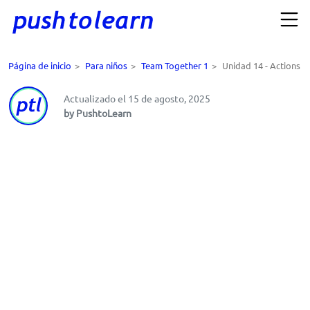
Página de inicio
>
Para niños
>
Team Together 1
>
Unidad 14 - Actions
Actualizado el 15 de agosto, 2025
by PushtoLearn