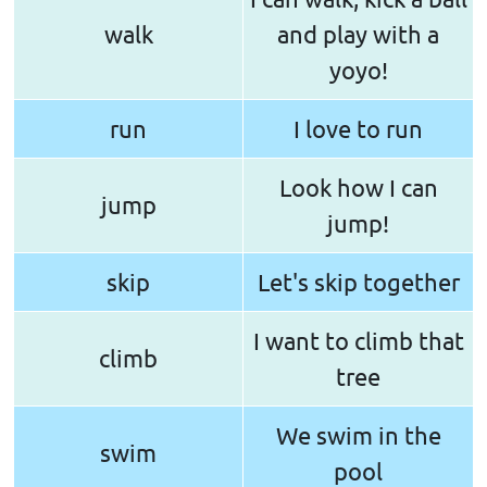
walk
and play with a
yoyo!
run
I love to run
Look how I can
jump
jump!
skip
Let's skip together
I want to climb that
climb
tree
We swim in the
swim
pool