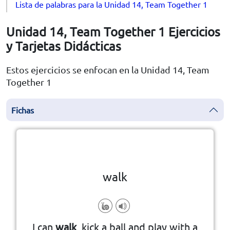
Lista de palabras para la Unidad 14, Team Together 1
Unidad 14, Team Together 1 Ejercicios
y Tarjetas Didácticas
Estos ejercicios se enfocan en la Unidad 14, Team
Together 1
Fichas
la vuelta
👆
Haga clic en la ficha para darle
walk
I can
walk
, kick a ball and play with a