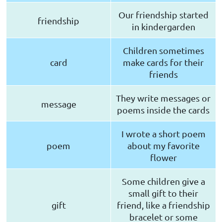
Our friendship started
friendship
in kindergarden
Children sometimes
card
make cards for their
friends
They write messages or
message
poems inside the cards
I wrote a short poem
poem
about my favorite
flower
Some children give a
small gift to their
gift
friend, like a friendship
bracelet or some