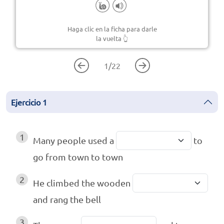
Haga clic en la ficha para darle
la vuelta
👆
1
/
22
Ejercicio
1
1
Many people used a
to
go from town to town
2
He climbed the wooden
and rang the bell
3