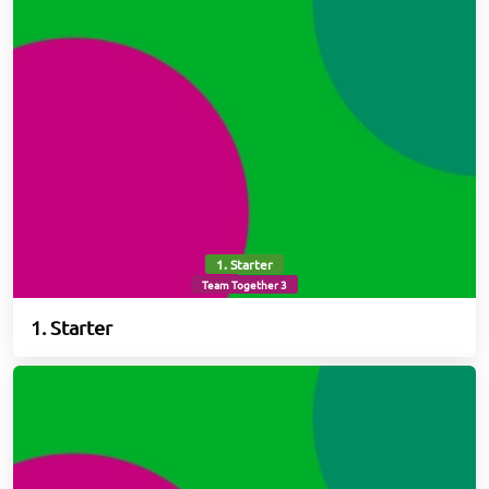
1. Starter
Team Together 3
1. Starter