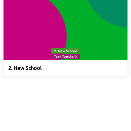
2. New School
Team Together 3
2. New School