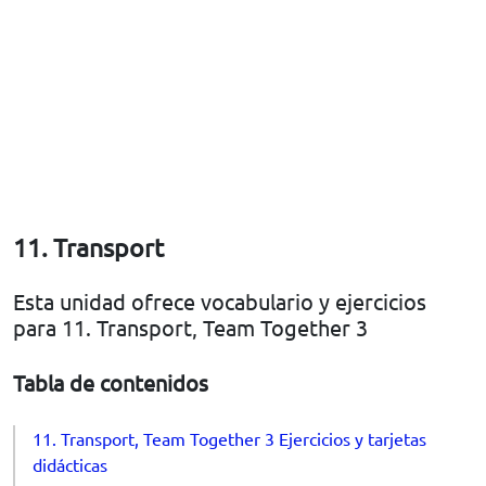
11. Transport
Esta unidad ofrece vocabulario y ejercicios
para 11. Transport, Team Together 3
Tabla de contenidos
11. Transport, Team Together 3 Ejercicios y tarjetas
didácticas