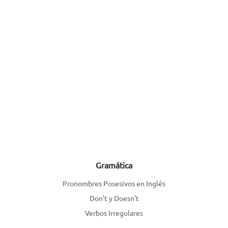
Gramática
Pronombres Posesivos en Inglés
Don't y Doesn't
Verbos Irregulares