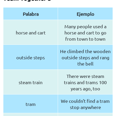
Palabra
Ejemplo
Many people used a
horse and cart
horse and cart to go
from town to town
He climbed the wooden
outside steps
outside steps and rang
the bell
There were steam
steam train
trains and trams 100
years ago, too
We couldn't find a tram
tram
stop anywhere