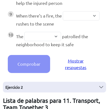
help the injured person
9
When there's a fire, the
rushes to the scene
10
The
patrolled the
neighborhood to keep it safe
Mostrar
Comprobar
respuestas
Ejercicio
2
Lista de palabras para 11. Transport,
Team Together 3