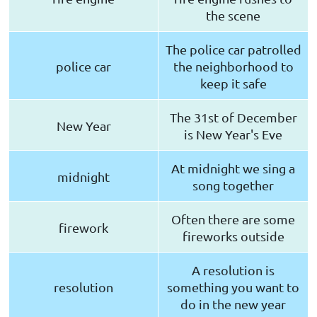
the scene
The police car patrolled
police car
the neighborhood to
keep it safe
The 31st of December
New Year
is New Year's Eve
At midnight we sing a
midnight
song together
Often there are some
firework
fireworks outside
A resolution is
resolution
something you want to
do in the new year