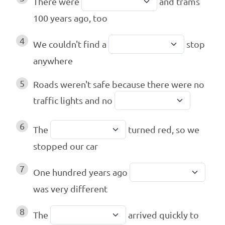
There were
and trams
100 years ago, too
4
We couldn't find a
stop
anywhere
5
Roads weren't safe because there were no
traffic lights and no
6
The
turned red, so we
stopped our car
7
One hundred years ago
was very different
8
The
arrived quickly to