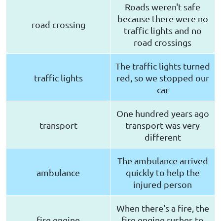
Roads weren't safe
because there were no
road crossing
traffic lights and no
road crossings
The traffic lights turned
traffic lights
red, so we stopped our
car
One hundred years ago
transport
transport was very
different
The ambulance arrived
ambulance
quickly to help the
injured person
When there's a fire, the
fire engine
fire engine rushes to