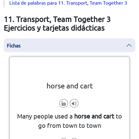
Lista de palabras para 11. Transport, Team Together 3
11. Transport, Team Together 3
Ejercicios y tarjetas didácticas
Fichas
la vuelta
👆
Haga clic en la ficha para darle
horse and cart
Many people used a
horse and cart
to
go from town to town