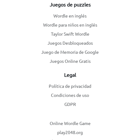
Juegos de puzzles
Wordle en inglés
Wordle para niños en inglés
Taylor Swift Wordle
Juegos Desbloqueados
Juego de Memoria de Google
Juegos Online Gratis
Legal
Política de privacidad
Condiciones de uso
GDPR
Online Wordle Game
play2048.org