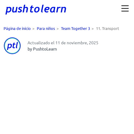
Página de inicio
>
Para niños
>
Team Together 3
>
11. Transport
Actualizado el 11 de noviembre, 2025
by PushtoLearn