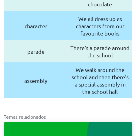
chocolate
We all dress up as
character
characters from our
favourite books
There's a parade around
parade
the school
We walk around the
school and then there's
assembly
a special assembly in
the school hall
Temas relacionados