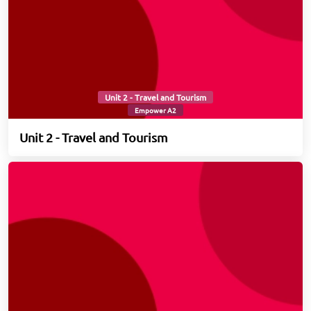
Unit 2 - Travel and Tourism
Empower A2
Unit 2 - Travel and Tourism