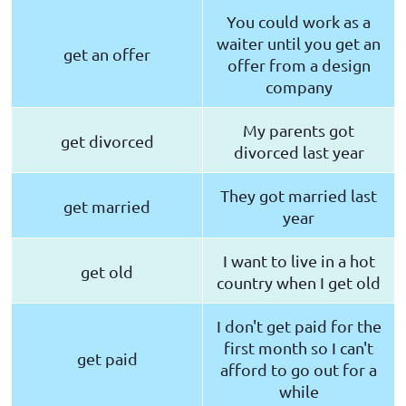
You could work as a
waiter until you get an
get an offer
offer from a design
company
My parents got
get divorced
divorced last year
They got married last
get married
year
I want to live in a hot
get old
country when I get old
I don't get paid for the
first month so I can't
get paid
afford to go out for a
while