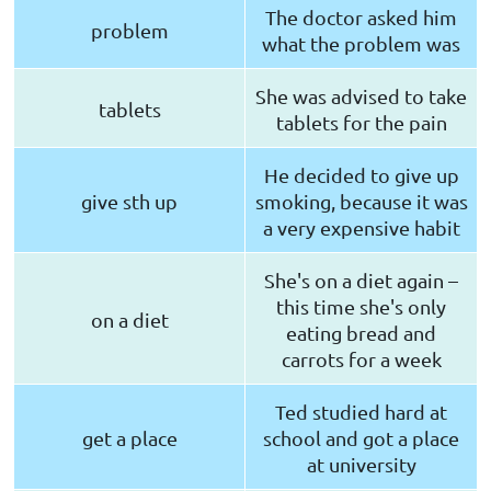
The doctor asked him
problem
what the problem was
She was advised to take
tablets
tablets for the pain
He decided to give up
give sth up
smoking, because it was
a very expensive habit
She's on a diet again –
this time she's only
on a diet
eating bread and
carrots for a week
Ted studied hard at
get a place
school and got a place
at university