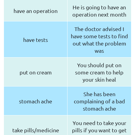
He is going to have an
have an operation
operation next month
The doctor advised I
have some tests to find
have tests
out what the problem
was
You should put on
put on cream
some cream to help
your skin heal
She has been
stomach ache
complaining of a bad
stomach ache
You need to take your
take pills/medicine
pills if you want to get