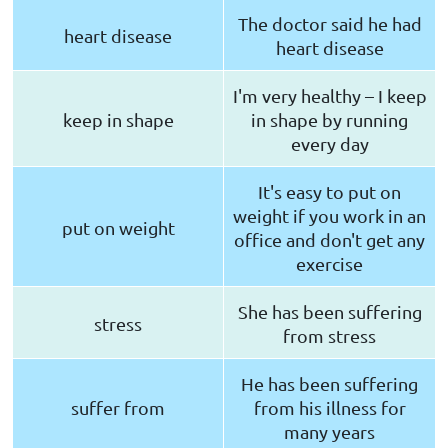
The doctor said he had
heart disease
heart disease
I'm very healthy – I keep
keep in shape
in shape by running
every day
It's easy to put on
weight if you work in an
put on weight
office and don't get any
exercise
She has been suffering
stress
from stress
He has been suffering
suffer from
from his illness for
many years