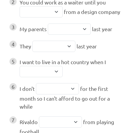
2
You could work as a waiter until you
from a design company
3
My parents
last year
4
They
last year
5
I want to live in a hot country when I
6
I don't
for the first
month so I can't afford to go out for a
while
7
Rivaldo
from playing
football