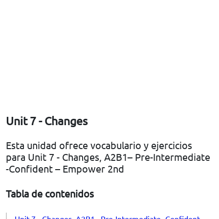
Unit 7 - Changes
Esta unidad ofrece vocabulario y ejercicios
para Unit 7 - Changes, A2B1– Pre-Intermediate
-Confident – Empower 2nd
Tabla de contenidos
Unit 7 - Changes, A2B1– Pre-Intermediate -Confident –