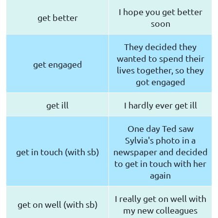
I hope you get better
get better
soon
They decided they
wanted to spend their
get engaged
lives together, so they
got engaged
get ill
I hardly ever get ill
One day Ted saw
Sylvia's photo in a
get in touch (with sb)
newspaper and decided
to get in touch with her
again
I really get on well with
get on well (with sb)
my new colleagues