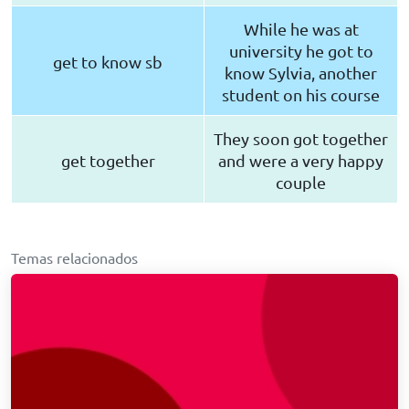
While he was at
university he got to
get to know sb
know Sylvia, another
student on his course
They soon got together
get together
and were a very happy
couple
Temas relacionados