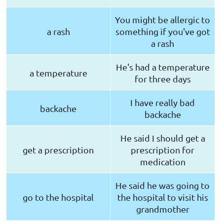
You might be allergic to
a rash
something if you've got
a rash
He's had a temperature
a temperature
for three days
I have really bad
backache
backache
He said I should get a
get a prescription
prescription for
medication
He said he was going to
go to the hospital
the hospital to visit his
grandmother