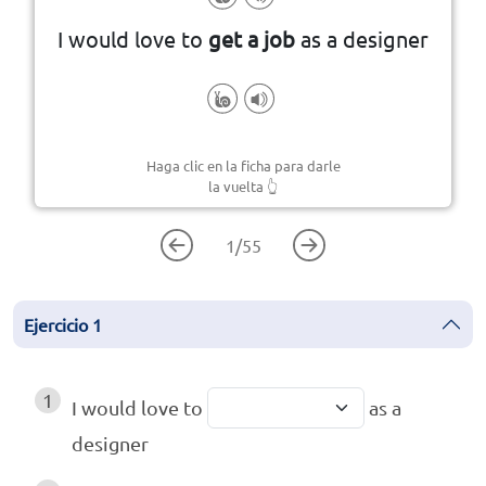
I would love to
get a job
as a designer
Haga clic en la ficha para darle
la vuelta
👆
1
/
55
Ejercicio
1
1
I would love to
as a
designer