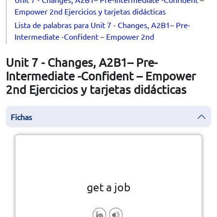
Empower 2nd Ejercicios y tarjetas didácticas
Lista de palabras para Unit 7 - Changes, A2B1– Pre-
Intermediate -Confident – Empower 2nd
Unit 7 - Changes, A2B1– Pre-
Intermediate -Confident – Empower
2nd Ejercicios y tarjetas didácticas
Fichas
la vuelta
👆
Haga clic en la ficha para darle
get a job