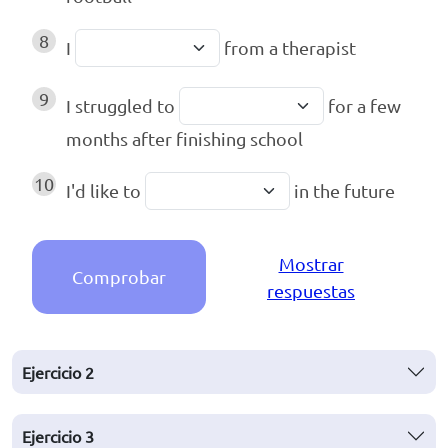
8
I
from a therapist
9
I struggled to
for a few
months after finishing school
10
I'd like to
in the future
Mostrar
Comprobar
respuestas
Ejercicio
2
Ejercicio
3