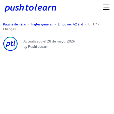
Página de inicio
>
Inglés general
>
Empower A2 2nd
>
Unit 7 -
Changes
Actualizado el 28 de mayo, 2026
by PushtoLearn