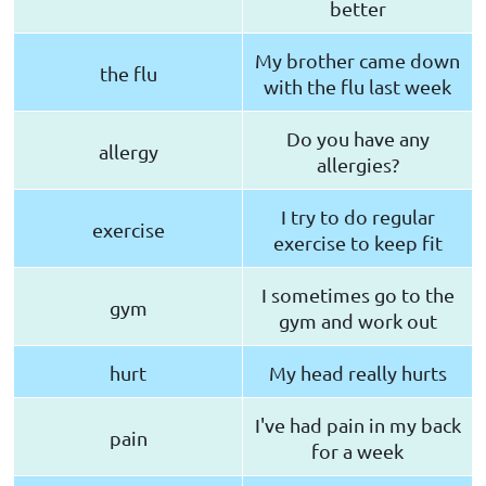
better
My brother came down
the flu
with the flu last week
Do you have any
allergy
allergies?
I try to do regular
exercise
exercise to keep fit
I sometimes go to the
gym
gym and work out
hurt
My head really hurts
I've had pain in my back
pain
for a week