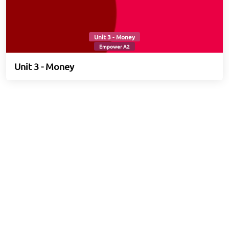
Unit 3 - Money
Empower A2
Unit 3 - Money