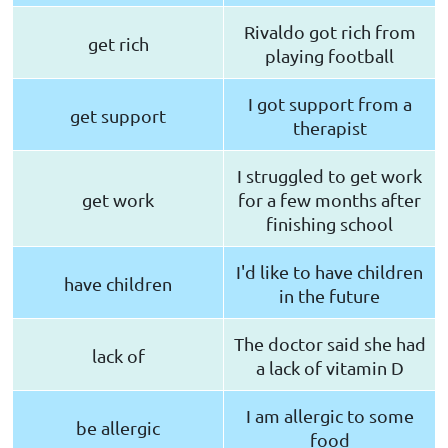
Rivaldo got rich from
get rich
playing football
I got support from a
get support
therapist
I struggled to get work
get work
for a few months after
finishing school
I'd like to have children
have children
in the future
The doctor said she had
lack of
a lack of vitamin D
I am allergic to some
be allergic
food