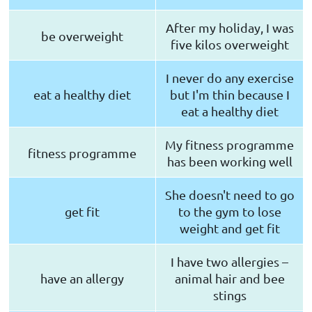
After my holiday, I was
be overweight
five kilos overweight
I never do any exercise
eat a healthy diet
but I'm thin because I
eat a healthy diet
My fitness programme
fitness programme
has been working well
She doesn't need to go
get fit
to the gym to lose
weight and get fit
I have two allergies –
have an allergy
animal hair and bee
stings