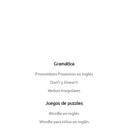
Gramática
Pronombres Posesivos en Inglés
Don't y Doesn't
Verbos Irregulares
Juegos de puzzles
Wordle en inglés
Wordle para niños en inglés