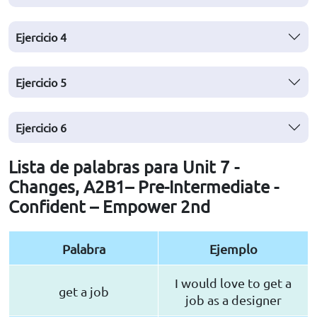
Ejercicio
4
Ejercicio
5
Ejercicio
6
Lista de palabras para Unit 7 -
Changes, A2B1– Pre-Intermediate -
Confident – Empower 2nd
Palabra
Ejemplo
I would love to get a
get a job
job as a designer