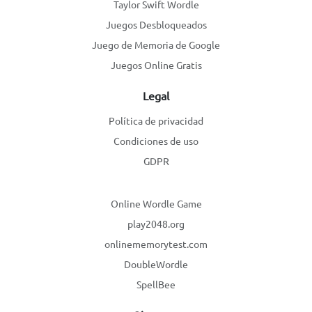
Taylor Swift Wordle
Juegos Desbloqueados
Juego de Memoria de Google
Juegos Online Gratis
Legal
Política de privacidad
Condiciones de uso
GDPR
Online Wordle Game
play2048.org
onlinememorytest.com
DoubleWordle
SpellBee