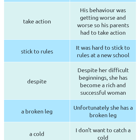
His behaviour was
getting worse and
take action
worse so his parents
had to take action
It was hard to stick to
stick to rules
rules at a new school
Despite her difficult
beginnings, she has
despite
become a rich and
successful woman
Unfortunately she has a
a broken leg
broken leg
I don't want to catch a
a cold
cold