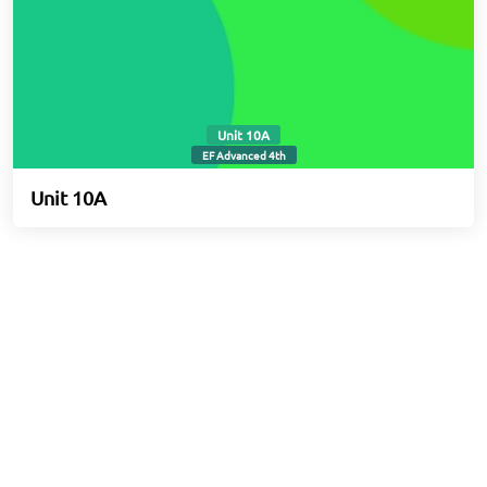
Unit 10A
EF Advanced 4th
Unit 10A