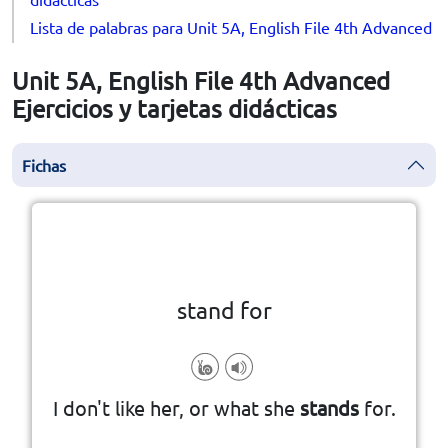
Lista de palabras para Unit 5A, English File 4th Advanced
Unit 5A, English File 4th Advanced
Ejercicios y tarjetas didácticas
Fichas
la vuelta
👆
Haga clic en la ficha para darle
stand for
to support an idea, principle, etc
I don't like her, or what she
stands
for.