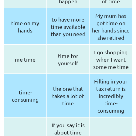
happen
of time
My mum has
to have more
time on my
got time on
time available
hands
her hands since
than you need
she retired
I go shopping
time for
me time
when I want
yourself
some me time
Filling in your
the one that
tax return is
time-
takes a lot of
incredibly
consuming
time
time-
consuming
If you say it is
about time