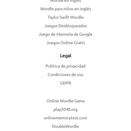
Wordle en inglés
Wordle para niños en inglés
Taylor Swift Wordle
Juegos Desbloqueados
Juego de Memoria de Google
Juegos Online Gratis
Legal
Política de privacidad
Condiciones de uso
GDPR
Online Wordle Game
play2048.org
onlinememorytest.com
DoubleWordle