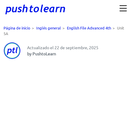
Página de inicio
>
Inglés general
>
English File Advanced 4th
>
Unit
5A
Actualizado el 22 de septiembre, 2025
by PushtoLearn