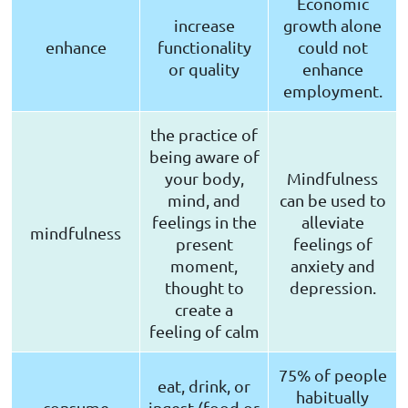
Economic
increase
growth alone
enhance
functionality
could not
or quality
enhance
employment.
the practice of
being aware of
your body,
Mindfulness
mind, and
can be used to
feelings in the
alleviate
mindfulness
present
feelings of
moment,
anxiety and
thought to
depression.
create a
feeling of calm
75% of people
eat, drink, or
habitually
consume
ingest (food or