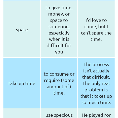
to give time,
money, or
space to
I'd love to
someone,
come, but I
spare
especially
can't spare the
when it is
time.
difficult for
you
The process
isn't actually
to consume or
that difficult.
require (some
take up time
The only real
amount of)
problem is
time.
that it takes up
so much time.
use specious
He played for