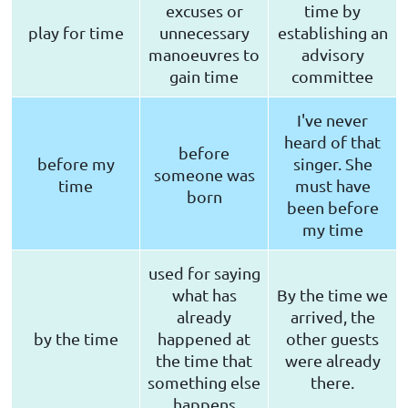
excuses or
time by
play for time
unnecessary
establishing an
manoeuvres to
advisory
gain time
committee
I've never
heard of that
before
before my
singer. She
someone was
time
must have
born
been before
my time
used for saying
what has
By the time we
already
arrived, the
by the time
happened at
other guests
the time that
were already
something else
there.
happens