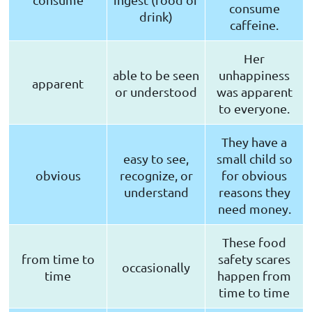
consume
drink)
caffeine.
Her
able to be seen
unhappiness
apparent
or understood
was apparent
to everyone.
They have a
easy to see,
small child so
obvious
recognize, or
for obvious
understand
reasons they
need money.
These food
from time to
safety scares
occasionally
time
happen from
time to time