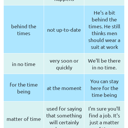
He's a bit
behind the
behind the
times. He still
not up-to-date
times
thinks men
should wear a
suit at work
very soon or
We'll be there
in no time
quickly
in no time.
You can stay
for the time
at the moment
here for the
being
time being
used for saying
I'm sure you'll
that something
find a job. It's
matter of time
will certainly
just a matter