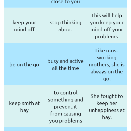
close to you
This will help
keep your
stop thinking
you keep your
mind off
about
mind off your
problems.
Like most
working
busy and active
be on the go
mothers, she is
all the time
always on the
go.
to control
She fought to
something and
keep smth at
keep her
prevent it
bay
unhappiness at
from causing
bay.
you problems