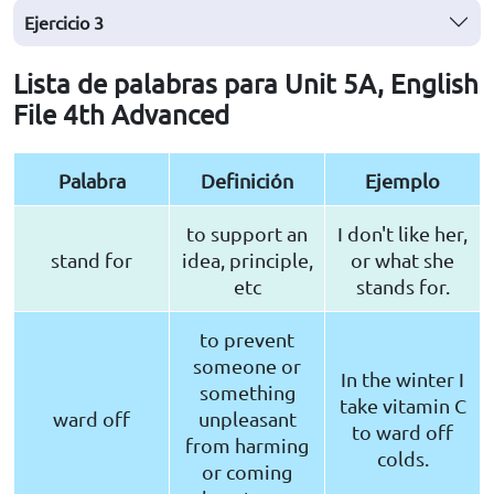
Ejercicio
3
Lista de palabras para Unit 5A, English
File 4th Advanced
Palabra
Definición
Ejemplo
to support an
I don't like her,
stand for
idea, principle,
or what she
etc
stands for.
to prevent
someone or
In the winter I
something
take vitamin C
ward off
unpleasant
to ward off
from harming
colds.
or coming