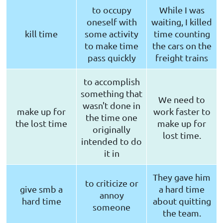
to occupy
While I was
oneself with
waiting, I killed
kill time
some activity
time counting
to make time
the cars on the
pass quickly
freight trains
to accomplish
something that
We need to
wasn't done in
make up for
work faster to
the time one
the lost time
make up for
originally
lost time.
intended to do
it in
They gave him
to criticize or
give smb a
a hard time
annoy
hard time
about quitting
someone
the team.