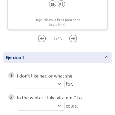
Haga clic en la ficha para darle
la vuelta
👆
1
/
33
Ejercicio
1
1
I don't like her, or what she
for.
2
In the winter I take vitamin C to
colds.