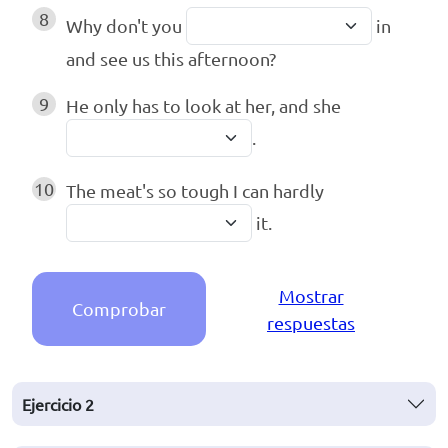
8
Why don't you
in
and see us this afternoon?
9
He only has to look at her, and she
.
10
The meat's so tough I can hardly
it.
Mostrar
Comprobar
respuestas
Ejercicio
2