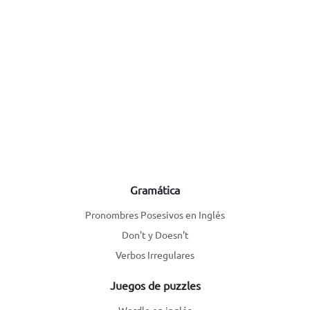
Gramática
Pronombres Posesivos en Inglés
Don't y Doesn't
Verbos Irregulares
Juegos de puzzles