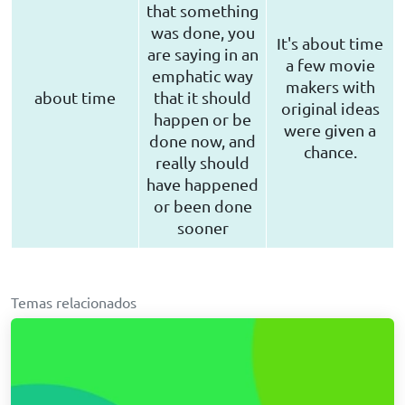
that something
was done, you
It's about time
are saying in an
a few movie
emphatic way
makers with
about time
that it should
original ideas
happen or be
were given a
done now, and
chance.
really should
have happened
or been done
sooner
Temas relacionados