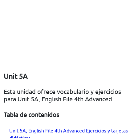
Unit 5A
Esta unidad ofrece vocabulario y ejercicios
para Unit 5A, English File 4th Advanced
Tabla de contenidos
Unit 5A, English File 4th Advanced Ejercicios y tarjetas
didácticas