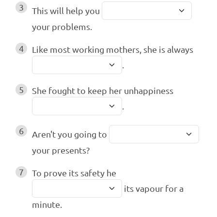
3
This will help you
your problems.
4
Like most working mothers, she is always
.
5
She fought to keep her unhappiness
.
6
Aren't you going to
your presents?
7
To prove its safety he
its vapour for a
minute.