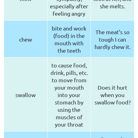
especially after
she melts.
feeling angry
bite and work
The meat's so
(food) in the
chew
tough I can
mouth with
hardly chew it.
the teeth
to cause food,
drink, pills, etc.
to move from
your mouth
Does it hurt
swallow
into your
when you
stomach by
swallow food?
using the
muscles of
your throat