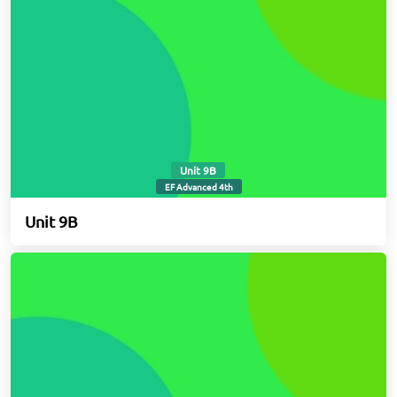
Unit 9B
EF Advanced 4th
Unit 9B