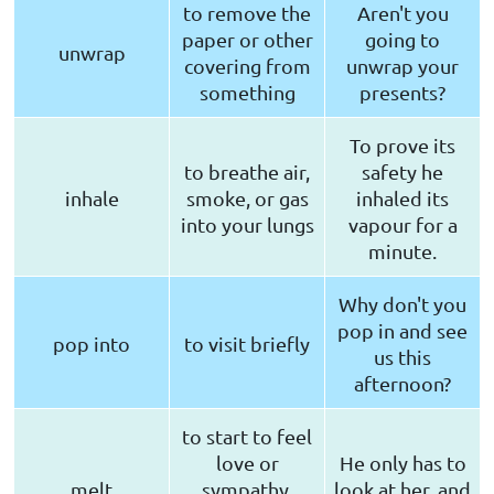
to remove the
Aren't you
paper or other
going to
unwrap
covering from
unwrap your
something
presents?
To prove its
to breathe air,
safety he
inhale
smoke, or gas
inhaled its
into your lungs
vapour for a
minute.
Why don't you
pop in and see
pop into
to visit briefly
us this
afternoon?
to start to feel
love or
He only has to
melt
sympathy,
look at her, and