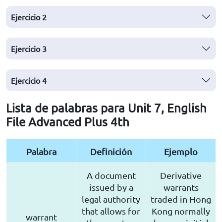
Ejercicio
2
Ejercicio
3
Ejercicio
4
Lista de palabras para Unit 7, English
File Advanced Plus 4th
Palabra
Definición
Ejemplo
A document
Derivative
issued by a
warrants
legal authority
traded in Hong
that allows for
Kong normally
warrant