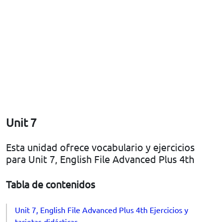
Unit 7
Esta unidad ofrece vocabulario y ejercicios
para Unit 7, English File Advanced Plus 4th
Tabla de contenidos
Unit 7, English File Advanced Plus 4th Ejercicios y
tarjetas didácticas