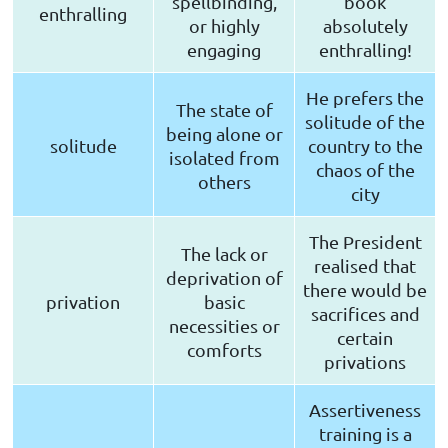
spellbinding,
book
enthralling
or highly
absolutely
engaging
enthralling!
He prefers the
The state of
solitude of the
being alone or
solitude
country to the
isolated from
chaos of the
others
city
The President
The lack or
realised that
deprivation of
there would be
privation
basic
sacrifices and
necessities or
certain
comforts
privations
Assertiveness
training is a