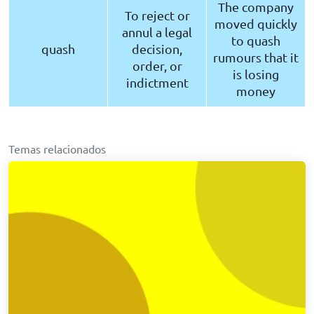
The company
To reject or
moved quickly
annul a legal
to quash
quash
decision,
rumours that it
order, or
is losing
indictment
money
Temas relacionados