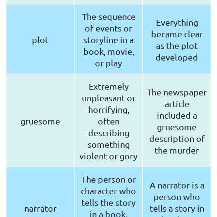
The sequence
Everything
of events or
became clear
plot
storyline in a
as the plot
book, movie,
developed
or play
Extremely
The newspaper
unpleasant or
article
horrifying,
included a
gruesome
often
gruesome
describing
description of
something
the murder
violent or gory
The person or
A narrator is a
character who
person who
tells the story
narrator
tells a story in
in a book,