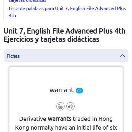
Lista de palabras para Unit 7, English File Advanced Plus
4th
Unit 7, English File Advanced Plus 4th
Ejercicios y tarjetas didácticas
Fichas
la vuelta
👆
Haga clic en la ficha para darle
warrant
C1
property
arrest or search of a person or
Derivative
warrants
traded in Hong
authority that allows for the
Kong normally have an initial life of six