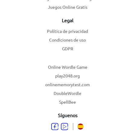
Juegos Online Gratis
Legal
Política de privacidad
Condiciones de uso
GDPR
Online Wordle Game
play2048.org
onlinememorytest.com
DoubleWordle
SpellBee
Síguenos