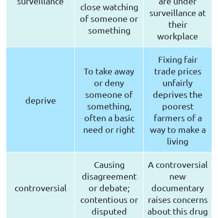
surveillance
are under
close watching
surveillance at
of someone or
their
something
workplace
Fixing fair
To take away
trade prices
or deny
unfairly
someone of
deprives the
deprive
something,
poorest
often a basic
farmers of a
need or right
way to make a
living
Causing
A controversial
disagreement
new
controversial
or debate;
documentary
contentious or
raises concerns
disputed
about this drug