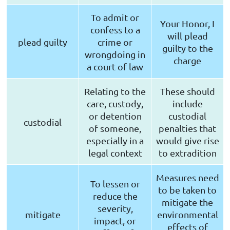
To admit or
Your Honor, I
confess to a
will plead
plead guilty
crime or
guilty to the
wrongdoing in
charge
a court of law
Relating to the
These should
care, custody,
include
or detention
custodial
custodial
of someone,
penalties that
especially in a
would give rise
legal context
to extradition
Measures need
To lessen or
to be taken to
reduce the
mitigate the
severity,
mitigate
environmental
impact, or
effects of