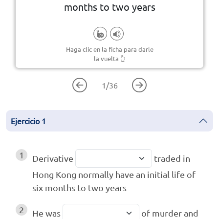
A document issued by a legal
months to two years
Haga clic en la ficha para darle
la vuelta
👆
1
/
36
Ejercicio
1
1
Derivative
traded in
Hong Kong normally have an initial life of
six months to two years
2
He was
of murder and