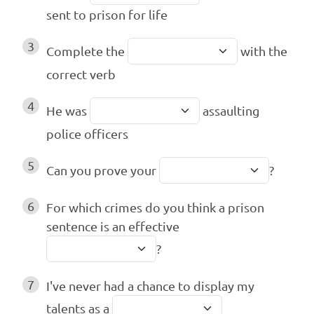
sent to prison for life
3
Complete the
with the
correct verb
4
He was
assaulting
police officers
5
Can you prove your
?
6
For which crimes do you think a prison
sentence is an effective
?
7
I've never had a chance to display my
talents as a