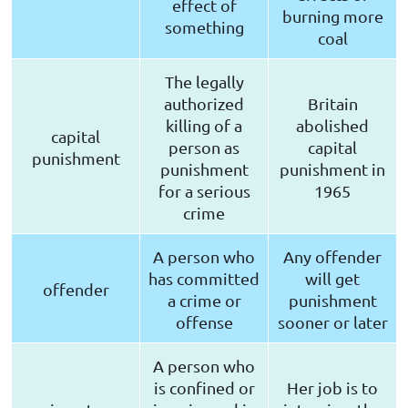
effect of
burning more
something
coal
The legally
authorized
Britain
killing of a
abolished
capital
person as
capital
punishment
punishment
punishment in
for a serious
1965
crime
A person who
Any offender
has committed
will get
offender
a crime or
punishment
offense
sooner or later
A person who
is confined or
Her job is to