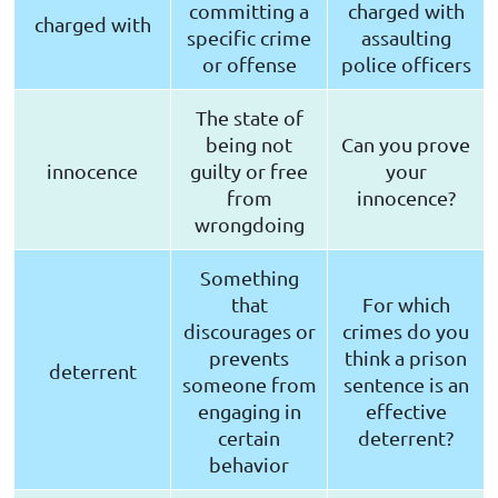
committing a
charged with
charged with
specific crime
assaulting
or offense
police officers
The state of
being not
Can you prove
innocence
guilty or free
your
from
innocence?
wrongdoing
Something
that
For which
discourages or
crimes do you
prevents
think a prison
deterrent
someone from
sentence is an
engaging in
effective
certain
deterrent?
behavior