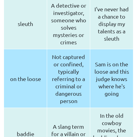
A detective or
I've never had
investigator,
a chance to
someone who
sleuth
display my
solves
talents as a
mysteries or
sleuth
crimes
Not captured
or confined,
Sam is on the
typically
loose and this
on the loose
referring to a
judge knows
criminal or
where he's
dangerous
going
person
In the old
cowboy
A slang term
movies, the
baddie
for a villain or