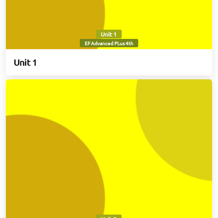
Unit 1
EF Advanced PLus 4th
Unit 1