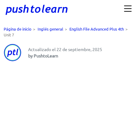
Página de inicio
>
Inglés general
>
English File Advanced Plus 4th
>
Unit 7
Actualizado el 22 de septiembre, 2025
by PushtoLearn