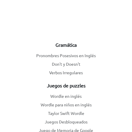
Gramática
Pronombres Posesivos en Inglés
Don't y Doesn't
Verbos Irregulares
Juegos de puzzles
Wordle en inglés
Wordle para niños en inglés
Taylor Swift Wordle
Juegos Desbloqueados
Juego de Memoria de Google