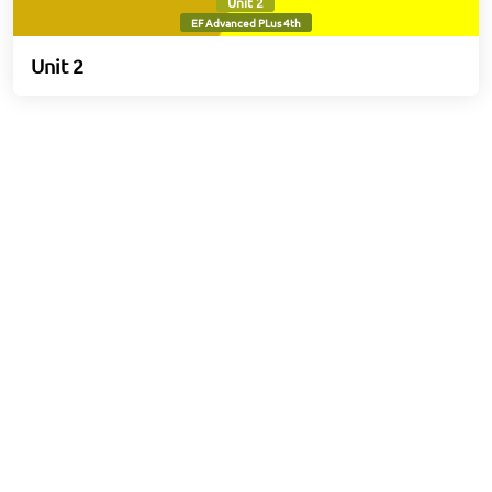
Unit 2
EF Advanced PLus 4th
Unit 2