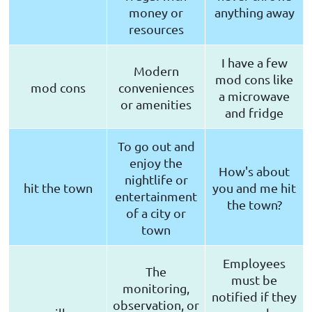
money or
anything away
resources
I have a few
Modern
mod cons like
mod cons
conveniences
a microwave
or amenities
and fridge
To go out and
enjoy the
How's about
nightlife or
hit the town
you and me hit
entertainment
the town?
of a city or
town
Employees
The
must be
monitoring,
notified if they
observation, or