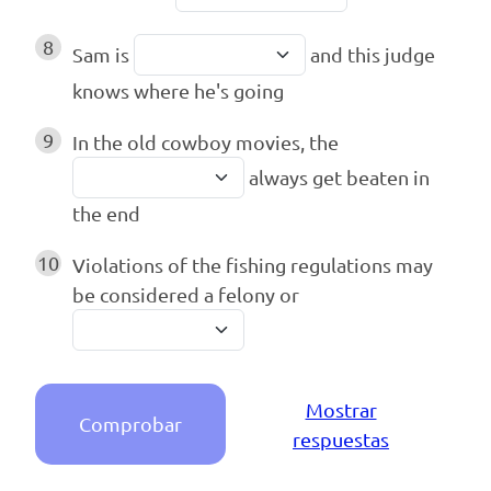
8
Sam is
and this judge
knows where he's going
9
In the old cowboy movies, the
always get beaten in
the end
10
Violations of the fishing regulations may
be considered a felony or
Mostrar
Comprobar
respuestas