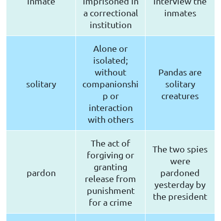
inmate
imprisoned in
interview the
a correctional
inmates
institution
Alone or
isolated;
without
Pandas are
solitary
companionshi
solitary
p or
creatures
interaction
with others
The act of
The two spies
forgiving or
were
granting
pardon
pardoned
release from
yesterday by
punishment
the president
for a crime