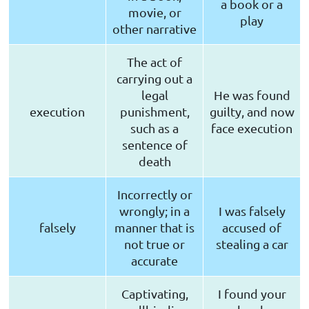
a book or a
movie, or
play
other narrative
The act of
carrying out a
legal
He was found
execution
punishment,
guilty, and now
such as a
face execution
sentence of
death
Incorrectly or
wrongly; in a
I was falsely
falsely
manner that is
accused of
not true or
stealing a car
accurate
Captivating,
I found your