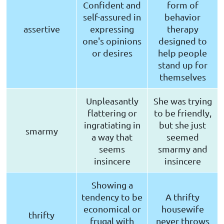
Confident and
form of
self-assured in
behavior
assertive
expressing
therapy
one's opinions
designed to
or desires
help people
stand up for
themselves
Unpleasantly
She was trying
flattering or
to be friendly,
ingratiating in
but she just
smarmy
a way that
seemed
seems
smarmy and
insincere
insincere
Showing a
tendency to be
A thrifty
economical or
housewife
thrifty
frugal with
never throws