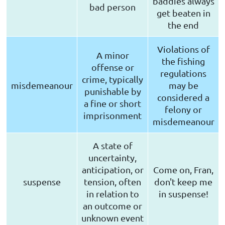
baddies always
bad person
get beaten in
the end
Violations of
A minor
the fishing
offense or
regulations
crime, typically
misdemeanour
may be
punishable by
considered a
a fine or short
felony or
imprisonment
misdemeanour
A state of
uncertainty,
anticipation, or
Come on, Fran,
suspense
tension, often
don't keep me
in relation to
in suspense!
an outcome or
unknown event