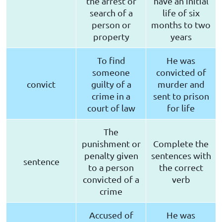
the arrest or
have an initial
search of a
life of six
person or
months to two
property
years
To find
He was
someone
convicted of
convict
guilty of a
murder and
crime in a
sent to prison
court of law
for life
The
punishment or
Complete the
penalty given
sentences with
sentence
to a person
the correct
convicted of a
verb
crime
Accused of
He was