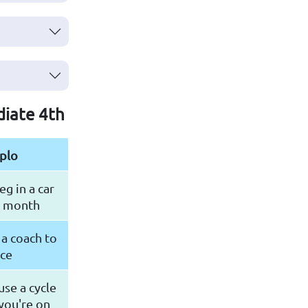
diate 4th
plo
eg in a car
t month
a coach to
nce
 use a cycle
you're on