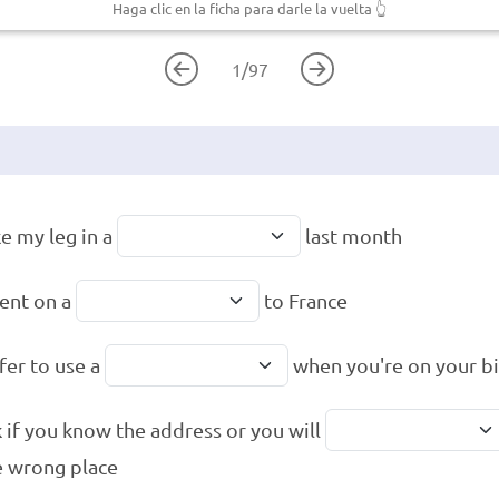
Haga clic en la ficha para darle la vuelta
👆
1
/
97
ke my leg in a
last month
ent on a
to France
afer to use a
when you're on your b
 if you know the address or you will
e wrong place