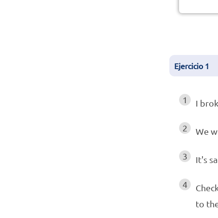
Ejercicio
1
1
I bro
2
We w
3
It's s
4
Check
to th