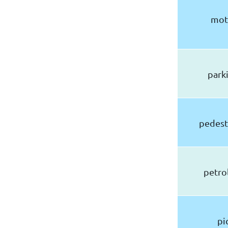
mot
parki
pedest
petrol
pi