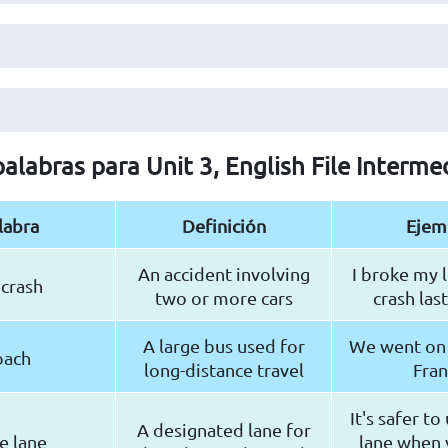
palabras para Unit 3, English File Interme
labra
Definición
Ejem
An accident involving
I broke my l
 crash
two or more cars
crash las
A large bus used for
We went on 
oach
long-distance travel
Fra
It's safer to
A designated lane for
le lane
lane when 