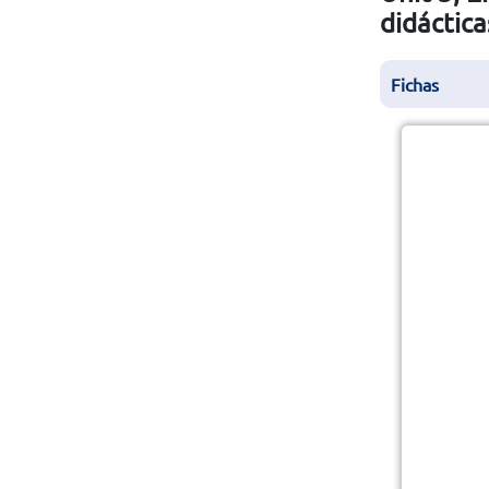
didáctica
Fichas
A