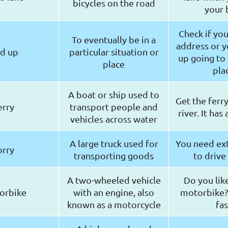
bicycles on the road
your 
Check if yo
To eventually be in a
address or y
d up
particular situation or
up going to
place
pla
A boat or ship used to
Get the ferry
erry
transport people and
river. It has
vehicles across water
A large truck used for
You need ext
orry
transporting goods
to drive 
A two-wheeled vehicle
Do you li
orbike
with an engine, also
motorbike? I
known as a motorcycle
fas