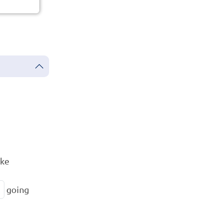
ike
going