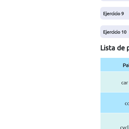
Ejercicio
9
Ejercicio
10
Lista de 
Pa
car
c
cyc