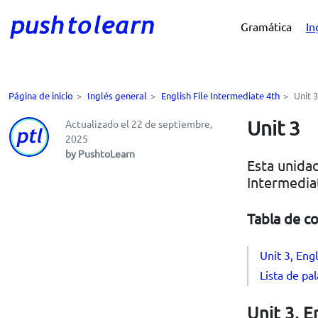
Gramática
In
Página de inicio
>
Inglés general
>
English File Intermediate 4th
>
Unit 3
Unit 3
Actualizado el 22 de septiembre,
2025
by PushtoLearn
Esta unidad
Intermedia
Tabla de c
Unit 3, Engl
Lista de pa
Unit 3, E