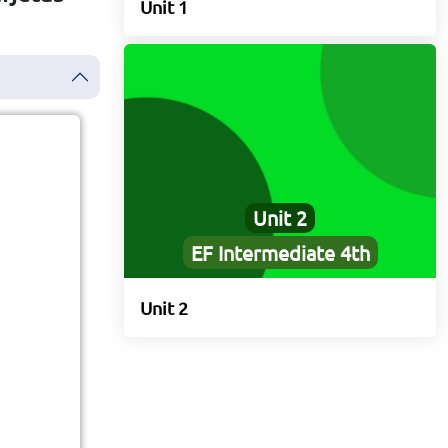
Unit 1
Unit 2
EF Intermediate 4th
rs
Unit 2