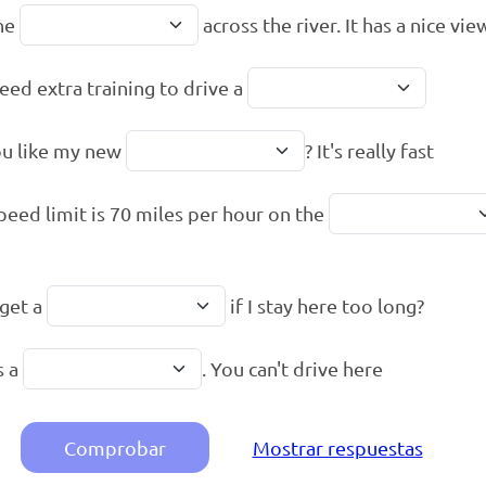
he
across the river. It has a nice vie
eed extra training to drive a
u like my new
? It's really fast
peed limit is 70 miles per hour on the
 get a
if I stay here too long?
s a
. You can't drive here
Comprobar
Mostrar respuestas