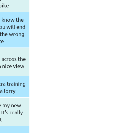
bike
u know the
ou will end
 the wrong
ce
 across the
 a nice view
ra training
a lorry
ke my new
t's really
t