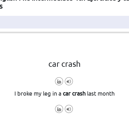
s
Haga clic en la ficha para darle la vuelta
👆
car crash
n accident involving two or more ca
I broke my leg in a
car crash
last month