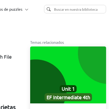
s de puzzles
Temas relacionados
h File
Unit 1
EF Intermediate 4th
arjetas