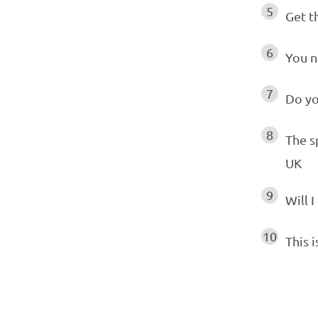
5
Get t
6
You n
7
Do yo
8
The s
UK
9
Will I
10
This i