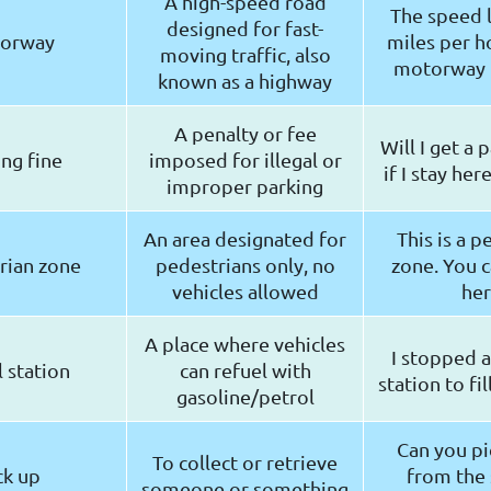
A high-speed road
The speed l
designed for fast-
orway
miles per h
moving traffic, also
motorway 
known as a highway
A penalty or fee
Will I get a 
ng fine
imposed for illegal or
if I stay her
improper parking
An area designated for
This is a p
rian zone
pedestrians only, no
zone. You c
vehicles allowed
he
A place where vehicles
I stopped a
 station
can refuel with
station to fil
gasoline/petrol
Can you p
To collect or retrieve
ck up
from the 
someone or something