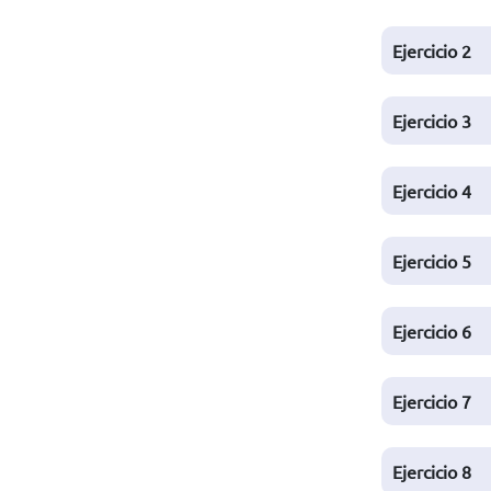
Ejercicio
2
Ejercicio
3
Ejercicio
4
Ejercicio
5
Ejercicio
6
Ejercicio
7
Ejercicio
8