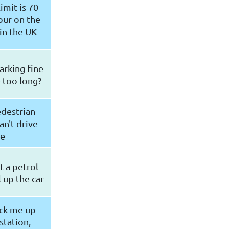
imit is 70
our on the
in the UK
parking fine
e too long?
edestrian
an't drive
re
t a petrol
l up the car
ick me up
station,