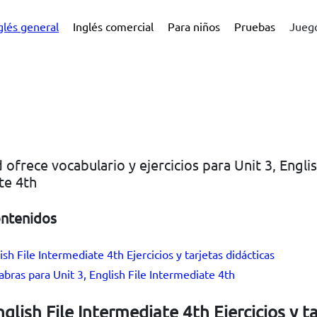
glés general
Inglés comercial
Para niños
Pruebas
Juego
 ofrece vocabulario y ejercicios para Unit 3, Englis
te 4th
ontenidos
ish File Intermediate 4th Ejercicios y tarjetas didácticas
labras para Unit 3, English File Intermediate 4th
nglish File Intermediate 4th Ejercicios y t