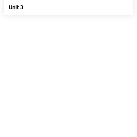
Unit 3