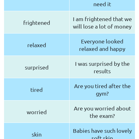
need it
I am frightened that we
frightened
will lose a lot of money
Everyone looked
relaxed
relaxed and happy
I was surprised by the
surprised
results
Are you tired after the
tired
gym?
Are you worried about
worried
the exam?
Babies have such lovely
skin
soft skin