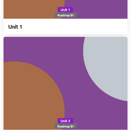
Unit 1
Roadmap B1
Unit 1
Unit 3
Roadmap B1