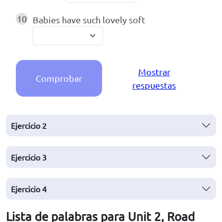
10
Babies have such lovely soft
Mostrar
Comprobar
respuestas
Ejercicio
2
Ejercicio
3
Ejercicio
4
Lista de palabras para Unit 2, Road