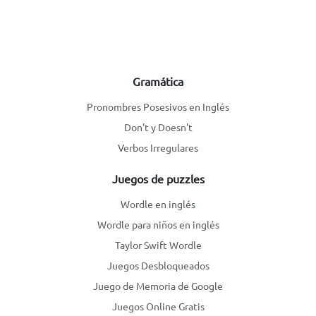
Gramática
Pronombres Posesivos en Inglés
Don't y Doesn't
Verbos Irregulares
Juegos de puzzles
Wordle en inglés
Wordle para niños en inglés
Taylor Swift Wordle
Juegos Desbloqueados
Juego de Memoria de Google
Juegos Online Gratis