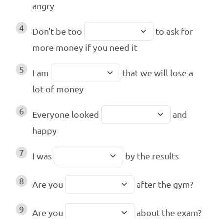
angry
4
Don't be too
to ask for
more money if you need it
5
I am
that we will lose a
lot of money
6
Everyone looked
and
happy
7
I was
by the results
8
Are you
after the gym?
9
Are you
about the exam?