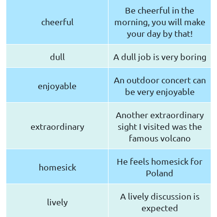
Be cheerful in the
cheerful
morning, you will make
your day by that!
dull
A dull job is very boring
An outdoor concert can
enjoyable
be very enjoyable
Another extraordinary
extraordinary
sight I visited was the
famous volcano
He feels homesick for
homesick
Poland
A lively discussion is
lively
expected