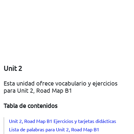
Unit 2
Esta unidad ofrece vocabulario y ejercicios
para Unit 2, Road Map B1
Tabla de contenidos
Unit 2, Road Map B1 Ejercicios y tarjetas didácticas
Lista de palabras para Unit 2, Road Map B1