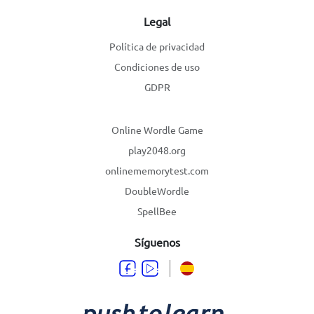
Legal
Política de privacidad
Condiciones de uso
GDPR
Online Wordle Game
play2048.org
onlinememorytest.com
DoubleWordle
SpellBee
Síguenos