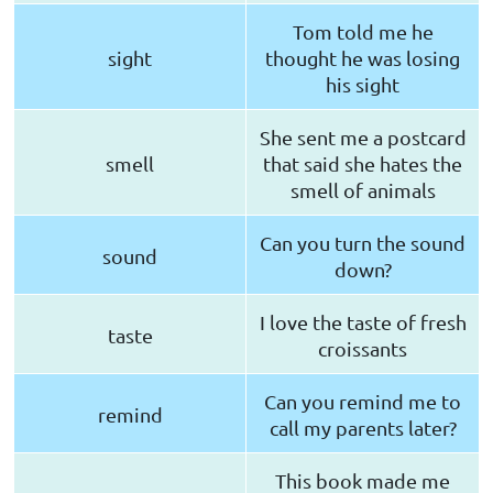
Tom told me he
sight
thought he was losing
his sight
She sent me a postcard
smell
that said she hates the
smell of animals
Can you turn the sound
sound
down?
I love the taste of fresh
taste
croissants
Can you remind me to
remind
call my parents later?
This book made me