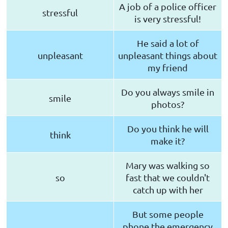
A job of a police officer
stressful
is very stressful!
He said a lot of
unpleasant
unpleasant things about
my friend
Do you always smile in
smile
photos?
Do you think he will
think
make it?
Mary was walking so
so
fast that we couldn't
catch up with her
But some people
phone the emergency