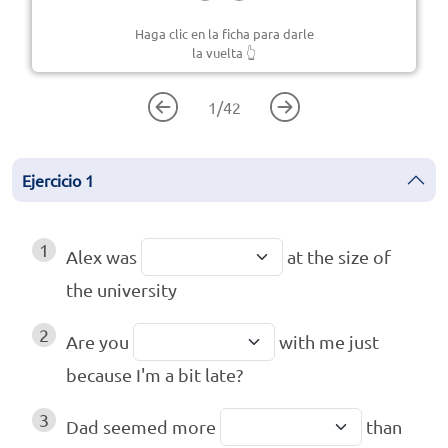
Haga clic en la ficha para darle
la vuelta
👆
1
/
42
Ejercicio
1
1
Alex was
at the size of
the university
2
Are you
with me just
because I'm a bit late?
3
Dad seemed more
than