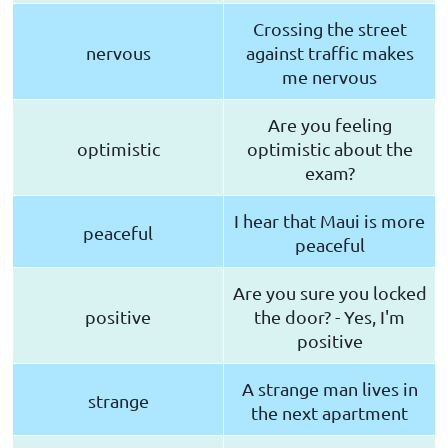
Crossing the street
nervous
against traffic makes
me nervous
Are you feeling
optimistic
optimistic about the
exam?
I hear that Maui is more
peaceful
peaceful
Are you sure you locked
positive
the door? - Yes, I'm
positive
A strange man lives in
strange
the next apartment