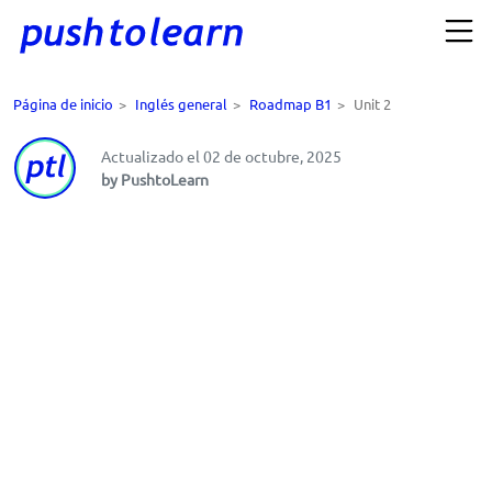
Página de inicio
>
Inglés general
>
Roadmap B1
>
Unit 2
Actualizado el 02 de octubre, 2025
by PushtoLearn