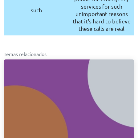
services for such
such
unimportant reasons
that it's hard to believe
these calls are real
Temas relacionados