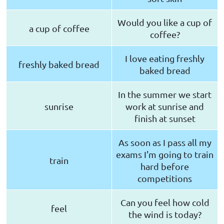
Would you like a cup of
a cup of coffee
coffee?
I love eating freshly
freshly baked bread
baked bread
In the summer we start
sunrise
work at sunrise and
finish at sunset
As soon as I pass all my
exams I'm going to train
train
hard before
competitions
Can you feel how cold
feel
the wind is today?