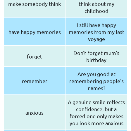
make somebody think
think about my
childhood
I still have happy
have happy memories
memories from my last
voyage
Don't forget mum's
forget
birthday
Are you good at
remember
remembering people's
names?
A genuine smile reflects
confidence, but a
anxious
forced one only makes
you look more anxious