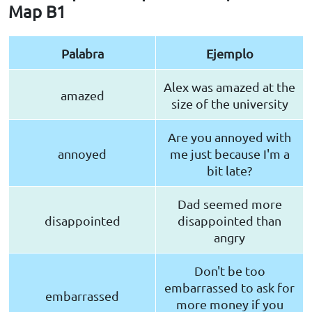
Map B1
Palabra
Ejemplo
Alex was amazed at the
amazed
size of the university
Are you annoyed with
annoyed
me just because I'm a
bit late?
Dad seemed more
disappointed
disappointed than
angry
Don't be too
embarrassed to ask for
embarrassed
more money if you