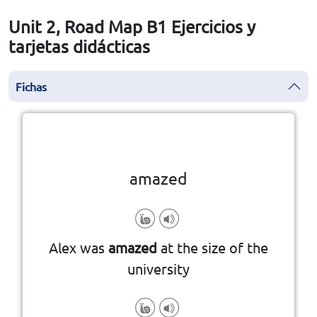
Unit 2, Road Map B1 Ejercicios y
tarjetas didácticas
Fichas
la vuelta
👆
Haga clic en la ficha para darle
amazed
Alex was
amazed
at the size of the
university