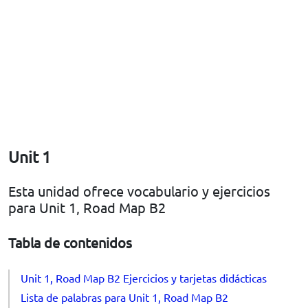
Unit 1
Esta unidad ofrece vocabulario y ejercicios
para Unit 1, Road Map B2
Tabla de contenidos
Unit 1, Road Map B2 Ejercicios y tarjetas didácticas
Lista de palabras para Unit 1, Road Map B2