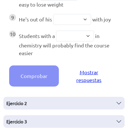
easy to lose weight
9
He's out of his
with joy
10
Students with a
in
chemistry will probably find the course
easier
Mostrar
Comprobar
respuestas
Ejercicio
2
Ejercicio
3