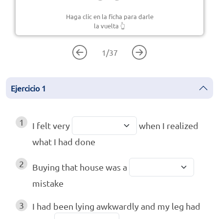
Haga clic en la ficha para darle
la vuelta
👆
1
/
37
Ejercicio
1
1
I felt very
when I realized
what I had done
2
Buying that house was a
mistake
3
I had been lying awkwardly and my leg had