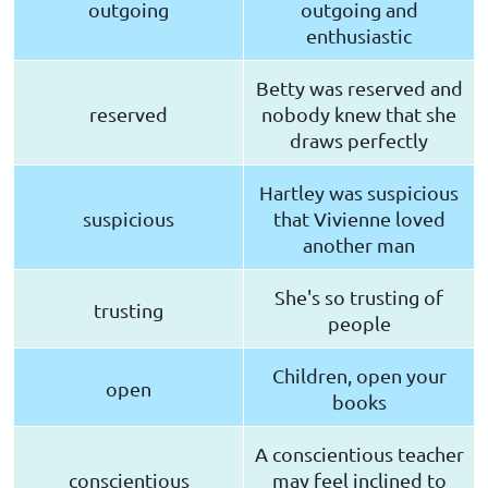
outgoing
outgoing and
enthusiastic
Betty was reserved and
reserved
nobody knew that she
draws perfectly
Hartley was suspicious
suspicious
that Vivienne loved
another man
She's so trusting of
trusting
people
Children, open your
open
books
A conscientious teacher
conscientious
may feel inclined to