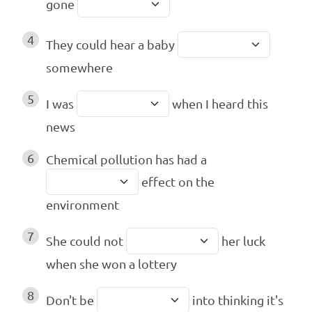
gone
4
They could hear a baby
somewhere
5
I was
when I heard this
news
6
Chemical pollution has had a
effect on the
environment
7
She could not
her luck
when she won a lottery
8
Don't be
into thinking it's