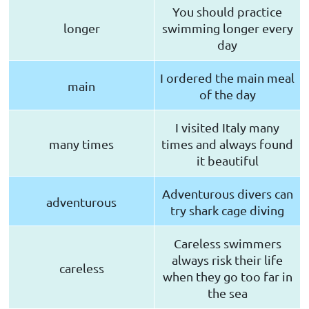
You should practice
longer
swimming longer every
day
I ordered the main meal
main
of the day
I visited Italy many
many times
times and always found
it beautiful
Adventurous divers can
adventurous
try shark cage diving
Careless swimmers
always risk their life
careless
when they go too far in
the sea