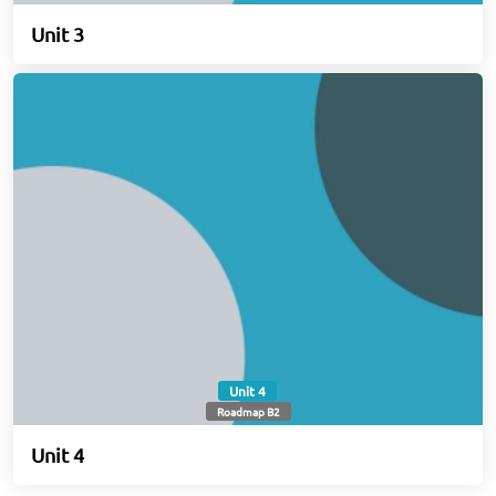
Unit 3
Unit 4
Roadmap B2
Unit 4