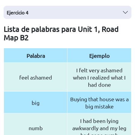
Ejercicio
4
Lista de palabras para Unit 1, Road
Map B2
Palabra
Ejemplo
I felt very ashamed
feel ashamed
when I realized what I
had done
Buying that house was a
big
big mistake
I had been lying
numb
awkwardly and my leg