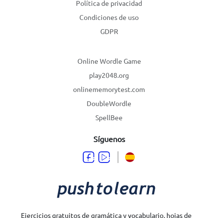
Política de privacidad
Condiciones de uso
GDPR
Online Wordle Game
play2048.org
onlinememorytest.com
DoubleWordle
SpellBee
Síguenos
Ejercicios gratuitos de gramática y vocabulario, hojas de