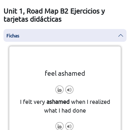
Unit 1, Road Map B2 Ejercicios y
tarjetas didácticas
Fichas
la vuelta
👆
Haga clic en la ficha para darle
feel ashamed
I felt very
ashamed
when I realized
what I had done