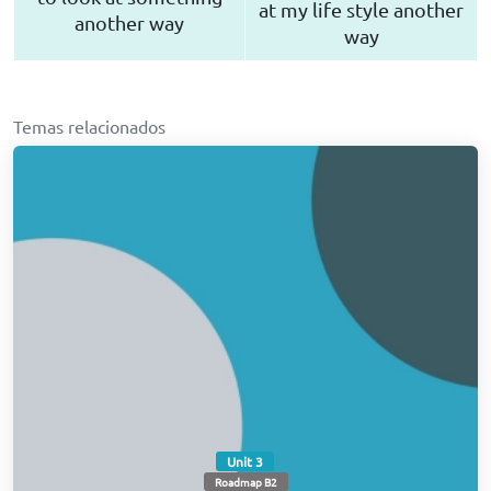
at my life style another
another way
way
Temas relacionados
Unit 3
Roadmap B2