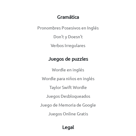
Gramática
Pronombres Posesivos en Inglés
Don't y Doesn't
Verbos Irregulares
Juegos de puzzles
Wordle en inglés
Wordle para niños en inglés
Taylor Swift Wordle
Juegos Desbloqueados
Juego de Memoria de Google
Juegos Online Gratis
Legal