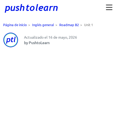
Página de inicio
>
Inglés general
>
Roadmap B2
>
Unit 1
Actualizado el 16 de mayo, 2026
by PushtoLearn