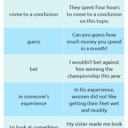
They spent four hours
come to a conclusion
to come to a conclusion
on this topic
Can you guess how
guess
much money you spend
in a month?
I wouldn't bet against
bet
him winning the
championship this year
In his experience,
in someone's
women did not like
experience
getting their feet wet
and muddy
My sister made me look
to look at something