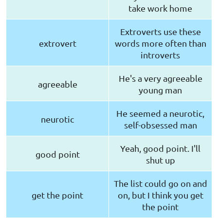
take work home
Extroverts use these
extrovert
words more often than
introverts
He's a very agreeable
agreeable
young man
He seemed a neurotic,
neurotic
self-obsessed man
Yeah, good point. I'll
good point
shut up
The list could go on and
get the point
on, but I think you get
the point