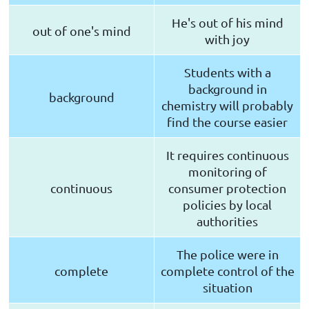
He's out of his mind
out of one's mind
with joy
Students with a
background in
background
chemistry will probably
find the course easier
It requires continuous
monitoring of
continuous
consumer protection
policies by local
authorities
The police were in
complete
complete control of the
situation