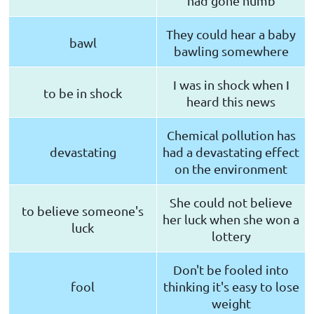
had gone numb
They could hear a baby
bawl
bawling somewhere
I was in shock when I
to be in shock
heard this news
Chemical pollution has
devastating
had a devastating effect
on the environment
She could not believe
to believe someone's
her luck when she won a
luck
lottery
Don't be fooled into
fool
thinking it's easy to lose
weight