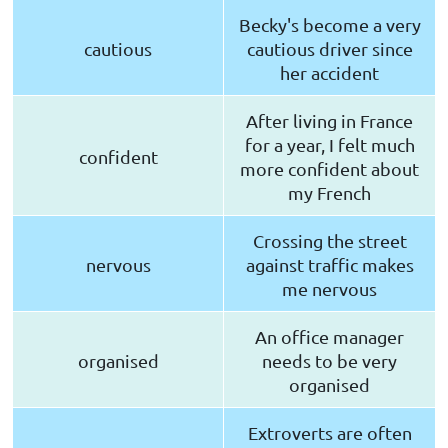
Becky's become a very
cautious
cautious driver since
her accident
After living in France
for a year, I felt much
confident
more confident about
my French
Crossing the street
nervous
against traffic makes
me nervous
An office manager
organised
needs to be very
organised
Extroverts are often