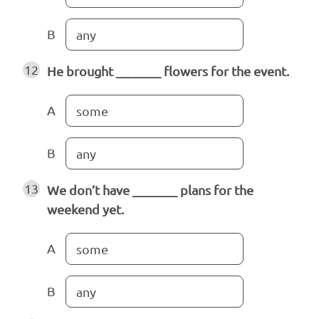
B
any
12
He brought _______ flowers for the event.
A
some
B
any
13
We don’t have _______ plans for the
weekend yet.
A
some
B
any