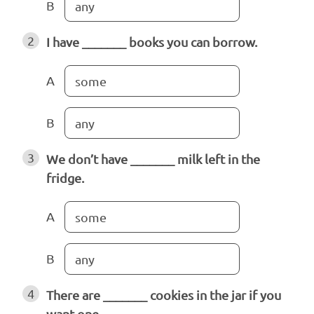
B
any
2
I have _______ books you can borrow.
A
some
B
any
3
We don’t have _______ milk left in the
fridge.
A
some
B
any
4
There are _______ cookies in the jar if you
want one.