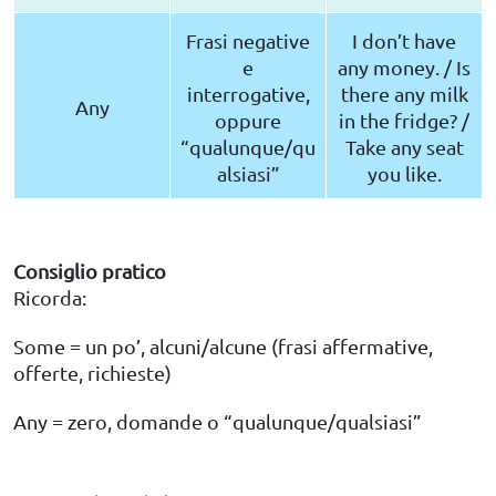
Frasi negative
I don’t have
e
any money. / Is
interrogative,
there any milk
Any
oppure
in the fridge? /
“qualunque/qu
Take any seat
alsiasi”
you like.
Consiglio pratico
Ricorda:
Some = un po’, alcuni/alcune (frasi affermative,
offerte, richieste)
Any = zero, domande o “qualunque/qualsiasi”