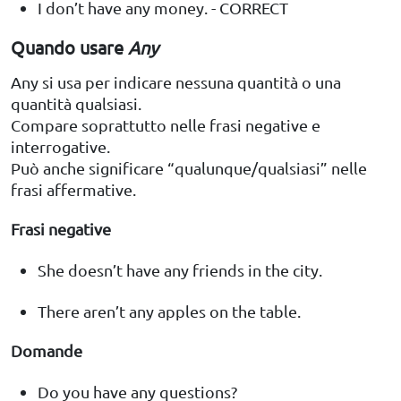
I don’t have any money. - CORRECT
Quando usare
Any
Any si usa per indicare nessuna quantità o una
quantità qualsiasi.
Compare soprattutto nelle frasi negative e
interrogative.
Può anche significare “qualunque/qualsiasi” nelle
frasi affermative.
Frasi negative
She doesn’t have any friends in the city.
There aren’t any apples on the table.
Domande
Do you have any questions?