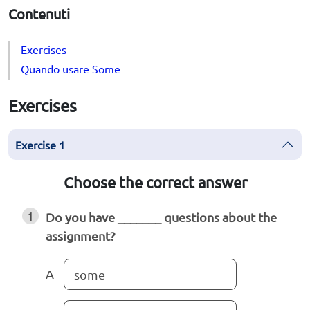
Contenuti
Exercises
Quando usare Some
Exercises
Exercise 1
Choose the correct answer
1
Do you have _______ questions about the
assignment?
A
some