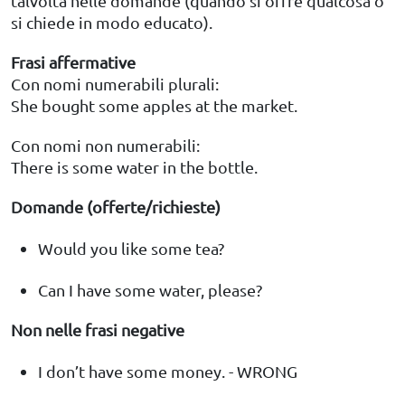
talvolta nelle domande (quando si offre qualcosa o
si chiede in modo educato).
Frasi affermative
Con nomi numerabili plurali:
She bought some apples at the market.
Con nomi non numerabili:
There is some water in the bottle.
Domande (offerte/richieste)
Would you like some tea?
Can I have some water, please?
Non nelle frasi negative
I don’t have some money. - WRONG