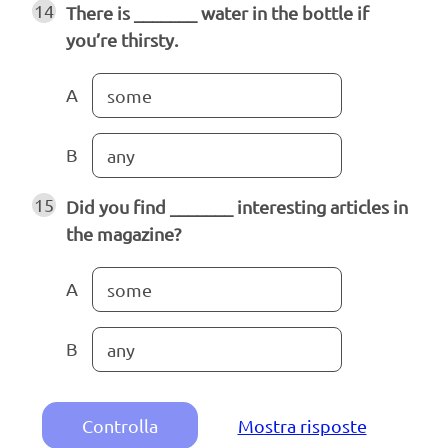
14
There is _______ water in the bottle if
you’re thirsty.
A
some
B
any
15
Did you find _______ interesting articles in
the magazine?
A
some
B
any
Controlla
Mostra risposte