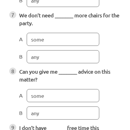
B
any
7
We don’t need _______ more chairs for the
party.
A
some
B
any
8
Can you give me _______ advice on this
matter?
A
some
B
any
9
I don’t have _______ free time this