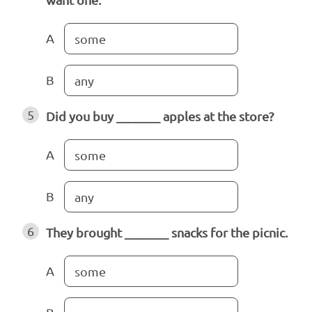
A
some
B
any
5
Did you buy _______ apples at the store?
A
some
B
any
6
They brought _______ snacks for the picnic.
A
some