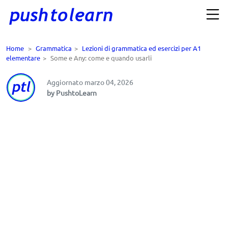
Home
>
Grammatica
>
Lezioni di grammatica ed esercizi per A1
elementare
>
Some e Any: come e quando usarli
Aggiornato marzo 04, 2026
by PushtoLearn