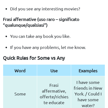
Did you see any interesting movies?
Frasi affermative (uso raro – significato
“qualunque/qualsiasi”)
You can take any book you like.
If you have any problems, let me know.
Quick Rules for Some vs Any
Word
Use
Examples
I have some
Frasi
friends in New
affermative,
Some
York. / Could I
offerte/richies
have some
te educate
water?