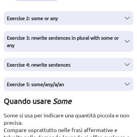
Exercise 2: some or any
Exercise 3: rewrite sentences in plural with some or
any
Exercise 4: rewrite sentences
Exercise 5: some/any/a/an
Quando usare
Some
Some si usa per indicare una quantità piccola e non
precisa.
Compare soprattutto nelle frasi affermative e