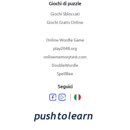
Giochi di puzzle
Giochi Sbloccati
Giochi Gratis Online
Online Wordle Game
play2048.org
onlinememorytest.com
DoubleWordle
SpellBee
Seguici