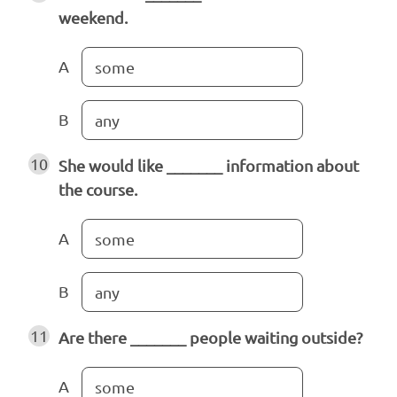
weekend.
A
some
B
any
10
She would like _______ information about
the course.
A
some
B
any
11
Are there _______ people waiting outside?
A
some