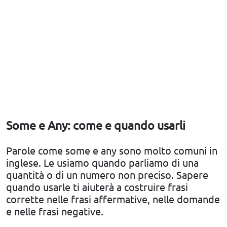
Some e Any: come e quando usarli
Parole come some e any sono molto comuni in
inglese. Le usiamo quando parliamo di una
quantità o di un numero non preciso. Sapere
quando usarle ti aiuterà a costruire frasi
corrette nelle frasi affermative, nelle domande
e nelle frasi negative.