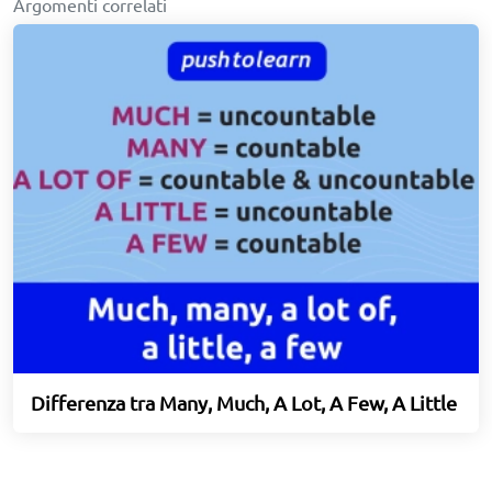
Argomenti correlati
Differenza tra Many, Much, A Lot, A Few, A Little