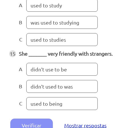
A
used to study
B
was used to studying
C
used to studies
15
She _______ very friendly with strangers.
A
didn’t use to be
B
didn’t used to was
C
used to being
Verificar
Mostrar respostas