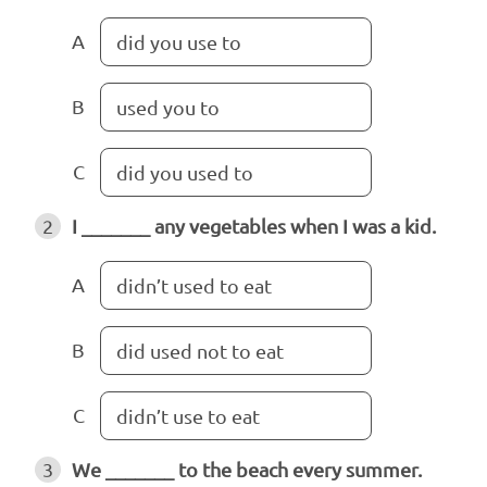
A
did you use to
B
used you to
C
did you used to
2
I _______ any vegetables when I was a kid.
A
didn’t used to eat
B
did used not to eat
C
didn’t use to eat
3
We _______ to the beach every summer.