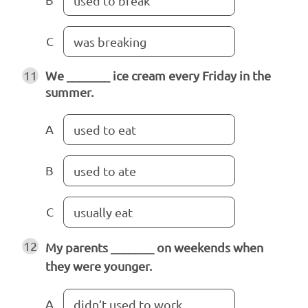
used to break
C
was breaking
11
We _______ ice cream every Friday in the
summer.
A
used to eat
B
used to ate
C
usually eat
12
My parents _______ on weekends when
they were younger.
A
didn’t used to work