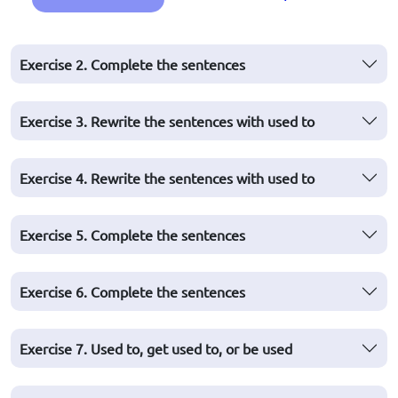
Exercise 2. Complete the sentences
Exercise 3. Rewrite the sentences with used to
Exercise 4. Rewrite the sentences with used to
Exercise 5. Complete the sentences
Exercise 6. Complete the sentences
Exercise 7. Used to, get used to, or be used