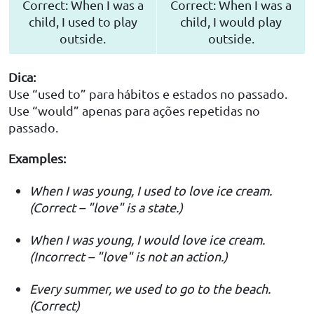
Correct: When I was a
Correct: When I was a
child, I used to play
child, I would play
outside.
outside.
Dica:
Use “used to” para hábitos e estados no passado.
Use “would” apenas para ações repetidas no
passado.
Examples:
When I was young, I used to love ice cream.
(Correct – "love" is a state.)
When I was young, I would love ice cream.
(Incorrect – "love" is not an action.)
Every summer, we used to go to the beach.
(Correct)