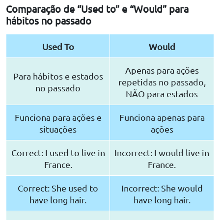
Comparação de “Used to” e “Would” para
hábitos no passado
Used To
Would
Apenas para ações
Para hábitos e estados
repetidas no passado,
no passado
NÃO para estados
Funciona para ações e
Funciona apenas para
situações
ações
Correct: I used to live in
Incorrect: I would live in
France.
France.
Correct: She used to
Incorrect: She would
have long hair.
have long hair.