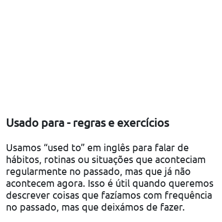
Usado para - regras e exercícios
Usamos “used to” em inglês para falar de
hábitos, rotinas ou situações que aconteciam
regularmente no passado, mas que já não
acontecem agora. Isso é útil quando queremos
descrever coisas que fazíamos com frequência
no passado, mas que deixámos de fazer.