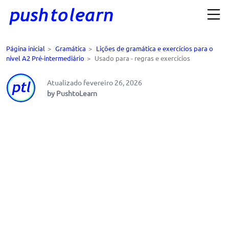
Página inicial
>
Gramática
>
Lições de gramática e exercícios para o
nível A2 Pré-intermediário
>
Usado para - regras e exercícios
Atualizado fevereiro 26, 2026
by PushtoLearn