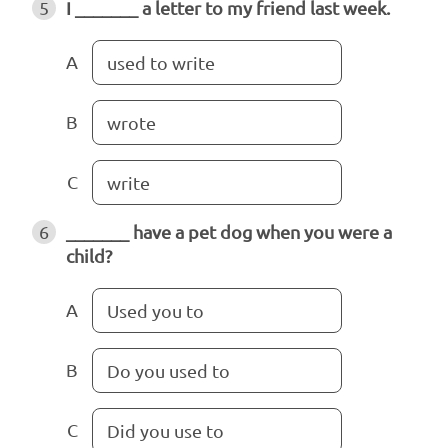
5
I _______ a letter to my friend last week.
A
used to write
B
wrote
C
write
6
_______ have a pet dog when you were a
child?
A
Used you to
B
Do you used to
C
Did you use to