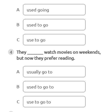
A
used going
B
used to go
C
use to go
4
They _______ watch movies on weekends,
but now they prefer reading.
A
usually go to
B
used to go to
C
use to go to