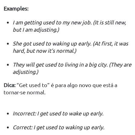
Examples:
I am getting used to my new job. (It is still new,
but I am adjusting.)
She got used to waking up early. (At first, it was
hard, but now it’s normal.)
They will get used to living in a big city. (They are
adjusting.)
Dica:
“Get used to” é para algo novo que está a
tornar-se normal.
Incorrect: I get used to wake up early.
Correct: I get used to waking up early.