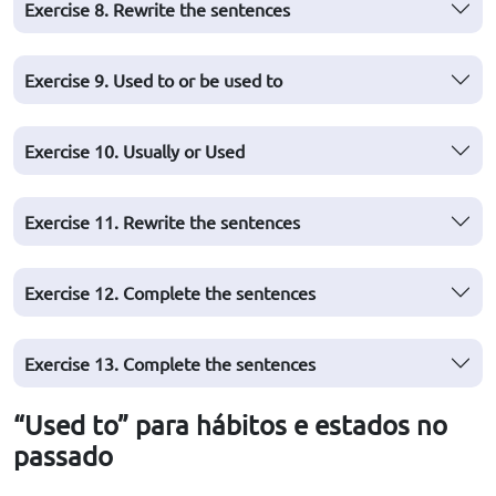
Exercise 8. Rewrite the sentences
Exercise 9. Used to or be used to
Exercise 10. Usually or Used
Exercise 11. Rewrite the sentences
Exercise 12. Complete the sentences
Exercise 13. Complete the sentences
“Used to” para hábitos e estados no
passado