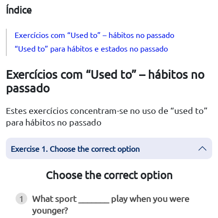
Índice
Exercícios com “Used to” – hábitos no passado
“Used to” para hábitos e estados no passado
Exercícios com “Used to” – hábitos no
passado
Estes exercícios concentram-se no uso de “used to”
para hábitos no passado
Exercise 1. Choose the correct option
Choose the correct option
1
What sport _______ play when you were
younger?