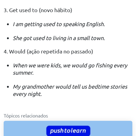
3. Get used to (novo hábito)
I am getting used to speaking English.
She got used to living in a small town.
4. Would (ação repetida no passado)
When we were kids, we would go fishing every
summer.
My grandmother would tell us bedtime stories
every night.
Tópicos relacionados