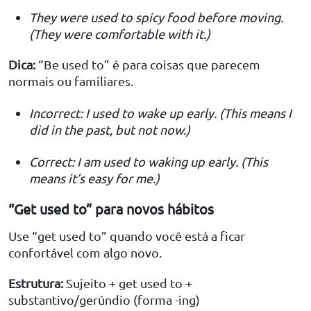
They were used to spicy food before moving.
(They were comfortable with it.)
Dica:
“Be used to” é para coisas que parecem
normais ou familiares.
Incorrect: I used to wake up early. (This means I
did in the past, but not now.)
Correct: I am used to waking up early. (This
means it’s easy for me.)
“Get used to” para novos hábitos
Use “get used to” quando você está a ficar
confortável com algo novo.
Estrutura:
Sujeito + get used to +
substantivo/gerúndio (forma -ing)