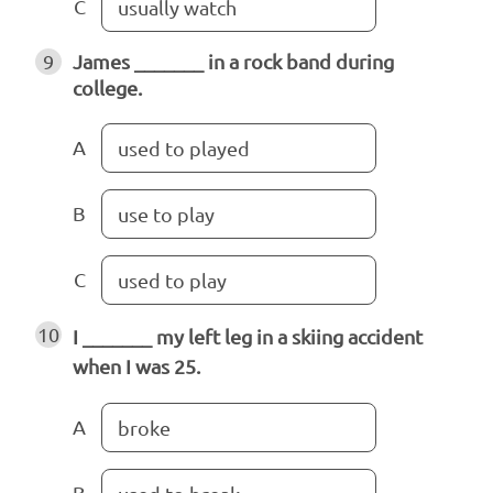
C
usually watch
9
James _______ in a rock band during
college.
A
used to played
B
use to play
C
used to play
10
I _______ my left leg in a skiing accident
when I was 25.
A
broke
B