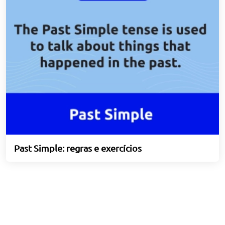
Past Simple: regras e exercícios