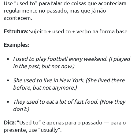
Use “used to” para falar de coisas que aconteciam
regularmente no passado, mas que já não
acontecem.
Estrutura:
Sujeito + used to + verbo na forma base
Examples:
I used to play football every weekend. (I played
in the past, but not now.)
She used to live in New York. (She lived there
before, but not anymore.)
They used to eat a lot of fast food. (Now they
don’t.)
Dica:
“Used to” é apenas para o passado — para o
presente, use “usually”.