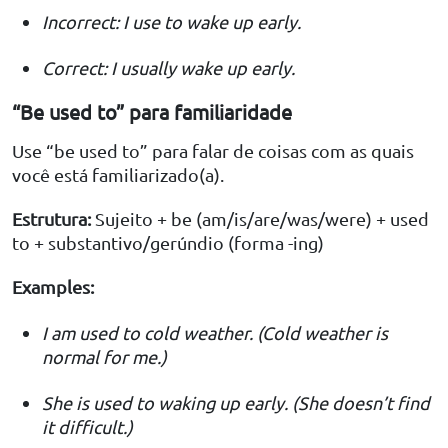
Incorrect: I use to wake up early.
Correct: I usually wake up early.
“Be used to” para familiaridade
Use “be used to” para falar de coisas com as quais
você está familiarizado(a).
Estrutura:
Sujeito + be (am/is/are/was/were) + used
to + substantivo/gerúndio (forma -ing)
Examples:
I am used to cold weather. (Cold weather is
normal for me.)
She is used to waking up early. (She doesn’t find
it difficult.)