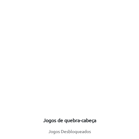
Jogos de quebra-cabeça
Jogos Desbloqueados