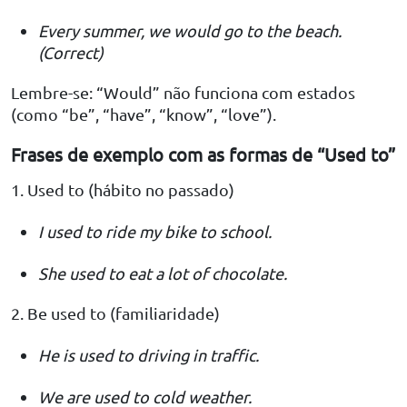
Every summer, we would go to the beach.
(Correct)
Lembre-se: “Would” não funciona com estados
(como “be”, “have”, “know”, “love”).
Frases de exemplo com as formas de “Used to”
1. Used to (hábito no passado)
I used to ride my bike to school.
She used to eat a lot of chocolate.
2. Be used to (familiaridade)
He is used to driving in traffic.
We are used to cold weather.