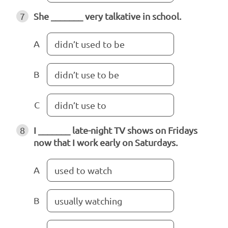
7
She _______ very talkative in school.
A
didn’t used to be
B
didn’t use to be
C
didn’t use to
8
I _______ late-night TV shows on Fridays
now that I work early on Saturdays.
A
used to watch
B
usually watching