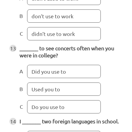
B
don’t use to work
C
didn’t use to work
13
_______ to see concerts often when you
were in college?
A
Did you use to
B
Used you to
C
Do you use to
14
I _______ two foreign languages in school.