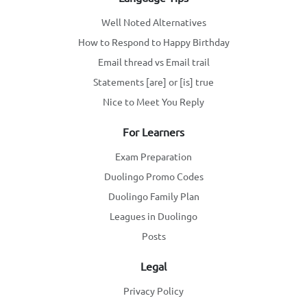
Well Noted Alternatives
How to Respond to Happy Birthday
Email thread vs Email trail
Statements [are] or [is] true
Nice to Meet You Reply
For Learners
Exam Preparation
Duolingo Promo Codes
Duolingo Family Plan
Leagues in Duolingo
Posts
Legal
Privacy Policy