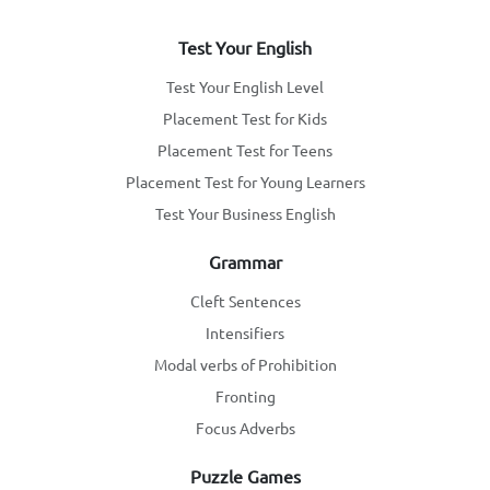
Test Your English
Test Your English Level
Placement Test for Kids
Placement Test for Teens
Placement Test for Young Learners
Test Your Business English
Grammar
Cleft Sentences
Intensifiers
Modal verbs of Prohibition
Fronting
Focus Adverbs
Puzzle Games