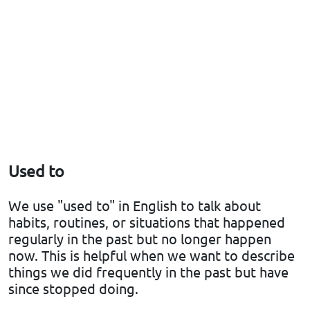
Used to
We use "used to" in English to talk about
habits, routines, or situations that happened
regularly in the past but no longer happen
now. This is helpful when we want to describe
things we did frequently in the past but have
since stopped doing.