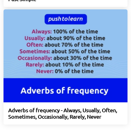
Adverbs of frequency - Always, Usually, Often,
Sometimes, Occasionally, Rarely, Never