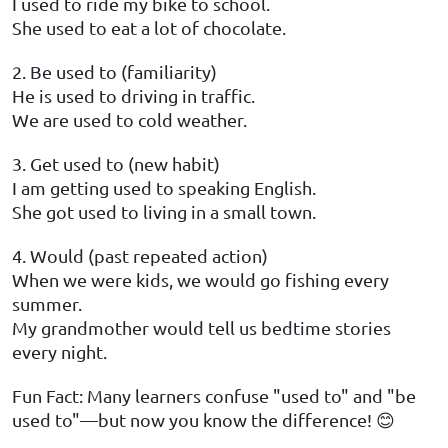
I used to ride my bike to school.
She used to eat a lot of chocolate.
2. Be used to (familiarity)
He is used to driving in traffic.
We are used to cold weather.
3. Get used to (new habit)
I am getting used to speaking English.
She got used to living in a small town.
4. Would (past repeated action)
When we were kids, we would go fishing every
summer.
My grandmother would tell us bedtime stories
every night.
Fun Fact: Many learners confuse "used to" and "be
used to"—but now you know the difference! 😊