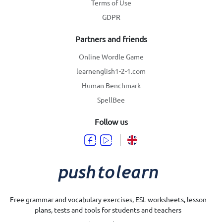
Terms of Use
GDPR
Partners and friends
Online Wordle Game
learnenglish1-2-1.com
Human Benchmark
SpellBee
Follow us
Free grammar and vocabulary exercises, ESL worksheets, lesson
plans, tests and tools for students and teachers