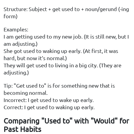
Structure: Subject + get used to + noun/gerund (-ing
form)
Examples:
I am getting used to my new job. (It is still new, but I
am adjusting.)
She got used to waking up early. (At first, it was
hard, but now it’s normal.)
They will get used to living in a big city. (They are
adjusting.)
Tip: "Get used to" is for something new that is
becoming normal.
Incorrect: I get used to wake up early.
Correct: I get used to waking up early.
Comparing "Used to" with "Would" for
Past Habits