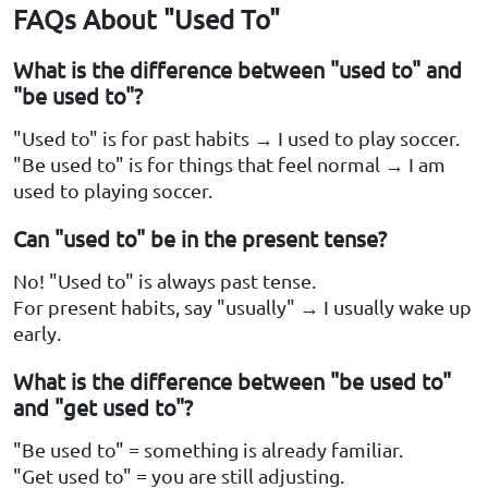
FAQs About "Used To"
What is the difference between "used to" and
"be used to"?
"Used to" is for past habits → I used to play soccer.
"Be used to" is for things that feel normal → I am
used to playing soccer.
Can "used to" be in the present tense?
No! "Used to" is always past tense.
For present habits, say "usually" → I usually wake up
early.
What is the difference between "be used to"
and "get used to"?
"Be used to" = something is already familiar.
"Get used to" = you are still adjusting.