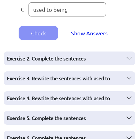
C
used to being
Check
Show Answers
Exercise 2. Complete the sentences
Exercise 3. Rewrite the sentences with used to
Exercise 4. Rewrite the sentences with used to
Exercise 5. Complete the sentences
Exercise 6. Complete the sentences