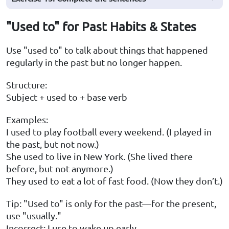
"Used to" for Past Habits & States
Use "used to" to talk about things that happened
regularly in the past but no longer happen.
Structure:
Subject + used to + base verb
Examples:
I used to play football every weekend. (I played in
the past, but not now.)
She used to live in New York. (She lived there
before, but not anymore.)
They used to eat a lot of fast food. (Now they don’t.)
Tip: "Used to" is only for the past—for the present,
use "usually."
Incorrect: I use to wake up early.