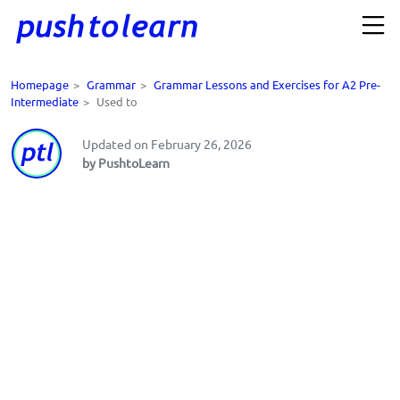
Homepage
>
Grammar
>
Grammar Lessons and Exercises for A2 Pre-
Intermediate
>
Used to
Updated on February 26, 2026
by PushtoLearn