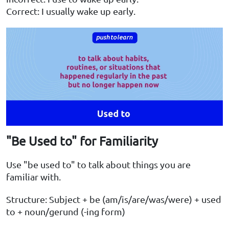
Correct: I usually wake up early.
"Be Used to" for Familiarity
Use "be used to" to talk about things you are
familiar with.
Structure: Subject + be (am/is/are/was/were) + used
to + noun/gerund (-ing form)