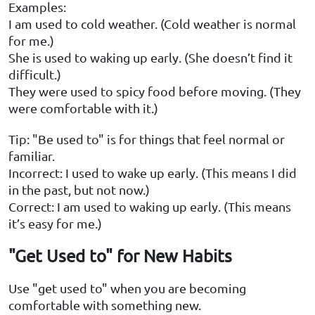
Examples:
I am used to cold weather. (Cold weather is normal
for me.)
She is used to waking up early. (She doesn’t find it
difficult.)
They were used to spicy food before moving. (They
were comfortable with it.)
Tip: "Be used to" is for things that feel normal or
familiar.
Incorrect: I used to wake up early. (This means I did
in the past, but not now.)
Correct: I am used to waking up early. (This means
it’s easy for me.)
"Get Used to" for New Habits
Use "get used to" when you are becoming
comfortable with something new.