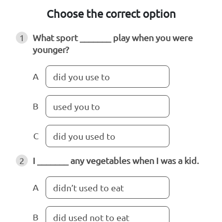
Choose the correct option
1
What sport _______ play when you were
younger?
A
did you use to
B
used you to
C
did you used to
2
I _______ any vegetables when I was a kid.
A
didn’t used to eat
B
did used not to eat