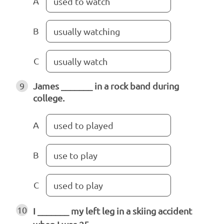
A
used to watch
B
usually watching
C
usually watch
9
James _______ in a rock band during
college.
A
used to played
B
use to play
C
used to play
10
I _______ my left leg in a skiing accident