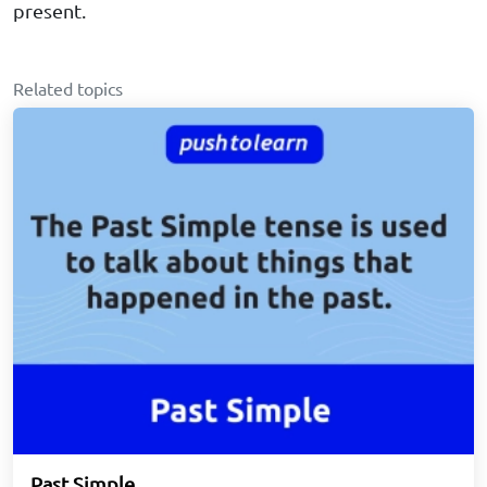
present.
Related topics
Past Simple