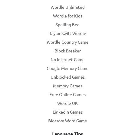
Wordle Unlimited
Wordle for Kids
Spelling Bee
Taylor Swift Wordle
Wordle Country Game
Block Breaker
No Internet Game
Google Memory Game
Unblocked Games
Memory Games
Free Online Games
Wordle UK
Linkedin Games
Blossom Word Game
Language Tips