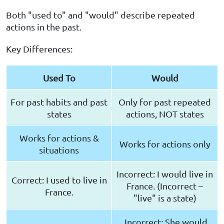
Both "used to" and "would" describe repeated
actions in the past.
Key Differences:
Used To
Would
For past habits and past
Only for past repeated
states
actions, NOT states
Works for actions &
Works for actions only
situations
Incorrect: I would live in
Correct: I used to live in
France. (Incorrect –
France.
"live" is a state)
Incorrect: She would