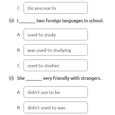
C
Do you use to
14
I _______ two foreign languages in school.
A
used to study
B
was used to studying
C
used to studies
15
She _______ very friendly with strangers.
A
didn’t use to be
B
didn’t used to was