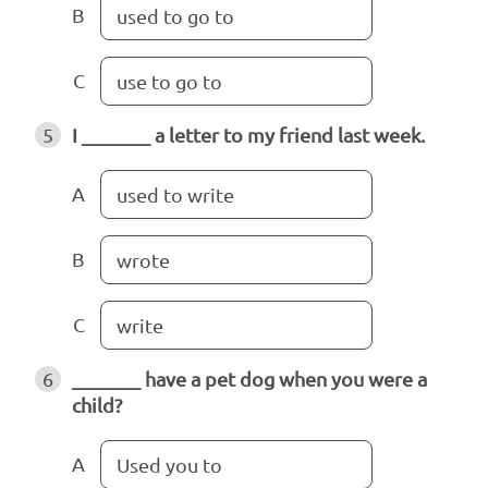
B
used to go to
C
use to go to
5
I _______ a letter to my friend last week.
A
used to write
B
wrote
C
write
6
_______ have a pet dog when you were a
child?
A
Used you to