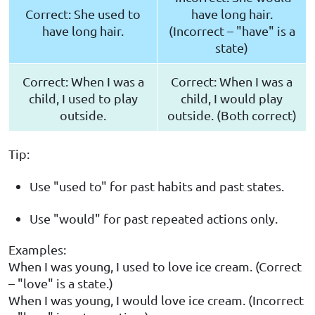
Correct: She used to
have long hair.
have long hair.
(Incorrect – "have" is a
state)
Correct: When I was a
Correct: When I was a
child, I used to play
child, I would play
outside.
outside. (Both correct)
Tip:
Use "used to" for past habits and past states.
Use "would" for past repeated actions only.
Examples:
When I was young, I used to love ice cream. (Correct
– "love" is a state.)
When I was young, I would love ice cream. (Incorrect