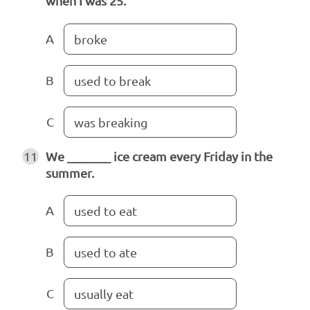
when I was 25.
A
broke
B
used to break
C
was breaking
11
We _______ ice cream every Friday in the
summer.
A
used to eat
B
used to ate
C
usually eat