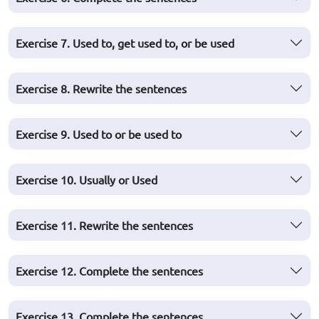
Exercise 7. Used to, get used to, or be used
Exercise 8. Rewrite the sentences
Exercise 9. Used to or be used to
Exercise 10. Usually or Used
Exercise 11. Rewrite the sentences
Exercise 12. Complete the sentences
Exercise 13. Complete the sentences