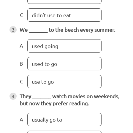
C
didn’t use to eat
3
We _______ to the beach every summer.
A
used going
B
used to go
C
use to go
4
They _______ watch movies on weekends,
but now they prefer reading.
A
usually go to