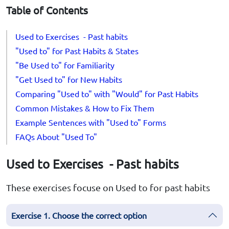
Table of Contents
Used to Exercises - Past habits
"Used to" for Past Habits & States
"Be Used to" for Familiarity
"Get Used to" for New Habits
Comparing "Used to" with "Would" for Past Habits
Common Mistakes & How to Fix Them
Example Sentences with "Used to" Forms
FAQs About "Used To"
Used to Exercises - Past habits
These exercises focuse on Used to for past habits
Exercise 1. Choose the correct option