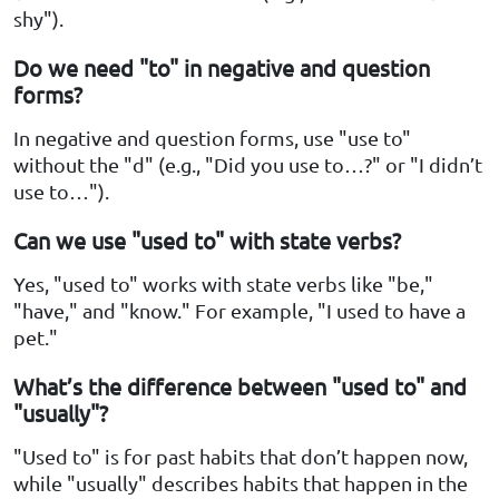
shy").
Do we need "to" in negative and question
forms?
In negative and question forms, use "use to"
without the "d" (e.g., "Did you use to…?" or "I didn’t
use to…").
Can we use "used to" with state verbs?
Yes, "used to" works with state verbs like "be,"
"have," and "know." For example, "I used to have a
pet."
What’s the difference between "used to" and
"usually"?
"Used to" is for past habits that don’t happen now,
while "usually" describes habits that happen in the