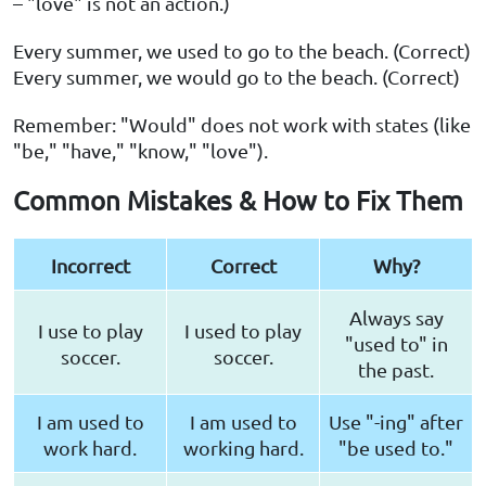
– "love" is not an action.)
Every summer, we used to go to the beach. (Correct)
Every summer, we would go to the beach. (Correct)
Remember: "Would" does not work with states (like
"be," "have," "know," "love").
Common Mistakes & How to Fix Them
Incorrect
Correct
Why?
Always say
I use to play
I used to play
"used to" in
soccer.
soccer.
the past.
I am used to
I am used to
Use "-ing" after
work hard.
working hard.
"be used to."