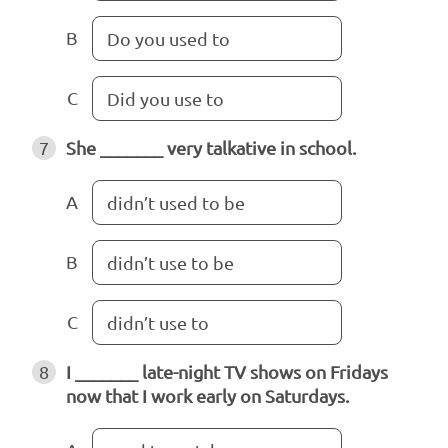
B
Do you used to
C
Did you use to
7
She _______ very talkative in school.
A
didn’t used to be
B
didn’t use to be
C
didn’t use to
8
I _______ late-night TV shows on Fridays
now that I work early on Saturdays.