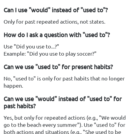
Can I use "would" instead of "used to"?
Only for past repeated actions, not states.
How do I ask a question with "used to"?
Use "Did you use to...?"
Example: "Did you use to play soccer?"
Can we use "used to" for present habits?
No, "used to" is only for past habits that no longer
happen.
Can we use "would" instead of "used to" for
past habits?
Yes, but only for repeated actions (e.g., "We would
go to the beach every summer"). Use "used to" for
both actions and situations (e.g., "She used to be