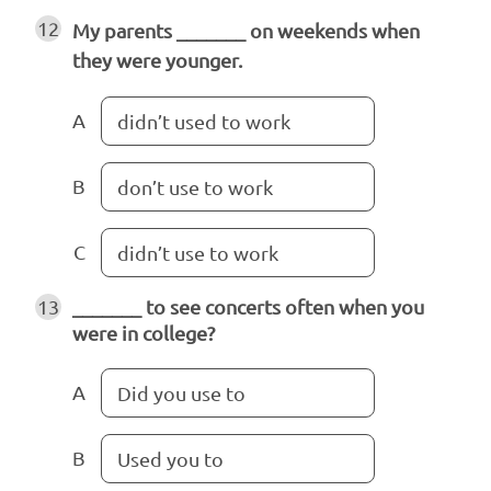
12
My parents _______ on weekends when
they were younger.
A
didn’t used to work
B
don’t use to work
C
didn’t use to work
13
_______ to see concerts often when you
were in college?
A
Did you use to
B
Used you to