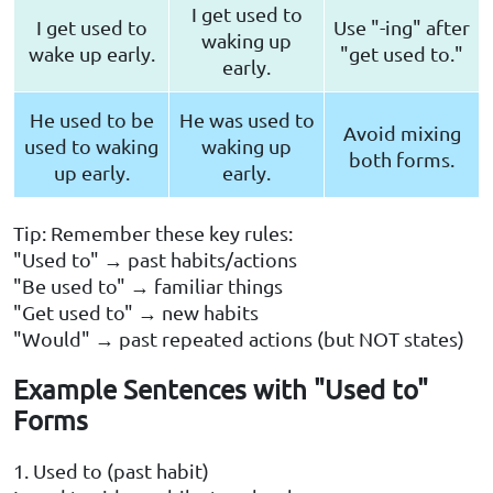
I get used to
I get used to
Use "-ing" after
waking up
wake up early.
"get used to."
early.
He used to be
He was used to
Avoid mixing
used to waking
waking up
both forms.
up early.
early.
Tip: Remember these key rules:
"Used to" → past habits/actions
"Be used to" → familiar things
"Get used to" → new habits
"Would" → past repeated actions (but NOT states)
Example Sentences with "Used to"
Forms
1. Used to (past habit)