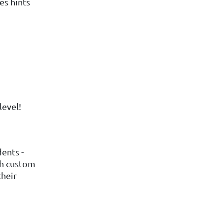
es hints
level!
ents -
ith custom
their