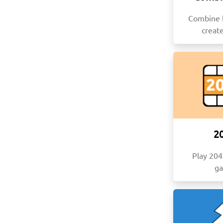
Combine l
creat
2
Play 20
g