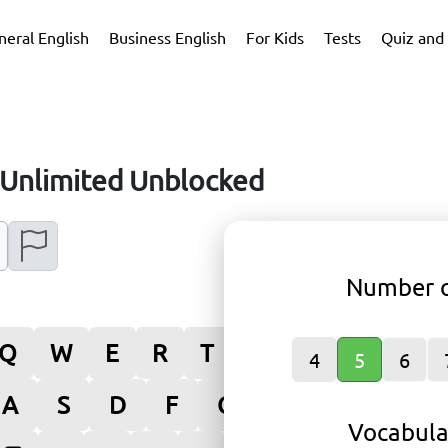
neral English
Business English
For Kids
Tests
Quiz and 
Unlimited Unblocked
Number o
Q
W
E
R
T
Y
U
I
O
4
5
6
A
S
D
F
G
H
J
K
L
Vocabula