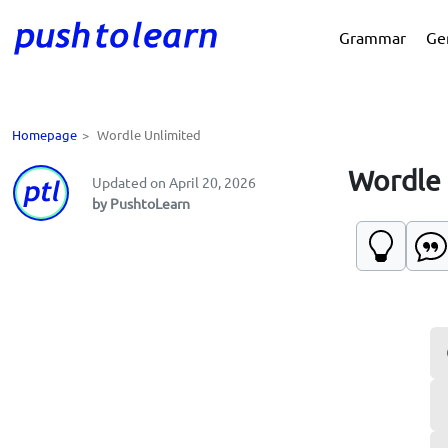
Grammar
Ge
Homepage
>
Wordle Unlimited
Wordle 
Updated on April 20, 2026
by PushtoLearn