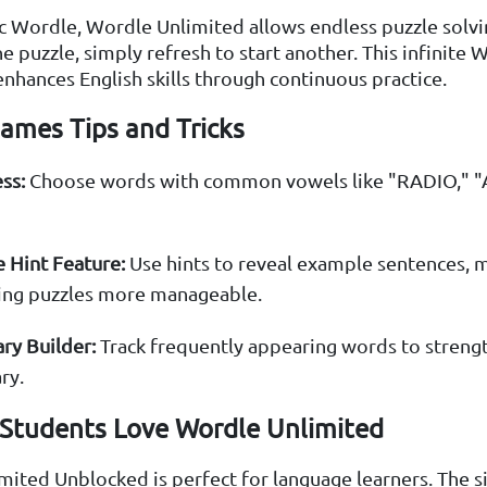
ic Wordle, Wordle Unlimited allows endless puzzle solvin
 puzzle, simply refresh to start another. This infinite 
nhances English skills through continuous practice.
ames Tips and Tricks
ss:
Choose words with common vowels like "RADIO," "
 Hint Feature:
Use hints to reveal example sentences, 
ing puzzles more manageable.
ry Builder:
Track frequently appearing words to streng
ry.
Students Love Wordle Unlimited
ited Unblocked is perfect for language learners. The si