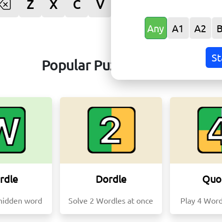
Z
X
C
V
B
N
M
Ente
Any
A1
A2
St
Popular Puzzle Games
rdle
Dordle
Quo
hidden word
Solve 2 Wordles at once
Play 4 Word