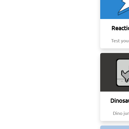
Reacti
Test you
Dinosa
Dino j