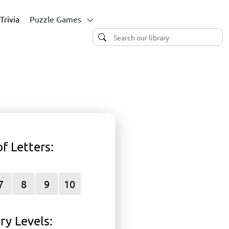
Trivia
Puzzle Games
f Letters
:
P
7
8
9
10
ry Levels
: