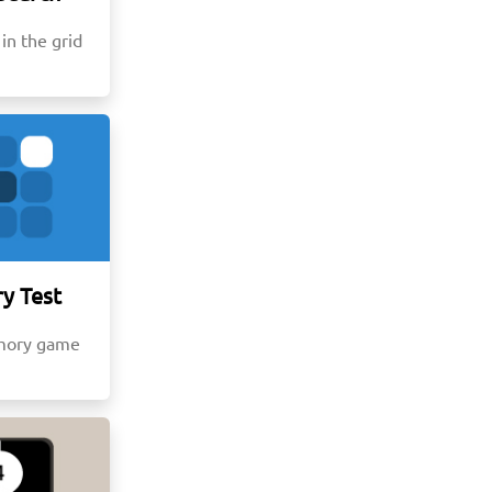
in the grid
y Test
mory game