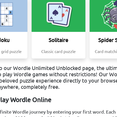
doku
Solitaire
Spider S
 grid puzzle
Classic card puzzle
Card matchi
 our Wordle Unlimited Unblocked page, the ultim
o play Wordle games without restrictions! Our W
beloved puzzle experience directly to your browse
nywhere, completely free.
lay Wordle Online
nfinite Wordle journey by entering your first word. Each