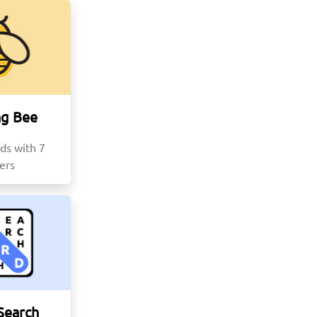
ng Bee
ds with 7
ters
Search