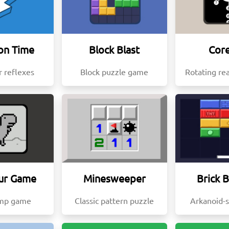
on Time
Block Blast
Core
r reflexes
Block puzzle game
Rotating re
ur Game
Minesweeper
Brick 
ump game
Classic pattern puzzle
Arkanoid-