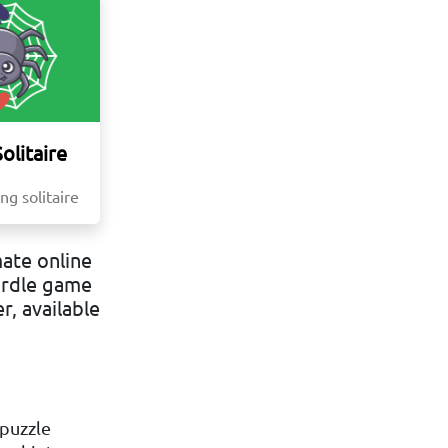
olitaire
ng solitaire
ate online
ordle game
r, available
 puzzle