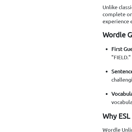
Unlike class
complete one
experience e
Wordle G
First Gue
"FIELD."
Sentence
challeng
Vocabula
vocabula
Why ESL 
Wordle Unlim