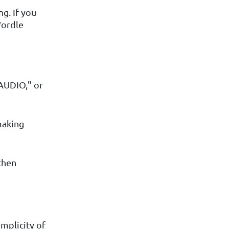
g. If you
Wordle
AUDIO," or
making
then
mplicity of