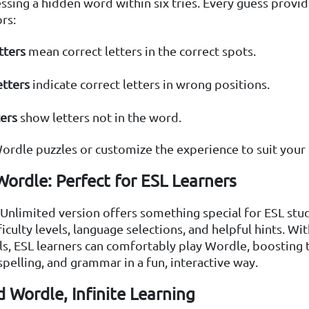
ssing a hidden word within six tries. Every guess provid
rs:
tters
mean correct letters in the correct spots.
etters
indicate correct letters in wrong positions.
ters
show letters not in the word.
ordle puzzles or customize the experience to suit your 
ordle: Perfect for ESL Learners
nlimited version offers something special for ESL stud
ficulty levels, language selections, and helpful hints. W
s, ESL learners can comfortably play Wordle, boosting 
spelling, and grammar in a fun, interactive way.
 Wordle, Infinite Learning