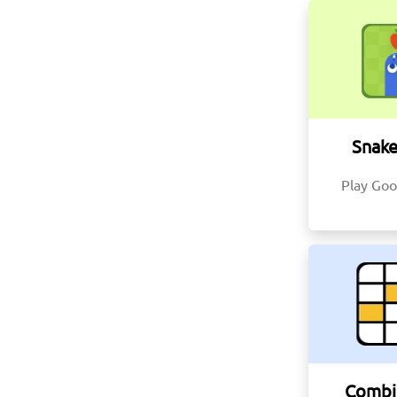
Snak
Play Goo
Combi