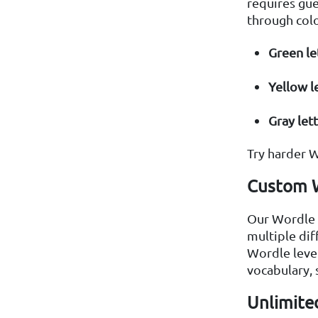
requires gue
through colo
Green le
Yellow l
Gray let
Try harder W
Custom W
Our Wordle U
multiple dif
Wordle level
vocabulary, 
Unlimited