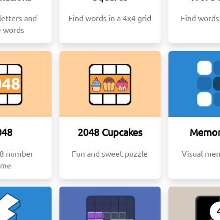
etters and
Find words in a 4x4 grid
Find words 
e words
048
2048 Cupcakes
Memor
48 number
Fun and sweet puzzle
Visual me
ame