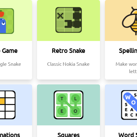
e Game
Retro Snake
Spelli
gle Snake
Classic Nokia Snake
Make wor
let
nations
Squares
Word 