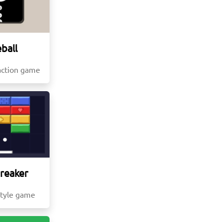
ball
action game
Breaker
style game