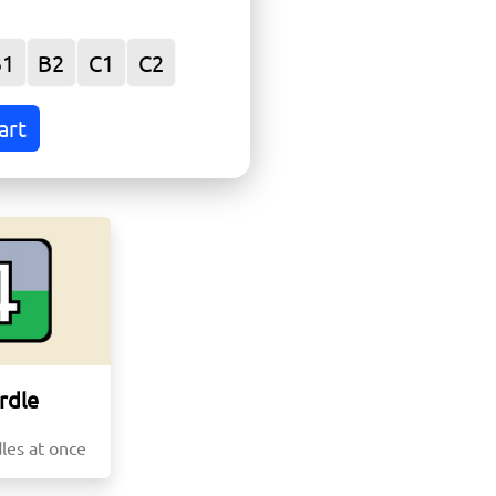
r
B1
B2
C1
C2
art
rdle
les at once