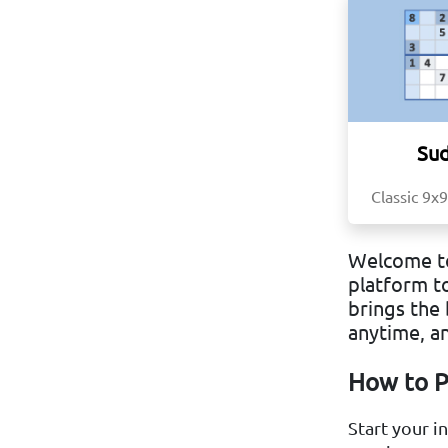
Su
Classic 9x9
Welcome to
platform t
brings the 
anytime, a
How to P
Start your i