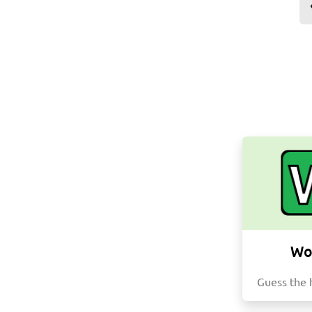
Wo
Guess the 