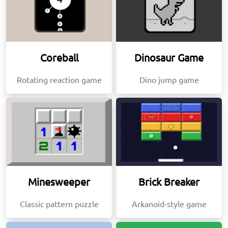
Coreball
Dinosaur Game
Rotating reaction game
Dino jump game
Minesweeper
Brick Breaker
Classic pattern puzzle
Arkanoid-style game