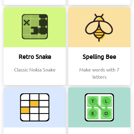
Retro Snake
Spelling Bee
Classic Nokia Snake
Make words with 7
letters