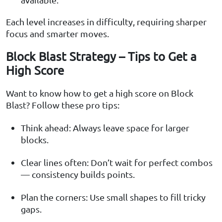
Each level increases in difficulty, requiring sharper
focus and smarter moves.
Block Blast Strategy – Tips to Get a
High Score
Want to know how to get a high score on Block
Blast? Follow these pro tips:
Think ahead: Always leave space for larger
blocks.
Clear lines often: Don’t wait for perfect combos
— consistency builds points.
Plan the corners: Use small shapes to fill tricky
gaps.