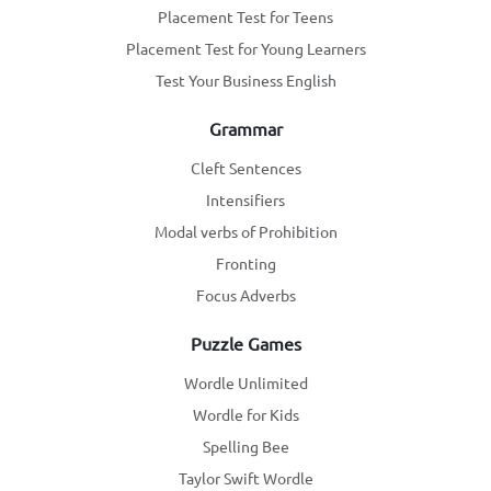
Placement Test for Teens
Placement Test for Young Learners
Test Your Business English
Grammar
Cleft Sentences
Intensifiers
Modal verbs of Prohibition
Fronting
Focus Adverbs
Puzzle Games
Wordle Unlimited
Wordle for Kids
Spelling Bee
Taylor Swift Wordle