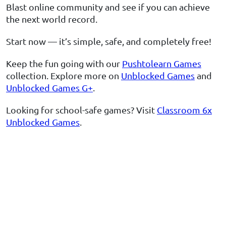
Blast online community and see if you can achieve
the next world record.
Start now — it’s simple, safe, and completely free!
Keep the fun going with our
Pushtolearn Games
collection. Explore more on
Unblocked Games
and
Unblocked Games G+
.
Looking for school-safe games? Visit
Classroom 6x
Unblocked Games
.