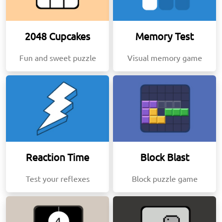
2048 Cupcakes
Memory Test
Fun and sweet puzzle
Visual memory game
Reaction Time
Block Blast
Test your reflexes
Block puzzle game