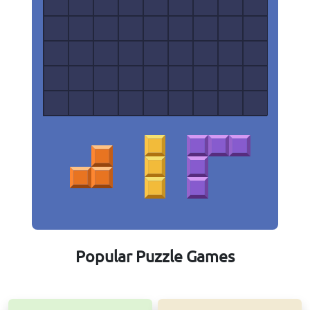
Popular Puzzle Games