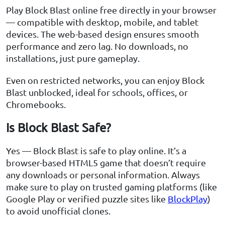
Play Block Blast online free directly in your browser
— compatible with desktop, mobile, and tablet
devices. The web-based design ensures smooth
performance and zero lag. No downloads, no
installations, just pure gameplay.
Even on restricted networks, you can enjoy Block
Blast unblocked, ideal for schools, offices, or
Chromebooks.
Is Block Blast Safe?
Yes — Block Blast is safe to play online. It’s a
browser-based HTML5 game that doesn’t require
any downloads or personal information. Always
make sure to play on trusted gaming platforms (like
Google Play or verified puzzle sites like
BlockPlay
)
to avoid unofficial clones.