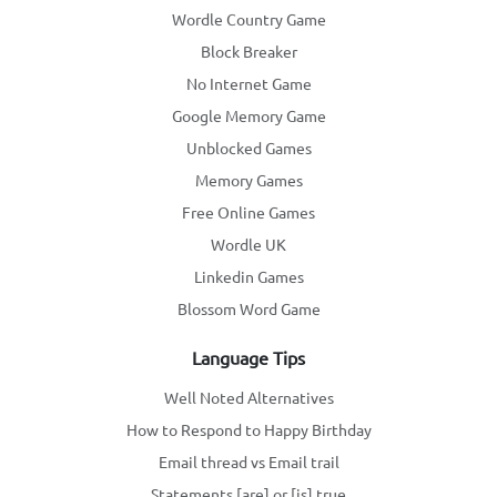
Wordle Country Game
Block Breaker
No Internet Game
Google Memory Game
Unblocked Games
Memory Games
Free Online Games
Wordle UK
Linkedin Games
Blossom Word Game
Language Tips
Well Noted Alternatives
How to Respond to Happy Birthday
Email thread vs Email trail
Statements [are] or [is] true