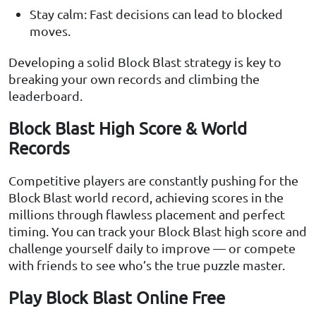
Stay calm: Fast decisions can lead to blocked
moves.
Developing a solid Block Blast strategy is key to
breaking your own records and climbing the
leaderboard.
Block Blast High Score & World
Records
Competitive players are constantly pushing for the
Block Blast world record, achieving scores in the
millions through flawless placement and perfect
timing. You can track your Block Blast high score and
challenge yourself daily to improve — or compete
with friends to see who’s the true puzzle master.
Play Block Blast Online Free