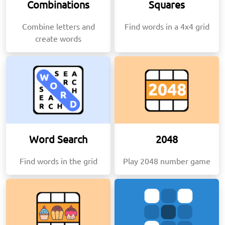
Combinations
Squares
Combine letters and
Find words in a 4x4 grid
create words
Word Search
2048
Find words in the grid
Play 2048 number game