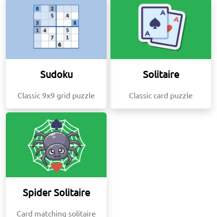
Sudoku
Solitaire
Classic 9x9 grid puzzle
Classic card puzzle
Spider Solitaire
Card matching solitaire