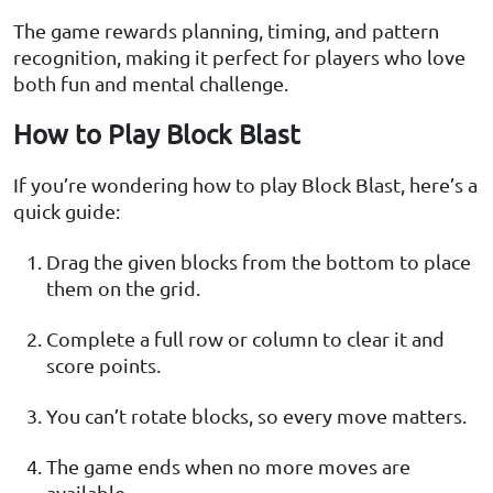
The game rewards planning, timing, and pattern
recognition, making it perfect for players who love
both fun and mental challenge.
How to Play Block Blast
If you’re wondering how to play Block Blast, here’s a
quick guide:
Drag the given blocks from the bottom to place
them on the grid.
Complete a full row or column to clear it and
score points.
You can’t rotate blocks, so every move matters.
The game ends when no more moves are
available.