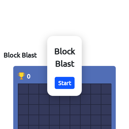
Block
Block Blast
Blast
0
0
Start