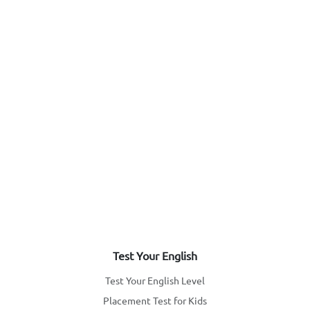
Test Your English
Test Your English Level
Placement Test for Kids