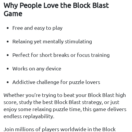
Why People Love the Block Blast
Game
Free and easy to play
Relaxing yet mentally stimulating
Perfect for short breaks or focus training
Works on any device
Addictive challenge for puzzle lovers
Whether you’re trying to beat your Block Blast high
score, study the best Block Blast strategy, or just
enjoy some relaxing puzzle time, this game delivers
endless replayability.
Join millions of players worldwide in the Block