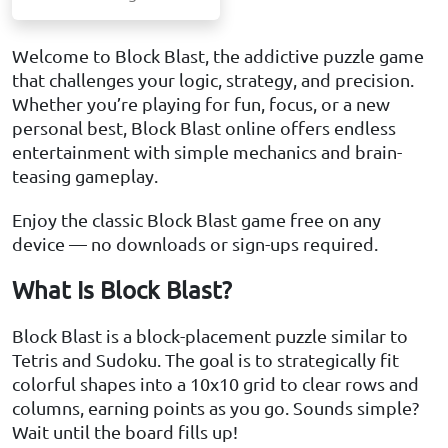
Welcome to Block Blast, the addictive puzzle game
that challenges your logic, strategy, and precision.
Whether you’re playing for fun, focus, or a new
personal best, Block Blast online offers endless
entertainment with simple mechanics and brain-
teasing gameplay.
Enjoy the classic Block Blast game free on any
device — no downloads or sign-ups required.
What Is Block Blast?
Block Blast is a block-placement puzzle similar to
Tetris and Sudoku. The goal is to strategically fit
colorful shapes into a 10x10 grid to clear rows and
columns, earning points as you go. Sounds simple?
Wait until the board fills up!