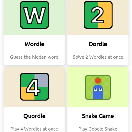
Wordle
Dordle
Guess the hidden word
Solve 2 Wordles at once
Quordle
Snake Game
Play 4 Wordles at once
Play Google Snake