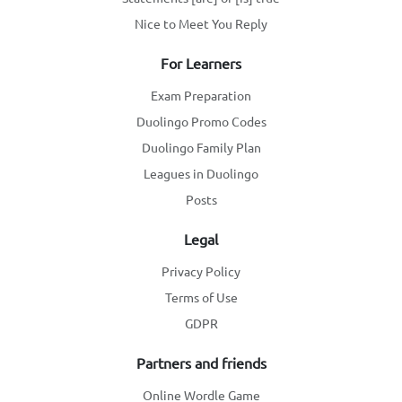
Nice to Meet You Reply
For Learners
Exam Preparation
Duolingo Promo Codes
Duolingo Family Plan
Leagues in Duolingo
Posts
Legal
Privacy Policy
Terms of Use
GDPR
Partners and friends
Online Wordle Game