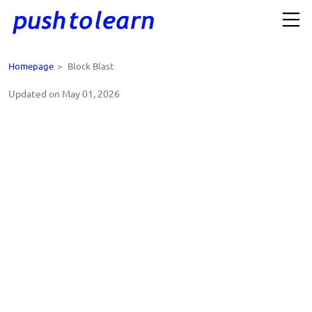
Homepage
>
Block Blast
Updated on May 01, 2026