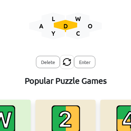
L
W
A
D
O
Y
C
Delete
Enter
Popular Puzzle Games