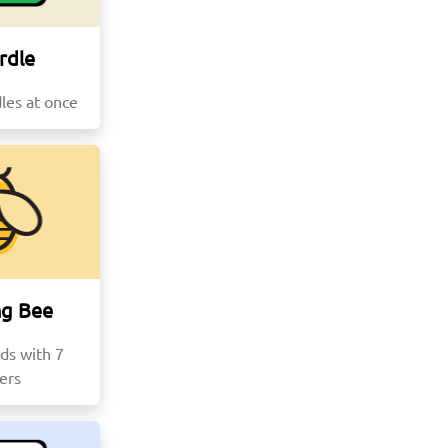
rdle
les at once
ng Bee
ds with 7
ters