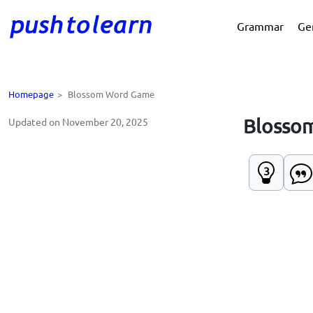
Grammar
Ge
Homepage
>
Blossom Word Game
Blosso
Updated on November 20, 2025
3