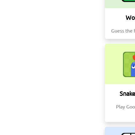
Wo
Guess the 
Snak
Play Goo