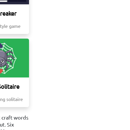
Breaker
style game
olitaire
ng solitaire
 craft words
t. Six