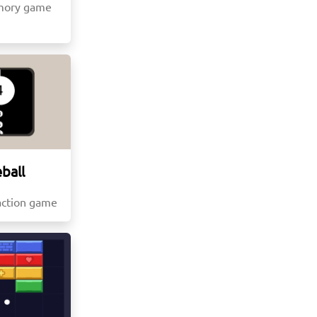
mory game
ball
action game