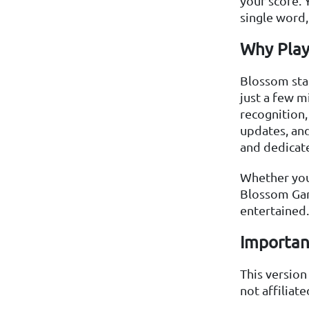
your score. 
single word,
Why Play
Blossom stan
just a few m
recognition,
updates, and
and dedicat
Whether you
Blossom Gam
entertained.
Importan
This versio
not affiliat