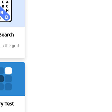
Search
in the grid
y Test