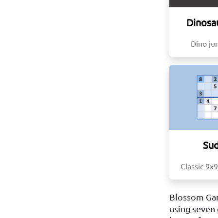
Dinosa
Dino j
Su
Classic 9x9
Blossom Gam
using seven 