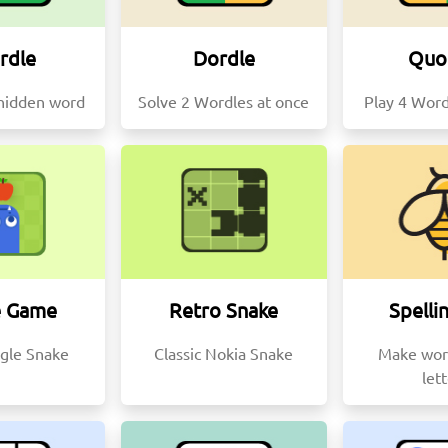
rdle
Dordle
Quo
hidden word
Solve 2 Wordles at once
Play 4 Word
e Game
Retro Snake
Spelli
gle Snake
Classic Nokia Snake
Make wor
let