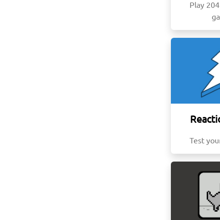
Play 20
g
Reacti
Test you