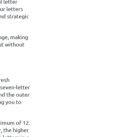
l letter
ur letters
nd strategic
enge, making
ut without
resh
seven-letter
and the outer
ng you to
aximum of 12.
, the higher