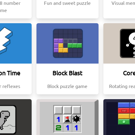
48 number
Fun and sweet puzzle
Visual me
ame
on Time
Block Blast
Core
r reflexes
Block puzzle game
Rotating re