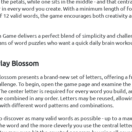
the petals, while one sits in the middle - and that centra
in every word you create. With a minimum length of fo
of 12 valid words, the game encourages both creativity a
Game delivers a perfect blend of simplicity and chall
 fans of word puzzles who want a quick daily brain worko
lay Blossom
lossom presents a brand-new set of letters, offering a f
hallenge. To begin, open the game page and examine the 
he center letter is required for every word you build, 
be combined in any order. Letters may be reused, allowi
with different word patterns and combinations.
to discover as many valid words as possible - up to a m
he word and the more cleverly you use the central letter