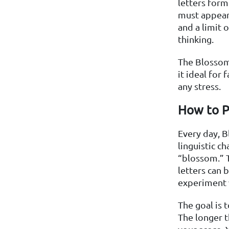
letters form 
must appear 
and a limit 
thinking.
The Blossom 
it ideal for
any stress.
How to P
Every day, B
linguistic c
“blossom.” T
letters can 
experiment 
The goal is 
The longer t