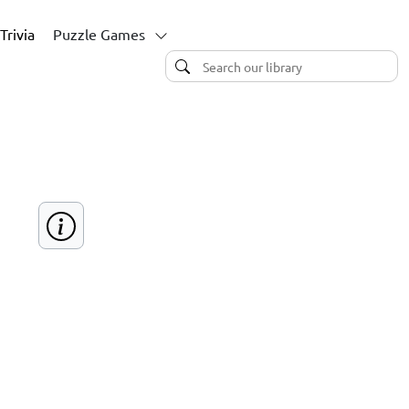
Trivia
Puzzle Games