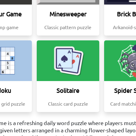
ur Game
Minesweeper
Brick 
ump game
Classic pattern puzzle
Arkanoid-
doku
Solitaire
Spider S
 grid puzzle
Classic card puzzle
Card matchi
e is a refreshing daily word puzzle where players must
given letters arranged in a charming flower-shaped layou