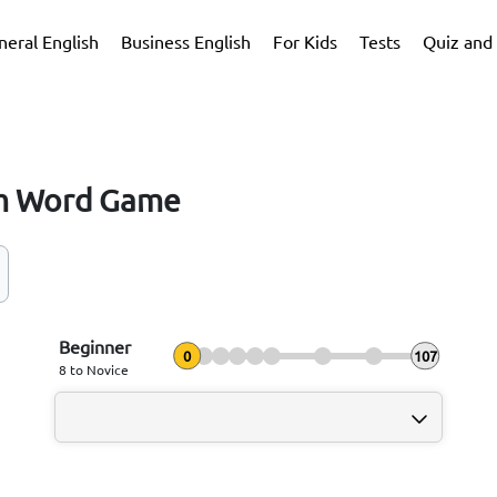
neral English
Business English
For Kids
Tests
Quiz and 
m Word Game
Beginner
0
107
8 to Novice