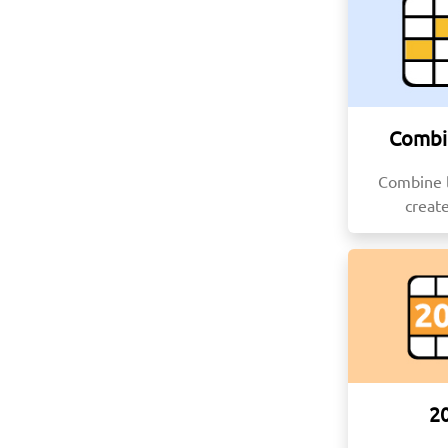
Combi
Combine l
creat
2