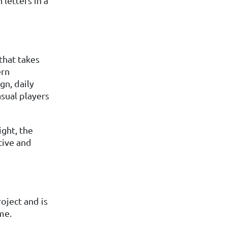
letters in a
that takes
ern
gn, daily
asual players
ght, the
tive and
oject and is
me.