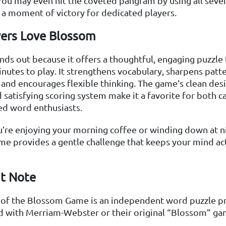
You may even hit the coveted pangram by using all seven 
 a moment of victory for dedicated players.
ers Love Blossom
ds out because it offers a thoughtful, engaging puzzle 
inutes to play. It strengthens vocabulary, sharpens patt
 and encourages flexible thinking. The game’s clean desi
 satisfying scoring system make it a favorite for both c
ed word enthusiasts.
’re enjoying your morning coffee or winding down at ni
e provides a gentle challenge that keeps your mind ac
t Note
n of the Blossom Game is an independent word puzzle pr
ed with Merriam-Webster or their original “Blossom” ga