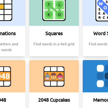
nations
Squares
Word 
etters and
Find words in a 4x4 grid
Find words 
e words
048
2048 Cupcakes
Memor