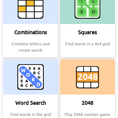
Combinations
Squares
Combine letters and
Find words in a 4x4 grid
create words
Word Search
2048
Find words in the grid
Play 2048 number game