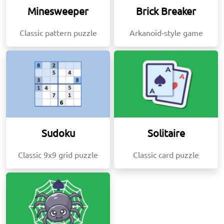
Minesweeper
Brick Breaker
Classic pattern puzzle
Arkanoid-style game
Sudoku
Solitaire
Classic 9x9 grid puzzle
Classic card puzzle