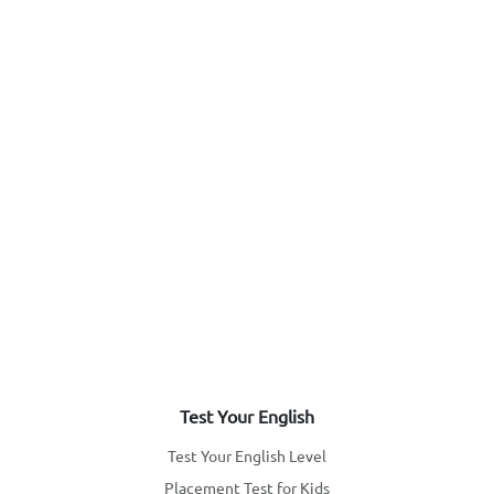
Test Your English
Test Your English Level
Placement Test for Kids