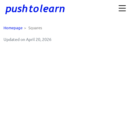
Homepage
>
Squares
Updated on April 20, 2026