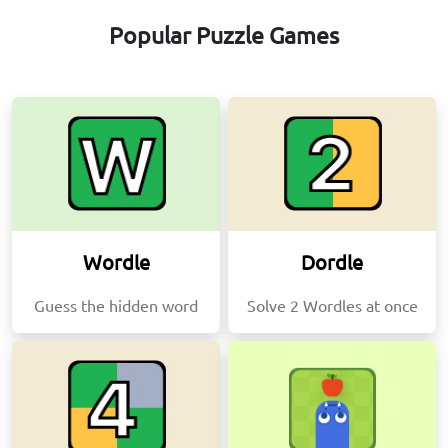
Popular Puzzle Games
Wordle
Dordle
Guess the hidden word
Solve 2 Wordles at once