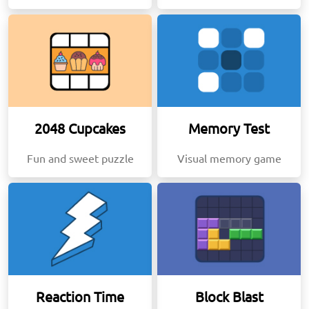
2048 Cupcakes
Memory Test
Fun and sweet puzzle
Visual memory game
Reaction Time
Block Blast