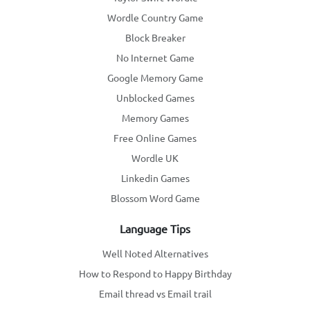
Wordle Country Game
Block Breaker
No Internet Game
Google Memory Game
Unblocked Games
Memory Games
Free Online Games
Wordle UK
Linkedin Games
Blossom Word Game
Language Tips
Well Noted Alternatives
How to Respond to Happy Birthday
Email thread vs Email trail