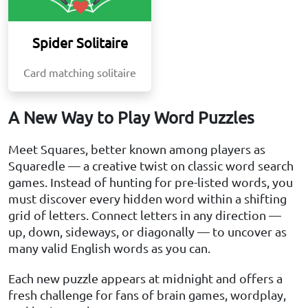
Spider Solitaire
Card matching solitaire
A New Way to Play Word Puzzles
Meet Squares, better known among players as
Squaredle — a creative twist on classic word search
games. Instead of hunting for pre-listed words, you
must discover every hidden word within a shifting
grid of letters. Connect letters in any direction —
up, down, sideways, or diagonally — to uncover as
many valid English words as you can.
Each new puzzle appears at midnight and offers a
fresh challenge for fans of brain games, wordplay,