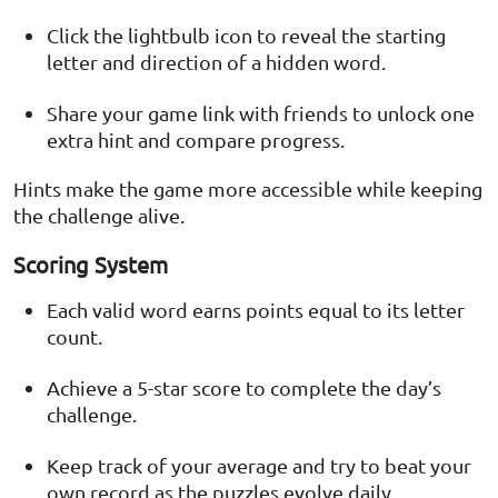
Click the lightbulb icon to reveal the starting
letter and direction of a hidden word.
Share your game link with friends to unlock one
extra hint and compare progress.
Hints make the game more accessible while keeping
the challenge alive.
Scoring System
Each valid word earns points equal to its letter
count.
Achieve a 5-star score to complete the day’s
challenge.
Keep track of your average and try to beat your
own record as the puzzles evolve daily.