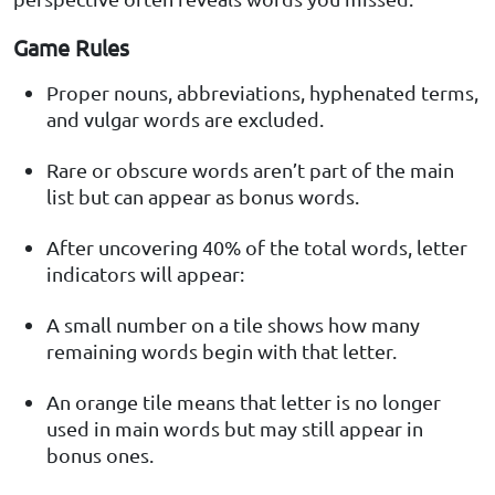
Game Rules
Proper nouns, abbreviations, hyphenated terms,
and vulgar words are excluded.
Rare or obscure words aren’t part of the main
list but can appear as bonus words.
After uncovering 40% of the total words, letter
indicators will appear:
A small number on a tile shows how many
remaining words begin with that letter.
An orange tile means that letter is no longer
used in main words but may still appear in
bonus ones.