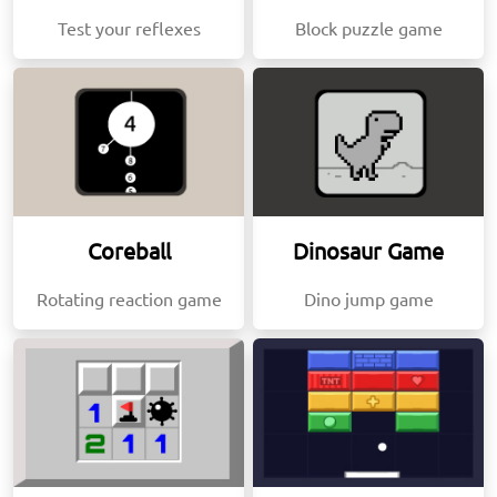
Test your reflexes
Block puzzle game
Coreball
Dinosaur Game
Rotating reaction game
Dino jump game