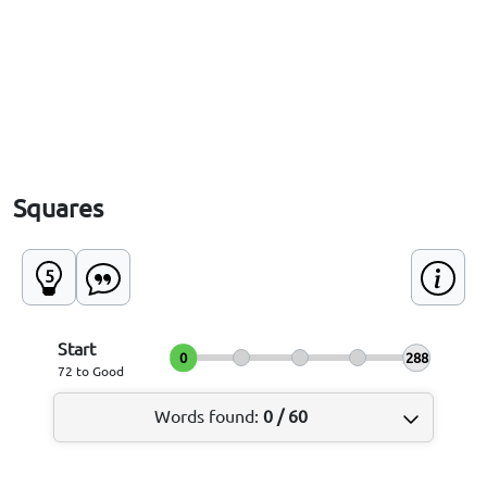
Squares
5
Start
0
288
72 to Good
Words found
:
0
/
60