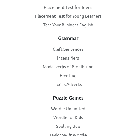
Placement Test for Teens
Placement Test for Young Learners
Test Your Business English
Grammar
Cleft Sentences
Intensifiers
Modal verbs of Prohibition
Fronting
Focus Adverbs
Puzzle Games
Wordle Unlimited
Wordle for Kids
Spelling Bee
Taylor Swift Wordle