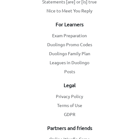
Statements [are] or [is] true
Nice to Meet You Reply
For Learners
Exam Preparation
Duolingo Promo Codes
Duolingo Family Plan
Leagues in Duolingo
Posts
Legal
Privacy Policy
Terms of Use
GDPR
Partners and friends
Online Wordle Game