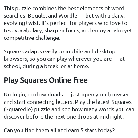
This puzzle combines the best elements of word
searches, Boggle, and Wordle — but with a daily,
evolving twist. It’s perfect for players who love to
test vocabulary, sharpen focus, and enjoy a calm yet
competitive challenge.
Squares adapts easily to mobile and desktop
browsers, so you can play wherever you are — at
school, during a break, or at home.
Play Squares Online Free
No login, no downloads — just open your browser
and start connecting letters. Play the latest Squares
(Squaredle) puzzle and see how many words you can
discover before the next one drops at midnight.
Can you find them all and earn 5 stars today?