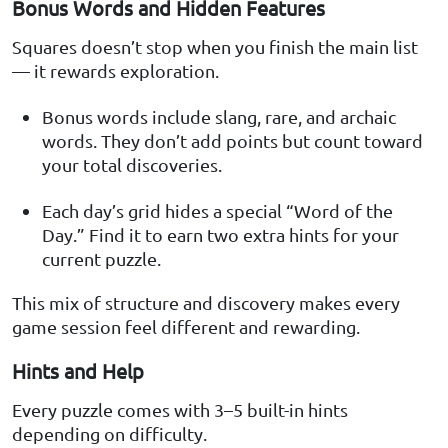
Bonus Words and Hidden Features
Squares doesn’t stop when you finish the main list
— it rewards exploration.
Bonus words include slang, rare, and archaic
words. They don’t add points but count toward
your total discoveries.
Each day’s grid hides a special “Word of the
Day.” Find it to earn two extra hints for your
current puzzle.
This mix of structure and discovery makes every
game session feel different and rewarding.
Hints and Help
Every puzzle comes with 3–5 built-in hints
depending on difficulty.