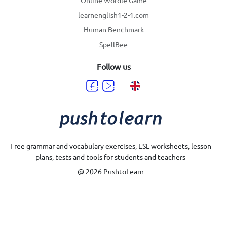
learnenglish1-2-1.com
Human Benchmark
SpellBee
Follow us
Free grammar and vocabulary exercises, ESL worksheets, lesson
plans, tests and tools for students and teachers
@ 2026 PushtoLearn