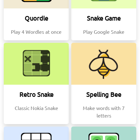
Quordle
Snake Game
Play 4 Wordles at once
Play Google Snake
Retro Snake
Spelling Bee
Classic Nokia Snake
Make words with 7
letters