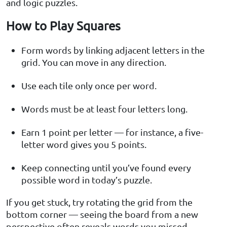
and logic puzzles.
How to Play Squares
Form words by linking adjacent letters in the
grid. You can move in any direction.
Use each tile only once per word.
Words must be at least four letters long.
Earn 1 point per letter — for instance, a five-
letter word gives you 5 points.
Keep connecting until you’ve found every
possible word in today’s puzzle.
If you get stuck, try rotating the grid from the
bottom corner — seeing the board from a new
perspective often reveals words you missed.