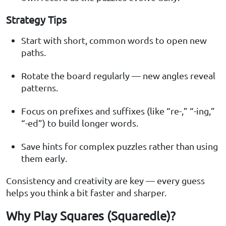
Strategy Tips
Start with short, common words to open new
paths.
Rotate the board regularly — new angles reveal
patterns.
Focus on prefixes and suffixes (like “re-,” “-ing,”
“-ed”) to build longer words.
Save hints for complex puzzles rather than using
them early.
Consistency and creativity are key — every guess
helps you think a bit faster and sharper.
Why Play Squares (Squaredle)?