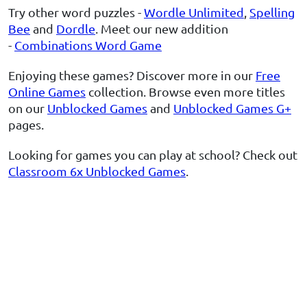
Try other word puzzles -
Wordle Unlimited
,
Spelling
Bee
and
Dordle
. Meet our new addition
-
Combinations Word Game
Enjoying these games? Discover more in our
Free
Online Games
collection. Browse even more titles
on our
Unblocked Games
and
Unblocked Games G+
pages.
Looking for games you can play at school? Check out
Classroom 6x Unblocked Games
.