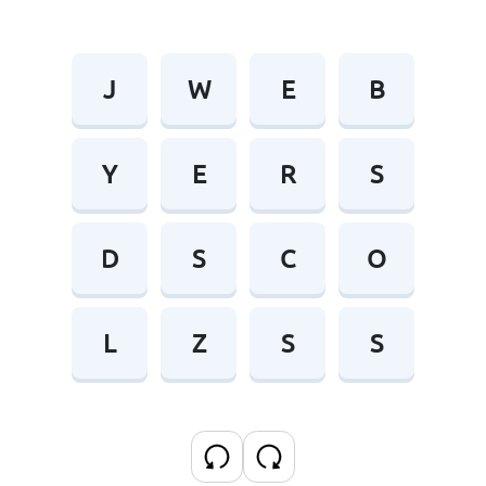
J
W
E
B
Y
E
R
S
D
S
C
O
L
Z
S
S