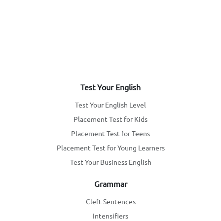
Test Your English
Test Your English Level
Placement Test for Kids
Placement Test for Teens
Placement Test for Young Learners
Test Your Business English
Grammar
Cleft Sentences
Intensifiers