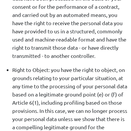
consent or for the performance of a contract,
and carried out by an automated means, you
have the right to receive the personal data you
have provided to us in a structured, commonly
used and machine-readable format and have the
right to transmit those data - or have directly
transmitted - to another controller.
Right to Object: you have the right to object, on
grounds relating to your particular situation, at
any time to the processing of your personal data
based on a legitimate ground point (e) or (f) of
Article 6(1), including profiling based on those
provisions. In this case, we can no longer process
your personal data unless we show that there is
a compelling legitimate ground for the