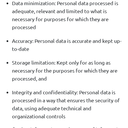
Data minimization: Personal data processed is
adequate, relevant and limited to what is
necessary for purposes for which they are
processed
Accuracy: Personal data is accurate and kept up-
to-date
Storage limitation: Kept only for as long as
necessary for the purposes for which they are
processed, and
Integrity and confidentiality: Personal data is
processed in a way that ensures the security of
data, using adequate technical and
organizational controls