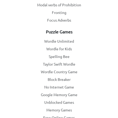
Modal verbs of Prohibition
Fronting
Focus Adverbs
Puzzle Games
Wordle Unlimited
Wordle for Kids
Spelling Bee
Taylor Swift Wordle
Wordle Country Game
Block Breaker
No Internet Game
Google Memory Game
Unblocked Games
Memory Games
Free Online Games