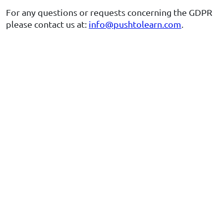
For any questions or requests concerning the GDPR
please contact us at:
info@pushtolearn.com
.