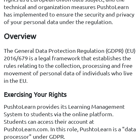
technical and organization measures PushtoLearn
has implemented to ensure the security and privacy
of your personal data under the regulation.
Overview
The General Data Protection Regulation (GDPR) (EU)
2016/679 is a legal framework that establishes the
rules relating to the collection, processing and free
movement of personal data of individuals who live
in the EU.
Exercising Your Rights
PushtoLearn provides its Learning Management
System to students via the online platform.
Students can access their account at
PushtoLearn.com. In this role, PushtoLearn is a "data
processor" under GDPR.