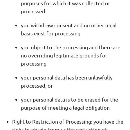
purposes for which it was collected or
processed
you withdraw consent and no other legal
basis exist for processing
you object to the processing and there are
no overriding legitimate grounds for
processing
your personal data has been unlawfully
processed, or
your personal data is to be erased for the
purpose of meeting a legal obligation
Right to Restriction of Processing: you have the
right to obtain from us the restriction of