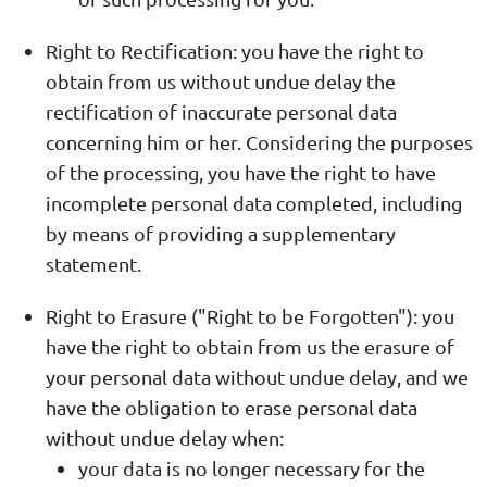
Right to Rectification: you have the right to
obtain from us without undue delay the
rectification of inaccurate personal data
concerning him or her. Considering the purposes
of the processing, you have the right to have
incomplete personal data completed, including
by means of providing a supplementary
statement.
Right to Erasure ("Right to be Forgotten"): you
have the right to obtain from us the erasure of
your personal data without undue delay, and we
have the obligation to erase personal data
without undue delay when:
your data is no longer necessary for the