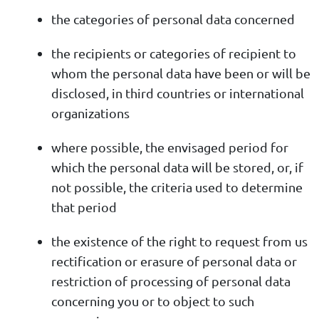
the categories of personal data concerned
the recipients or categories of recipient to
whom the personal data have been or will be
disclosed, in third countries or international
organizations
where possible, the envisaged period for
which the personal data will be stored, or, if
not possible, the criteria used to determine
that period
the existence of the right to request from us
rectification or erasure of personal data or
restriction of processing of personal data
concerning you or to object to such