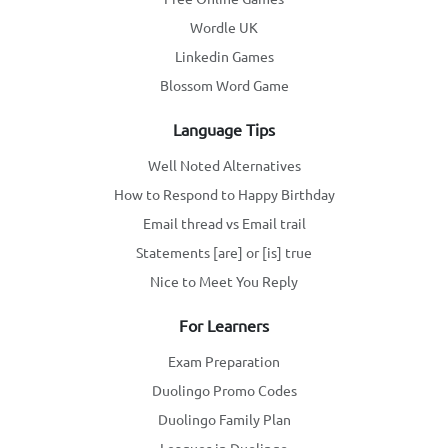
Wordle UK
Linkedin Games
Blossom Word Game
Language Tips
Well Noted Alternatives
How to Respond to Happy Birthday
Email thread vs Email trail
Statements [are] or [is] true
Nice to Meet You Reply
For Learners
Exam Preparation
Duolingo Promo Codes
Duolingo Family Plan