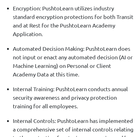
Encryption: PushtoLearn utilizes industry
standard encryption protections for both Transit
and at Rest for the PushtoLearn Academy
Application.
Automated Decision Making: PushtoLearn does
not input or enact any automated decision (AI or
Machine Learning) on Personal or Client
Academy Data at this time.
Internal Training: PushtoLearn conducts annual
security awareness and privacy protection
training for all employees.
Internal Controls: PushtoLearn has implemented
a comprehensive set of internal controls relating