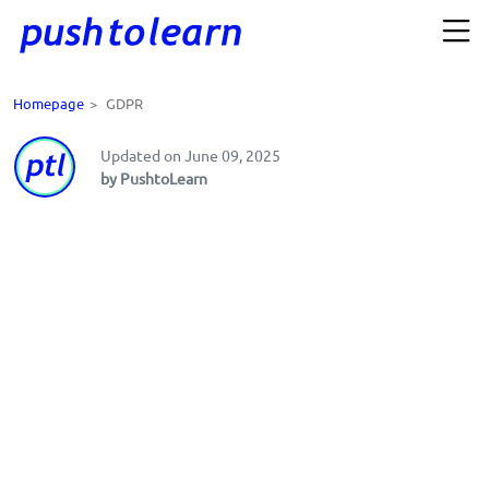
Homepage
>
GDPR
Updated on June 09, 2025
by PushtoLearn