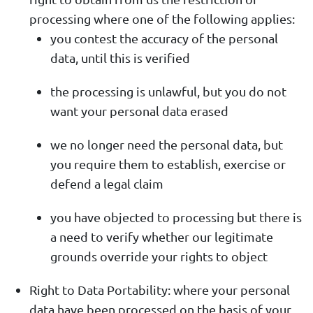
processing where one of the following applies:
you contest the accuracy of the personal
data, until this is verified
the processing is unlawful, but you do not
want your personal data erased
we no longer need the personal data, but
you require them to establish, exercise or
defend a legal claim
you have objected to processing but there is
a need to verify whether our legitimate
grounds override your rights to object
Right to Data Portability: where your personal
data have been processed on the basis of your