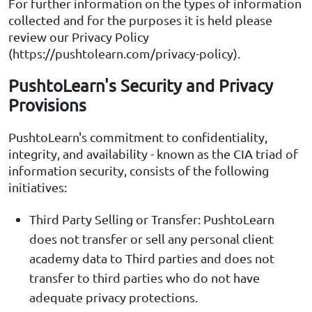
For further information on the types of information
collected and for the purposes it is held please
review our Privacy Policy
(https://pushtolearn.com/privacy-policy).
PushtoLearn's Security and Privacy
Provisions
PushtoLearn's commitment to confidentiality,
integrity, and availability - known as the CIA triad of
information security, consists of the following
initiatives:
Third Party Selling or Transfer: PushtoLearn
does not transfer or sell any personal client
academy data to Third parties and does not
transfer to third parties who do not have
adequate privacy protections.