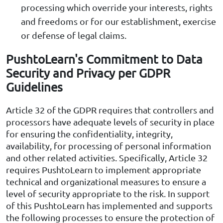
processing which override your interests, rights
and freedoms or for our establishment, exercise
or defense of legal claims.
PushtoLearn's Commitment to Data
Security and Privacy per GDPR
Guidelines
Article 32 of the GDPR requires that controllers and
processors have adequate levels of security in place
for ensuring the confidentiality, integrity,
availability, for processing of personal information
and other related activities. Specifically, Article 32
requires PushtoLearn to implement appropriate
technical and organizational measures to ensure a
level of security appropriate to the risk. In support
of this PushtoLearn has implemented and supports
the following processes to ensure the protection of