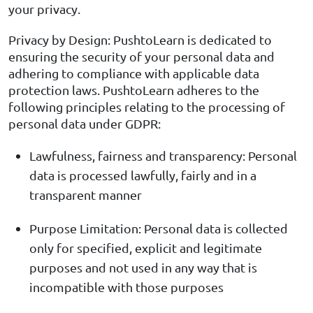
your privacy.
Privacy by Design: PushtoLearn is dedicated to
ensuring the security of your personal data and
adhering to compliance with applicable data
protection laws. PushtoLearn adheres to the
following principles relating to the processing of
personal data under GDPR:
Lawfulness, fairness and transparency: Personal
data is processed lawfully, fairly and in a
transparent manner
Purpose Limitation: Personal data is collected
only for specified, explicit and legitimate
purposes and not used in any way that is
incompatible with those purposes