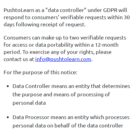
PushtoLearn as a "data controller" under GDPR will
respond to consumers' verifiable requests within 30
days following receipt of request.
Consumers can make up to two verifiable requests
for access or data portability within a 12-month
period. To exercise any of your rights, please
contact us at
info@pushtolearn.com
.
For the purpose of this notice:
Data Controller means an entity that determines
the purpose and means of processing of
personal data
Data Processor means an entity which processes
personal data on behalf of the data controller