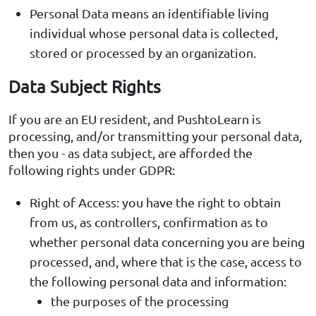
Personal Data means an identifiable living
individual whose personal data is collected,
stored or processed by an organization.
Data Subject Rights
If you are an EU resident, and PushtoLearn is
processing, and/or transmitting your personal data,
then you - as data subject, are afforded the
following rights under GDPR:
Right of Access: you have the right to obtain
from us, as controllers, confirmation as to
whether personal data concerning you are being
processed, and, where that is the case, access to
the following personal data and information:
the purposes of the processing