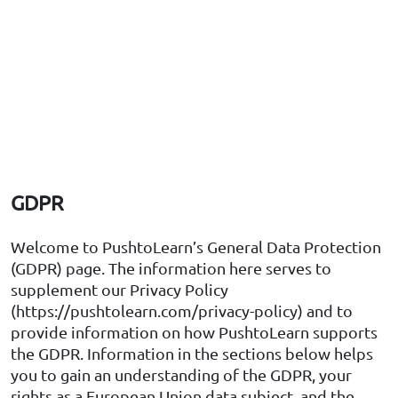
GDPR
Welcome to PushtoLearn’s General Data Protection
(GDPR) page. The information here serves to
supplement our Privacy Policy
(https://pushtolearn.com/privacy-policy) and to
provide information on how PushtoLearn supports
the GDPR. Information in the sections below helps
you to gain an understanding of the GDPR, your
rights as a European Union data subject, and the