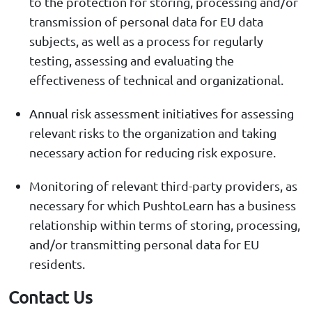
to the protection for storing, processing and/or
transmission of personal data for EU data
subjects, as well as a process for regularly
testing, assessing and evaluating the
effectiveness of technical and organizational.
Annual risk assessment initiatives for assessing
relevant risks to the organization and taking
necessary action for reducing risk exposure.
Monitoring of relevant third-party providers, as
necessary for which PushtoLearn has a business
relationship within terms of storing, processing,
and/or transmitting personal data for EU
residents.
Contact Us