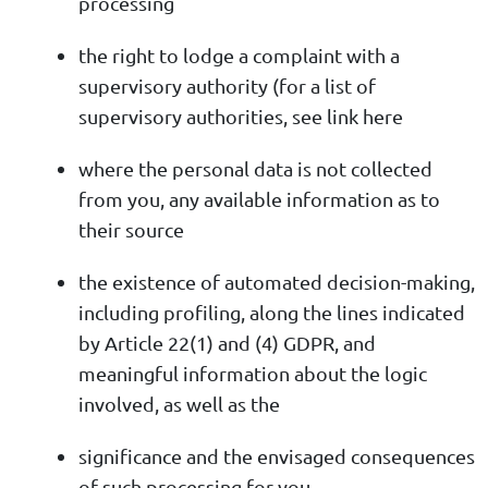
processing
the right to lodge a complaint with a
supervisory authority (for a list of
supervisory authorities, see link here
where the personal data is not collected
from you, any available information as to
their source
the existence of automated decision-making,
including profiling, along the lines indicated
by Article 22(1) and (4) GDPR, and
meaningful information about the logic
involved, as well as the
significance and the envisaged consequences
of such processing for you.