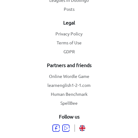
Leagues in Duolingo
Posts
Legal
Privacy Policy
Terms of Use
GDPR
Partners and friends
Online Wordle Game
learnenglish1-2-1.com
Human Benchmark
SpellBee
Follow us