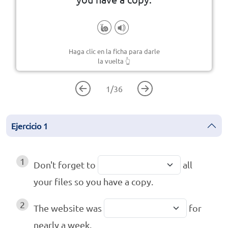
Haga clic en la ficha para darle
la vuelta
👆
1
/
36
Ejercicio
1
1
Don't forget to
all
your files so you have a copy.
2
The website was
for
nearly a week.