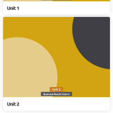
Unit 1
Unit 2
Business Result Interm
Unit 2