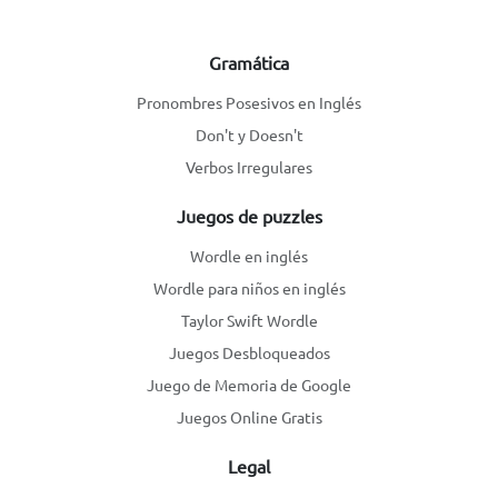
Gramática
Pronombres Posesivos en Inglés
Don't y Doesn't
Verbos Irregulares
Juegos de puzzles
Wordle en inglés
Wordle para niños en inglés
Taylor Swift Wordle
Juegos Desbloqueados
Juego de Memoria de Google
Juegos Online Gratis
Legal