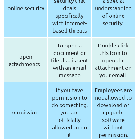
security that
a special
online security
deals
understanding
specifically
of online
with internet-
security.
based threats
to open a
Double-click
document or
this icon to
open
file that is sent
open the
attachments
with an email
attachment on
message
your email.
if you have
Employees are
permission to
not allowed to
do something,
download or
permission
you are
upgrade
officially
software
allowed to do
without
it
permission.