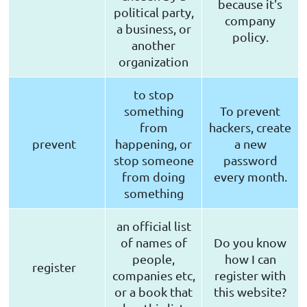
because it's
political party,
company
a business, or
policy.
another
organization
to stop
something
To prevent
from
hackers, create
prevent
happening, or
a new
stop someone
password
from doing
every month.
something
an official list
of names of
Do you know
people,
how I can
register
companies etc,
register with
or a book that
this website?