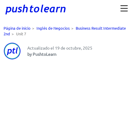
Página de inicio
>
Inglés de Negocios
>
Business Result Intermediate
2nd
>
Unit 7
Actualizado el 19 de octubre, 2025
by PushtoLearn