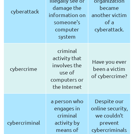
illegally see or
organization
damage the
became
cyberattack
information on
another victim
someone's
of a
computer
cyberattack.
system
criminal
activity that
Have you ever
involves the
cybercrime
been a victim
use of
of cybercrime?
computers or
the Internet
a person who
Despite our
engages in
online security,
criminal
we couldn't
cybercriminal
activity by
prevent
means of
cybercriminals