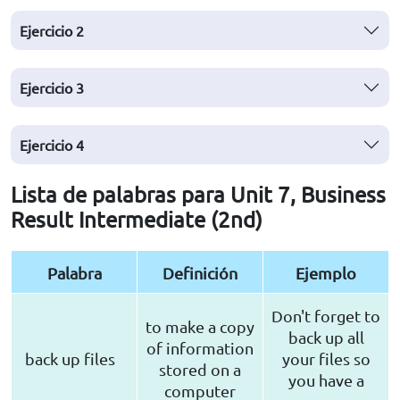
Ejercicio
2
Ejercicio
3
Ejercicio
4
Lista de palabras para Unit 7, Business
Result Intermediate (2nd)
Palabra
Definición
Ejemplo
Don't forget to
to make a copy
back up all
of information
back up files
your files so
stored on a
you have a
computer