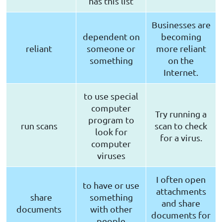
has this list
Businesses are
dependent on
becoming
reliant
someone or
more reliant
something
on the
Internet.
to use special
computer
Try running a
program to
run scans
scan to check
look for
for a virus.
computer
viruses
I often open
to have or use
attachments
share
something
and share
documents
with other
documents for
people