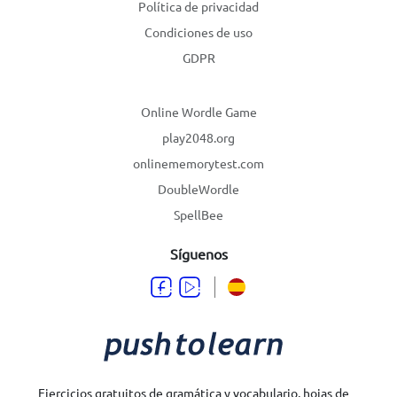
Política de privacidad
Condiciones de uso
GDPR
Online Wordle Game
play2048.org
onlinememorytest.com
DoubleWordle
SpellBee
Síguenos
Ejercicios gratuitos de gramática y vocabulario, hojas de