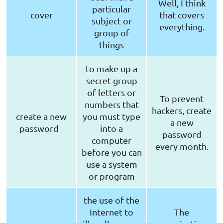
Well, I think
particular
cover
that covers
subject or
everything.
group of
things
to make up a
secret group
of letters or
To prevent
numbers that
hackers, create
create a new
you must type
a new
password
into a
password
computer
every month.
before you can
use a system
or program
the use of the
Internet to
The