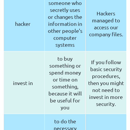
someone who
secretly uses
Hackers
or changes the
managed to
hacker
information in
access our
other people's
company files.
computer
systems
to buy
If you follow
something or
basic security
spend money
procedures,
or time on
invest in
then you might
something,
not need to
because it will
invest in more
be useful for
security.
you
to do the
necessary