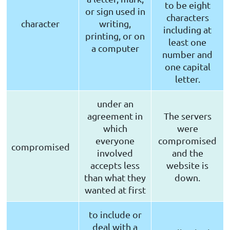
to be eight
or sign used in
characters
character
writing,
including at
printing, or on
least one
a computer
number and
one capital
letter.
under an
agreement in
The servers
which
were
everyone
compromised
compromised
involved
and the
accepts less
website is
than what they
down.
wanted at first
to include or
deal with a