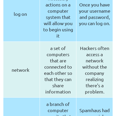
actions on a
Once you have
computer
your username
log on
system that
and password,
will allow you
you can log on.
to begin using
it
a set of
Hackers often
computers
access a
that are
network
connected to
without the
network
each other so
company
that they can
realizing
share
there's a
information
problem.
a branch of
computer
Spamhaus had