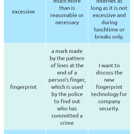
much more
Internet as
than is
long as it is not
excessive
reasonable or
excessive and
necessary
during
lunchtime or
breaks only.
a mark made
by the pattern
of lines at the
I want to
end of a
discuss the
person's finger,
new
fingerprint
which is used
fingerprint
by the police
technology for
to find out
company
who has
security.
committed a
crime