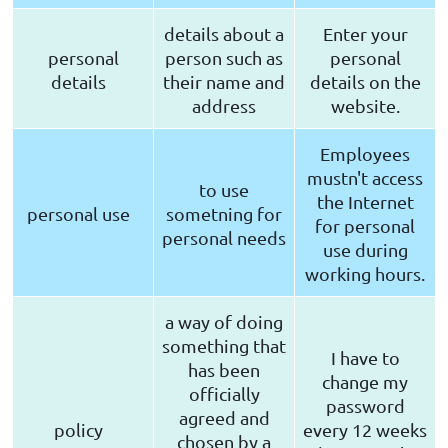
details about a
Enter your
personal
person such as
personal
details
their name and
details on the
address
website.
Employees
mustn't access
to use
the Internet
personal use
sometning for
for personal
personal needs
use during
working hours.
a way of doing
something that
I have to
has been
change my
officially
password
agreed and
policy
every 12 weeks
chosen by a