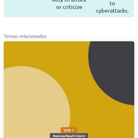
to
or criticize
cyberattacks.
Temas relacionados
Unit 1
Business Result Interm