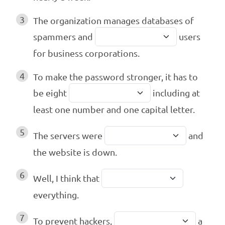
3
The organization manages databases of
spammers and
users
for business corporations.
4
To make the password stronger, it has to
be eight
including at
least one number and one capital letter.
5
The servers were
and
the website is down.
6
Well, I think that
everything.
7
To prevent hackers,
a