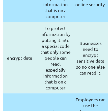
information
online security.
that is on a
computer
to protect
information by
putting it into
Businesses
a special code
need to
that only some
encrypt
encrypt data
people can
sensitive data
read,
so no one else
especially
can read it.
information
that is on a
computer
Employees can
use the