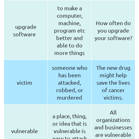
to make a
computer,
machine,
How often do
upgrade
program etc
you upgrade
software
better and
your software?
able to do
more things
someone who
The new drug
has been
might help
victim
attacked,
save the lives
robbed, or
of cancer
murdered
victims.
All
a place, thing,
organizations
or idea that is
and businesses
vulnerable
vulnerable is
are vulnerable
easy to attack