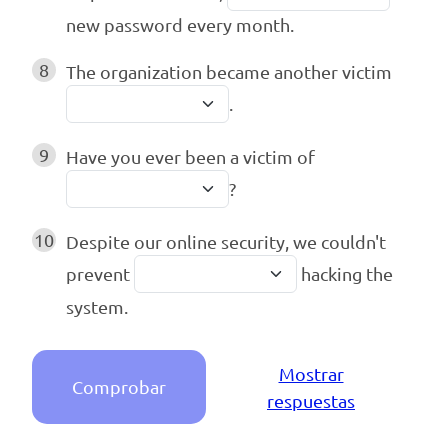
new password every month.
8
The organization became another victim
.
9
Have you ever been a victim of
?
10
Despite our online security, we couldn't
prevent
hacking the
system.
Mostrar
Comprobar
respuestas