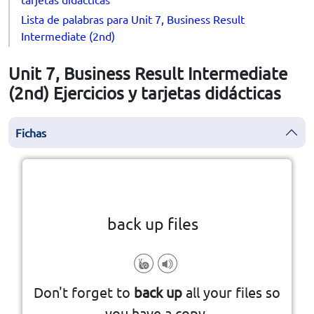
Lista de palabras para Unit 7, Business Result
Intermediate (2nd)
Unit 7, Business Result Intermediate
(2nd) Ejercicios y tarjetas didácticas
Fichas
la vuelta
👆
Haga clic en la ficha para darle
back up files
stored on a computer
Don't forget to
back up
all your files so
to make a copy of information
you have a copy.