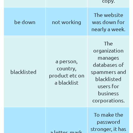
copy.
The website
be down
not working
was down for
nearly a week.
The
organization
manages
a person,
databases of
country,
blacklisted
spammers and
product etc on
blacklisted
a blacklist
users for
business
corporations.
To make the
password
stronger, it has
a letter, mark,