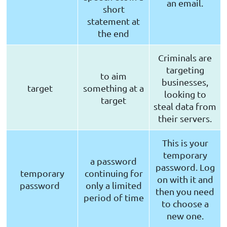
an email.
short
statement at
the end
Criminals are
targeting
to aim
businesses,
target
something at a
looking to
target
steal data from
their servers.
This is your
temporary
a password
password. Log
temporary
continuing for
on with it and
password
only a limited
then you need
period of time
to choose a
new one.