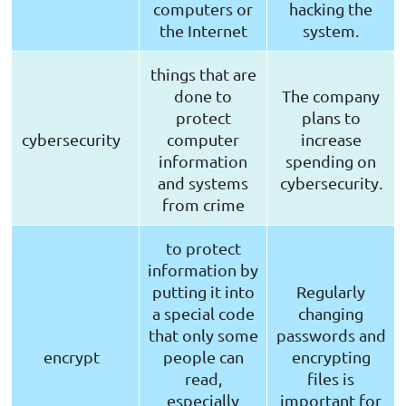
computers or
hacking the
the Internet
system.
things that are
done to
The company
protect
plans to
cybersecurity
computer
increase
information
spending on
and systems
cybersecurity.
from crime
to protect
information by
putting it into
Regularly
a special code
changing
that only some
passwords and
encrypt
people can
encrypting
read,
files is
especially
important for