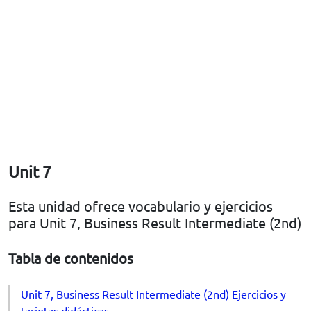
Unit 7
Esta unidad ofrece vocabulario y ejercicios
para Unit 7, Business Result Intermediate (2nd)
Tabla de contenidos
Unit 7, Business Result Intermediate (2nd) Ejercicios y
tarjetas didácticas