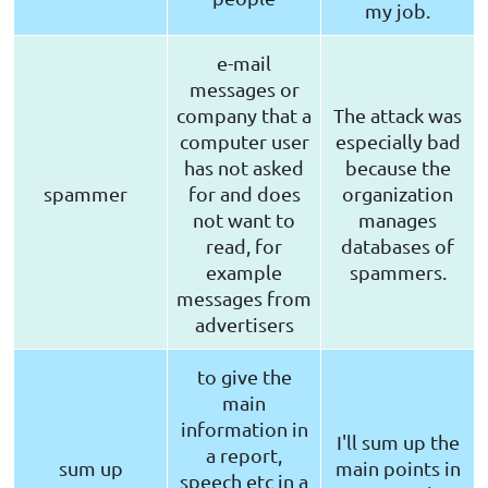
my job.
e-mail
messages or
company that a
The attack was
computer user
especially bad
has not asked
because the
spammer
for and does
organization
not want to
manages
read, for
databases of
example
spammers.
messages from
advertisers
to give the
main
information in
I'll sum up the
a report,
sum up
main points in
speech etc in a