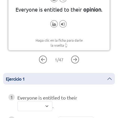
Everyone is entitled to their
opinion
.
Haga clic en la ficha para darle
la vuelta
👆
1
/
47
Ejercicio
1
1
Everyone is entitled to their
.