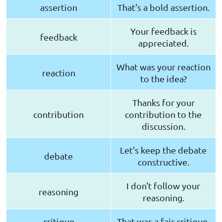
assertion
That's a bold assertion.
Your feedback is
feedback
appreciated.
What was your reaction
reaction
to the idea?
Thanks for your
contribution
contribution to the
discussion.
Let's keep the debate
debate
constructive.
I don't follow your
reasoning
reasoning.
critique
That was a fair critique.