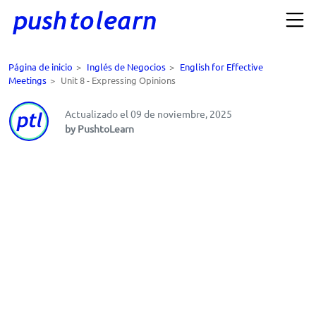
Página de inicio
>
Inglés de Negocios
>
English for Effective
Meetings
>
Unit 8 - Expressing Opinions
Actualizado el 09 de noviembre, 2025
by PushtoLearn