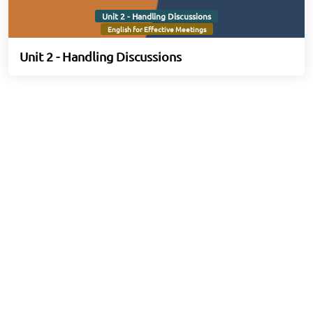
Unit 2 - Handling Discussions
English for Effective Meetings
Unit 2 - Handling Discussions