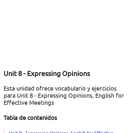
Unit 8 - Expressing Opinions
Esta unidad ofrece vocabulario y ejercicios
para Unit 8 - Expressing Opinions, English for
Effective Meetings
Tabla de contenidos
Unit 8 - Expressing Opinions, English for Effective