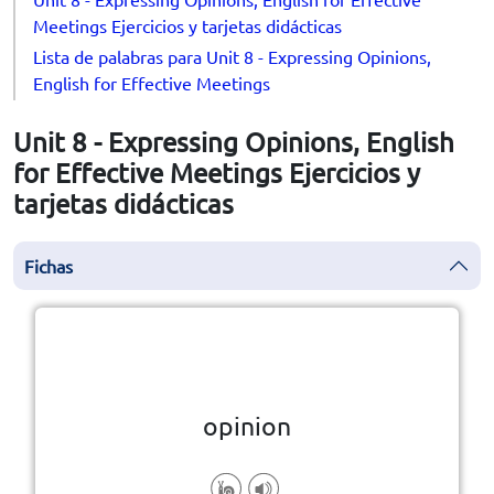
Meetings Ejercicios y tarjetas didácticas
Lista de palabras para Unit 8 - Expressing Opinions,
English for Effective Meetings
Unit 8 - Expressing Opinions, English
for Effective Meetings Ejercicios y
tarjetas didácticas
Fichas
la vuelta
👆
Haga clic en la ficha para darle
opinion