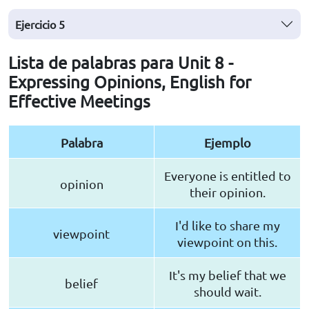
Ejercicio
5
Lista de palabras para Unit 8 -
Expressing Opinions, English for
Effective Meetings
Palabra
Ejemplo
Everyone is entitled to
opinion
their opinion.
I'd like to share my
viewpoint
viewpoint on this.
It's my belief that we
belief
should wait.