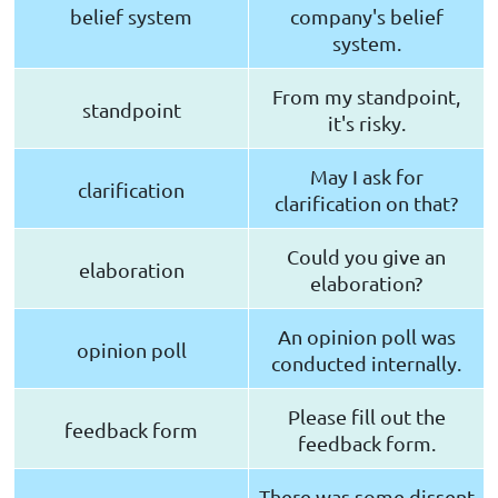
belief system
company's belief
system.
From my standpoint,
standpoint
it's risky.
May I ask for
clarification
clarification on that?
Could you give an
elaboration
elaboration?
An opinion poll was
opinion poll
conducted internally.
Please fill out the
feedback form
feedback form.
There was some dissent