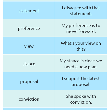
I disagree with that
statement
statement.
My preference is to
preference
move forward.
What's your view on
view
this?
My stance is clear: we
stance
need a new plan.
I support the latest
proposal
proposal.
She spoke with
conviction
conviction.