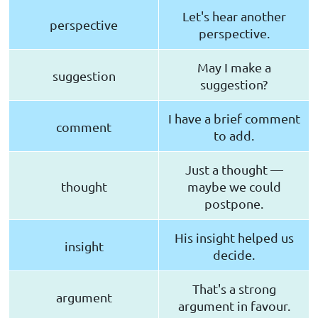
Let's hear another
perspective
perspective.
May I make a
suggestion
suggestion?
I have a brief comment
comment
to add.
Just a thought —
thought
maybe we could
postpone.
His insight helped us
insight
decide.
That's a strong
argument
argument in favour.