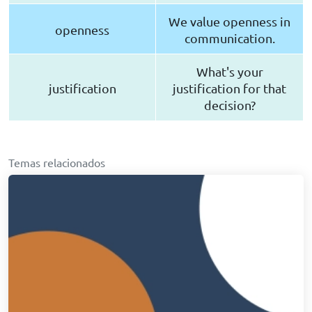
We value openness in
openness
communication.
What's your
justification
justification for that
decision?
Temas relacionados