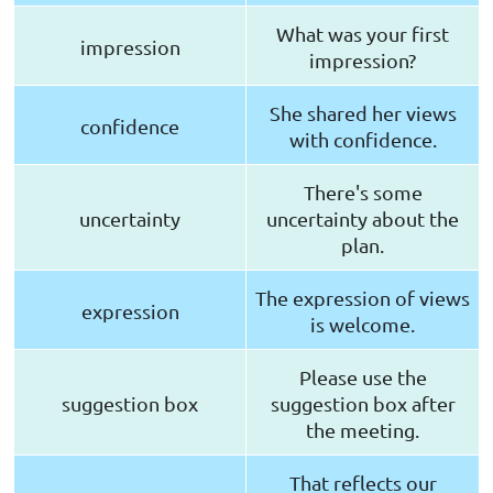
What was your first
impression
impression?
She shared her views
confidence
with confidence.
There's some
uncertainty
uncertainty about the
plan.
The expression of views
expression
is welcome.
Please use the
suggestion box
suggestion box after
the meeting.
That reflects our