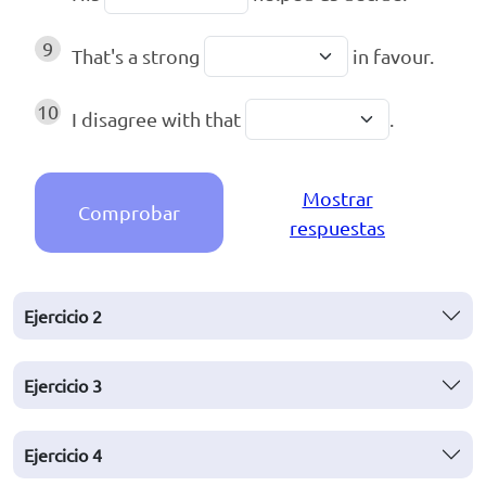
9
That's a strong
in favour.
10
I disagree with that
.
Mostrar
Comprobar
respuestas
Ejercicio
2
Ejercicio
3
Ejercicio
4