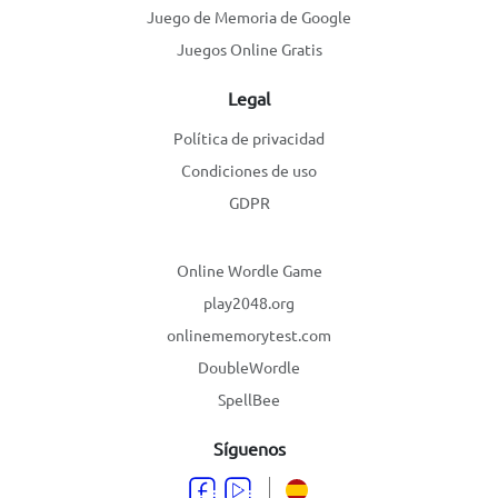
Juego de Memoria de Google
Juegos Online Gratis
Legal
Política de privacidad
Condiciones de uso
GDPR
Online Wordle Game
play2048.org
onlinememorytest.com
DoubleWordle
SpellBee
Síguenos