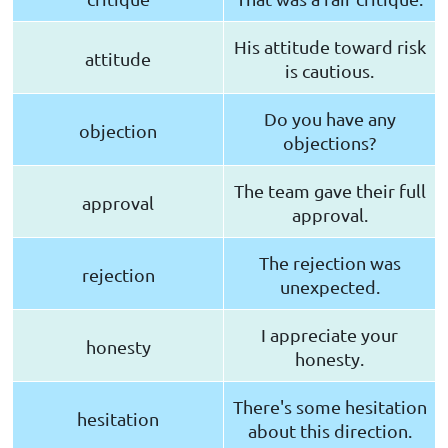
His attitude toward risk
attitude
is cautious.
Do you have any
objection
objections?
The team gave their full
approval
approval.
The rejection was
rejection
unexpected.
I appreciate your
honesty
honesty.
There's some hesitation
hesitation
about this direction.