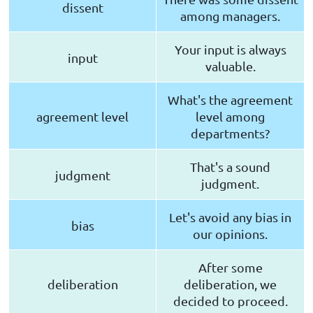
dissent
among managers.
Your input is always
input
valuable.
What's the agreement
agreement level
level among
departments?
That's a sound
judgment
judgment.
Let's avoid any bias in
bias
our opinions.
After some
deliberation
deliberation, we
decided to proceed.