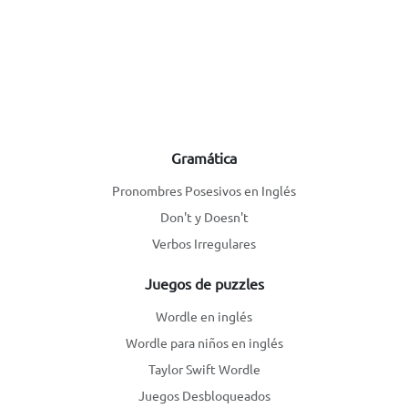
Gramática
Pronombres Posesivos en Inglés
Don't y Doesn't
Verbos Irregulares
Juegos de puzzles
Wordle en inglés
Wordle para niños en inglés
Taylor Swift Wordle
Juegos Desbloqueados