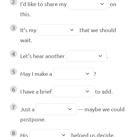
2
I'd like to share my
on
this.
3
It's my
that we should
wait.
4
Let's hear another
.
5
May I make a
?
6
I have a brief
to add.
7
Just a
— maybe we could
postpone.
8
His
helped us decide.