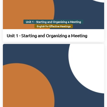
Unit 1 - Starting and Organizing a Meeting
English for Effective Meetings
Unit 1 - Starting and Organizing a Meeting