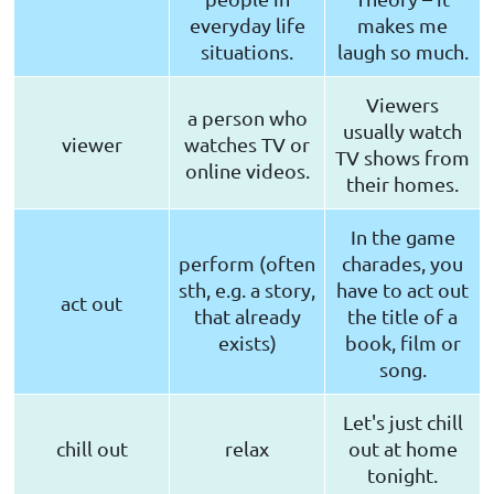
everyday life
makes me
situations.
laugh so much.
Viewers
a person who
usually watch
viewer
watches TV or
TV shows from
online videos.
their homes.
In the game
perform (often
charades, you
sth, e.g. a story,
have to act out
act out
that already
the title of a
exists)
book, film or
song.
Let's just chill
chill out
relax
out at home
tonight.