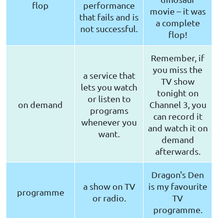
flop
performance
movie – it was
that fails and is
a complete
not successful.
flop!
Remember, if
you miss the
a service that
TV show
lets you watch
tonight on
or listen to
on demand
Channel 3, you
programs
can record it
whenever you
and watch it on
want.
demand
afterwards.
Dragon's Den
a show on TV
is my favourite
programme
or radio.
TV
programme.