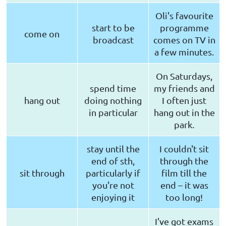
Oli's favourite
start to be
programme
come on
broadcast
comes on TV in
a few minutes.
On Saturdays,
spend time
my friends and
hang out
doing nothing
I often just
in particular
hang out in the
park.
stay until the
I couldn't sit
end of sth,
through the
sit through
particularly if
film till the
you're not
end – it was
enjoying it
too long!
I've got exams