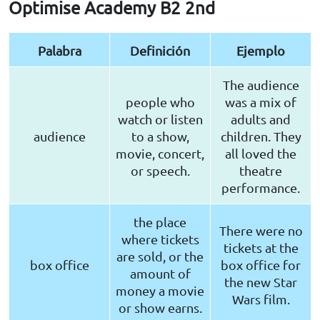
Optimise Academy B2 2nd
Palabra
Definición
Ejemplo
The audience
people who
was a mix of
watch or listen
adults and
audience
to a show,
children. They
movie, concert,
all loved the
or speech.
theatre
performance.
the place
There were no
where tickets
tickets at the
are sold, or the
box office
box office for
amount of
the new Star
money a movie
Wars film.
or show earns.