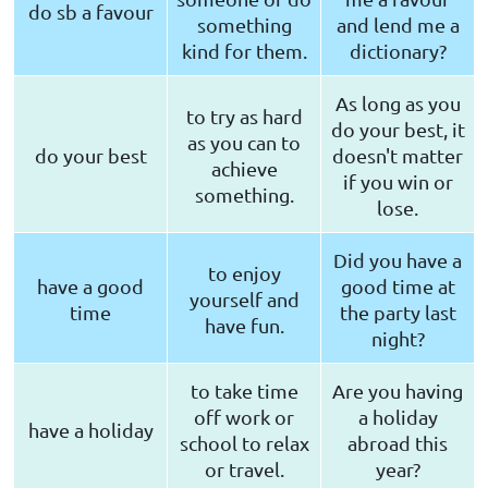
do sb a favour
something
and lend me a
kind for them.
dictionary?
As long as you
to try as hard
do your best, it
as you can to
do your best
doesn't matter
achieve
if you win or
something.
lose.
Did you have a
to enjoy
have a good
good time at
yourself and
time
the party last
have fun.
night?
to take time
Are you having
off work or
a holiday
have a holiday
school to relax
abroad this
or travel.
year?