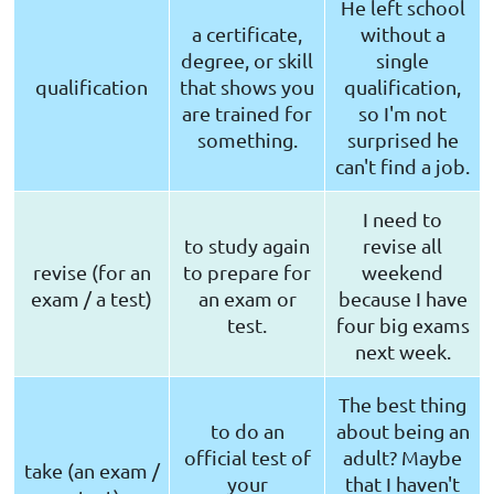
He left school
a certificate,
without a
degree, or skill
single
qualification
that shows you
qualification,
are trained for
so I'm not
something.
surprised he
can't find a job.
I need to
to study again
revise all
revise (for an
to prepare for
weekend
exam / a test)
an exam or
because I have
test.
four big exams
next week.
The best thing
to do an
about being an
official test of
adult? Maybe
take (an exam /
your
that I haven't