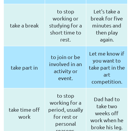
to stop
Let's take a
working or
break for five
take a break
studying for a
minutes and
short time to
then play
rest.
again.
Let me know if
to join or be
you want to
involved in an
take part in
take part in the
activity or
art
event.
competition.
to stop
Dad had to
working for a
take two
take time off
period, usually
weeks off
work
for rest or
work when he
personal
broke his leg.
reasons.