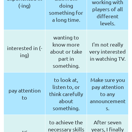
working with
(-ing)
doing
players of all
something for
different
a long time.
levels.
wanting to
know more
I'm not really
interested in (-
about or take
very interested
ing)
part in
in watching TV.
something.
to look at,
Make sure you
listen to, or
pay attention
pay attention
think carefully
to any
to
about
announcement
something.
s.
to achieve the
After seven
necessary skills
years, I finally