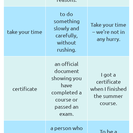
to do
something
Take your time
slowly and
take your time
– we're not in
carefully,
any hurry.
without
rushing.
an official
document
I got a
showing you
certificate
have
certificate
when I finished
completed a
the summer
course or
course.
passed an
exam.
a person who
To be a