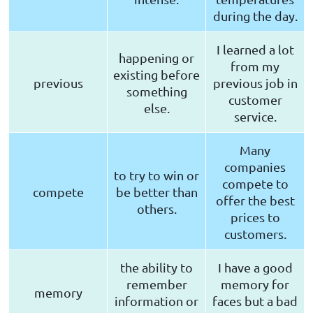
during the day.
I learned a lot
happening or
from my
existing before
previous
previous job in
something
customer
else.
service.
Many
companies
to try to win or
compete to
compete
be better than
offer the best
others.
prices to
customers.
the ability to
I have a good
remember
memory for
memory
information or
faces but a bad