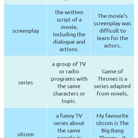
the written
The movie's
script of a
screenplay was
movie,
screenplay
difficult to
including the
learn for the
dialogue and
actors.
actions.
a group of TV
or radio
Game of
programs with
Thrones is a
series
the same
series adapted
characters or
from novels.
topic.
a funny TV
My favourite
series about
sitcom is The
the same
Big Bang
sitcom
people in
Theory – it