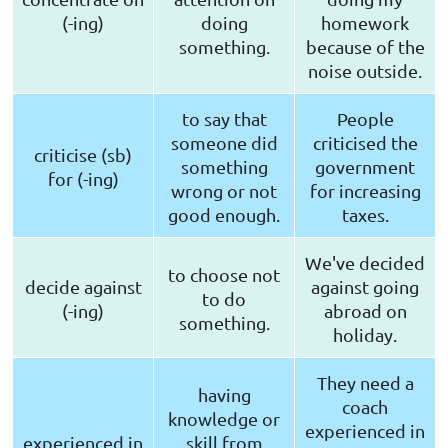
(-ing)
doing
homework
something.
because of the
noise outside.
to say that
People
someone did
criticised the
criticise (sb)
something
government
for (-ing)
wrong or not
for increasing
good enough.
taxes.
We've decided
to choose not
decide against
against going
to do
(-ing)
abroad on
something.
holiday.
They need a
having
coach
knowledge or
experienced in
experienced in
skill from