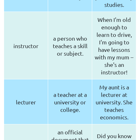
studies.
When I'm old
enough to
learn to drive,
a person who
I'm going to
instructor
teaches a skill
have lessons
or subject.
with my mum –
she's an
instructor!
My aunt is a
a teacher at a
lecturer at
lecturer
university or
university. She
college.
teaches
economics.
an official
Did you know
document that