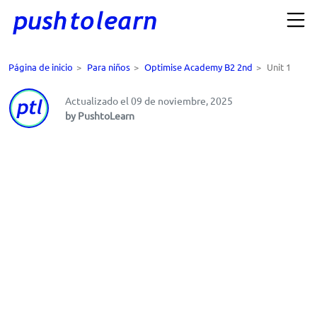
Página de inicio
>
Para niños
>
Optimise Academy B2 2nd
>
Unit 1
Actualizado el 09 de noviembre, 2025
by PushtoLearn