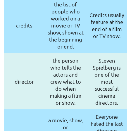
the list of
people who
Credits usually
worked on a
feature at the
credits
movie or TV
end of a film
show, shown at
or TV show.
the beginning
or end.
the person
Steven
who tells the
Spielberg is
actors and
one of the
director
crew what to
most
do when
successful
making a film
cinema
or show.
directors.
Everyone
a movie, show,
hated the last
or
dinosaur