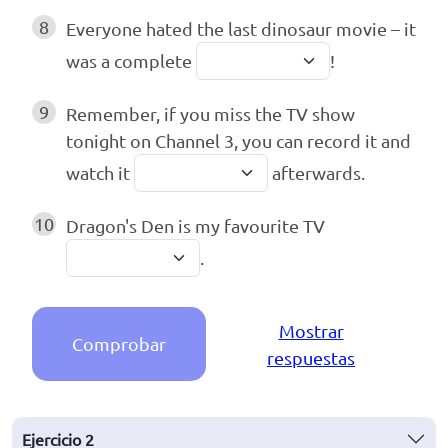
8
Everyone hated the last dinosaur movie – it
was a complete
!
9
Remember, if you miss the TV show
tonight on Channel 3, you can record it and
watch it
afterwards.
10
Dragon's Den is my favourite TV
.
Mostrar
Comprobar
respuestas
Ejercicio
2