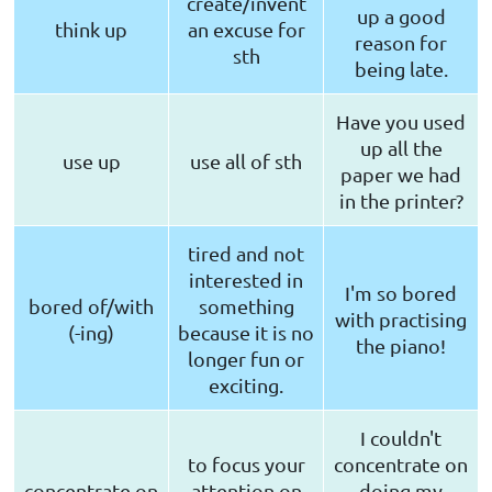
create/invent
up a good
think up
an excuse for
reason for
sth
being late.
Have you used
up all the
use up
use all of sth
paper we had
in the printer?
tired and not
interested in
I'm so bored
bored of/with
something
with practising
(-ing)
because it is no
the piano!
longer fun or
exciting.
I couldn't
to focus your
concentrate on
concentrate on
attention on
doing my