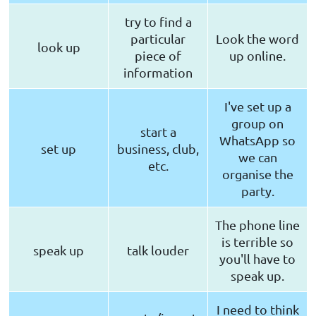
try to find a
particular
Look the word
look up
piece of
up online.
information
I've set up a
group on
start a
WhatsApp so
set up
business, club,
we can
etc.
organise the
party.
The phone line
is terrible so
speak up
talk louder
you'll have to
speak up.
I need to think