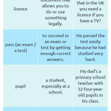
that in the UK
allows you to
licence
you need a
do or use
licence if you
something
have a TV?
legally.
to succeed in
He passed the
an exam or
test easily
pass (an exam /
test by getting
because he had
a test)
enough correct
studied very
answers.
hard.
My dad's a
primary school
a student,
teacher with
pupil
especially at a
32 four-year-
school.
old pupils in
his class.