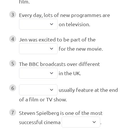
film.
3
Every day, lots of new programmes are
on television.
4
Jen was excited to be part of the
for the new movie.
5
The BBC broadcasts over different
in the UK.
6
usually feature at the end
of a film or TV show.
7
Steven Spielberg is one of the most
successful cinema
.