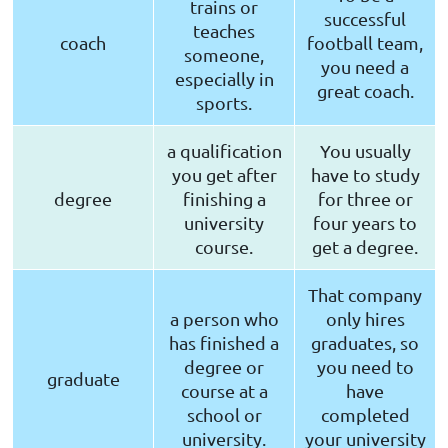
trains or
successful
teaches
coach
football team,
someone,
you need a
especially in
great coach.
sports.
a qualification
You usually
you get after
have to study
degree
finishing a
for three or
university
four years to
course.
get a degree.
That company
a person who
only hires
has finished a
graduates, so
degree or
you need to
graduate
course at a
have
school or
completed
university.
your university