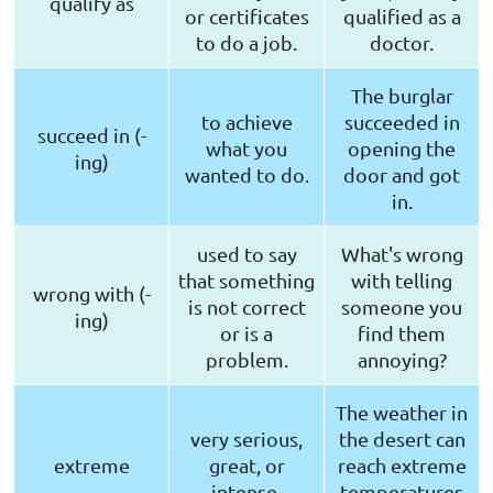
qualify as
or certificates
qualified as a
to do a job.
doctor.
The burglar
to achieve
succeeded in
succeed in (-
what you
opening the
ing)
wanted to do.
door and got
in.
used to say
What's wrong
that something
with telling
wrong with (-
is not correct
someone you
ing)
or is a
find them
problem.
annoying?
The weather in
very serious,
the desert can
extreme
great, or
reach extreme
intense.
temperatures