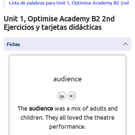
Lista de palabras para Unit 1, Optimise Academy B2 2nd
Unit 1, Optimise Academy B2 2nd
Ejercicios y tarjetas didácticas
Fichas
la vuelta
👆
Haga clic en la ficha para darle
audience
show, movie, concert, or speech.
The
audience
was a mix of adults and
people who watch or listen to a
children. They all loved the theatre
performance.