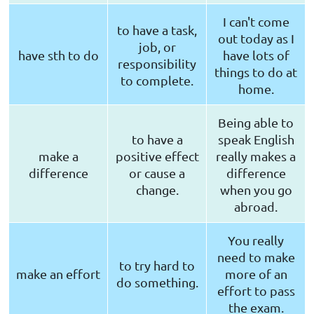
I can't come
to have a task,
out today as I
job, or
have sth to do
have lots of
responsibility
things to do at
to complete.
home.
Being able to
to have a
speak English
make a
positive effect
really makes a
difference
or cause a
difference
change.
when you go
abroad.
You really
need to make
to try hard to
make an effort
more of an
do something.
effort to pass
the exam.