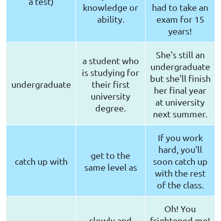
a test)
knowledge or
had to take an
ability.
exam for 15
years!
She's still an
a student who
undergraduate
is studying for
but she'll finish
undergraduate
their first
her final year
university
at university
degree.
next summer.
If you work
hard, you'll
get to the
catch up with
soon catch up
same level as
with the rest
of the class.
Oh! You
slowly and
frightened me!