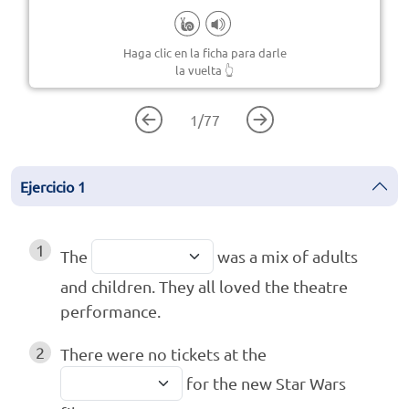
Haga clic en la ficha para darle
la vuelta
👆
1
/
77
Ejercicio
1
1
The
was a mix of adults
and children. They all loved the theatre
performance.
2
There were no tickets at the
for the new Star Wars