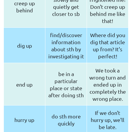
creep up
quietly get
Don't creep up
behind
closer to sb
behind me like
that!
find/discover
Where did you
information
dig that article
dig up
about sth by
up from? It's
investigating it
perfect!
We took a
be in a
wrong turn and
particular
end up
ended up in
place or state
completely the
after doing sth
wrong place.
If we don't
do sth more
hurry up
hurry up, we'll
quickly
be late.