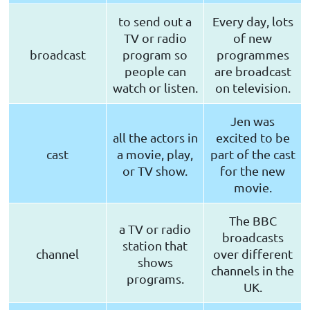
to send out a
Every day, lots
TV or radio
of new
broadcast
program so
programmes
people can
are broadcast
watch or listen.
on television.
Jen was
all the actors in
excited to be
cast
a movie, play,
part of the cast
or TV show.
for the new
movie.
The BBC
a TV or radio
broadcasts
station that
channel
over different
shows
channels in the
programs.
UK.