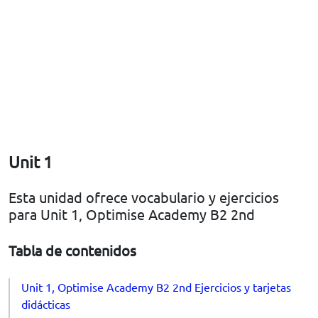
Unit 1
Esta unidad ofrece vocabulario y ejercicios
para Unit 1, Optimise Academy B2 2nd
Tabla de contenidos
Unit 1, Optimise Academy B2 2nd Ejercicios y tarjetas
didácticas