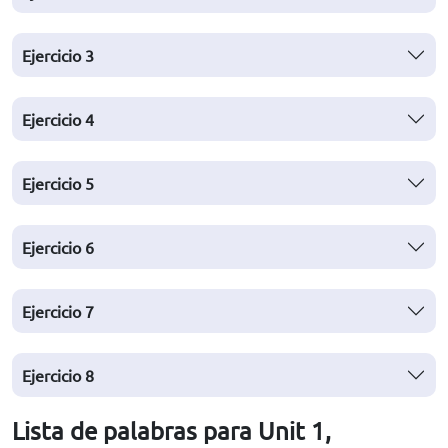
Ejercicio
3
Ejercicio
4
Ejercicio
5
Ejercicio
6
Ejercicio
7
Ejercicio
8
Lista de palabras para Unit 1,