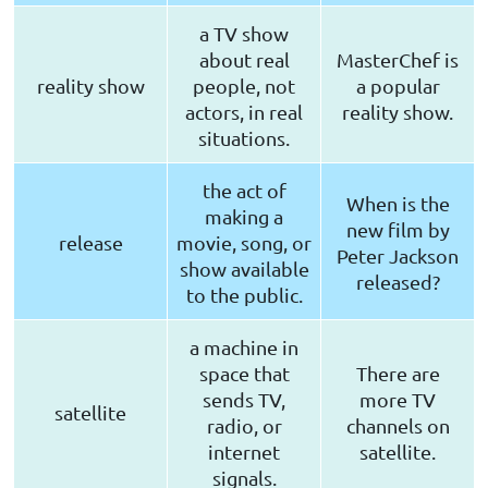
a TV show
about real
MasterChef is
reality show
people, not
a popular
actors, in real
reality show.
situations.
the act of
When is the
making a
new film by
release
movie, song, or
Peter Jackson
show available
released?
to the public.
a machine in
space that
There are
sends TV,
more TV
satellite
radio, or
channels on
internet
satellite.
signals.