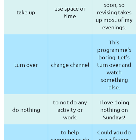
soon, so
use space or
take up
revising takes
time
up most of my
evenings.
This
programme's
boring. Let's
turn over
change channel
turn over and
watch
something
else.
to not do any
I love doing
do nothing
activity or
nothing on
work.
Sundays!
to help
Could you do
someone or do
me a favour