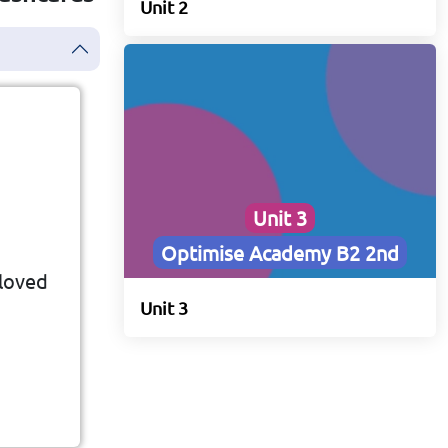
Unit 2
Unit 3
Optimise Academy B2 2nd
 loved
ovie,
Unit 3