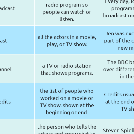
Every day, l
radio program so
adcast
program
people can watch or
broadcast on 
listen.
Jen was exc
all the actors in a movie,
ast
part of the c
play, or TV show.
new m
The BBC b
a TV or radio station
annel
over differe
that shows programs.
in the
the list of people who
Credits usua
worked on a movie or
edits
at the end o
TV show, shown at the
TV s
beginning or end.
the person who tells the
Steven Spiel
actors and crew what to