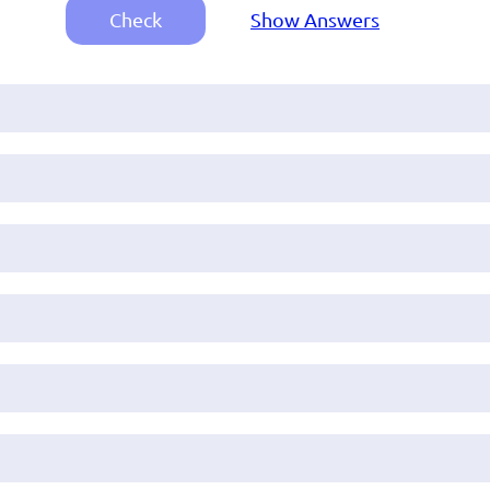
Check
Show Answers