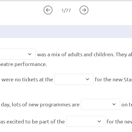
1
/
77
was a mix of adults and children. They a
heatre performance.
 were no tickets at the
for the new Sta
 day, lots of new programmes are
on t
as excited to be part of the
for the ne