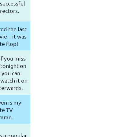
successful
rectors.
ed the last
ie – it was
e flop!
f you miss
 tonight on
 you can
 watch it on
terwards.
Den is my
te TV
amme.
s a popular