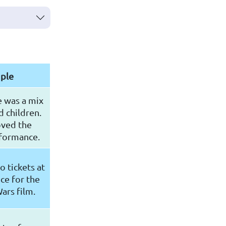
ple
e was a mix
d children.
oved the
rformance.
 tickets at
ce for the
ars film.