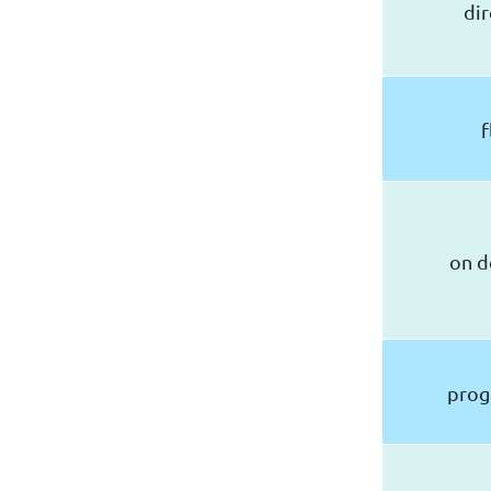
dir
f
on 
pro