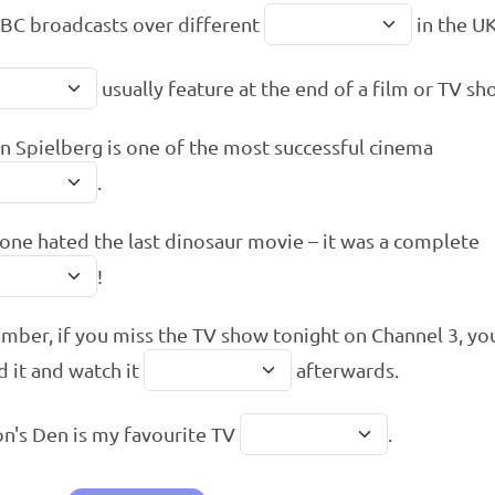
BC broadcasts over different
in the UK
usually feature at the end of a film or TV sh
n Spielberg is one of the most successful cinema
.
one hated the last dinosaur movie – it was a complete
!
ber, if you miss the TV show tonight on Channel 3, yo
d it and watch it
afterwards.
n's Den is my favourite TV
.