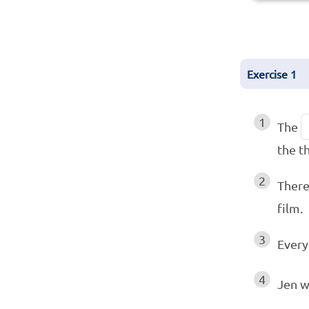
Exercise
1
1
The
the t
2
There
film.
3
Every
4
Jen w