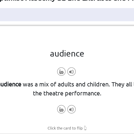
Click the card to flip
👆
audience
concert, or speech.
audience
was a mix of adults and children. They all
le who watch or listen to a show, m
the theatre performance.
Click the card to flip
👆