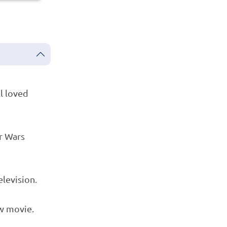
ll loved
r Wars
elevision.
w movie.