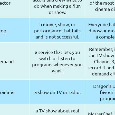
ector
of the most 
do when making a film
cinema di
or show.
a movie, show, or
Everyone hat
lop
performance that fails
dinosaur mov
and is not successful.
a complet
Remember, i
a service that lets you
the TV show
watch or listen to
demand
Channel 3,
programs whenever you
record it and
want.
demand af
Dragon's 
gramme
a show on TV or radio.
favouri
progr
a TV show about real
MasterChef i