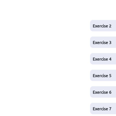
Exercise
2
Exercise
3
Exercise
4
Exercise
5
Exercise
6
Exercise
7