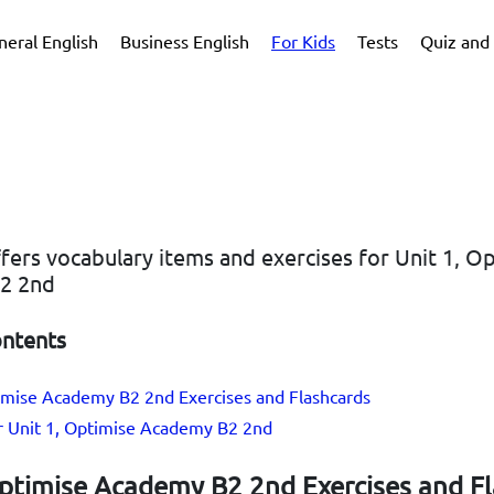
neral English
Business English
For Kids
Tests
Quiz and 
ffers vocabulary items and exercises for Unit 1, O
2 2nd
ontents
timise Academy B2 2nd Exercises and Flashcards
or Unit 1, Optimise Academy B2 2nd
Optimise Academy B2 2nd Exercises and F