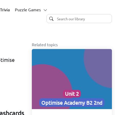
Trivia
Puzzle Games
Related topics
ptimise
Unit 2
Optimise Academy B2 2nd
lashcards