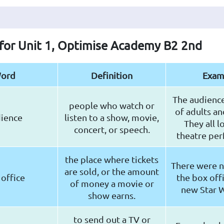
 for Unit 1, Optimise Academy B2 2nd
ord
Definition
Exam
The audienc
people who watch or
of adults an
ience
listen to a show, movie,
They all l
concert, or speech.
theatre pe
the place where tickets
There were no
are sold, or the amount
office
the box offi
of money a movie or
new Star W
show earns.
to send out a TV or