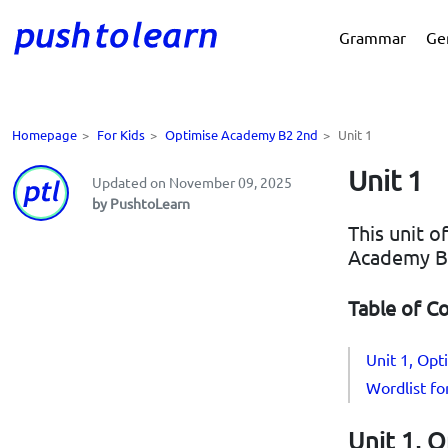
Grammar
Ge
Homepage
>
For Kids
>
Optimise Academy B2 2nd
>
Unit 1
Unit 1
Updated on November 09, 2025
by PushtoLearn
This unit o
Academy B
Table of C
Unit 1, Op
Wordlist f
Unit 1, 