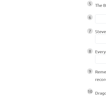
5
The B
6
7
Steve
8
Every
9
Remem
recor
10
Drago