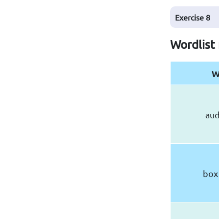
Exercise
8
Wordlist
W
aud
box 