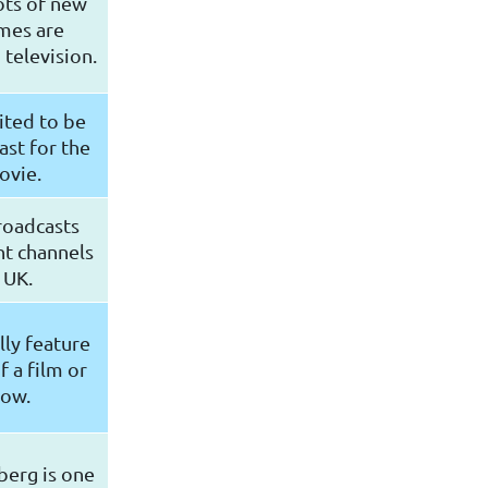
ots of new
mes are
television.
ited to be
ast for the
ovie.
roadcasts
nt channels
 UK.
lly feature
f a film or
how.
berg is one