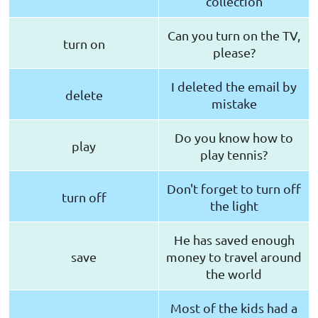
collection
Can you turn on the TV,
turn on
please?
I deleted the email by
delete
mistake
Do you know how to
play
play tennis?
Don't forget to turn off
turn off
the light
He has saved enough
save
money to travel around
the world
Most of the kids had a