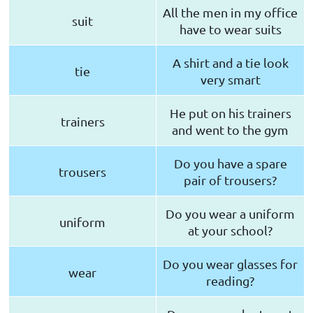
All the men in my office
suit
have to wear suits
A shirt and a tie look
tie
very smart
He put on his trainers
trainers
and went to the gym
Do you have a spare
trousers
pair of trousers?
Do you wear a uniform
uniform
at your school?
Do you wear glasses for
wear
reading?