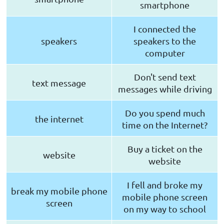
smartphone
I connected the
speakers
speakers to the
computer
Don't send text
text message
messages while driving
Do you spend much
the internet
time on the Internet?
Buy a ticket on the
website
website
I fell and broke my
break my mobile phone
mobile phone screen
screen
on my way to school