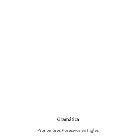
Gramática
Pronombres Posesivos en Inglés