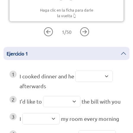
Haga clic en la ficha para darle
la vuelta
👆
1
/
50
Ejercicio
1
1
I cooked dinner and he
afterwards
2
I'd like to
the bill with you
3
I
my room every morning