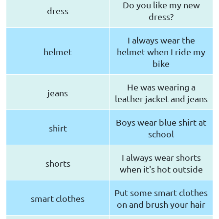
Do you like my new
dress
dress?
I always wear the
helmet
helmet when I ride my
bike
He was wearing a
jeans
leather jacket and jeans
Boys wear blue shirt at
shirt
school
I always wear shorts
shorts
when it's hot outside
Put some smart clothes
smart clothes
on and brush your hair