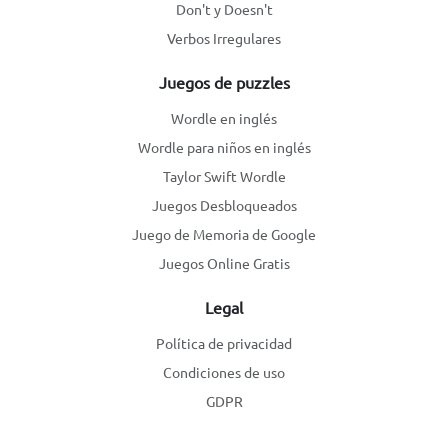
Don't y Doesn't
Verbos Irregulares
Juegos de puzzles
Wordle en inglés
Wordle para niños en inglés
Taylor Swift Wordle
Juegos Desbloqueados
Juego de Memoria de Google
Juegos Online Gratis
Legal
Política de privacidad
Condiciones de uso
GDPR