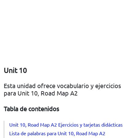
Unit 10
Esta unidad ofrece vocabulario y ejercicios
para Unit 10, Road Map A2
Tabla de contenidos
Unit 10, Road Map A2 Ejercicios y tarjetas didácticas
Lista de palabras para Unit 10, Road Map A2