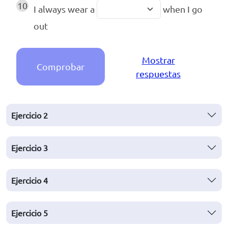
10
I always wear a
when I go
out
Mostrar
Comprobar
respuestas
Ejercicio
2
Ejercicio
3
Ejercicio
4
Ejercicio
5