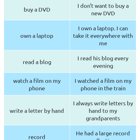
I don't want to buy a
buy a DVD
new DVD
I own a laptop. I can
own a laptop
take it everywhere with
me
I read his blog every
read a blog
evening
watch a film on my
I watched a film on my
phone
phone in the train
I always write letters by
write a letter by hand
hand to my
grandparents
He had a large record
record