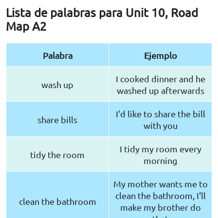
Lista de palabras para Unit 10, Road
Map A2
Palabra
Ejemplo
I cooked dinner and he
wash up
washed up afterwards
I'd like to share the bill
share bills
with you
I tidy my room every
tidy the room
morning
My mother wants me to
clean the bathroom, I'll
clean the bathroom
make my brother do