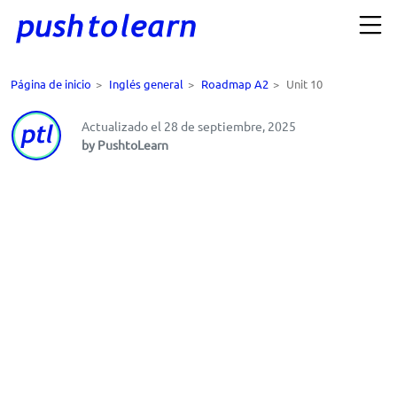
Página de inicio
>
Inglés general
>
Roadmap A2
>
Unit 10
Actualizado el 28 de septiembre, 2025
by PushtoLearn