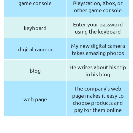
game console
Playstation, Xbox, or
other game console
Enter your password
keyboard
using the keyboard
My new digital camera
digital camera
takes amazing photos
He writes about his trip
blog
in his blog
The company's web
page makes it easy to
web page
choose products and
pay for them online