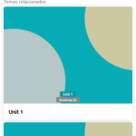
Temas relacionados
Unit 1
Roadmap A2
Unit 1