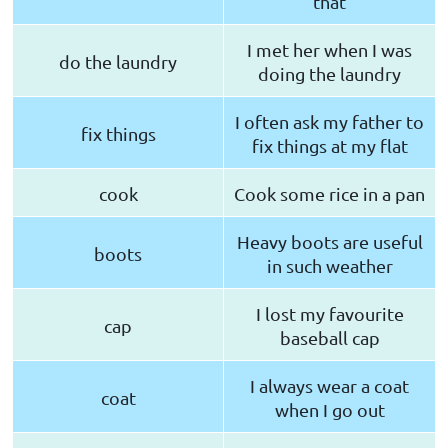
that
I met her when I was
do the laundry
doing the laundry
I often ask my father to
fix things
fix things at my flat
cook
Cook some rice in a pan
Heavy boots are useful
boots
in such weather
I lost my favourite
cap
baseball cap
I always wear a coat
coat
when I go out