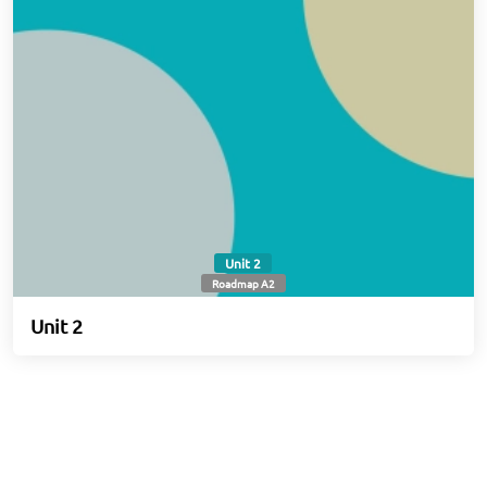
Unit 2
Roadmap A2
Unit 2