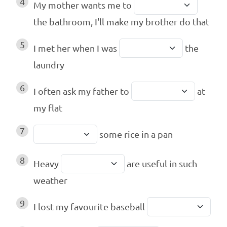
4
My mother wants me to
the bathroom, I'll make my brother do that
5
I met her when I was
the
laundry
6
I often ask my father to
at
my flat
7
some rice in a pan
8
Heavy
are useful in such
weather
9
I lost my favourite baseball