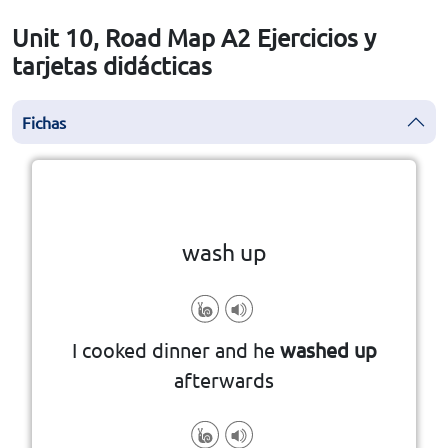
Unit 10, Road Map A2 Ejercicios y
tarjetas didácticas
Fichas
la vuelta
👆
Haga clic en la ficha para darle
wash up
I cooked dinner and he
washed up
afterwards