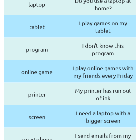
Do you use a laptop at
laptop
home?
I play games on my
tablet
tablet
I don't know this
program
program
I play online games with
online game
my friends every Friday
My printer has run out
printer
of ink
I need a laptop with a
screen
bigger screen
I send emails from my
smartphone