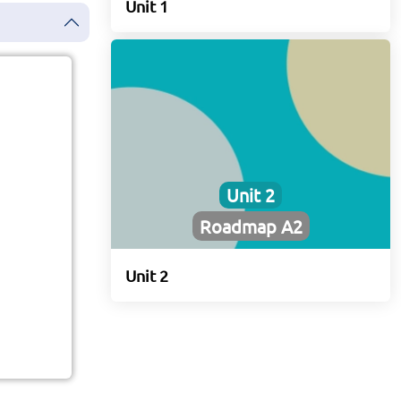
Unit 1
Unit 2
Roadmap A2
Unit 2