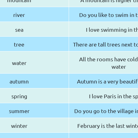
river
Do you like to swim in t
sea
I love swimming in t
tree
There are tall trees next 
All the rooms have cold
water
water
autumn
Autumn is a very beautif
spring
I love Paris in the s
summer
Do you go to the village 
winter
February is the last win