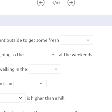
1
/
41
nt outside to get some fresh
 going to the
at the weekends
 walking in the
n is an
is higher than a hill