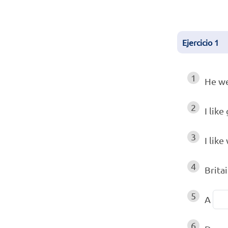
Ejercicio
1
1
He we
2
I like
3
I like
4
Britai
5
A
6