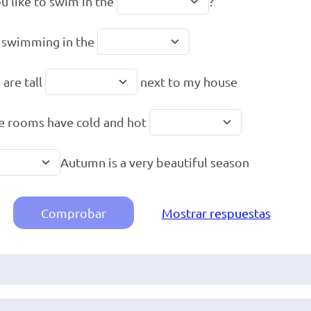
u like to swim in the
?
e swimming in the
 are tall
next to my house
he rooms have cold and hot
Autumn is a very beautiful season
Comprobar
Mostrar respuestas