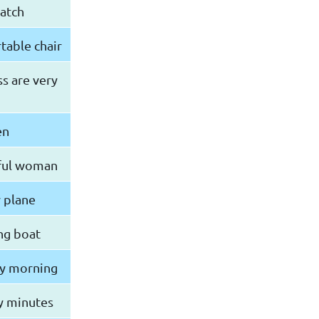
atch
rtable chair
ss are very
en
tiful woman
y plane
ng boat
ay morning
y minutes