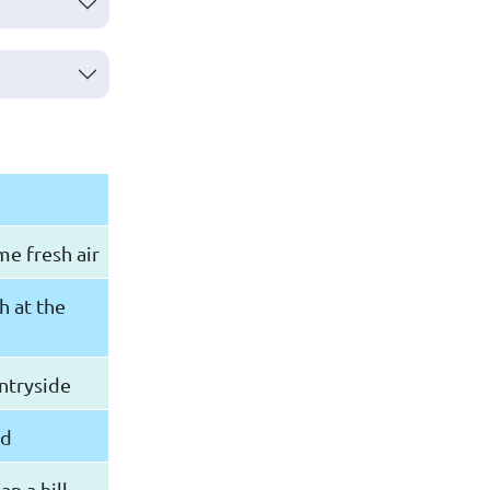
e fresh air
h at the
untryside
nd
n a hill