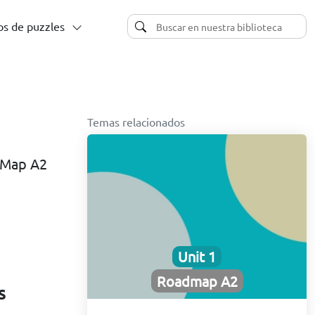
s de puzzles
Temas relacionados
d Map A2
Unit 1
Roadmap A2
s