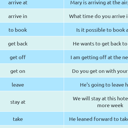
arrive at
Mary is arriving at the ai
arrive in
What time do you arrive 
to book
Is it possible to book
get back
He wants to get back to
get off
I am getting off at the ne
get on
Do you get on with your
leave
He's going to leave h
We will stay at this hote
stay at
more week
take
He leaned forward to tak