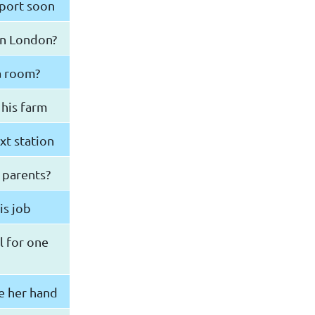
rport soon
in London?
 a room?
 his farm
xt station
 parents?
is job
l for one
e her hand