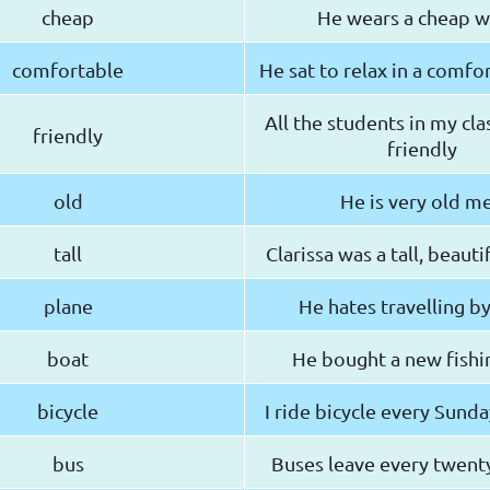
cheap
He wears a cheap w
comfortable
He sat to relax in a comfo
All the students in my cla
friendly
friendly
old
He is very old m
tall
Clarissa was a tall, beau
plane
He hates travelling b
boat
He bought a new fishi
bicycle
I ride bicycle every Sund
bus
Buses leave every twent