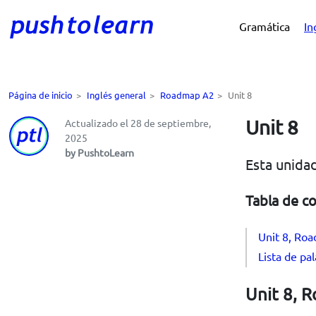
Gramática
In
Página de inicio
>
Inglés general
>
Roadmap A2
>
Unit 8
Unit 8
Actualizado el 28 de septiembre,
2025
by PushtoLearn
Esta unidad
Tabla de c
Unit 8, Roa
Lista de pa
Unit 8, R