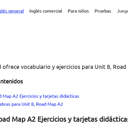
glés general
Inglés comercial
Para niños
Pruebas
Juego
 ofrece vocabulario y ejercicios para Unit 8, Roa
ontenidos
d Map A2 Ejercicios y tarjetas didácticas
labras para Unit 8, Road Map A2
oad Map A2 Ejercicios y tarjetas didáctica