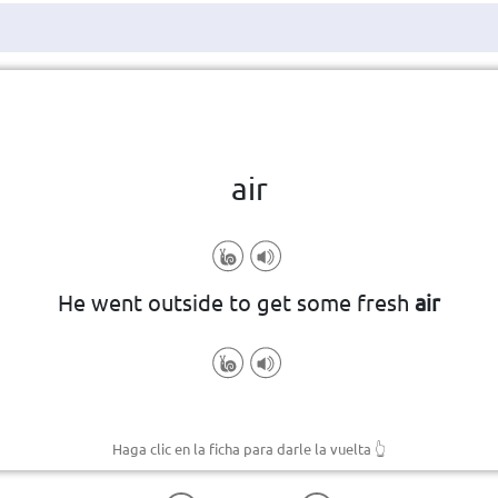
Haga clic en la ficha para darle la vuelta
👆
air
He went outside to get some fresh
air
Haga clic en la ficha para darle la vuelta
👆