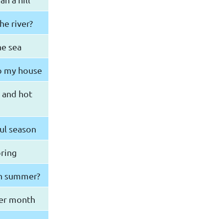
he river?
he sea
to my house
 and hot
ul season
pring
in summer?
ter month