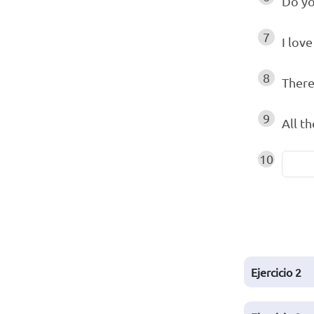
Do yo
7
I lov
8
There
9
All t
10
Ejercicio
2