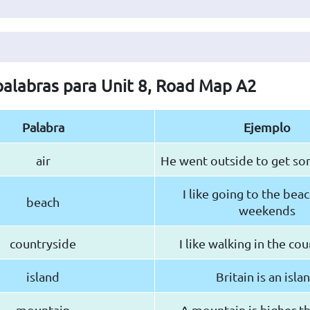
 palabras para Unit 8, Road Map A2
Palabra
Ejemplo
air
He went outside to get som
I like going to the beac
beach
weekends
countryside
I like walking in the co
island
Britain is an isla
mountain
A mountain is higher tha