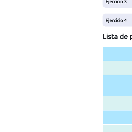
Ejercicio
3
Ejercicio
4
Lista de