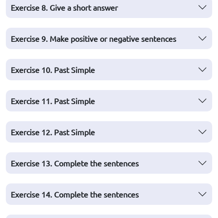
Exercise 8. Give a short answer
Exercise 9. Make positive or negative sentences
Exercise 10. Past Simple
Exercise 11. Past Simple
Exercise 12. Past Simple
Exercise 13. Complete the sentences
Exercise 14. Complete the sentences