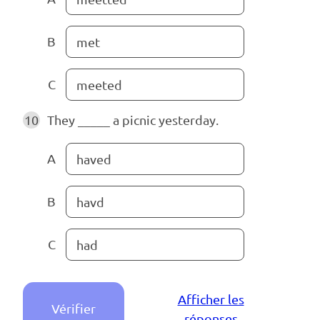
B
met
C
meeted
10
They _____ a picnic yesterday.
A
haved
B
havd
C
had
Afficher les
Vérifier
réponses