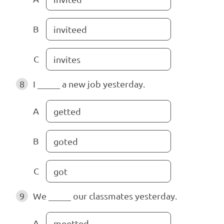
B
inviteed
C
invites
8
I _____ a new job yesterday.
A
getted
B
goted
C
got
9
We _____ our classmates yesterday.
A
meetted