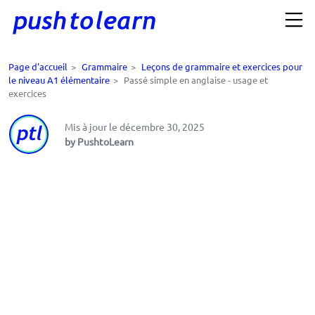
Page d'accueil
>
Grammaire
>
Leçons de grammaire et exercices pour
le niveau A1 élémentaire
>
Passé simple en anglaise - usage et
exercices
Mis à jour le décembre 30, 2025
by PushtoLearn