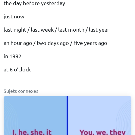
the day before yesterday
just now
last night / last week / last month / last year
an hour ago / two days ago / five years ago
in 1992
at 6 o’clock
Sujets connexes