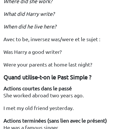
Where did she work?
What did Harry write?
When did he live here?
Avec to be, inversez was/were et le sujet :
Was Harry a good writer?
Were your parents at home last night?
Quand utilise-t-on le Past Simple ?
Actions courtes dans le passé
She worked abroad two years ago.
I met my old friend yesterday.
Actions terminées (sans lien avec le présent)
He was a famous singer.