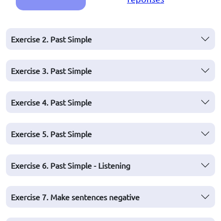
Exercise 2. Past Simple
Exercise 3. Past Simple
Exercise 4. Past Simple
Exercise 5. Past Simple
Exercise 6. Past Simple - Listening
Exercise 7. Make sentences negative