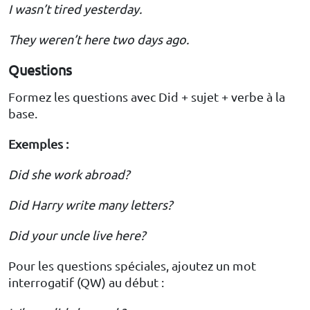
I wasn’t tired yesterday.
They weren’t here two days ago.
Questions
Formez les questions avec Did + sujet + verbe à la
base.
Exemples :
Did she work abroad?
Did Harry write many letters?
Did your uncle live here?
Pour les questions spéciales, ajoutez un mot
interrogatif (QW) au début :