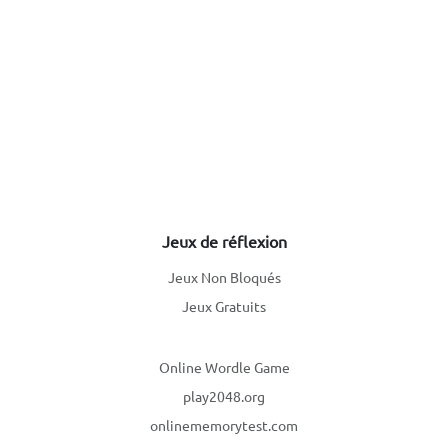
Jeux de réflexion
Jeux Non Bloqués
Jeux Gratuits
Online Wordle Game
play2048.org
onlinememorytest.com