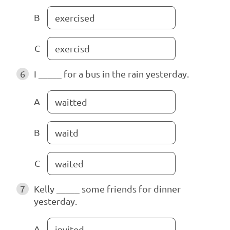
B
exercised
C
exercisd
6
I _____ for a bus in the rain yesterday.
A
waitted
B
waitd
C
waited
7
Kelly _____ some friends for dinner
yesterday.
A
invited