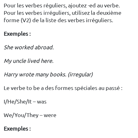
Pour les verbes réguliers, ajoutez -ed au verbe.
Pour les verbes irréguliers, utilisez la deuxième
forme (V2) de la liste des verbes irréguliers.
Exemples :
She worked abroad.
My uncle lived here.
Harry wrote many books. (irregular)
Le verbe to be a des formes spéciales au passé :
I/He/She/It – was
We/You/They – were
Exemples :