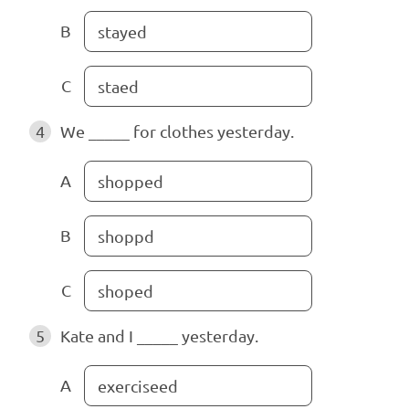
B
stayed
C
staed
4
We _____ for clothes yesterday.
A
shopped
B
shoppd
C
shoped
5
Kate and I _____ yesterday.
A
exerciseed