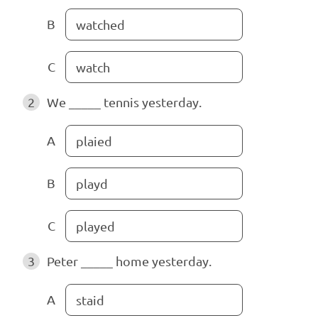
B
watched
C
watch
2
We _____ tennis yesterday.
A
plaied
B
playd
C
played
3
Peter _____ home yesterday.
A
staid