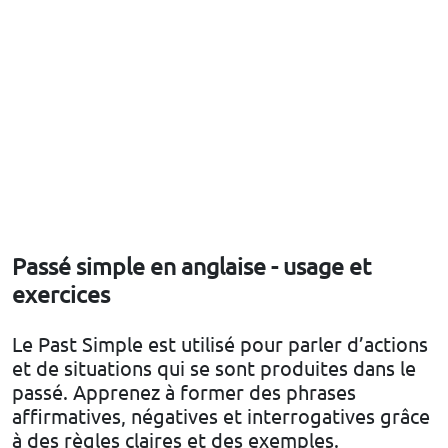
Passé simple en anglaise - usage et
exercices
Le Past Simple est utilisé pour parler d’actions
et de situations qui se sont produites dans le
passé. Apprenez à former des phrases
affirmatives, négatives et interrogatives grâce
à des règles claires et des exemples.