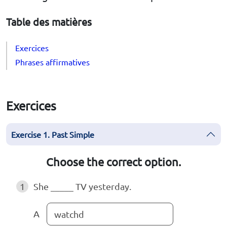
Table des matières
Exercices
Phrases affirmatives
Exercices
Exercise 1. Past Simple
Choose the correct option.
1
She _____ TV yesterday.
A
watchd