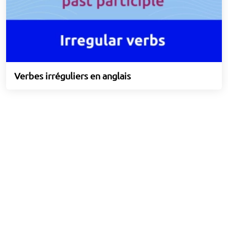
Verbes irréguliers en anglais