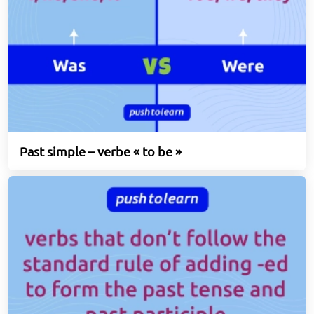
Past simple – verbe « to be »