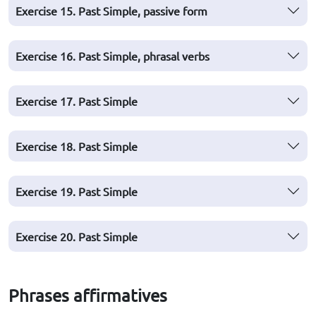
Exercise 15. Past Simple, passive form
Exercise 16. Past Simple, phrasal verbs
Exercise 17. Past Simple
Exercise 18. Past Simple
Exercise 19. Past Simple
Exercise 20. Past Simple
Phrases affirmatives