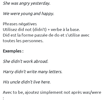
She was angry yesterday.
We were young and happy.
Phrases négatives
Utilisez did not (didn’t) + verbe à la base.
Did est la forme passée de do et s’utilise avec
toutes les personnes.
Exemples :
She didn’t work abroad.
Harry didn’t write many letters.
His uncle didn’t live here.
Avec to be, ajoutez simplement not après was/were
: