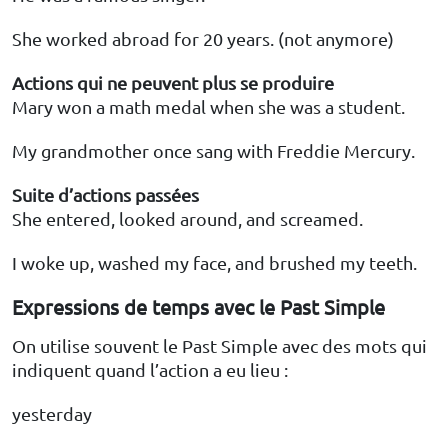
She worked abroad for 20 years. (not anymore)
Actions qui ne peuvent plus se produire
Mary won a math medal when she was a student.
My grandmother once sang with Freddie Mercury.
Suite d’actions passées
She entered, looked around, and screamed.
I woke up, washed my face, and brushed my teeth.
Expressions de temps avec le Past Simple
On utilise souvent le Past Simple avec des mots qui
indiquent quand l’action a eu lieu :
yesterday