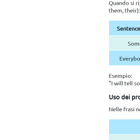
Quando si ri
them, their):
Sentence
Some
Everybo
Esempio:
"I will tell
Uso dei pro
Nelle frasi 