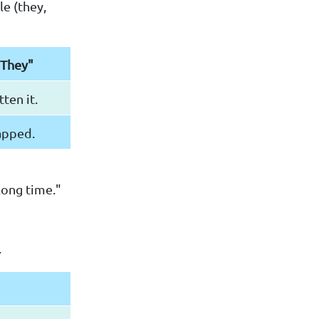
e (they,
"They"
ten it.
apped.
long time."
.