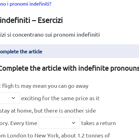
no i pronomi indefiniti?
ndefiniti – Esercizi
izi si concentrano sui pronomi indefiniti
Complete the article
Complete the article with indefinite pronouns
 fligh ts may mean you can go away
exciting for the same price as it
 stay at home, but there is another side
tory. Every time
takes a return
rom London to New York, about 1.2 tonnes of