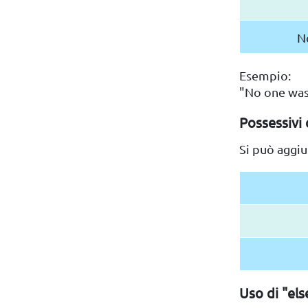
N
Esempio:
"No one was
Possessivi 
Si può aggiu
Uso di "els