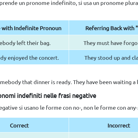
prende un pronome indefinito, si usa un pronome plural
 with Indefinite Pronoun
Referring Back with 
body left their bag.
They must have forgot
dy enjoyed the concert.
They stood up and cl
 somebody that dinner is ready. They have been waiting a 
nomi indefiniti nelle frasi negative
negative si usano le forme con no-, non le forme con any-
Correct
Incorrect