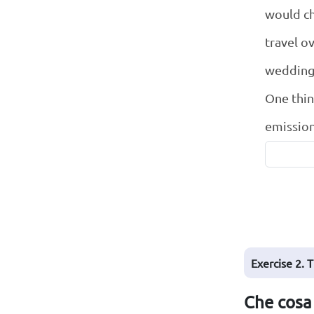
would ch
travel o
wedding
One thing
emission
Exercise 2. 
Che cosa 