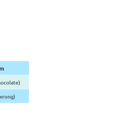
rm
ocolate)
wrong)