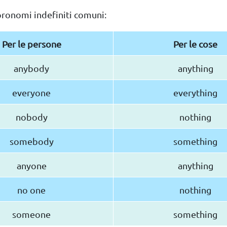
pronomi indefiniti comuni:
Per le persone
Per le cose
anybody
anything
everyone
everything
nobody
nothing
somebody
something
anyone
anything
no one
nothing
someone
something