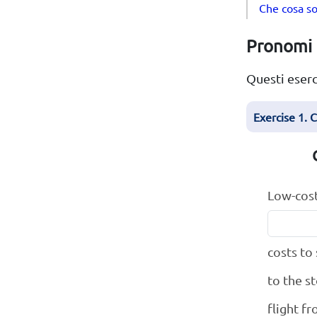
Che cosa so
Pronomi i
Questi eserc
Exercise 1. 
Low-cost
costs to
to the s
flight f