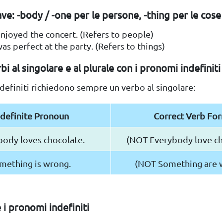
ve: -body / -one per le persone, -thing per le cose
njoyed the concert. (Refers to people)
as perfect at the party. (Refers to things)
bi al singolare e al plurale con i pronomi indefiniti
definiti richiedono sempre un verbo al singolare:
ndefinite Pronoun
Correct Verb Fo
body loves chocolate.
(NOT Everybody love ch
mething is wrong.
(NOT Something are 
i pronomi indefiniti