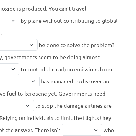
ioxide is produced. You can’t travel
by plane without contributing to global
.
be done to solve the problem?
y, governments seem to be doing almost
to control the carbon emissions from
has managed to discover an
ive fuel to kerosene yet. Governments need
to stop the damage airlines are
Relying on individuals to limit the flights they
not the answer. There isn’t
who