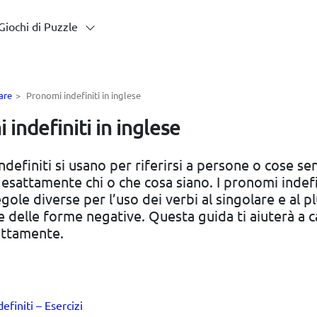
Giochi di Puzzle
are
>
Pronomi indefiniti in inglese
indefiniti in inglese
ndefiniti si usano per riferirsi a persone o cose se
 esattamente chi o che cosa siano. I pronomi indefi
ole diverse per l’uso dei verbi al singolare e al pl
e delle forme negative. Questa guida ti aiuterà a 
ettamente.
efiniti – Esercizi