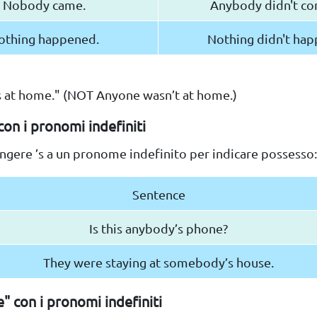
Nobody came.
Anybody didn't co
othing happened.
Nothing didn't hap
 at home." (NOT Anyone wasn’t at home.)
con i pronomi indefiniti
ngere ’s a un pronome indefinito per indicare possesso:
Sentence
Is this anybody’s phone?
They were staying at somebody’s house.
e" con i pronomi indefiniti