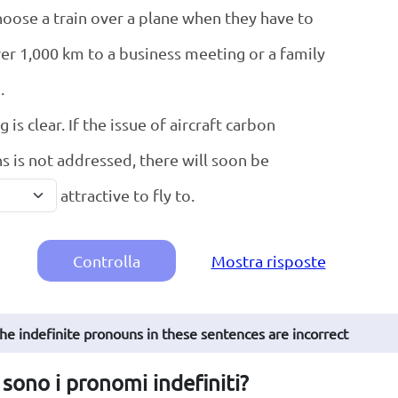
oose a train over a plane when they have to
ver 1,000 km to a business meeting or a family
.
 is clear. If the issue of aircraft carbon
s is not addressed, there will soon be
attractive to fly to.
Controlla
Mostra risposte
The indefinite pronouns in these sentences are incorrect
sono i pronomi indefiniti?