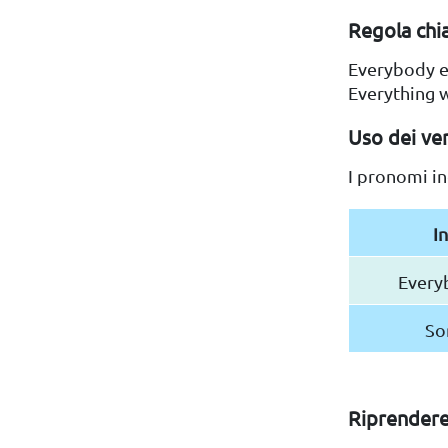
Regola chia
Everybody e
Everything w
Uso dei ver
I pronomi in
I
Every
So
Riprendere 