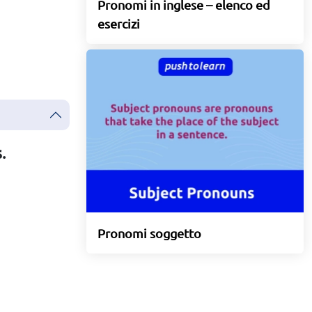
Pronomi in inglese – elenco ed
esercizi
.
Pronomi soggetto