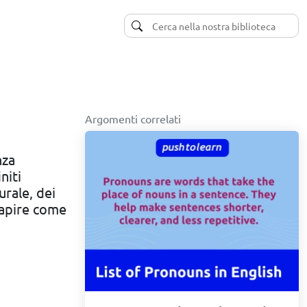
Argomenti correlati
nza
niti
urale, dei
capire come