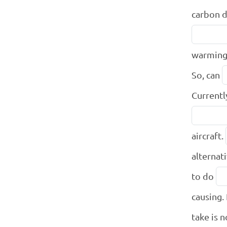
carbon d
warming
So, can
Currentl
aircraft.
alternat
to do
causing. 
take is 