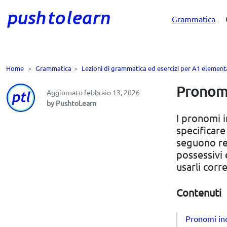
Grammatica
Home
>
Grammatica
>
Lezioni di grammatica ed esercizi per A1 element
Pronomi 
Aggiornato febbraio 13, 2026
by PushtoLearn
I pronomi i
specificare
seguono reg
possessivi 
usarli corr
Contenuti
Pronomi ind