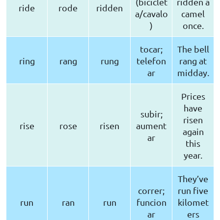
(biciclet
ridden a
ride
rode
ridden
a/cavalo
camel
)
once.
tocar;
The bell
ring
rang
rung
telefon
rang at
ar
midday.
Prices
have
subir;
risen
rise
rose
risen
aument
again
ar
this
year.
They’ve
correr;
run five
run
ran
run
funcion
kilomet
ar
ers