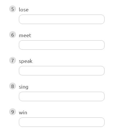
5
lose
6
meet
7
speak
8
sing
9
win