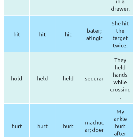
in a
drawer.
She hit
bater;
the
hit
hit
hit
atingir
target
twice.
They
held
hands
hold
held
held
segurar
while
crossing
.
My
ankle
machuc
hurt
hurt
hurt
hurt
ar; doer
after