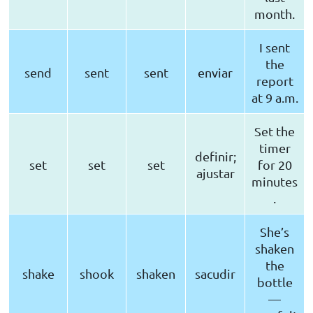
month.
I sent
the
send
sent
sent
enviar
report
at 9 a.m.
Set the
timer
definir;
set
set
set
for 20
ajustar
minutes
.
She’s
shaken
the
shake
shook
shaken
sacudir
bottle
—