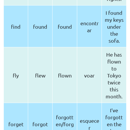
I found
my keys
encontr
find
found
found
under
ar
the
sofa.
He has
flown
to
fly
flew
flown
voar
Tokyo
twice
this
month.
I’ve
forgott
forgott
esquece
forget
forgot
en/forg
en the
r