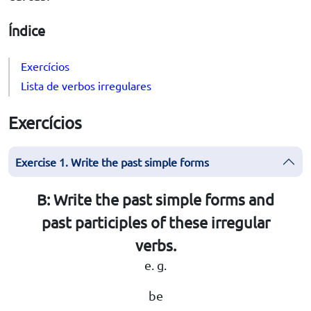
Índice
Exercícios
Lista de verbos irregulares
Exercícios
Exercise 1. Write the past simple forms
B: Write the past simple forms and
past participles of these irregular
verbs.
e. g.
be