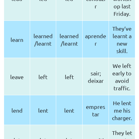
r
op last
Friday.
They’ve
learned
learned
aprende
learnt a
learn
/learnt
/learnt
r
new
skill.
We left
sair;
early to
leave
left
left
deixar
avoid
traffic.
He lent
empres
lend
lent
lent
me his
tar
charger.
They let