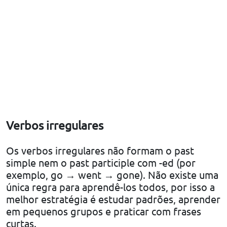
Verbos irregulares
Os verbos irregulares não formam o past
simple nem o past participle com -ed (por
exemplo, go → went → gone). Não existe uma
única regra para aprendê-los todos, por isso a
melhor estratégia é estudar padrões, aprender
em pequenos grupos e praticar com frases
curtas.