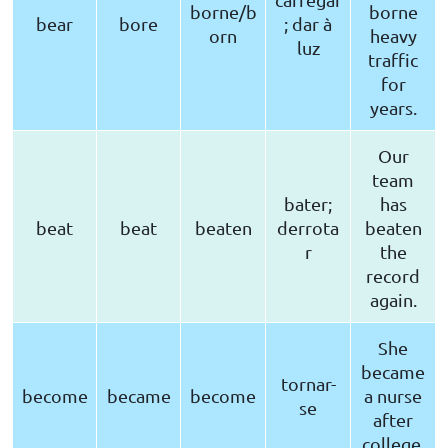
borne/b
borne
bear
bore
; dar à
orn
heavy
luz
traffic
for
years.
Our
team
bater;
has
beat
beat
beaten
derrota
beaten
r
the
record
again.
She
became
tornar-
become
became
become
a nurse
se
after
college.