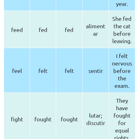
year.
She fed
aliment
the cat
feed
fed
fed
ar
before
leaving.
I felt
nervous
feel
felt
felt
sentir
before
the
exam.
They
have
lutar;
fought
fight
fought
fought
discutir
for
equal
rights.