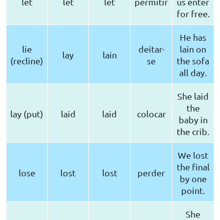
let
let
let
permitir
us enter
for free.
He has
lie
deitar-
lain on
lay
lain
(recline)
se
the sofa
all day.
She laid
the
lay (put)
laid
laid
colocar
baby in
the crib.
We lost
the final
lose
lost
lost
perder
by one
point.
She