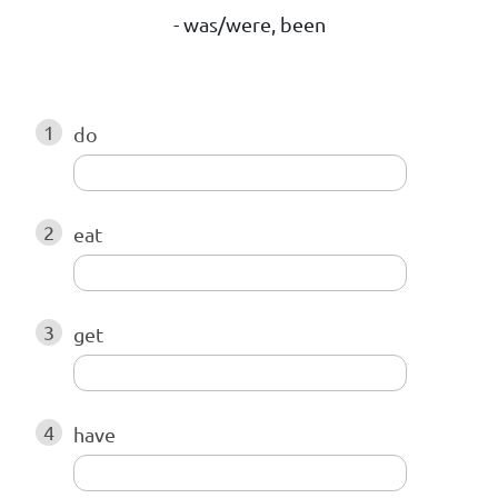
- was/were, been
1
do
2
eat
3
get
4
have