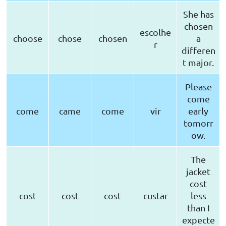
She has
chosen
escolhe
choose
chose
chosen
a
r
differen
t major.
Please
come
come
came
come
vir
early
tomorr
ow.
The
jacket
cost
cost
cost
cost
custar
less
than I
expecte