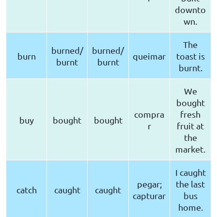
downto
wn.
The
burned/
burned/
burn
queimar
toast is
burnt
burnt
burnt.
We
bought
compra
fresh
buy
bought
bought
r
fruit at
the
market.
I caught
pegar;
the last
catch
caught
caught
capturar
bus
home.