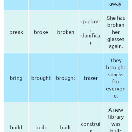
away.
She has
quebrar
broken
;
break
broke
broken
her
danifica
glasses
r
again.
They
brought
snacks
bring
brought
brought
trazer
for
everyon
e.
A new
library
construi
was
build
built
built
r
built