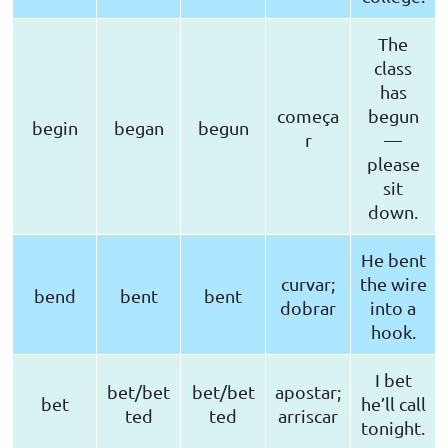
The
class
has
começa
begun
begin
began
begun
r
—
please
sit
down.
He bent
curvar;
the wire
bend
bent
bent
dobrar
into a
hook.
I bet
bet/bet
bet/bet
apostar;
bet
he’ll call
ted
ted
arriscar
tonight.