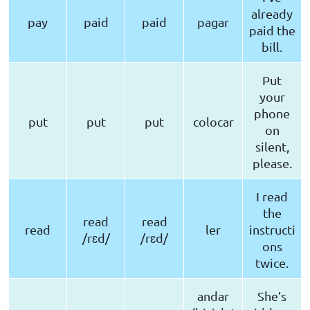
already
pay
paid
paid
pagar
paid the
bill.
Put
your
phone
put
put
put
colocar
on
silent,
please.
I read
the
read
read
read
ler
instructi
/rɛd/
/rɛd/
ons
twice.
andar
She’s