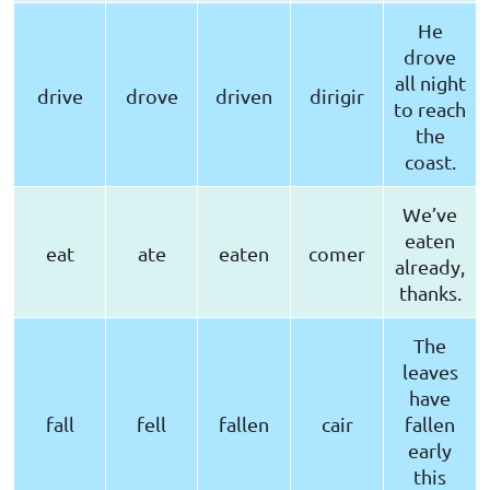
He
drove
all night
drive
drove
driven
dirigir
to reach
the
coast.
We’ve
eaten
eat
ate
eaten
comer
already,
thanks.
The
leaves
have
fall
fell
fallen
cair
fallen
early
this