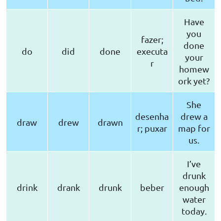
Have
you
fazer;
done
do
did
done
executa
your
r
homew
ork yet?
She
desenha
drew a
draw
drew
drawn
r; puxar
map for
us.
I’ve
drunk
drink
drank
drunk
beber
enough
water
today.