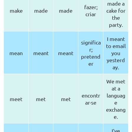
made a
fazer;
make
made
made
cake for
criar
the
party.
I meant
significa
to email
r;
mean
meant
meant
you
pretend
yesterd
er
ay.
We met
at a
encontr
languag
meet
met
met
ar-se
e
exchang
e.
I’ve