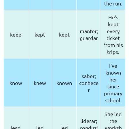
the run.
He’s
kept
manter;
every
keep
kept
kept
guardar
ticket
from his
trips.
I’ve
known
saber;
her
know
knew
known
conhece
since
r
primary
school.
She led
liderar;
the
lead
led
led
conduzi
worksh