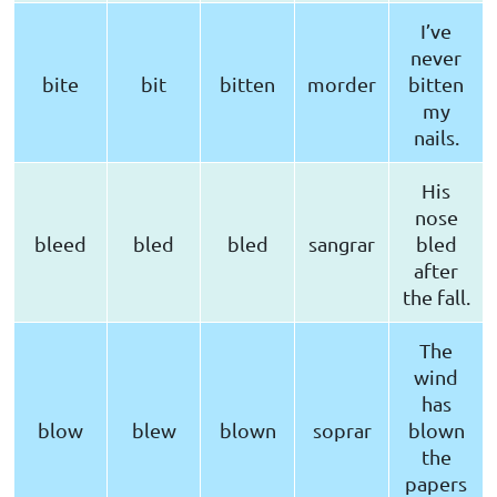
I’ve
never
bite
bit
bitten
morder
bitten
my
nails.
His
nose
bleed
bled
bled
sangrar
bled
after
the fall.
The
wind
has
blow
blew
blown
soprar
blown
the
papers