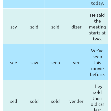
today.
He said
the
say
said
said
dizer
meeting
starts at
two.
We’ve
seen
see
saw
seen
ver
this
movie
before.
They
sold
their
sell
sold
sold
vender
old car
last