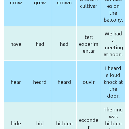
grow
grew
grown
cultivar
es on
the
balcony.
We had
ter;
a
have
had
had
experim
meeting
entar
at noon.
I heard
a loud
hear
heard
heard
ouvir
knock at
the
door.
The ring
was
esconde
hide
hid
hidden
hidden
r