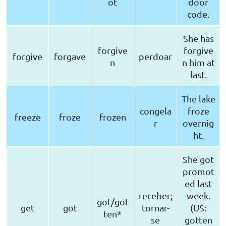
ot
door
code.
She has
forgive
forgive
forgive
forgave
perdoar
n
n him at
last.
The lake
congela
froze
freeze
froze
frozen
r
overnig
ht.
She got
promot
ed last
receber;
week.
got/got
get
got
tornar-
(US:
ten*
se
gotten