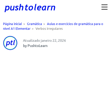
Página inicial
>
Gramática
>
Aulas e exercícios de gramática para o
nível A1 Elementar
>
Verbos irregulares
Atualizado janeiro 22, 2026
by PushtoLearn