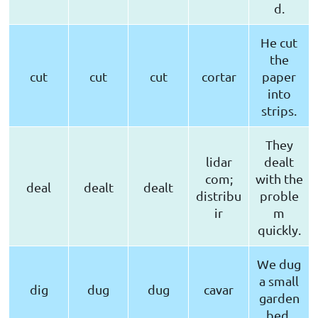
d.
He cut
the
cut
cut
cut
cortar
paper
into
strips.
They
lidar
dealt
com;
with the
deal
dealt
dealt
distribu
proble
ir
m
quickly.
We dug
a small
dig
dug
dug
cavar
garden
bed.