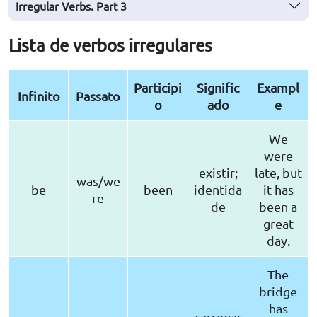
Irregular Verbs. Part 3
Lista de verbos irregulares
Participi
Signific
Exampl
Infinito
Passato
o
ado
e
We
were
existir;
late, but
was/we
be
been
identida
it has
re
de
been a
great
day.
The
bridge
has
carregar