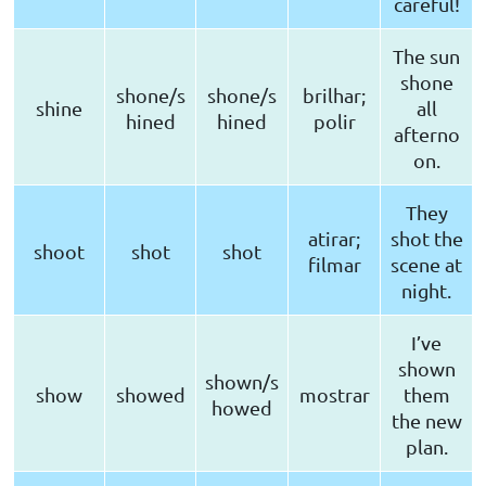
careful!
The sun
shone
shone/s
shone/s
brilhar;
shine
all
hined
hined
polir
afterno
on.
They
atirar;
shot the
shoot
shot
shot
filmar
scene at
night.
I’ve
shown
shown/s
show
showed
mostrar
them
howed
the new
plan.