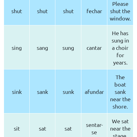
Please
shut
shut
shut
fechar
shut the
window.
He has
sung in
sing
sang
sung
cantar
a choir
for
years.
The
boat
sink
sank
sunk
afundar
sank
near the
shore.
We sat
sentar-
sit
sat
sat
near the
se
stage.