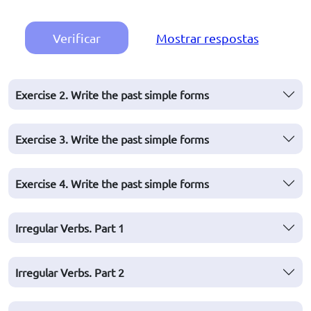
Verificar
Mostrar respostas
Exercise 2. Write the past simple forms
Exercise 3. Write the past simple forms
Exercise 4. Write the past simple forms
Irregular Verbs. Part 1
Irregular Verbs. Part 2