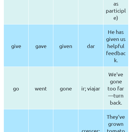
as
participl
e)
He has
given us
give
gave
given
dar
helpful
feedbac
k.
We’ve
gone
go
went
gone
ir; viajar
too far
—turn
back.
They’ve
grown
crescer;
tomato