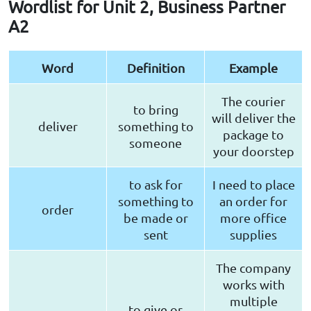
Wordlist for Unit 2, Business Partner
A2
Word
Definition
Example
The courier
to bring
will deliver the
deliver
something to
package to
someone
your doorstep
to ask for
I need to place
something to
an order for
order
be made or
more office
sent
supplies
The company
works with
multiple
to give or