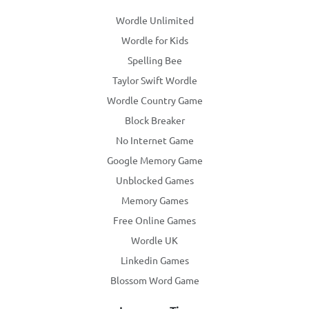
Wordle Unlimited
Wordle for Kids
Spelling Bee
Taylor Swift Wordle
Wordle Country Game
Block Breaker
No Internet Game
Google Memory Game
Unblocked Games
Memory Games
Free Online Games
Wordle UK
Linkedin Games
Blossom Word Game