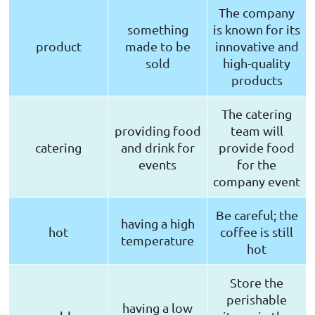
The company
something
is known for its
product
made to be
innovative and
sold
high-quality
products
The catering
providing food
team will
catering
and drink for
provide food
events
for the
company event
Be careful; the
having a high
hot
coffee is still
temperature
hot
Store the
perishable
having a low