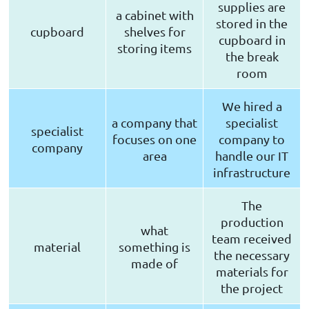
supplies are
a cabinet with
stored in the
cupboard
shelves for
cupboard in
storing items
the break
room
We hired a
a company that
specialist
specialist
focuses on one
company to
company
area
handle our IT
infrastructure
The
production
what
team received
material
something is
the necessary
made of
materials for
the project