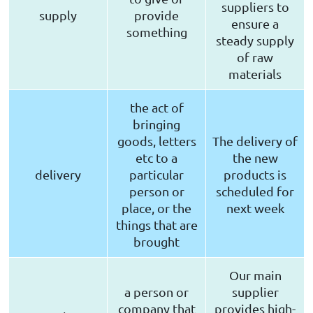
suppliers to
supply
provide
ensure a
something
steady supply
of raw
materials
the act of
bringing
goods, letters
The delivery of
etc to a
the new
delivery
particular
products is
person or
scheduled for
place, or the
next week
things that are
brought
Our main
a person or
supplier
company that
provides high-