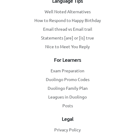
Language Tips
Well Noted Alternatives
How to Respond to Happy Birthday
Email thread vs Email trail
Statements [are] or [is] true
Nice to Meet You Reply
For Learners
Exam Preparation
Duolingo Promo Codes
Duolingo Family Plan
Leagues in Duolingo
Posts
Legal
Privacy Policy