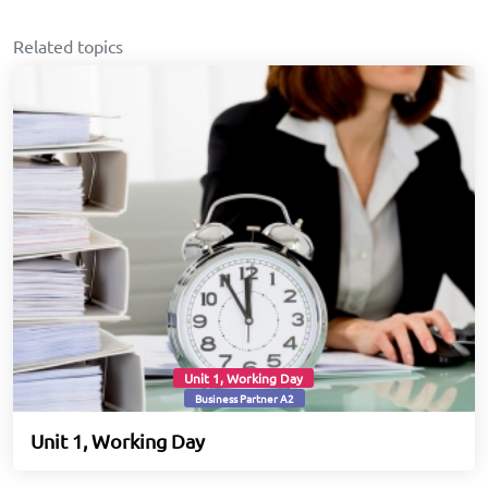
Related topics
Unit 1, Working Day
Business Partner A2
Unit 1, Working Day