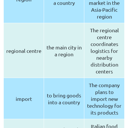
a country
market in the
Asia-Pacific
region
The regional
centre
coordinates
the main city in
regional centre
logistics for
a region
nearby
distribution
centers
The company
plans to
to bring goods
import
import new
into a country
technology for
its products
Italian food