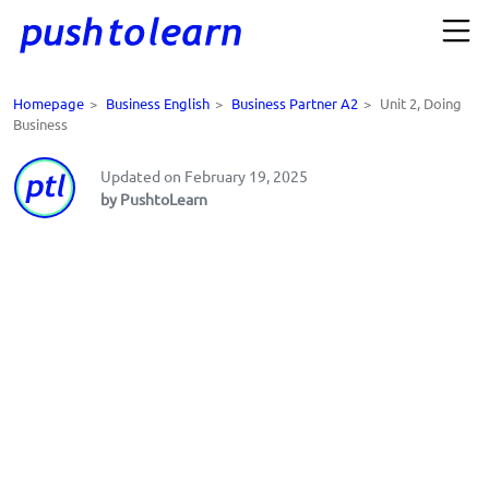
Homepage
>
Business English
>
Business Partner A2
>
Unit 2, Doing
Business
Updated on February 19, 2025
by PushtoLearn