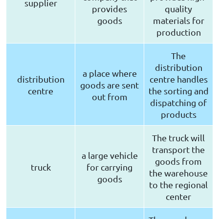
supplier
provides
quality
goods
materials for
production
The
distribution
a place where
distribution
centre handles
goods are sent
centre
the sorting and
out from
dispatching of
products
The truck will
transport the
a large vehicle
goods from
truck
for carrying
the warehouse
goods
to the regional
center