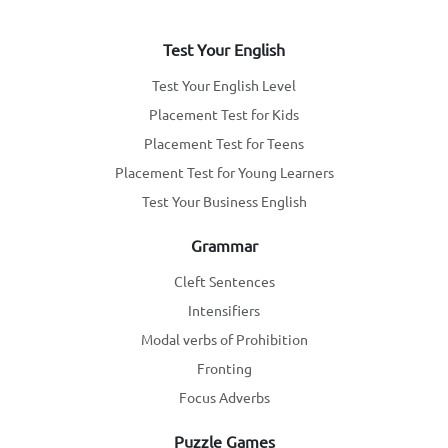
Test Your English
Test Your English Level
Placement Test for Kids
Placement Test for Teens
Placement Test for Young Learners
Test Your Business English
Grammar
Cleft Sentences
Intensifiers
Modal verbs of Prohibition
Fronting
Focus Adverbs
Puzzle Games