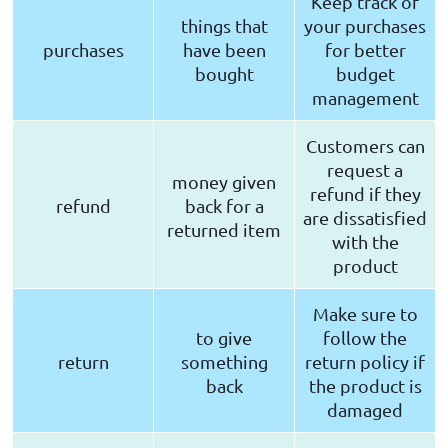
Keep track of
things that
your purchases
purchases
have been
for better
bought
budget
management
Customers can
request a
money given
refund if they
refund
back for a
are dissatisfied
returned item
with the
product
Make sure to
to give
follow the
return
something
return policy if
back
the product is
damaged