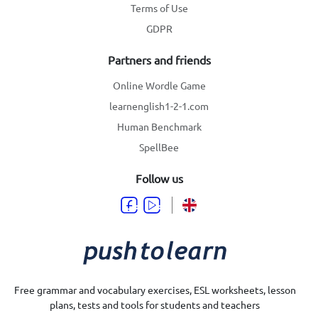
Terms of Use
GDPR
Partners and friends
Online Wordle Game
learnenglish1-2-1.com
Human Benchmark
SpellBee
Follow us
Free grammar and vocabulary exercises, ESL worksheets, lesson
plans, tests and tools for students and teachers