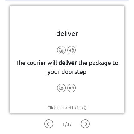
Click the card to flip
👆
deliver
to bring something to someone
The courier will
deliver
the package to
your doorstep
Click the card to flip
👆
1
/
37