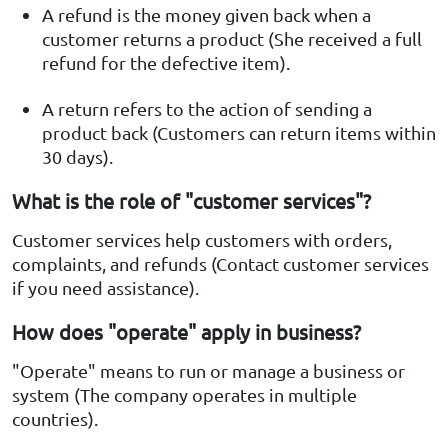
A refund is the money given back when a
customer returns a product (She received a full
refund for the defective item).
A return refers to the action of sending a
product back (Customers can return items within
30 days).
What is the role of "customer services"?
Customer services help customers with orders,
complaints, and refunds (Contact customer services
if you need assistance).
How does "operate" apply in business?
"Operate" means to run or manage a business or
system (The company operates in multiple
countries).