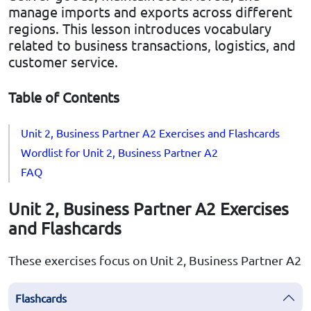
manage imports and exports across different
regions. This lesson introduces vocabulary
related to business transactions, logistics, and
customer service.
Table of Contents
Unit 2, Business Partner A2 Exercises and Flashcards
Wordlist for Unit 2, Business Partner A2
FAQ
Unit 2, Business Partner A2 Exercises
and Flashcards
These exercises focus on Unit 2, Business Partner A2
Flashcards