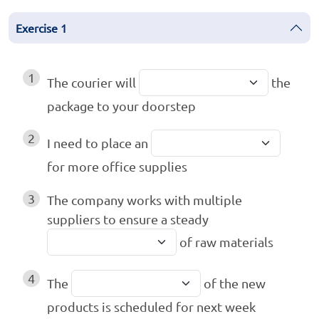
Exercise
1
1
The courier will
the
package to your doorstep
2
I need to place an
for more office supplies
3
The company works with multiple
suppliers to ensure a steady
of raw materials
4
The
of the new
products is scheduled for next week