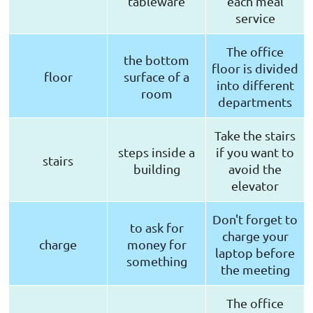
tableware
each meal
service
The office
the bottom
floor is divided
floor
surface of a
into different
room
departments
Take the stairs
steps inside a
if you want to
stairs
building
avoid the
elevator
Don't forget to
to ask for
charge your
charge
money for
laptop before
something
the meeting
The office