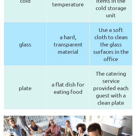
cold
items in the
temperature
cold storage
unit
Use a soft
a hard,
cloth to clean
glass
transparent
the glass
material
surfaces in the
office
The catering
service
a flat dish for
plate
provided each
eating food
guest with a
clean plate