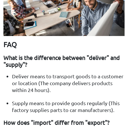
FAQ
What is the difference between "deliver" and
"supply"?
Deliver means to transport goods to a customer
or location (The company delivers products
within 24 hours).
Supply means to provide goods regularly (This
factory supplies parts to car manufacturers).
How does "import" differ from "export"?