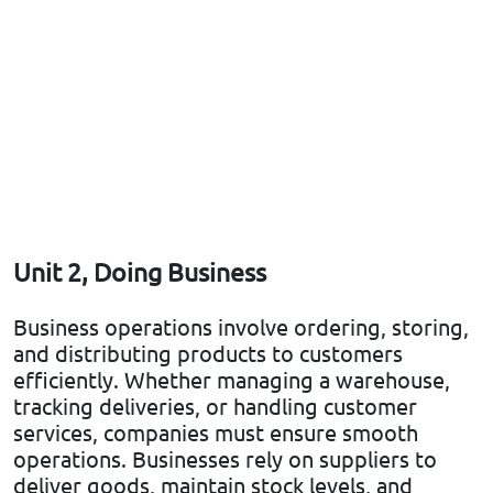
Unit 2, Doing Business
Business operations involve ordering, storing,
and distributing products to customers
efficiently. Whether managing a warehouse,
tracking deliveries, or handling customer
services, companies must ensure smooth
operations. Businesses rely on suppliers to
deliver goods, maintain stock levels, and