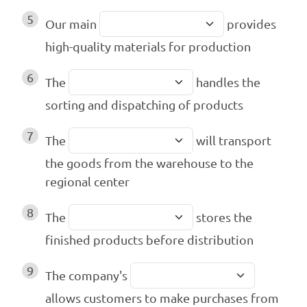
5
Our main
provides
high-quality materials for production
6
The
handles the
sorting and dispatching of products
7
The
will transport
the goods from the warehouse to the
regional center
8
The
stores the
finished products before distribution
9
The company's
allows customers to make purchases from