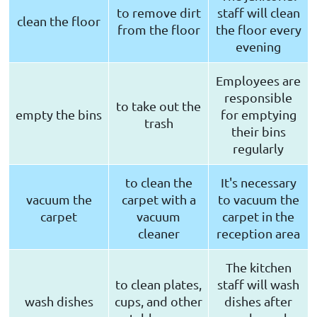
to remove dirt
staff will clean
clean the floor
from the floor
the floor every
evening
Employees are
responsible
to take out the
empty the bins
for emptying
trash
their bins
regularly
to clean the
It's necessary
vacuum the
carpet with a
to vacuum the
carpet
vacuum
carpet in the
cleaner
reception area
The kitchen
to clean plates,
staff will wash
wash dishes
cups, and other
dishes after