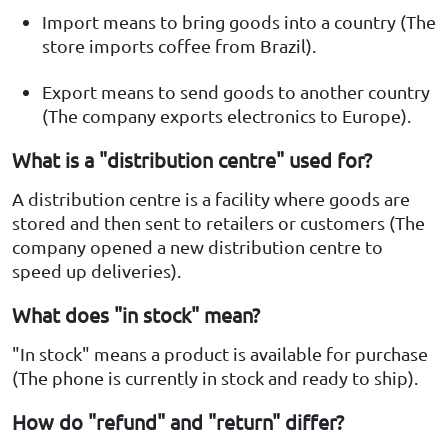
Import means to bring goods into a country (The
store imports coffee from Brazil).
Export means to send goods to another country
(The company exports electronics to Europe).
What is a "distribution centre" used for?
A distribution centre is a facility where goods are
stored and then sent to retailers or customers (The
company opened a new distribution centre to
speed up deliveries).
What does "in stock" mean?
"In stock" means a product is available for purchase
(The phone is currently in stock and ready to ship).
How do "refund" and "return" differ?