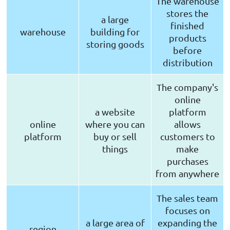
The warehouse
stores the
a large
finished
warehouse
building for
products
storing goods
before
distribution
The company's
online
a website
platform
online
where you can
allows
platform
buy or sell
customers to
things
make
purchases
from anywhere
The sales team
focuses on
a large area of
expanding the
region