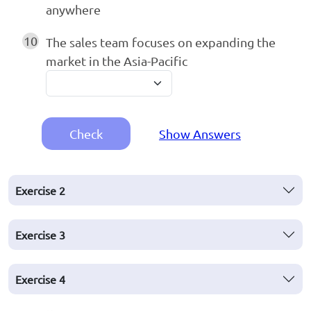
anywhere
10
The sales team focuses on expanding the
market in the Asia-Pacific
Check
Show Answers
Exercise
2
Exercise
3
Exercise
4