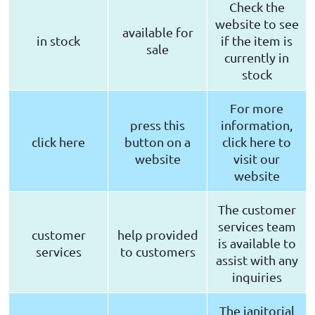
Check the
website to see
available for
in stock
if the item is
sale
currently in
stock
For more
press this
information,
click here
button on a
click here to
website
visit our
website
The customer
services team
customer
help provided
is available to
services
to customers
assist with any
inquiries
The janitorial