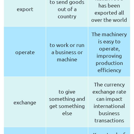
to send goods
has been
export
out of a
exported all
country
over the world
The machinery
is easy to
to work or run
operate,
operate
a business or
improving
machine
production
efficiency
The currency
to give
exchange rate
something and
can impact
exchange
get something
international
else
business
transactions