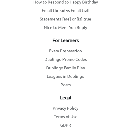
How to Respond to Happy Birthday
Email thread vs Email trail
Statements [are] or [is] true
Nice to Meet You Reply
For Learners
Exam Preparation
Duolingo Promo Codes
Duolingo Family Plan
Leagues in Duolingo
Posts
Legal
Privacy Policy
Terms of Use
GDPR