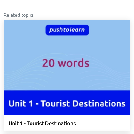
Related topics
Unit 1 - Tourist Destinations