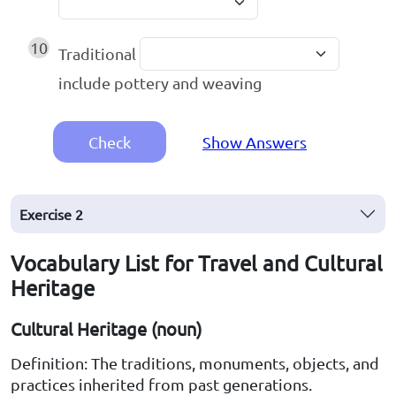
10
Traditional
include pottery and weaving
Check
Show Answers
Exercise
2
Vocabulary List for Travel and Cultural
Heritage
Cultural Heritage (noun)
Definition: The traditions, monuments, objects, and
practices inherited from past generations.