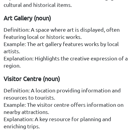
cultural and historical items.
Art Gallery (noun)
Definition: A space where art is displayed, often
featuring local or historic works.
Example: The art gallery features works by local
artists.
Explanation: Highlights the creative expression of a
region.
Visitor Centre (noun)
Definition: A location providing information and
resources to tourists.
Example: The visitor centre offers information on
nearby attractions.
Explanation: A key resource for planning and
enriching trips.