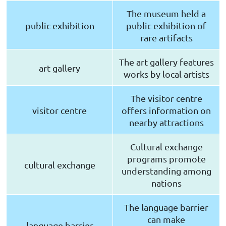
The museum held a
public exhibition
public exhibition of
rare artifacts
The art gallery features
art gallery
works by local artists
The visitor centre
visitor centre
offers information on
nearby attractions
Cultural exchange
programs promote
cultural exchange
understanding among
nations
The language barrier
can make
language barrier