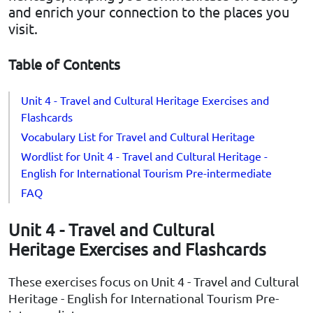
and enrich your connection to the places you
visit.
Table of Contents
Unit 4 - Travel and Cultural Heritage Exercises and
Flashcards
Vocabulary List for Travel and Cultural Heritage
Wordlist for Unit 4 - Travel and Cultural Heritage -
English for International Tourism Pre-intermediate
FAQ
Unit 4 - Travel and Cultural
Heritage Exercises and Flashcards
These exercises focus on Unit 4 - Travel and Cultural
Heritage - English for International Tourism Pre-