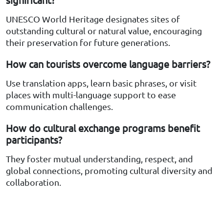
UNESCO World Heritage designates sites of
outstanding cultural or natural value, encouraging
their preservation for future generations.
How can tourists overcome language barriers?
Use translation apps, learn basic phrases, or visit
places with multi-language support to ease
communication challenges.
How do cultural exchange programs benefit
participants?
They foster mutual understanding, respect, and
global connections, promoting cultural diversity and
collaboration.