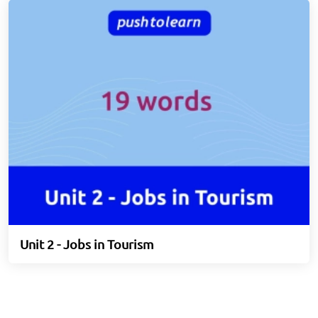
Unit 2 - Jobs in Tourism