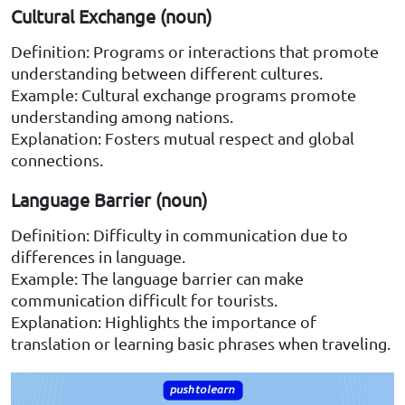
Cultural Exchange (noun)
Definition: Programs or interactions that promote
understanding between different cultures.
Example: Cultural exchange programs promote
understanding among nations.
Explanation: Fosters mutual respect and global
connections.
Language Barrier (noun)
Definition: Difficulty in communication due to
differences in language.
Example: The language barrier can make
communication difficult for tourists.
Explanation: Highlights the importance of
translation or learning basic phrases when traveling.