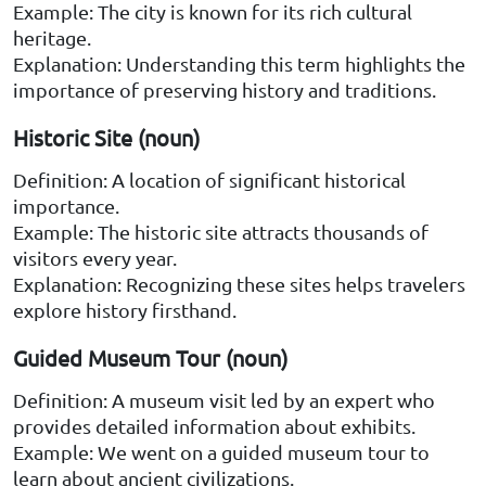
Example: The city is known for its rich cultural
heritage.
Explanation: Understanding this term highlights the
importance of preserving history and traditions.
Historic Site (noun)
Definition: A location of significant historical
importance.
Example: The historic site attracts thousands of
visitors every year.
Explanation: Recognizing these sites helps travelers
explore history firsthand.
Guided Museum Tour (noun)
Definition: A museum visit led by an expert who
provides detailed information about exhibits.
Example: We went on a guided museum tour to
learn about ancient civilizations.