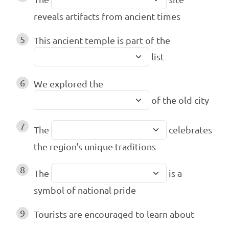
reveals artifacts from ancient times
5
This ancient temple is part of the
list
6
We explored the
of the old city
7
The
celebrates
the region's unique traditions
8
The
is a
symbol of national pride
9
Tourists are encouraged to learn about