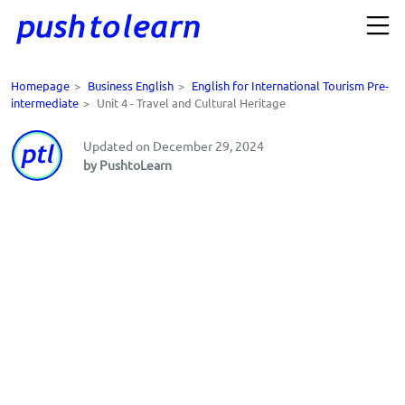
Homepage
>
Business English
>
English for International Tourism Pre-
intermediate
>
Unit 4 - Travel and Cultural Heritage
Updated on December 29, 2024
by PushtoLearn