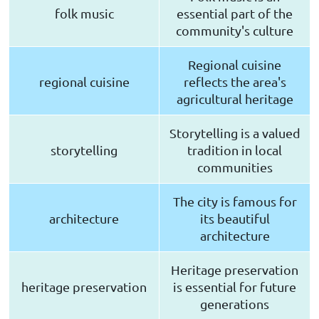
folk music
essential part of the
community's culture
Regional cuisine
regional cuisine
reflects the area's
agricultural heritage
Storytelling is a valued
storytelling
tradition in local
communities
The city is famous for
architecture
its beautiful
architecture
Heritage preservation
heritage preservation
is essential for future
generations