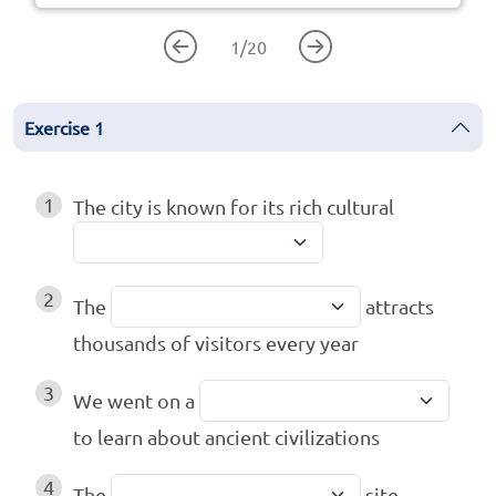
1
/
20
Exercise
1
1
The city is known for its rich cultural
2
The
attracts
thousands of visitors every year
3
We went on a
to learn about ancient civilizations
4
The
site