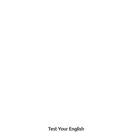
Test Your English