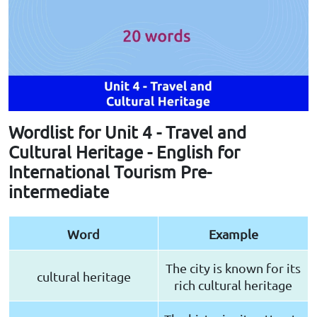
Wordlist for Unit 4 - Travel and
Cultural Heritage - English for
International Tourism Pre-
intermediate
Word
Example
The city is known for its
cultural heritage
rich cultural heritage