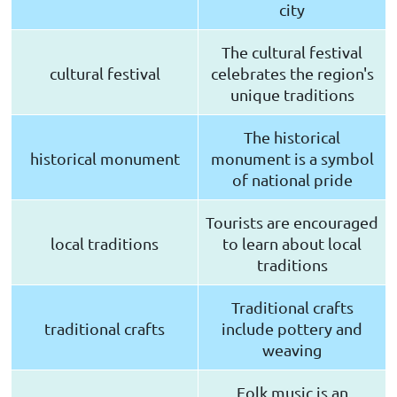
city
The cultural festival
cultural festival
celebrates the region's
unique traditions
The historical
historical monument
monument is a symbol
of national pride
Tourists are encouraged
local traditions
to learn about local
traditions
Traditional crafts
traditional crafts
include pottery and
weaving
Folk music is an