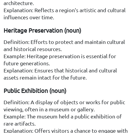
architecture.
Explanation: Reflects a region’s artistic and cultural
influences over time.
Heritage Preservation (noun)
Definition: Efforts to protect and maintain cultural
and historical resources.
Example: Heritage preservation is essential for
future generations.
Explanation: Ensures that historical and cultural
assets remain intact for the future.
Public Exhibition (noun)
Definition: A display of objects or works for public
viewing, often in a museum or gallery.
Example: The museum held a public exhibition of
rare artifacts.
Explanation: Offers visitors a chance to engage with