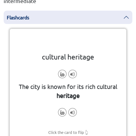
intermediate
Flashcards
Click the card to flip
👆
cultural heritage
generations
passed down through
The city is known for its rich cultural
the traditions, art, and history
heritage
Click the card to flip
👆