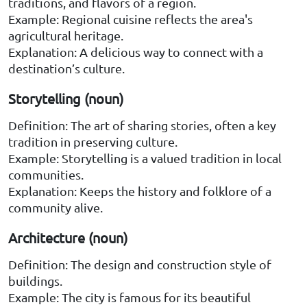
traditions, and flavors of a region.
Example: Regional cuisine reflects the area's
agricultural heritage.
Explanation: A delicious way to connect with a
destination’s culture.
Storytelling (noun)
Definition: The art of sharing stories, often a key
tradition in preserving culture.
Example: Storytelling is a valued tradition in local
communities.
Explanation: Keeps the history and folklore of a
community alive.
Architecture (noun)
Definition: The design and construction style of
buildings.
Example: The city is famous for its beautiful