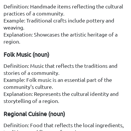
Definition: Handmade items reflecting the cultural
practices of a community.
Example: Traditional crafts include pottery and
weaving.
Explanation: Showcases the artistic heritage of a
region.
Folk Music (noun)
Definition: Music that reflects the traditions and
stories of a community.
Example: Folk music is an essential part of the
community's culture.
Explanation: Represents the cultural identity and
storytelling of a region.
Regional Cuisine (noun)
Definition: Food that reflects the local ingredients,