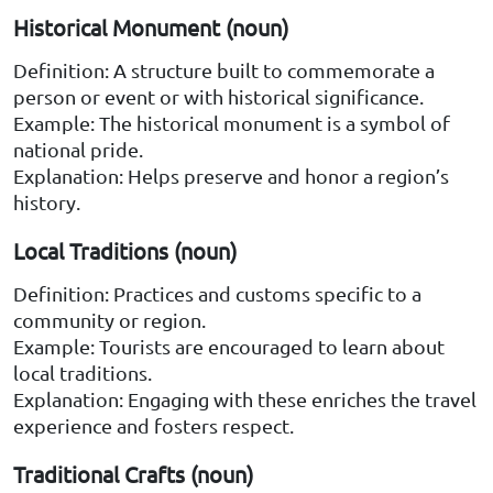
Historical Monument (noun)
Definition: A structure built to commemorate a
person or event or with historical significance.
Example: The historical monument is a symbol of
national pride.
Explanation: Helps preserve and honor a region’s
history.
Local Traditions (noun)
Definition: Practices and customs specific to a
community or region.
Example: Tourists are encouraged to learn about
local traditions.
Explanation: Engaging with these enriches the travel
experience and fosters respect.
Traditional Crafts (noun)