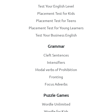
Test Your English Level
Placement Test for Kids
Placement Test for Teens
Placement Test for Young Learners
Test Your Business English
Grammar
Cleft Sentences
Intensifiers
Modal verbs of Prohibition
Fronting
Focus Adverbs
Puzzle Games
Wordle Unlimited
Wordle for Kids