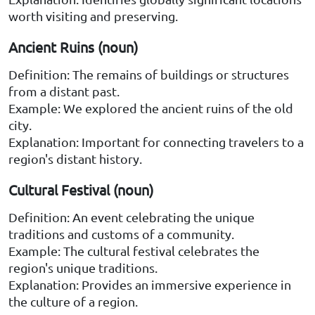
worth visiting and preserving.
Ancient Ruins (noun)
Definition: The remains of buildings or structures
from a distant past.
Example: We explored the ancient ruins of the old
city.
Explanation: Important for connecting travelers to a
region's distant history.
Cultural Festival (noun)
Definition: An event celebrating the unique
traditions and customs of a community.
Example: The cultural festival celebrates the
region's unique traditions.
Explanation: Provides an immersive experience in
the culture of a region.