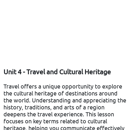
Unit 4 - Travel and Cultural Heritage
Travel offers a unique opportunity to explore
the cultural heritage of destinations around
the world. Understanding and appreciating the
history, traditions, and arts of a region
deepens the travel experience. This lesson
focuses on key terms related to cultural
heritage, helping you communicate effectively