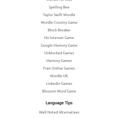
Spelling Bee
Taylor Swift Wordle
Wordle Country Game
Block Breaker
No Internet Game
Google Memory Game
Unblocked Games
Memory Games
Free Online Games
Wordle UK
Linkedin Games
Blossom Word Game
Language Tips
Well Noted Alternatives