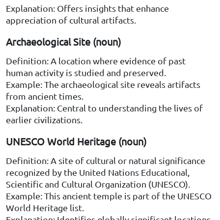
Explanation: Offers insights that enhance
appreciation of cultural artifacts.
Archaeological Site (noun)
Definition: A location where evidence of past
human activity is studied and preserved.
Example: The archaeological site reveals artifacts
from ancient times.
Explanation: Central to understanding the lives of
earlier civilizations.
UNESCO World Heritage (noun)
Definition: A site of cultural or natural significance
recognized by the United Nations Educational,
Scientific and Cultural Organization (UNESCO).
Example: This ancient temple is part of the UNESCO
World Heritage list.
Explanation: Identifies globally significant locations