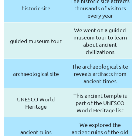
The historic site attracts
historic site
thousands of visitors
every year
We went on a guided
museum tour to learn
guided museum tour
about ancient
civilizations
The archaeological site
archaeological site
reveals artifacts from
ancient times
This ancient temple is
UNESCO World
part of the UNESCO
Heritage
World Heritage list
We explored the
ancient ruins
ancient ruins of the old