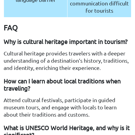
communication difficult
for tourists
FAQ
Why is cultural heritage important in tourism?
Cultural heritage provides travelers with a deeper
understanding of a destination’s history, traditions,
and identity, enriching their experience.
How can I learn about local traditions when
traveling?
Attend cultural festivals, participate in guided
museum tours, and engage with locals to learn
about their traditions and customs.
What is UNESCO World Heritage, and why is it
significant?