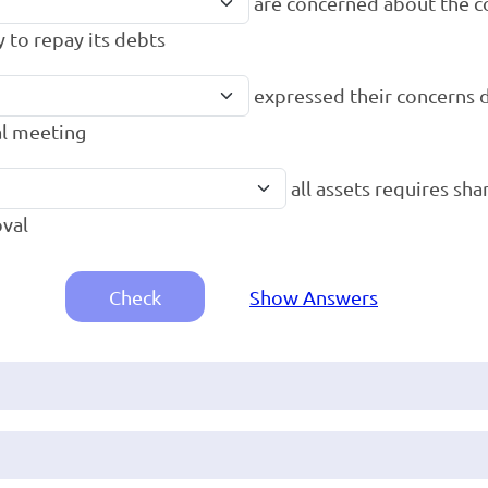
are concerned about the 
y to repay its debts
expressed their concerns 
l meeting
all assets requires sh
val
Check
Show Answers