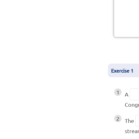
Exercise
1
1
A
Congr
2
The
strea