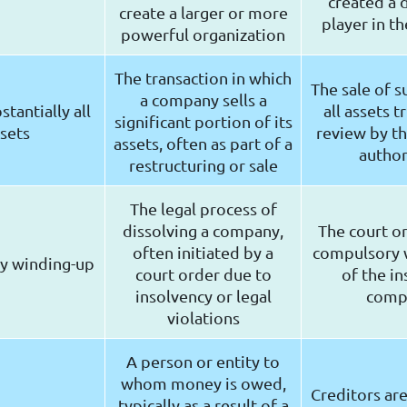
created a
create a larger or more
player in th
powerful organization
The transaction in which
The sale of s
a company sells a
stantially all
all assets t
significant portion of its
sets
review by th
assets, often as part of a
author
restructuring or sale
The legal process of
dissolving a company,
The court o
often initiated by a
compulsory 
y winding-up
court order due to
of the in
insolvency or legal
comp
violations
A person or entity to
whom money is owed,
Creditors ar
typically as a result of a