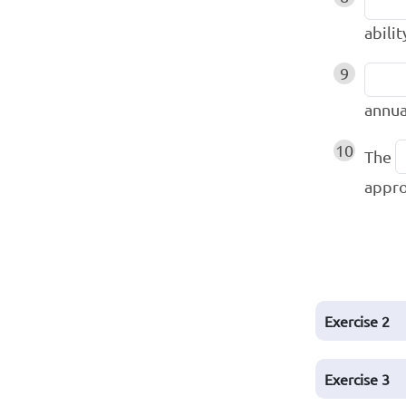
abilit
9
annua
10
The
appro
Exercise
2
Exercise
3