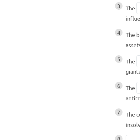
3
The
influ
4
The b
asset
5
The
giant
6
The
antit
7
The c
insol
8