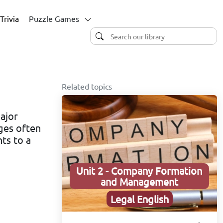
Trivia
Puzzle Games
Related topics
ajor
ges often
ts to a
Unit 2 - Company Formation
and Management
Legal English