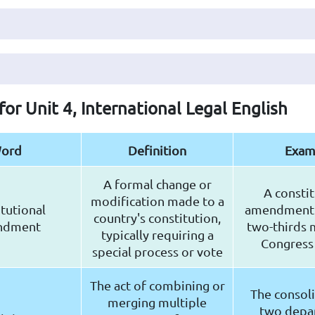
for Unit 4, International Legal English
ord
Definition
Exam
A formal change or
A constit
modification made to a
tutional
amendment 
country's constitution,
ndment
two-thirds m
typically requiring a
Congress
special process or vote
The act of combining or
The consoli
merging multiple
two depa