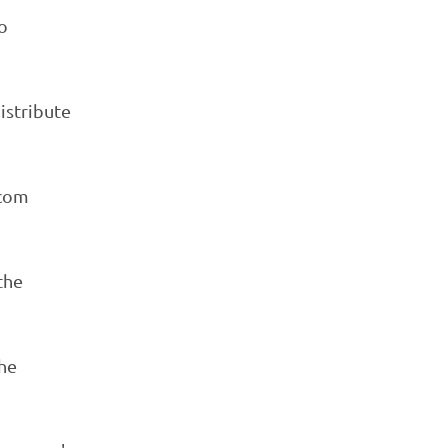
o
istribute
ecom
the
he