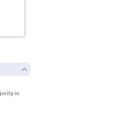
ority in