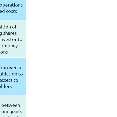
 operations
ed costs
ition of
g shares
investor to
 company
ions
approved a
uidation to
assets to
olders
r between
com giants