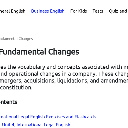
neral English
Business English
For Kids
Tests
Quiz and 
Fundamental Changes
- Fundamental Changes
res the vocabulary and concepts associated with m
 and operational changes in a company. These chan
 mergers, acquisitions, liquidations, and amendmen
constitution.
ontents
ernational Legal English Exercises and Flashcards
 Unit 4, International Legal English