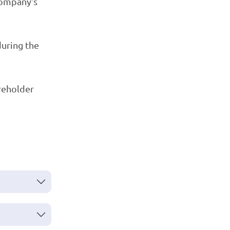
company's
during the
areholder