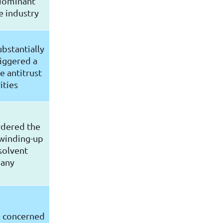
 dominant
e industry
ubstantially
riggered a
e antitrust
ities
rdered the
winding-up
solvent
any
e concerned