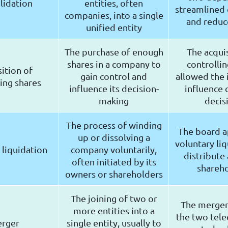
lidation
entities, often
streamlined
companies, into a single
and reduc
unified entity
The purchase of enough
The acquis
shares in a company to
controllin
sition of
gain control and
allowed the 
ing shares
influence its decision-
influence
making
decis
The process of winding
The board 
up or dissolving a
voluntary liq
 liquidation
company voluntarily,
distribute 
often initiated by its
shareh
owners or shareholders
The joining of two or
The merge
more entities into a
the two tele
rger
single entity, usually to