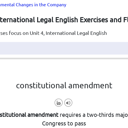
mental Changes in the Company
nternational Legal English Exercises and 
ses focus on Unit 4, International Legal English
Click the card to flip
👆
constitutional amendment
special process or vote
ntry's constitution, typically requiri
stitutional amendment
requires a two-thirds major
ormal change or modification made 
Congress to pass