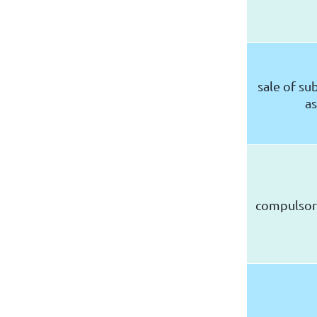
sale of sub
as
compulsor