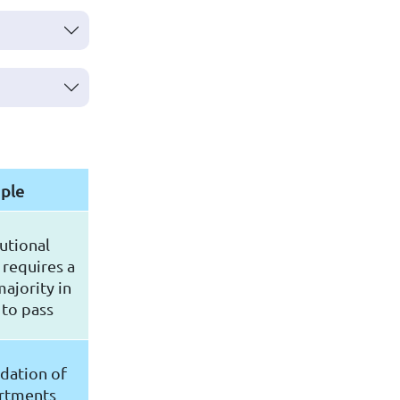
ple
utional
requires a
ajority in
 to pass
dation of
rtments