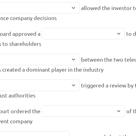
allowed the investor t
ence company decisions
oard approved a
to d
s to shareholders
between the two tel
s created a dominant player in the industry
triggered a review by 
rust authorities
ourt ordered the
of t
vent company