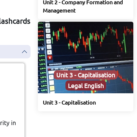
Unit 2 - Company Formation and
Management
Flashcards
Unit 3 - Capitalisation
Legal English
Unit 3 - Capitalisation
ng a
ity in
to a