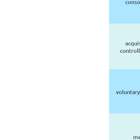
conso
acqui
controll
voluntary
me