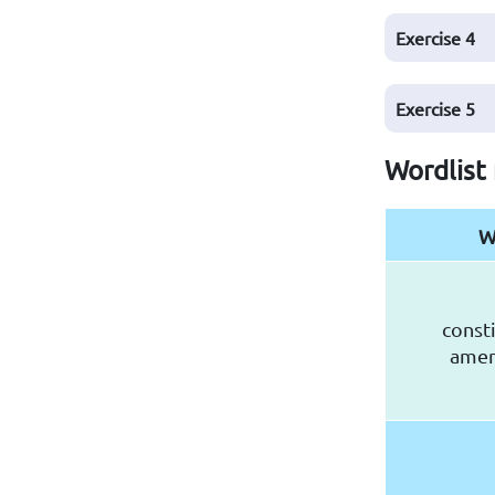
Exercise
4
Exercise
5
Wordlist 
W
consti
ame