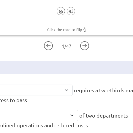
Click the card to flip
👆
1
/
47
requires a two-thirds maj
ess to pass
of two departments
mlined operations and reduced costs