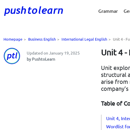
Grammar
Ge
Homepage
>
Business English
>
International Legal English
>
Unit 4 - 
Unit 4 
Updated on January 19, 2025
by PushtoLearn
Unit explo
structural
arise from
company’s 
Table of C
Unit 4, Int
Wordlist for