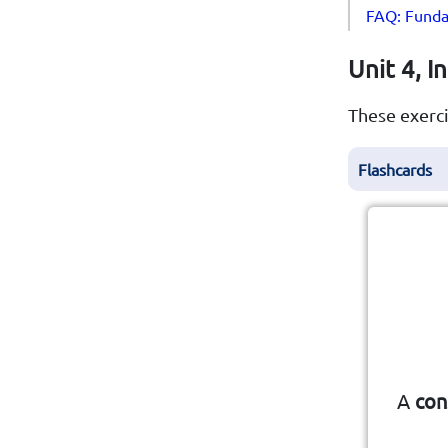
FAQ: Funda
Unit 4, I
These exerci
Flashcards
cou
A
con
A f