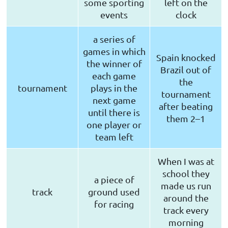
some sporting
left on the
events
clock
a series of
games in which
Spain knocked
the winner of
Brazil out of
each game
the
tournament
plays in the
tournament
next game
after beating
until there is
them 2–1
one player or
team left
When I was at
school they
a piece of
made us run
track
ground used
around the
for racing
track every
morning