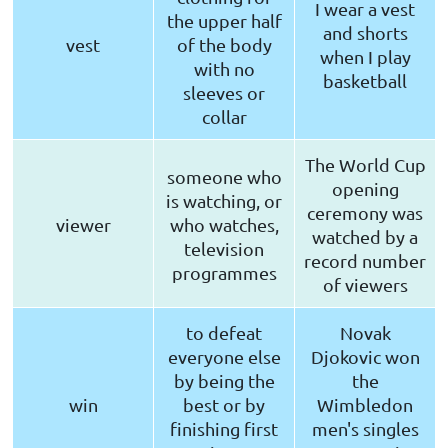
I wear a vest
the upper half
and shorts
vest
of the body
when I play
with no
basketball
sleeves or
collar
The World Cup
someone who
opening
is watching, or
ceremony was
viewer
who watches,
watched by a
television
record number
programmes
of viewers
to defeat
Novak
everyone else
Djokovic won
by being the
the
win
best or by
Wimbledon
finishing first
men's singles