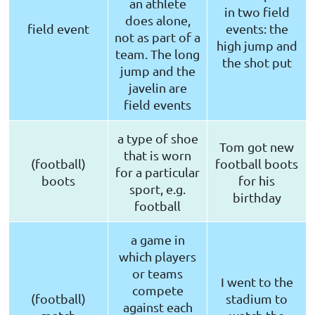
an athlete
in two field
does alone,
field event
events: the
not as part of a
high jump and
team. The long
the shot put
jump and the
javelin are
field events
a type of shoe
Tom got new
that is worn
(football)
football boots
for a particular
boots
for his
sport, e.g.
birthday
football
a game in
which players
or teams
I went to the
compete
(football)
stadium to
against each