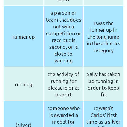
a person or
team that does
I was the
not win a
runner-up in
competition or
runner-up
the long jump
race but is
in the athletics
second, or is
category
close to
winning
the activity of
Sally has taken
running for
up running in
running
pleasure or as
order to keep
a sport
fit
someone who
It wasn't
is awarded a
Carlos' first
medal for
time as a silver
(silver)