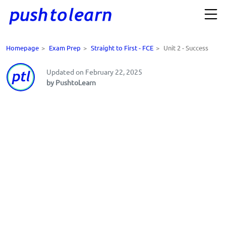
Homepage
>
Exam Prep
>
Straight to First - FCE
>
Unit 2 - Success
Updated on February 22, 2025
by PushtoLearn