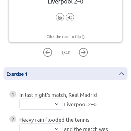
Liverpool 2–0
Click the card to flip
👆
1
/
40
Exercise
1
1
In last night's match, Real Madrid
Liverpool 2–0
2
Heavy rain flooded the tennis
and the match was