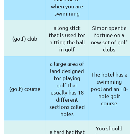
when you are
swimming
a long stick
Simon spent a
that is used for
fortune on a
(golf) club
hitting the ball
new set of golf
in golf
clubs
a large area of
land designed
The hotel has a
for playing
swimming
golf that
(golf) course
pool and an 18-
usually has 18
hole golf
different
course
sections called
holes
You should
a hard hat that