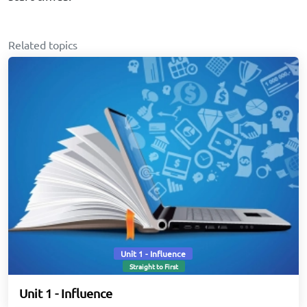
Related topics
Unit 1 - Influence
Straight to First
Unit 1 - Influence