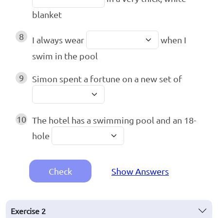
blanket
8
I always wear
when I
swim in the pool
9
Simon spent a fortune on a new set of
10
The hotel has a swimming pool and an 18-
hole
Check
Show Answers
Exercise
2