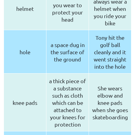
always wear a
you wear to
helmet
helmet when
protect your
you ride your
head
bike
Tony hit the
a space dug in
golf ball
hole
the surface of
cleanly and it
the ground
went straight
into the hole
a thick piece of
a substance
She wears
such as cloth
elbow and
knee pads
which can be
knee pads
attached to
when she goes
your knees for
skateboarding
protection