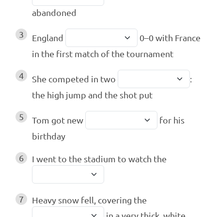
abandoned
3
England
0–0 with France
in the first match of the tournament
4
She competed in two
:
the high jump and the shot put
5
Tom got new
for his
birthday
6
I went to the stadium to watch the
7
Heavy snow fell, covering the
in a very thick, white