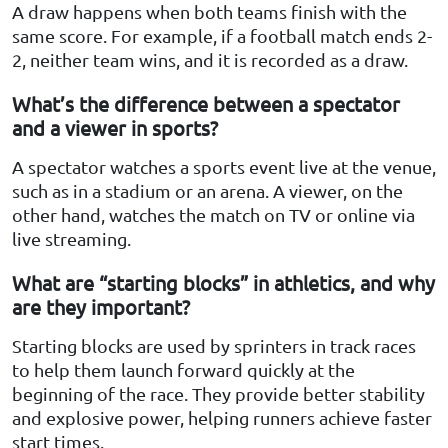
A draw happens when both teams finish with the
same score. For example, if a football match ends 2-
2, neither team wins, and it is recorded as a draw.
What’s the difference between a spectator
and a viewer in sports?
A spectator watches a sports event live at the venue,
such as in a stadium or an arena. A viewer, on the
other hand, watches the match on TV or online via
live streaming.
What are “starting blocks” in athletics, and why
are they important?
Starting blocks are used by sprinters in track races
to help them launch forward quickly at the
beginning of the race. They provide better stability
and explosive power, helping runners achieve faster
start times.