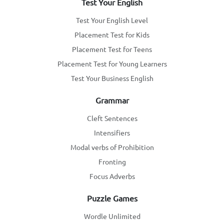
Test Your English
Test Your English Level
Placement Test for Kids
Placement Test for Teens
Placement Test for Young Learners
Test Your Business English
Grammar
Cleft Sentences
Intensifiers
Modal verbs of Prohibition
Fronting
Focus Adverbs
Puzzle Games
Wordle Unlimited