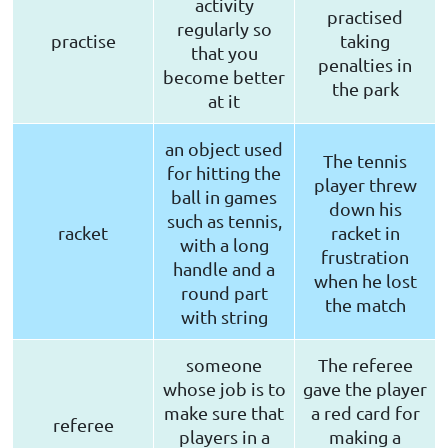
activity
practised
regularly so
practise
taking
that you
penalties in
become better
the park
at it
an object used
The tennis
for hitting the
player threw
ball in games
down his
such as tennis,
racket
racket in
with a long
frustration
handle and a
when he lost
round part
the match
with string
someone
The referee
whose job is to
gave the player
make sure that
a red card for
referee
players in a
making a