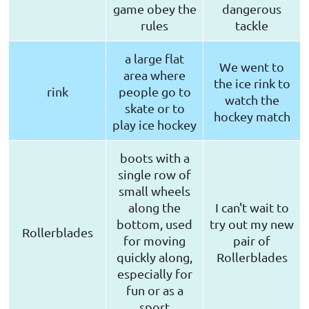
game obey the
dangerous
rules
tackle
a large flat
We went to
area where
the ice rink to
rink
people go to
watch the
skate or to
hockey match
play ice hockey
boots with a
single row of
small wheels
along the
I can't wait to
bottom, used
try out my new
Rollerblades
for moving
pair of
quickly along,
Rollerblades
especially for
fun or as a
sport