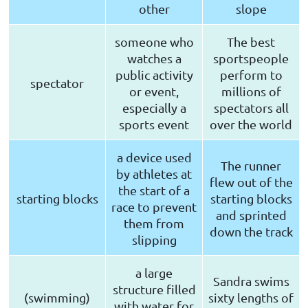
other
slope
someone who
The best
watches a
sportspeople
public activity
perform to
spectator
or event,
millions of
especially a
spectators all
sports event
over the world
a device used
The runner
by athletes at
flew out of the
the start of a
starting blocks
starting blocks
race to prevent
and sprinted
them from
down the track
slipping
a large
Sandra swims
structure filled
(swimming)
sixty lengths of
with water for