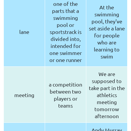
one of the
At the
parts that a
swimming
swimming
pool, they've
pool or
set aside a lane
lane
sportstrack is
for people
divided into,
who are
intended for
learning to
one swimmer
swim
or one runner
We are
supposed to
a competition
take part in the
between two
meeting
athletics
players or
meeting
teams
tomorrow
afternoon
Andy Murray