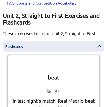
FAQ: Sports and Competition Vocabulary
Unit 2, Straight to First Exercises and
Flashcards
These exercises focus on Unit 2, Straight to First
Flashcards
Click the card to flip
👆
beat
competition, election, or battle
In last night's match, Real Madrid
beat
to defeat someone in a game,