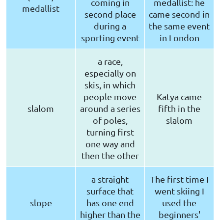
coming in
medallist: he
medallist
second place
came second in
during a
the same event
sporting event
in London
a race,
especially on
skis, in which
people move
Katya came
slalom
around a series
fifth in the
of poles,
slalom
turning first
one way and
then the other
a straight
The first time I
surface that
went skiing I
slope
has one end
used the
higher than the
beginners'