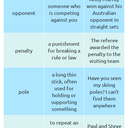
someone who
won against his
opponent
is competing
Australian
against you
opponent in
straight sets
The referee
a punishment
awarded the
penalty
for breaking a
penalty to the
rule or law
visiting team
a long thin
Have you seen
stick, often
my skiing
used for
pole
poles? I can't
holding or
find them
supporting
anywhere
something
to repeat an
Paul and Steve