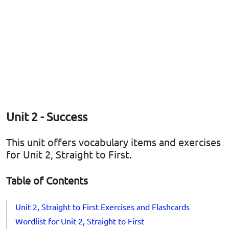
Unit 2 - Success
This unit offers vocabulary items and exercises
for Unit 2, Straight to First.
Table of Contents
Unit 2, Straight to First Exercises and Flashcards
Wordlist for Unit 2, Straight to First