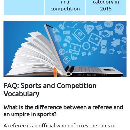
in a
category in
competition
2015
FAQ: Sports and Competition
Vocabulary
What is the difference between a referee and
an umpire in sports?
A referee is an official who enforces the rules in