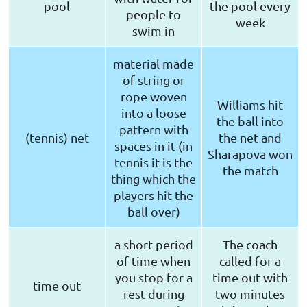
pool
the pool every
people to
week
swim in
material made
of string or
rope woven
Williams hit
into a loose
the ball into
pattern with
(tennis) net
the net and
spaces in it (in
Sharapova won
tennis it is the
the match
thing which the
players hit the
ball over)
a short period
The coach
of time when
called for a
you stop for a
time out with
time out
rest during
two minutes