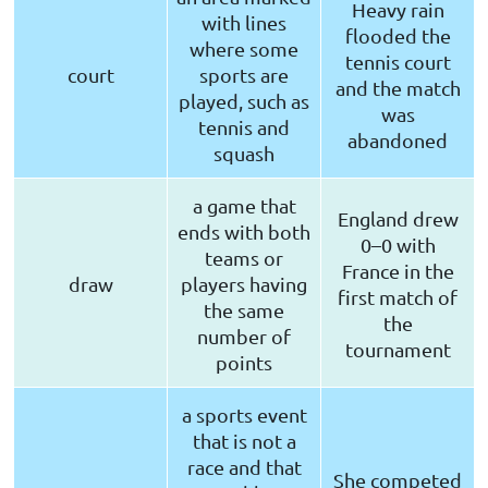
Heavy rain
with lines
flooded the
where some
tennis court
court
sports are
and the match
played, such as
was
tennis and
abandoned
squash
a game that
England drew
ends with both
0–0 with
teams or
France in the
draw
players having
first match of
the same
the
number of
tournament
points
a sports event
that is not a
race and that
She competed