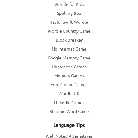
Wordle for Kids
Spelling Bee
Taylor Swift Wordle
Wordle Country Game
Block Breaker
No Internet Game
Google Memory Game
Unblocked Games
Memory Games
Free Online Games
Wordle UK
Linkedin Games
Blossom Word Game
Language Tips
Well Noted Alternatives