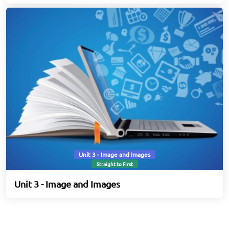
Unit 3 - Image and Images
Straight to First
Unit 3 - Image and Images