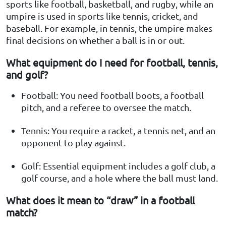
sports like football, basketball, and rugby, while an
umpire is used in sports like tennis, cricket, and
baseball. For example, in tennis, the umpire makes
final decisions on whether a ball is in or out.
What equipment do I need for football, tennis,
and golf?
Football: You need football boots, a football
pitch, and a referee to oversee the match.
Tennis: You require a racket, a tennis net, and an
opponent to play against.
Golf: Essential equipment includes a golf club, a
golf course, and a hole where the ball must land.
What does it mean to “draw” in a football
match?