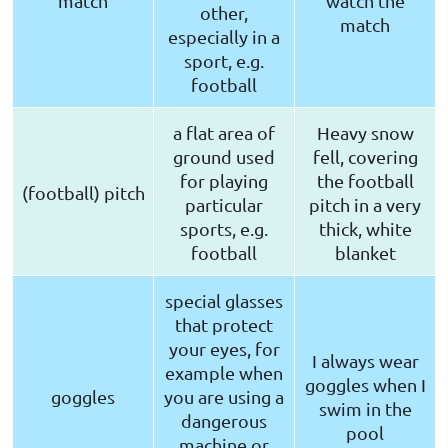
match
watch the
other,
match
especially in a
sport, e.g.
football
a flat area of
Heavy snow
ground used
fell, covering
for playing
the football
(football) pitch
particular
pitch in a very
sports, e.g.
thick, white
football
blanket
special glasses
that protect
your eyes, for
I always wear
example when
goggles when I
goggles
you are using a
swim in the
dangerous
pool
machine or