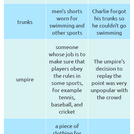
men's shorts
Charlie forgot
worn for
his trunks so
trunks
swimming and
he couldn't go
other sports
swimming
someone
whose job is to
make sure that
The umpire's
players obey
decision to
the rules in
replay the
umpire
some sports,
point was very
for example
unpopular with
tennis,
the crowd
baseball, and
cricket
a piece of
clothing for