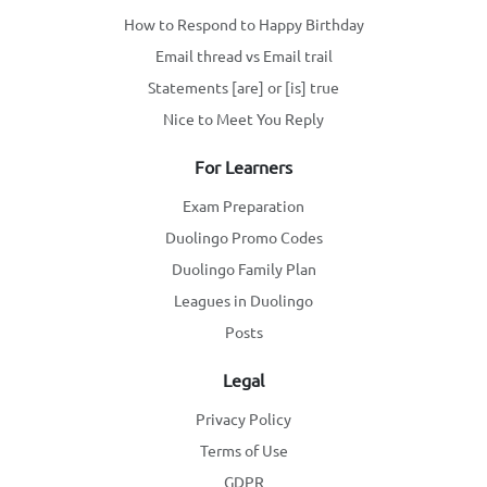
How to Respond to Happy Birthday
Email thread vs Email trail
Statements [are] or [is] true
Nice to Meet You Reply
For Learners
Exam Preparation
Duolingo Promo Codes
Duolingo Family Plan
Leagues in Duolingo
Posts
Legal
Privacy Policy
Terms of Use
GDPR