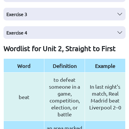
Exercise
3
Exercise
4
Wordlist for Unit 2, Straight to First
Word
Definition
Example
to defeat
someone in a
In last night's
game,
match, Real
beat
competition,
Madrid beat
election, or
Liverpool 2–0
battle
an area marked