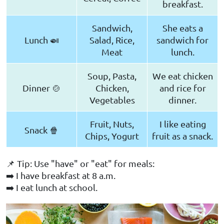
breakfast.
Sandwich,
She eats a
Lunch 🍛
Salad, Rice,
sandwich for
Meat
lunch.
Soup, Pasta,
We eat chicken
Dinner 🍲
Chicken,
and rice for
Vegetables
dinner.
Fruit, Nuts,
I like eating
Snack 🍿
Chips, Yogurt
fruit as a snack.
📌 Tip: Use "have" or "eat" for meals:
➡️ I have breakfast at 8 a.m.
➡️ I eat lunch at school.