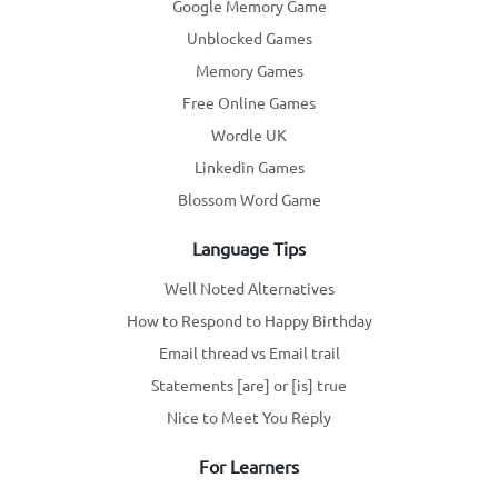
Google Memory Game
Unblocked Games
Memory Games
Free Online Games
Wordle UK
Linkedin Games
Blossom Word Game
Language Tips
Well Noted Alternatives
How to Respond to Happy Birthday
Email thread vs Email trail
Statements [are] or [is] true
Nice to Meet You Reply
For Learners