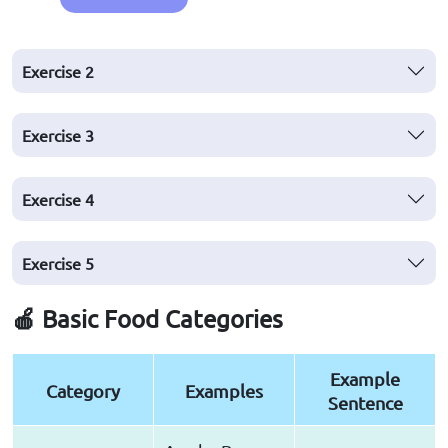
Exercise 2
Exercise 3
Exercise 4
Exercise 5
🍎 Basic Food Categories
Example
Category
Examples
Sentence