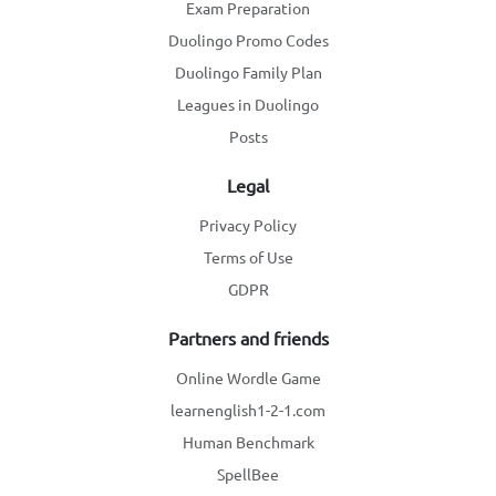
Exam Preparation
Duolingo Promo Codes
Duolingo Family Plan
Leagues in Duolingo
Posts
Legal
Privacy Policy
Terms of Use
GDPR
Partners and friends
Online Wordle Game
learnenglish1-2-1.com
Human Benchmark
SpellBee