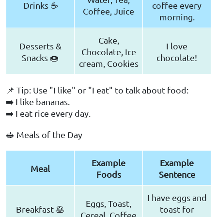
Drinks ☕
coffee every
Coffee, Juice
morning.
Cake,
Desserts &
I love
Chocolate, Ice
Snacks 🍩
chocolate!
cream, Cookies
📌 Tip: Use "I like" or "I eat" to talk about food:
➡️ I like bananas.
➡️ I eat rice every day.
🥪 Meals of the Day
Example
Example
Meal
Foods
Sentence
I have eggs and
Eggs, Toast,
Breakfast 🥞
toast for
Cereal, Coffee