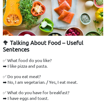
🥦 Talking About Food – Useful
Sentences
✅ What food do you like?
➡️ I like pizza and pasta.
✅ Do you eat meat?
➡️ No, I am vegetarian. / Yes, I eat meat.
✅ What do you have for breakfast?
➡️ I have eggs and toast.