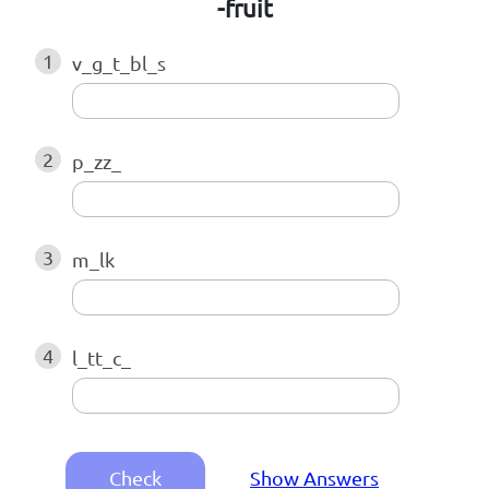
-fruit
1
v_g_t_bl_s
2
p_zz_
3
m_lk
4
l_tt_c_
Check
Show Answers