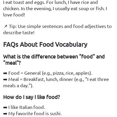
I eat toast and eggs. For lunch, I have rice and
chicken. In the evening, I usually eat soup or fish. I
love food!
📌 Tip: Use simple sentences and food adjectives to
describe taste!
FAQs About Food Vocabulary
What is the difference between "food" and
"meal"?
➡️ Food = General (e.g., pizza, rice, apples).
➡️ Meal = Breakfast, lunch, dinner (e.g., "I eat three
meals a day.").
How do I say I like food?
➡️ I like Italian food.
➡️ My favorite food is sushi.