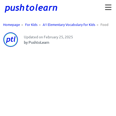
Homepage
>
For Kids
>
A1 Elementary Vocabulary for Kids
>
Food
Updated on February 25, 2025
by PushtoLearn