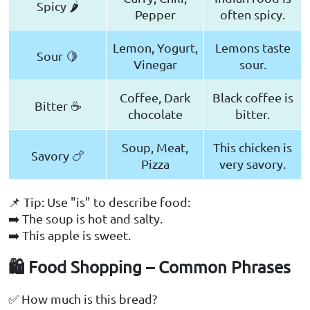
Spicy 🌶️
Pepper
often spicy.
Lemon, Yogurt,
Lemons taste
Sour 🍋
Vinegar
sour.
Coffee, Dark
Black coffee is
Bitter ☕
chocolate
bitter.
Soup, Meat,
This chicken is
Savory 🍗
Pizza
very savory.
📌 Tip: Use "is" to describe food:
➡️ The soup is hot and salty.
➡️ This apple is sweet.
🛍️ Food Shopping – Common Phrases
✅ How much is this bread?