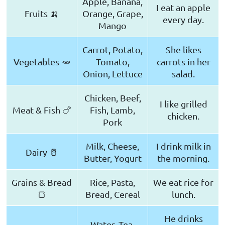
Apple, Banana,
I eat an apple
Fruits 🍌
Orange, Grape,
every day.
Mango
Carrot, Potato,
She likes
Vegetables 🥕
Tomato,
carrots in her
Onion, Lettuce
salad.
Chicken, Beef,
I like grilled
Meat & Fish 🍗
Fish, Lamb,
chicken.
Pork
Milk, Cheese,
I drink milk in
Dairy 🥛
Butter, Yogurt
the morning.
Grains & Bread
Rice, Pasta,
We eat rice for
🍞
Bread, Cereal
lunch.
He drinks
Water, Tea,