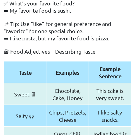
✅ What’s your favorite food?
➡️ My favorite food is sushi.
📌 Tip: Use "like" for general preference and
"favorite" for one special choice.
➡️ I like pasta, but my favorite food is pizza.
🍔 Food Adjectives – Describing Taste
Example
Taste
Examples
Sentence
Chocolate,
This cake is
Sweet 🍫
Cake, Honey
very sweet.
Chips, Pretzels,
I like salty
Salty 🥨
Cheese
snacks.
Curry, Chili,
Indian food is