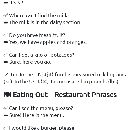
➡️ It’s $2.
✅ Where can I find the milk?
➡️ The milk is in the dairy section.
✅ Do you have fresh fruit?
➡️ Yes, we have apples and oranges.
✅ Can I get a kilo of potatoes?
➡️ Sure, here you go.
📌 Tip: In the UK 🇬🇧, food is measured in kilograms
(kg). In the US 🇺🇸, it is measured in pounds (lbs).
🍽️ Eating Out – Restaurant Phrases
✅ Can I see the menu, please?
➡️ Sure! Here is the menu.
✅ I would like a burger, please.