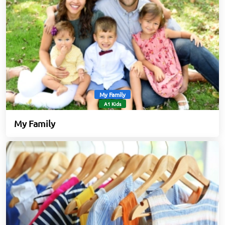
My Family
A1 Kids
My Family