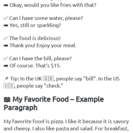
➡️ Okay, would you like fries with that?
✅ Can I have some water, please?
➡️ Yes, still or sparkling?
✅ The food is delicious!
➡️ Thank you! Enjoy your meal.
✅ Can I have the bill, please?
➡️ Of course. That’s $15.
📌 Tip: In the UK 🇬🇧, people say "bill". In the US
🇺🇸, people say "check."
📖 My Favorite Food – Example
Paragraph
My favorite food is pizza. I like it because it is savory
and cheesy. I also like pasta and salad. For breakfast,