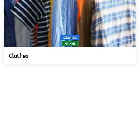
Clothes
A1 Kids
Clothes