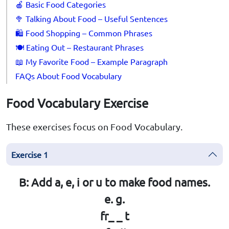
🍎 Basic Food Categories
🥦 Talking About Food – Useful Sentences
🛍️ Food Shopping – Common Phrases
🍽️ Eating Out – Restaurant Phrases
📖 My Favorite Food – Example Paragraph
FAQs About Food Vocabulary
Food Vocabulary Exercise
These exercises focus on Food Vocabulary.
Exercise 1
B: Add a, e, i or u to make food names.
e. g.
fr_ _ t