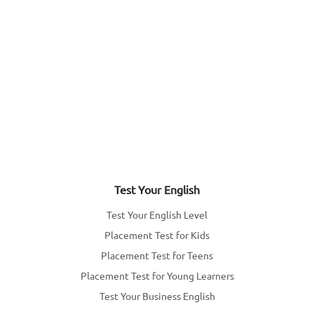
Test Your English
Test Your English Level
Placement Test for Kids
Placement Test for Teens
Placement Test for Young Learners
Test Your Business English