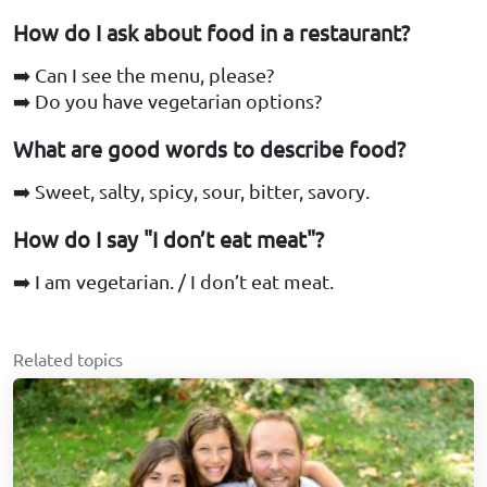
How do I ask about food in a restaurant?
➡️ Can I see the menu, please?
➡️ Do you have vegetarian options?
What are good words to describe food?
➡️ Sweet, salty, spicy, sour, bitter, savory.
How do I say "I don’t eat meat"?
➡️ I am vegetarian. / I don’t eat meat.
Related topics