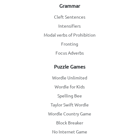
Grammar
Cleft Sentences
Intensifiers
Modal verbs of Prohibition
Fronting
Focus Adverbs
Puzzle Games
Wordle Unlimited
Wordle for Kids
Spelling Bee
Taylor Swift Wordle
Wordle Country Game
Block Breaker
No Internet Game