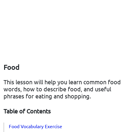
Food
This lesson will help you learn common food
words, how to describe food, and useful
phrases for eating and shopping.
Table of Contents
Food Vocabulary Exercise