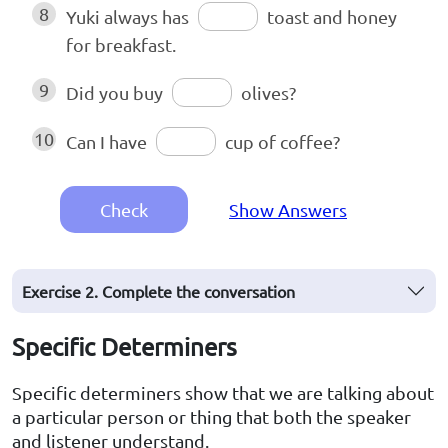
8
Yuki always has
toast and honey
for breakfast.
9
Did you buy
olives?
10
Can I have
cup of coffee?
Check
Show Answers
Exercise 2. Complete the conversation
Specific Determiners
Specific determiners show that we are talking about
a particular person or thing that both the speaker
and listener understand.