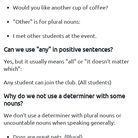
Would you like another cup of coffee?
"Other" is for plural nouns:
I met other students at the event.
Can we use "any" in positive sentences?
Yes, but it usually means "all" or "it doesn’t matter
which":
Any student can join the club. (All students)
Why do we not use a determiner with some
nouns?
We don’t use a determiner with plural nouns or
uncountable nouns when speaking generally:
Dogs are great pets. (Plural)