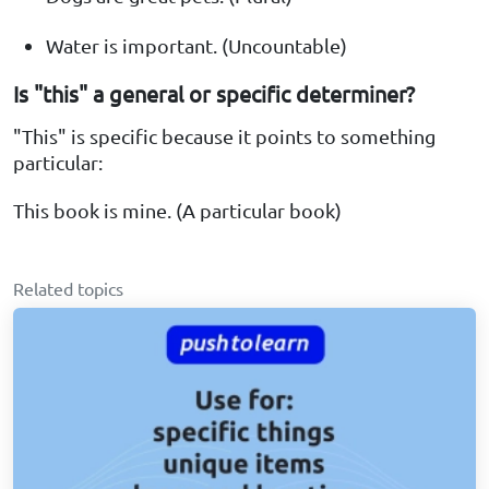
Water is important. (Uncountable)
Is "this" a general or specific determiner?
"This" is specific because it points to something
particular:
This book is mine. (A particular book)
Related topics