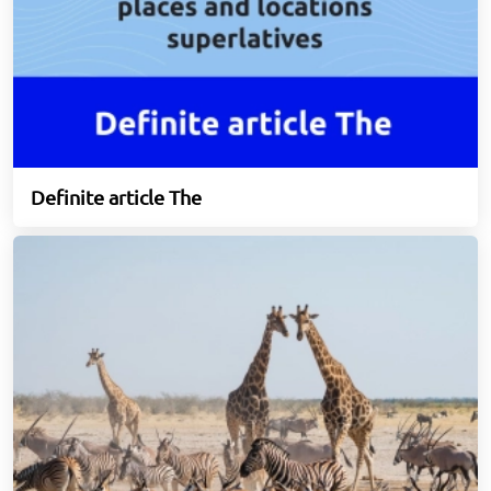
Definite article The