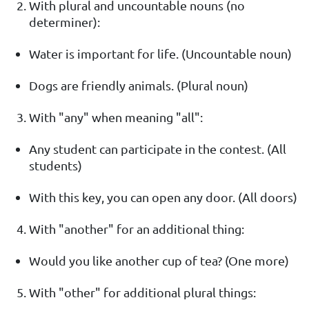
With plural and uncountable nouns (no
determiner):
Water is important for life. (Uncountable noun)
Dogs are friendly animals. (Plural noun)
With "any" when meaning "all":
Any student can participate in the contest. (All
students)
With this key, you can open any door. (All doors)
With "another" for an additional thing:
Would you like another cup of tea? (One more)
With "other" for additional plural things: