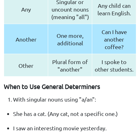
Singular or
Any child can
Any
uncount nouns
learn English.
(meaning "all")
Can I have
One more,
Another
another
additional
coffee?
Plural form of
I spoke to
Other
"another"
other students.
When to Use General Determiners
With singular nouns using "a/an":
She has a cat. (Any cat, not a specific one.)
I saw an interesting movie yesterday.