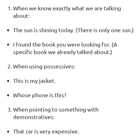
When we know exactly what we are talking
about:
The sun is shining today. (There is only one sun.)
I found the book you were looking for. (A
specific book we already talked about.)
When using possessives:
This is my jacket.
Whose phone is this?
When pointing to something with
demonstratives:
That car is very expensive.