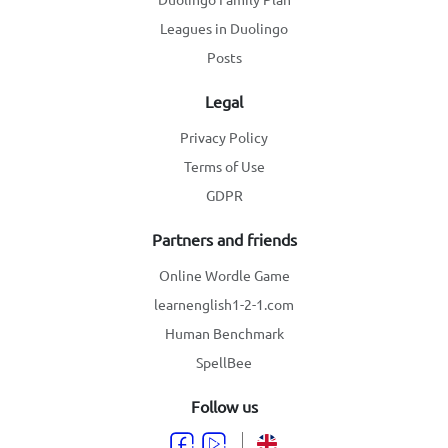
Leagues in Duolingo
Posts
Legal
Privacy Policy
Terms of Use
GDPR
Partners and friends
Online Wordle Game
learnenglish1-2-1.com
Human Benchmark
SpellBee
Follow us