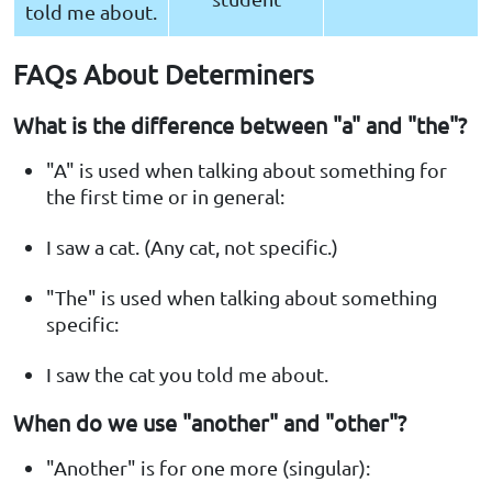
told me about.
FAQs About Determiners
What is the difference between "a" and "the"?
"A" is used when talking about something for
the first time or in general:
I saw a cat. (Any cat, not specific.)
"The" is used when talking about something
specific:
I saw the cat you told me about.
When do we use "another" and "other"?
"Another" is for one more (singular):