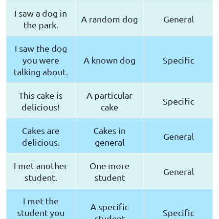
I saw a dog in
A random dog
General
the park.
I saw the dog
you were
A known dog
Specific
talking about.
This cake is
A particular
Specific
delicious!
cake
Cakes are
Cakes in
General
delicious.
general
I met another
One more
General
student.
student
I met the
A specific
student you
Specific
student