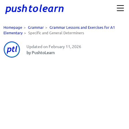
Homepage
>
Grammar
>
Grammar Lessons and Exercises for A1
Elementary
>
Specific and General Determiners
Updated on February 11, 2026
by PushtoLearn