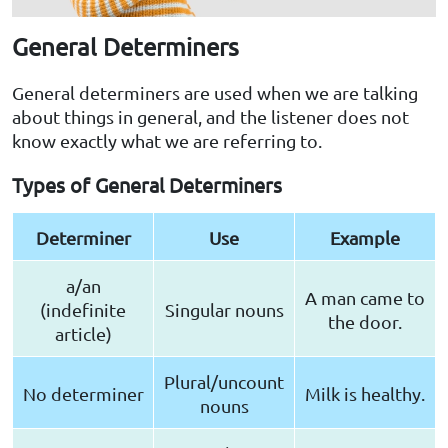
General Determiners
General determiners are used when we are talking
about things in general, and the listener does not
know exactly what we are referring to.
Types of General Determiners
Determiner
Use
Example
a/an
A man came to
(indefinite
Singular nouns
the door.
article)
Plural/uncount
No determiner
Milk is healthy.
nouns