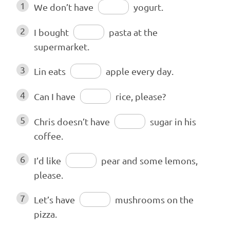
1
We don’t have
yogurt.
2
I bought
pasta at the
supermarket.
3
Lin eats
apple every day.
4
Can I have
rice, please?
5
Chris doesn’t have
sugar in his
coffee.
6
I’d like
pear and some lemons,
please.
7
Let’s have
mushrooms on the
pizza.