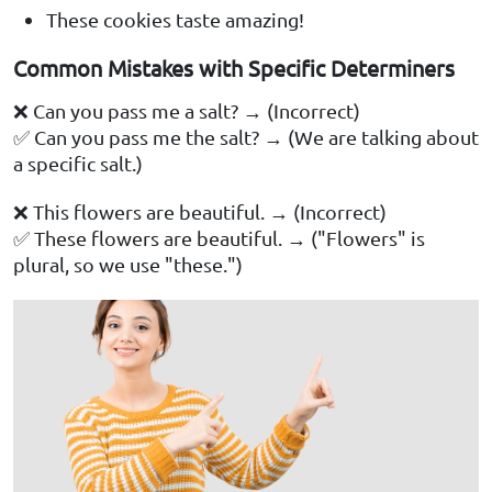
These cookies taste amazing!
Common Mistakes with Specific Determiners
❌ Can you pass me a salt? → (Incorrect)
✅ Can you pass me the salt? → (We are talking about
a specific salt.)
❌ This flowers are beautiful. → (Incorrect)
✅ These flowers are beautiful. → ("Flowers" is
plural, so we use "these.")