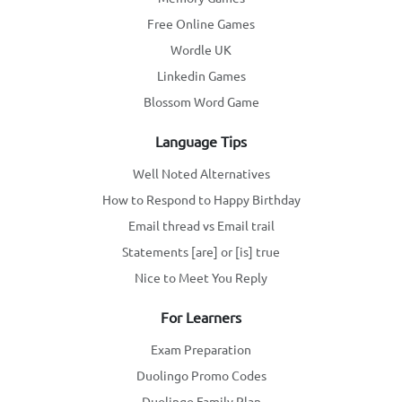
Free Online Games
Wordle UK
Linkedin Games
Blossom Word Game
Language Tips
Well Noted Alternatives
How to Respond to Happy Birthday
Email thread vs Email trail
Statements [are] or [is] true
Nice to Meet You Reply
For Learners
Exam Preparation
Duolingo Promo Codes
Duolingo Family Plan