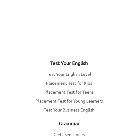
Test Your English
Test Your English Level
Placement Test for Kids
Placement Test for Teens
Placement Test for Young Learners
Test Your Business English
Grammar
Cleft Sentences