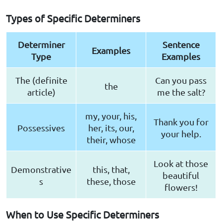
Types of Specific Determiners
Determiner
Sentence
Examples
Type
Examples
The (definite
Can you pass
the
article)
me the salt?
my, your, his,
Thank you for
Possessives
her, its, our,
your help.
their, whose
Look at those
Demonstrative
this, that,
beautiful
s
these, those
flowers!
When to Use Specific Determiners