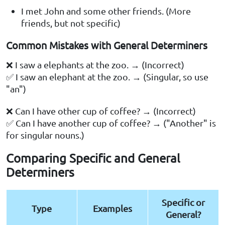
I met John and some other friends. (More
friends, but not specific)
Common Mistakes with General Determiners
❌ I saw a elephants at the zoo. → (Incorrect)
✅ I saw an elephant at the zoo. → (Singular, so use
"an")
❌ Can I have other cup of coffee? → (Incorrect)
✅ Can I have another cup of coffee? → ("Another" is
for singular nouns.)
Comparing Specific and General
Determiners
Specific or
Type
Examples
General?