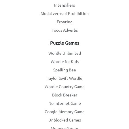
Intensifiers
Modal verbs of Prohibition
Fronting
Focus Adverbs
Puzzle Games
Wordle Unlimited
Wordle for Kids
Spelling Bee
Taylor Swift Wordle
Wordle Country Game
Block Breaker
No Internet Game
Google Memory Game
Unblocked Games
Memory Games