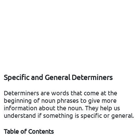
Specific and General Determiners
Determiners are words that come at the
beginning of noun phrases to give more
information about the noun. They help us
understand if something is specific or general.
Table of Contents