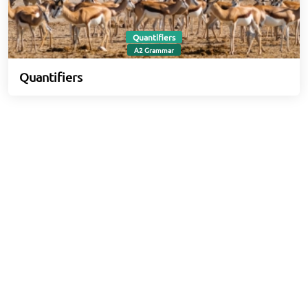
Quantifiers
A2 Grammar
Quantifiers