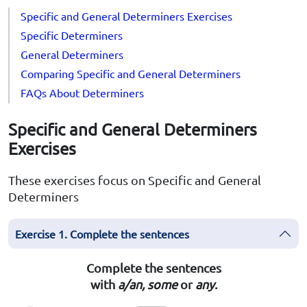
Specific and General Determiners Exercises
Specific Determiners
General Determiners
Comparing Specific and General Determiners
FAQs About Determiners
Specific and General Determiners
Exercises
These exercises focus on Specific and General
Determiners
Exercise 1. Complete the sentences
Complete the sentences
with
a/an,
some
or
any
.