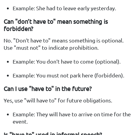
Example: She had to leave early yesterday.
Can "don’t have to" mean something is
forbidden?
No. "Don’t have to" means something is optional.
Use "must not" to indicate prohibition.
Example: You don’t have to come (optional).
Example: You must not park here (forbidden).
Can I use "have to" in the future?
Yes, use "will have to" for future obligations.
Example: They will have to arrive on time for the
event.
Is "have to" used in informal speech?