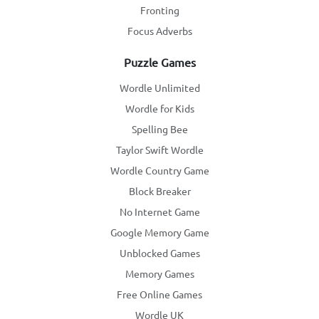
Fronting
Focus Adverbs
Puzzle Games
Wordle Unlimited
Wordle for Kids
Spelling Bee
Taylor Swift Wordle
Wordle Country Game
Block Breaker
No Internet Game
Google Memory Game
Unblocked Games
Memory Games
Free Online Games
Wordle UK