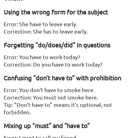
Using the wrong form for the subject
Error: She have to leave early.
Correction: She has to leave early.
Forgetting "do/does/did" in questions
Error: You have to work today?
Correction: Do you have to work today?
Confusing "don’t have to" with prohibition
Error: You don’t have to smoke here.
Correction: You must not smoke here.
Tip: "Don’t have to" means it’s optional, not
forbidden.
Mixing up "must" and "have to"
Error: I must to call my friend.