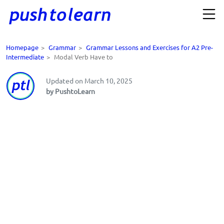
Homepage
>
Grammar
>
Grammar Lessons and Exercises for A2 Pre-
Intermediate
>
Modal Verb Have to
Updated on March 10, 2025
by PushtoLearn