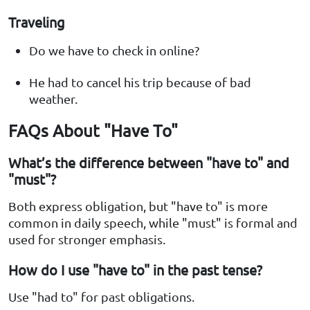
Traveling
Do we have to check in online?
He had to cancel his trip because of bad
weather.
FAQs About "Have To"
What’s the difference between "have to" and
"must"?
Both express obligation, but "have to" is more
common in daily speech, while "must" is formal and
used for stronger emphasis.
How do I use "have to" in the past tense?
Use "had to" for past obligations.