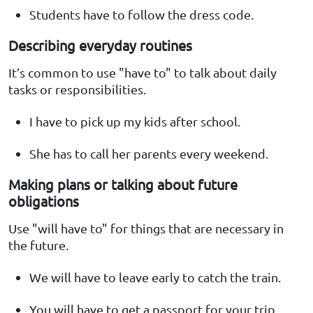
Students have to follow the dress code.
Describing everyday routines
It’s common to use "have to" to talk about daily
tasks or responsibilities.
I have to pick up my kids after school.
She has to call her parents every weekend.
Making plans or talking about future
obligations
Use "will have to" for things that are necessary in
the future.
We will have to leave early to catch the train.
You will have to get a passport for your trip.