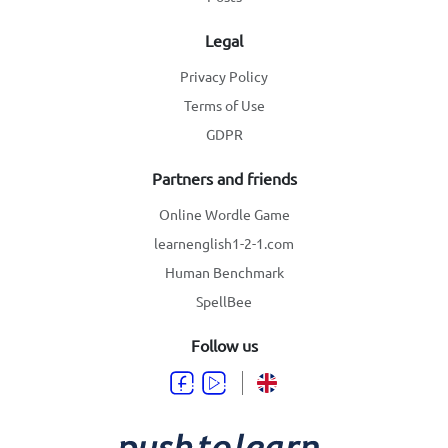
Legal
Privacy Policy
Terms of Use
GDPR
Partners and friends
Online Wordle Game
learnenglish1-2-1.com
Human Benchmark
SpellBee
Follow us