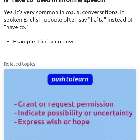
Yes, it’s very common in casual conversations. In
spoken English, people often say "hafta" instead of
"have to."
Example: I hafta go now.
Related topics