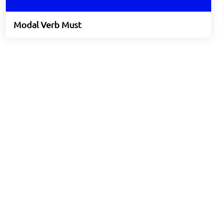
Modal Verb Must