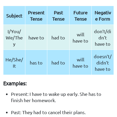
Present
Past
Future
Negativ
Subject
Tense
Tense
Tense
e Form
I/You/
don’t/di
will
We/The
have to
had to
dn’t
have to
y
have to
doesn’t/
He/She/
will
has to
had to
didn’t
It
have to
have to
Examples:
Present: I have to wake up early. She has to
finish her homework.
Past: They had to cancel their plans.