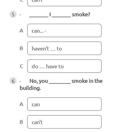
5
-
_______ I _______ smoke?
A
can... -
B
haven't … to
C
do … have to
6
-
No, you ________ smoke in the
building.
A
can
B
can't