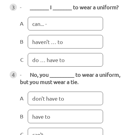
3
-
_______ I _______ to wear a uniform?
A
can... -
B
haven't … to
C
do … have to
4
-
No, you _________ to wear a uniform,
but you must wear a tie.
A
don't have to
B
have to
C
can't