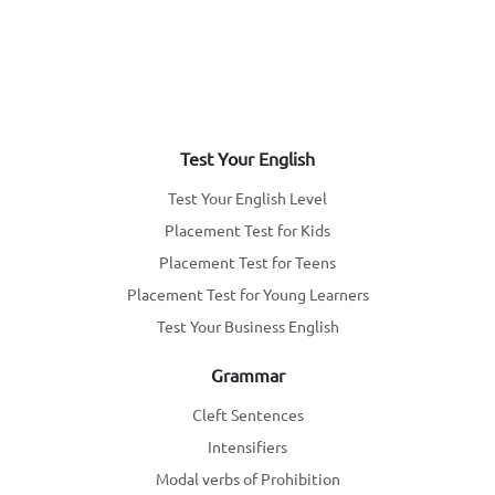
Test Your English
Test Your English Level
Placement Test for Kids
Placement Test for Teens
Placement Test for Young Learners
Test Your Business English
Grammar
Cleft Sentences
Intensifiers
Modal verbs of Prohibition