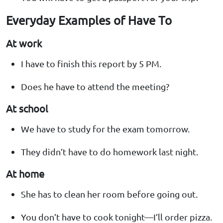
Everyday Examples of Have To
At work
I have to finish this report by 5 PM.
Does he have to attend the meeting?
At school
We have to study for the exam tomorrow.
They didn’t have to do homework last night.
At home
She has to clean her room before going out.
You don’t have to cook tonight—I’ll order pizza.