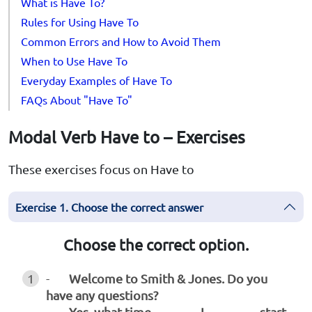
What is Have To?
Rules for Using Have To
Common Errors and How to Avoid Them
When to Use Have To
Everyday Examples of Have To
FAQs About "Have To"
Modal Verb Have to – Exercises
These exercises focus on Have to
Exercise 1. Choose the correct answer
Choose the correct option.
1
-
Welcome to Smith & Jones. Do you
have any questions?
-
Yes, what time _______ I ________ start