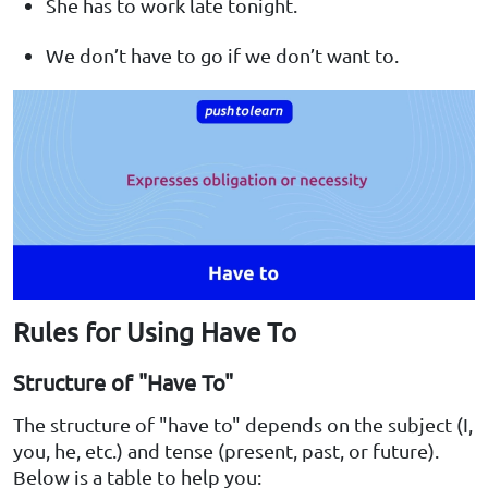
She has to work late tonight.
We don’t have to go if we don’t want to.
Rules for Using Have To
Structure of "Have To"
The structure of "have to" depends on the subject (I,
you, he, etc.) and tense (present, past, or future).
Below is a table to help you: