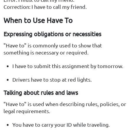
Correction: I have to call my friend.
When to Use Have To
Expressing obligations or necessities
"Have to" is commonly used to show that
something is necessary or required.
I have to submit this assignment by tomorrow.
Drivers have to stop at red lights.
Talking about rules and laws
"Have to" is used when describing rules, policies, or
legal requirements.
You have to carry your ID while traveling.