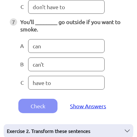
C
don't have to
7
You'll ________ go outside if you want to
smoke.
A
can
B
can't
C
have to
Check
Show Answers
Exercise 2. Transform these sentences