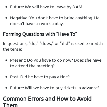
Future: We will have to leave by 8 AM.
Negative: You don’t have to bring anything. He
doesn’t have to work today.
Forming Questions with "Have To"
In questions, "do," "does," or "did" is used to match
the tense:
Present: Do you have to go now? Does she have
to attend the meeting?
Past: Did he have to pay a fine?
Future: Will we have to buy tickets in advance?
Common Errors and How to Avoid
Them