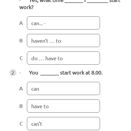
work?
A
can... -
B
haven't … to
C
do … have to
2
-
You _______ start work at 8.00.
A
can
B
have to
C
can't