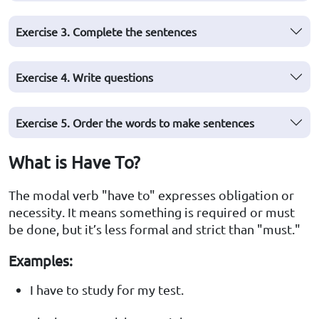
Exercise 3. Complete the sentences
Exercise 4. Write questions
Exercise 5. Order the words to make sentences
What is Have To?
The modal verb "have to" expresses obligation or
necessity. It means something is required or must
be done, but it’s less formal and strict than "must."
Examples:
I have to study for my test.