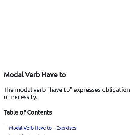
Modal Verb Have to
The modal verb "have to" expresses obligation
or necessity.
Table of Contents
Modal Verb Have to – Exercises