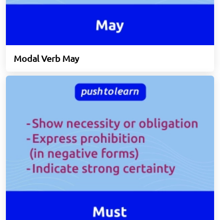
Modal Verb May