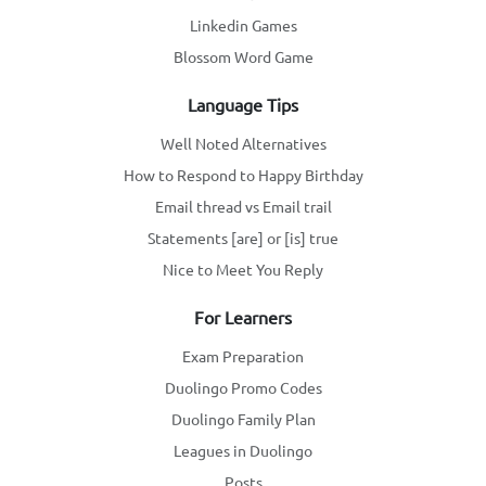
Linkedin Games
Blossom Word Game
Language Tips
Well Noted Alternatives
How to Respond to Happy Birthday
Email thread vs Email trail
Statements [are] or [is] true
Nice to Meet You Reply
For Learners
Exam Preparation
Duolingo Promo Codes
Duolingo Family Plan
Leagues in Duolingo
Posts