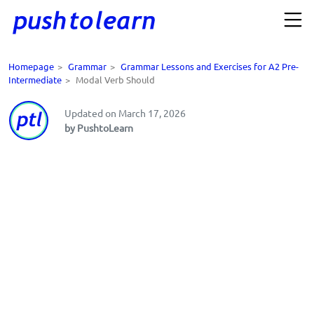
Homepage
>
Grammar
>
Grammar Lessons and Exercises for A2 Pre-
Intermediate
>
Modal Verb Should
Updated on March 17, 2026
by PushtoLearn