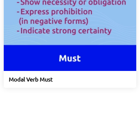
Modal Verb Must