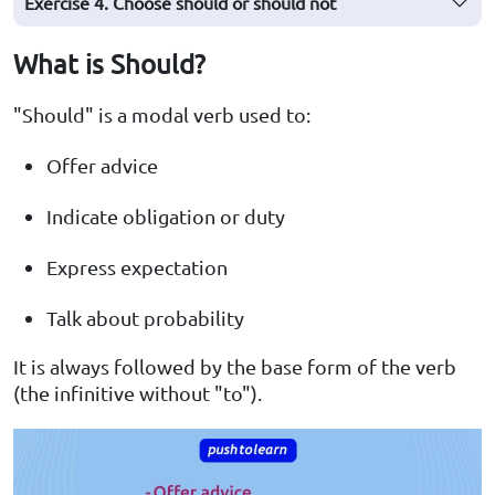
Exercise 4. Choose should or should not
What is Should?
"Should" is a modal verb used to:
Offer advice
Indicate obligation or duty
Express expectation
Talk about probability
It is always followed by the base form of the verb
(the infinitive without "to").