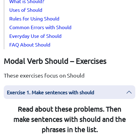
What is Should?
Uses of Should
Rules for Using Should
Common Errors with Should
Everyday Use of Should
FAQ About Should
Modal Verb Should – Exercises
These exercises focus on Should
Exercise 1. Make sentences with should
Read about these problems. Then
make sentences with should and the
phrases in the list.