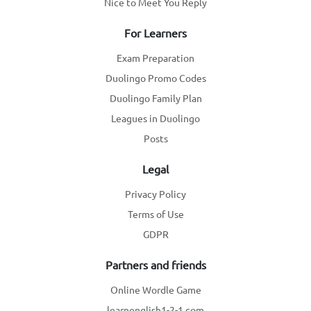
Nice to Meet You Reply
For Learners
Exam Preparation
Duolingo Promo Codes
Duolingo Family Plan
Leagues in Duolingo
Posts
Legal
Privacy Policy
Terms of Use
GDPR
Partners and friends
Online Wordle Game
learnenglish1-2-1.com