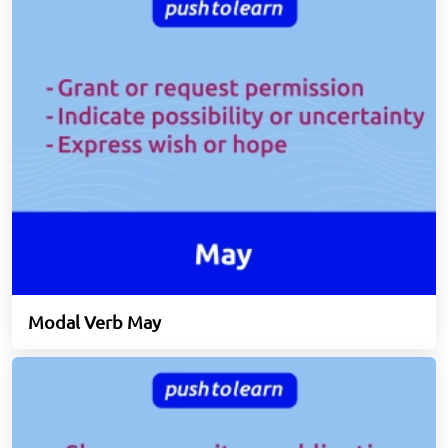
Modal Verb May