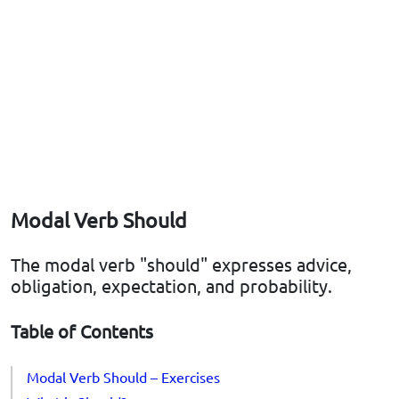
Modal Verb Should
The modal verb "should" expresses advice,
obligation, expectation, and probability.
Table of Contents
Modal Verb Should – Exercises