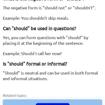
The negative form is "should not" or "shouldn’t".
Example: You shouldn’t skip meals.
Can "should" be used in questions?
Yes, you can form questions with "should" by
placing it at the beginning of the sentence.
Example: Should I call her now?
Is "should" formal or informal?
"Should" is neutral and can be used in both formal
and informal situations.
Related topics