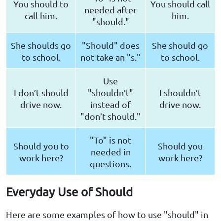
You should to
You should call
needed after
call him.
him.
"should."
She shoulds go
"Should" does
She should go
to school.
not take an "s."
to school.
Use
I don’t should
"shouldn’t"
I shouldn’t
drive now.
instead of
drive now.
"don’t should."
"To" is not
Should you to
Should you
needed in
work here?
work here?
questions.
Everyday Use of Should
Here are some examples of how to use "should" in