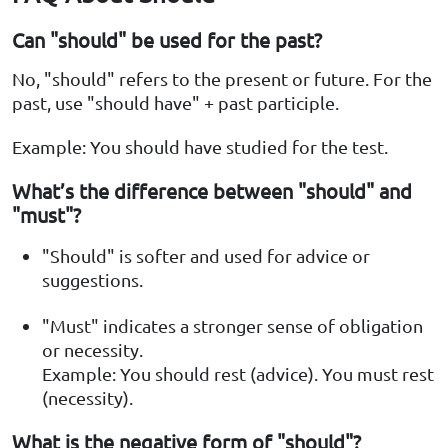
Can "should" be used for the past?
No, "should" refers to the present or future. For the
past, use "should have" + past participle.
Example: You should have studied for the test.
What’s the difference between "should" and
"must"?
"Should" is softer and used for advice or
suggestions.
"Must" indicates a stronger sense of obligation
or necessity.
Example: You should rest (advice). You must rest
(necessity).
What is the negative form of "should"?