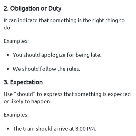
2. Obligation or Duty
It can indicate that something is the right thing to
do.
Examples:
You should apologize for being late.
We should follow the rules.
3. Expectation
Use "should" to express that something is expected
or likely to happen.
Examples:
The train should arrive at 8:00 PM.