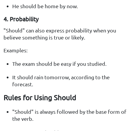
He should be home by now.
4. Probability
"Should" can also express probability when you
believe something is true or likely.
Examples:
The exam should be easy if you studied.
It should rain tomorrow, according to the
forecast.
Rules for Using Should
"Should" is always followed by the base form of
the verb.