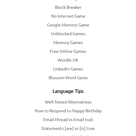
Block Breaker
No Internet Game
Google Memory Game
Unblocked Games
Memory Games
Free Online Games
Wordle UK
Linkedin Games
Blossom Word Game
Language Tips
Well Noted Alternatives
How to Respond to Happy Birthday
Email thread vs Email trail
Statements [are] or [is] true