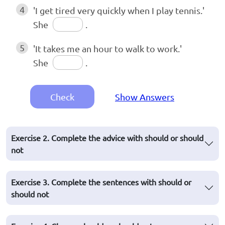
4
'I get tired very quickly when I play tennis.'
She
.
5
'It takes me an hour to walk to work.'
She
.
Check
Show Answers
Exercise 2. Complete the advice with should or should
not
Exercise 3. Complete the sentences with should or
should not