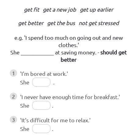
get fit get a new job get up earlier
get better get the bus not get stressed
e.g. 'I spend too much on going out and new
clothes.'
She ____________ at saving money. -
should get
better
1
'I'm bored at work.'
She
.
2
'I never have enough time for breakfast.'
She
.
3
'It's difficult for me to relax.'
She
.