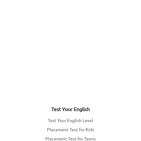
Test Your English
Test Your English Level
Placement Test for Kids
Placement Test for Teens