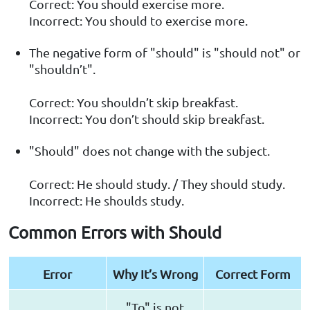
Correct: You should exercise more.
Incorrect: You should to exercise more.
The negative form of "should" is "should not" or
"shouldn’t".
Correct: You shouldn’t skip breakfast.
Incorrect: You don’t should skip breakfast.
"Should" does not change with the subject.
Correct: He should study. / They should study.
Incorrect: He shoulds study.
Common Errors with Should
Error
Why It’s Wrong
Correct Form
"To" is not