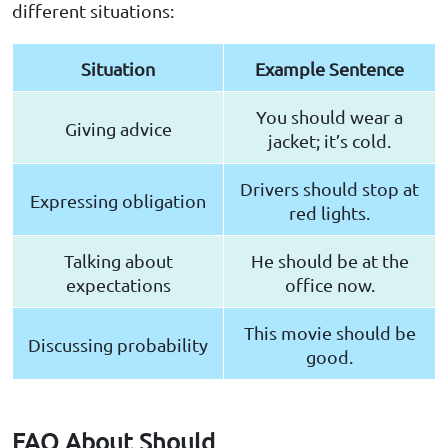
different situations:
Situation
Example Sentence
You should wear a
Giving advice
jacket; it’s cold.
Drivers should stop at
Expressing obligation
red lights.
Talking about
He should be at the
expectations
office now.
This movie should be
Discussing probability
good.
FAQ About Should