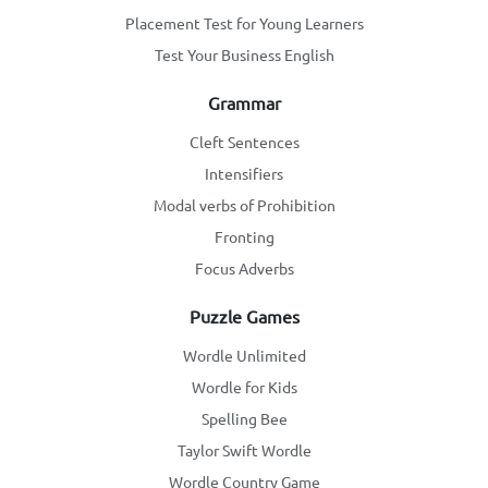
Placement Test for Young Learners
Test Your Business English
Grammar
Cleft Sentences
Intensifiers
Modal verbs of Prohibition
Fronting
Focus Adverbs
Puzzle Games
Wordle Unlimited
Wordle for Kids
Spelling Bee
Taylor Swift Wordle
Wordle Country Game