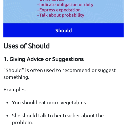
Uses of Should
1. Giving Advice or Suggestions
"Should" is often used to recommend or suggest
something.
Examples:
You should eat more vegetables.
She should talk to her teacher about the
problem.