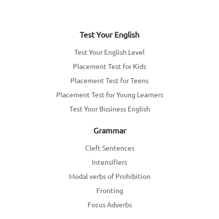
Test Your English
Test Your English Level
Placement Test for Kids
Placement Test for Teens
Placement Test for Young Learners
Test Your Business English
Grammar
Cleft Sentences
Intensifiers
Modal verbs of Prohibition
Fronting
Focus Adverbs