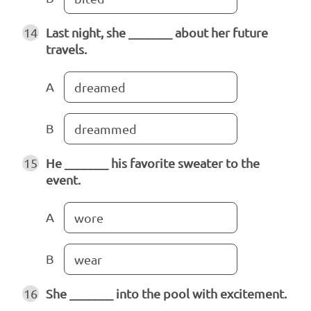
14
Last night, she _______ about her future
travels.
A
dreamed
B
dreammed
15
He _______ his favorite sweater to the
event.
A
wore
B
wear
16
She _______ into the pool with excitement.