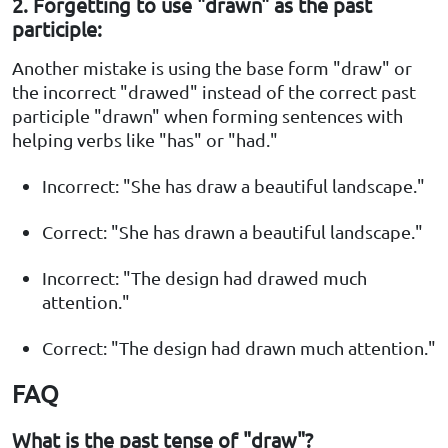
2. Forgetting to use "drawn" as the past
participle:
Another mistake is using the base form "draw" or
the incorrect "drawed" instead of the correct past
participle "drawn" when forming sentences with
helping verbs like "has" or "had."
Incorrect: "She has draw a beautiful landscape."
Correct: "She has drawn a beautiful landscape."
Incorrect: "The design had drawed much
attention."
Correct: "The design had drawn much attention."
FAQ
What is the past tense of "draw"?