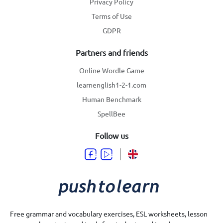
Privacy Policy
Terms of Use
GDPR
Partners and friends
Online Wordle Game
learnenglish1-2-1.com
Human Benchmark
SpellBee
Follow us
Free grammar and vocabulary exercises, ESL worksheets, lesson