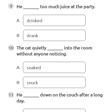
9
He _______ too much juice at the party.
A
drinked
B
drank
10
The cat quietly _______ into the room
without anyone noticing.
A
snaked
B
snuck
11
He _______ down on the couch after a long
day.