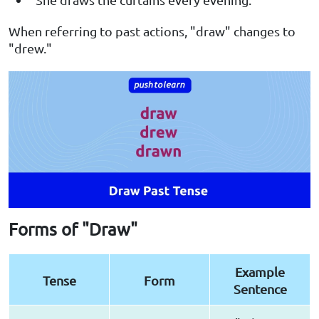
When referring to past actions, "draw" changes to
"drew."
Forms of "Draw"
Example
Tense
Form
Sentence