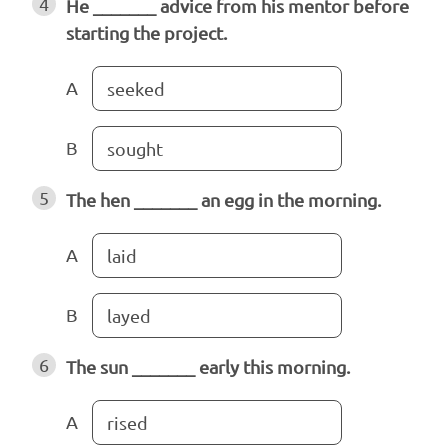
4
He _______ advice from his mentor before
starting the project.
A
seeked
B
sought
5
The hen _______ an egg in the morning.
A
laid
B
layed
6
The sun _______ early this morning.
A
rised