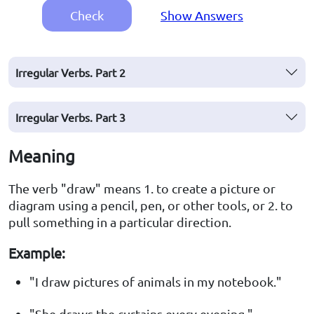
Check
Show Answers
Irregular Verbs. Part 2
Irregular Verbs. Part 3
Meaning
The verb "draw" means 1. to create a picture or
diagram using a pencil, pen, or other tools, or 2. to
pull something in a particular direction.
Example:
"I draw pictures of animals in my notebook."
"She draws the curtains every evening."