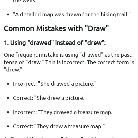
"A detailed map was drawn for the hiking trail."
Common Mistakes with "Draw"
1. Using "drawed" instead of "drew":
One frequent mistake is using "drawed" as the past
tense of "draw." This is incorrect. The correct form is
"drew."
Incorrect: "She drawed a picture."
Correct: "She drew a picture."
Incorrect: "They drawed a treasure map."
Correct: "They drew a treasure map."