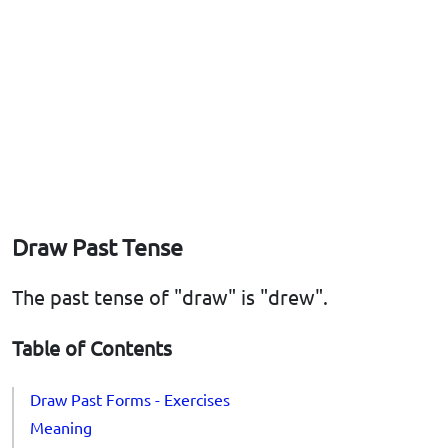
Draw Past Tense
The past tense of "draw" is "drew".
Table of Contents
Draw Past Forms - Exercises
Meaning