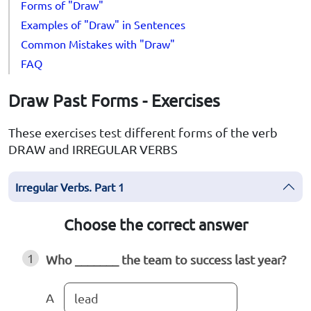
Forms of "Draw"
Examples of "Draw" in Sentences
Common Mistakes with "Draw"
FAQ
Draw Past Forms - Exercises
These exercises test different forms of the verb
DRAW and IRREGULAR VERBS
Irregular Verbs. Part 1
Choose the correct answer
1
Who _______ the team to success last year?
A
lead