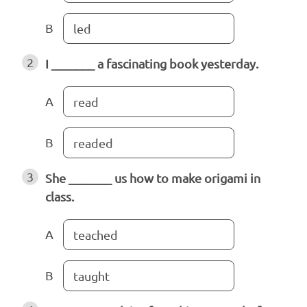
B
led
2
I _______ a fascinating book yesterday.
A
read
B
readed
3
She _______ us how to make origami in
class.
A
teached
B
taught