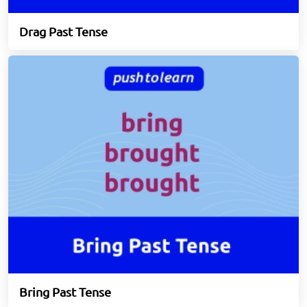
Drag Past Tense
Bring Past Tense