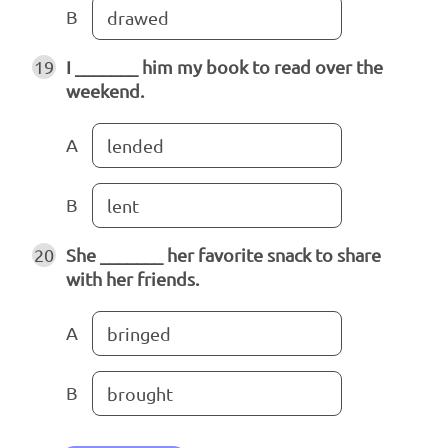
B
drawed
19
I _______ him my book to read over the
weekend.
A
lended
B
lent
20
She _______ her favorite snack to share
with her friends.
A
bringed
B
brought