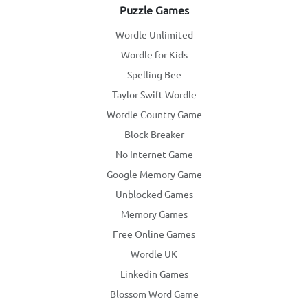
Puzzle Games
Wordle Unlimited
Wordle for Kids
Spelling Bee
Taylor Swift Wordle
Wordle Country Game
Block Breaker
No Internet Game
Google Memory Game
Unblocked Games
Memory Games
Free Online Games
Wordle UK
Linkedin Games
Blossom Word Game