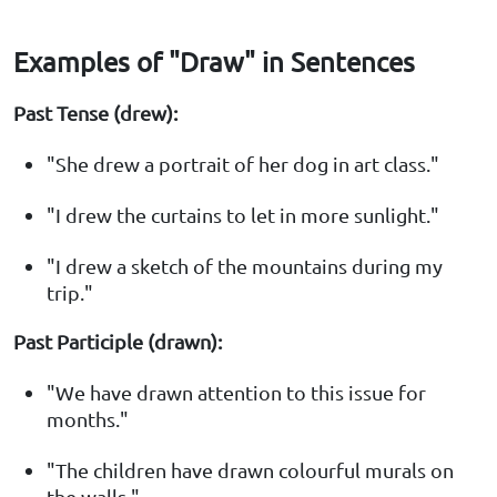
Examples of "Draw" in Sentences
Past Tense (drew):
"She drew a portrait of her dog in art class."
"I drew the curtains to let in more sunlight."
"I drew a sketch of the mountains during my
trip."
Past Participle (drawn):
"We have drawn attention to this issue for
months."
"The children have drawn colourful murals on
the walls."