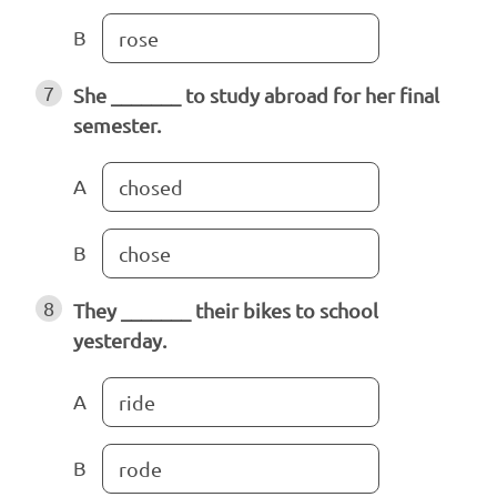
B
rose
7
She _______ to study abroad for her final
semester.
A
chosed
B
chose
8
They _______ their bikes to school
yesterday.
A
ride
B
rode