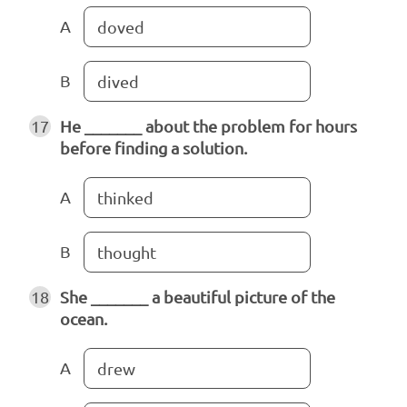
A
doved
B
dived
17
He _______ about the problem for hours
before finding a solution.
A
thinked
B
thought
18
She _______ a beautiful picture of the
ocean.
A
drew