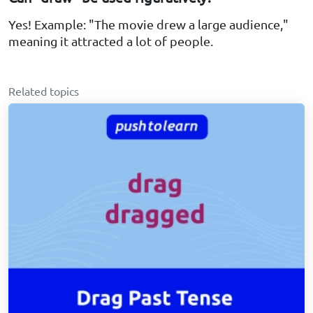
Yes! Example: "The movie drew a large audience,"
meaning it attracted a lot of people.
Related topics