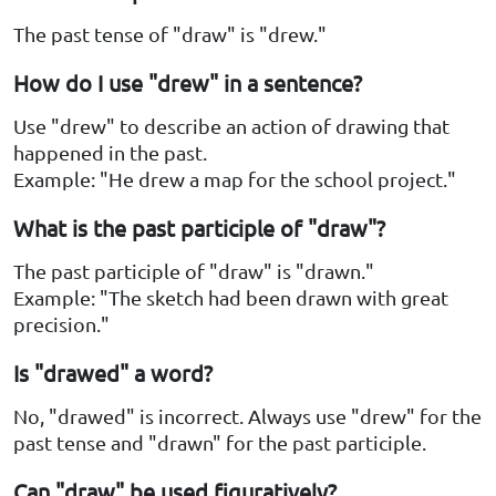
The past tense of "draw" is "drew."
How do I use "drew" in a sentence?
Use "drew" to describe an action of drawing that
happened in the past.
Example: "He drew a map for the school project."
What is the past participle of "draw"?
The past participle of "draw" is "drawn."
Example: "The sketch had been drawn with great
precision."
Is "drawed" a word?
No, "drawed" is incorrect. Always use "drew" for the
past tense and "drawn" for the past participle.
Can "draw" be used figuratively?