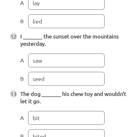
A
lay
B
lied
12
I _______ the sunset over the mountains
yesterday.
A
saw
B
seed
13
The dog _______ his chew toy and wouldn't
let it go.
A
bit
B
bited