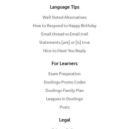
Language Tips
Well Noted Alternatives
How to Respond to Happy Birthday
Email thread vs Email trail
Statements [are] or [is] true
Nice to Meet You Reply
For Learners
Exam Preparation
Duolingo Promo Codes
Duolingo Family Plan
Leagues in Duolingo
Posts
Legal