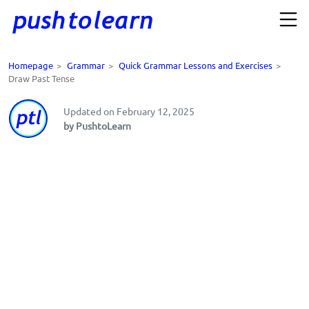
Homepage
>
Grammar
>
Quick Grammar Lessons and Exercises
>
Draw Past Tense
Updated on February 12, 2025
by PushtoLearn