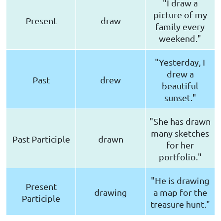
"I draw a
picture of my
Present
draw
family every
weekend."
"Yesterday, I
drew a
Past
drew
beautiful
sunset."
"She has drawn
many sketches
Past Participle
drawn
for her
portfolio."
"He is drawing
Present
drawing
a map for the
Participle
treasure hunt."