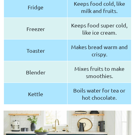
Keeps food cold, like
Fridge
milk and fruits.
Keeps food super cold,
Freezer
like ice cream.
Makes bread warm and
Toaster
crispy.
Mixes fruits to make
Blender
smoothies.
Boils water for tea or
Kettle
hot chocolate.