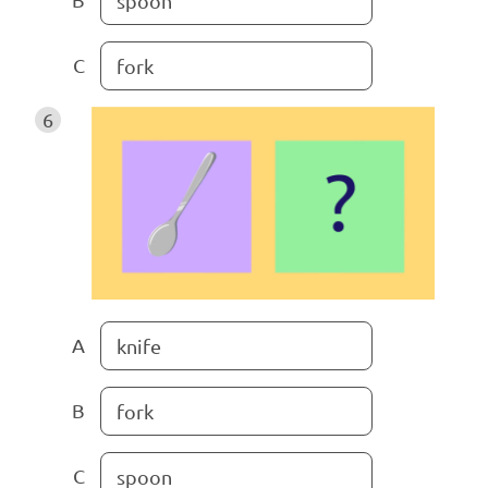
spoon
C
fork
6
A
knife
B
fork
C
spoon