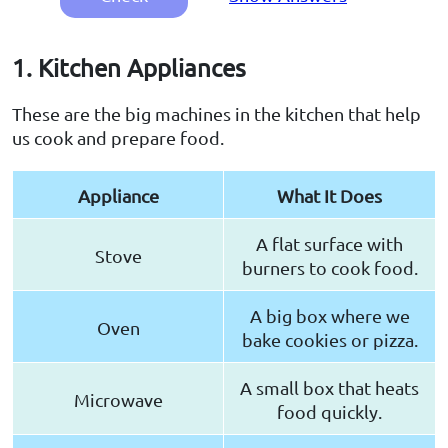
1. Kitchen Appliances
These are the big machines in the kitchen that help
us cook and prepare food.
Appliance
What It Does
A flat surface with
Stove
burners to cook food.
A big box where we
Oven
bake cookies or pizza.
A small box that heats
Microwave
food quickly.