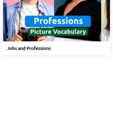
Jobs and Professions