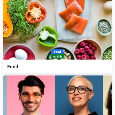
Food
A1 Kids
Food