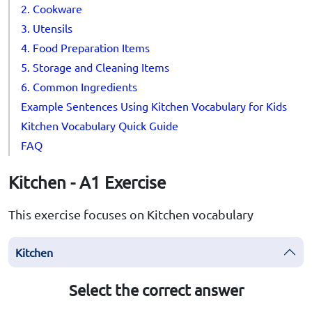
2. Cookware
3. Utensils
4. Food Preparation Items
5. Storage and Cleaning Items
6. Common Ingredients
Example Sentences Using Kitchen Vocabulary for Kids
Kitchen Vocabulary Quick Guide
FAQ
Kitchen - A1 Exercise
This exercise focuses on Kitchen vocabulary
Kitchen
Select the correct answer