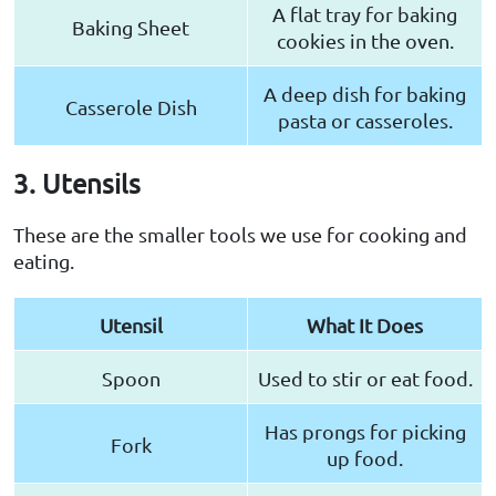
A flat tray for baking
Baking Sheet
cookies in the oven.
A deep dish for baking
Casserole Dish
pasta or casseroles.
3. Utensils
These are the smaller tools we use for cooking and
eating.
Utensil
What It Does
Spoon
Used to stir or eat food.
Has prongs for picking
Fork
up food.