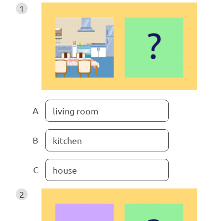
1
A
living room
B
kitchen
C
house
2