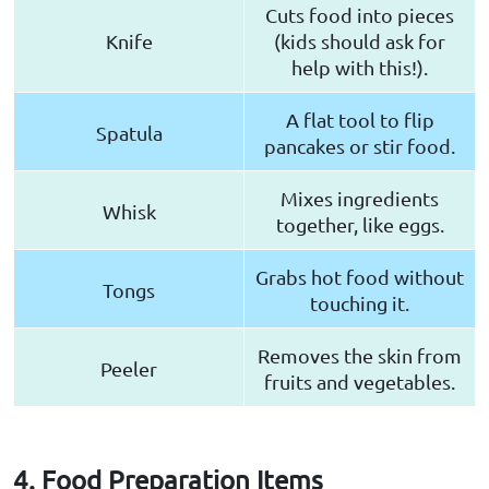
Cuts food into pieces
Knife
(kids should ask for
help with this!).
A flat tool to flip
Spatula
pancakes or stir food.
Mixes ingredients
Whisk
together, like eggs.
Grabs hot food without
Tongs
touching it.
Removes the skin from
Peeler
fruits and vegetables.
4. Food Preparation Items