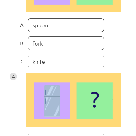
A
spoon
B
fork
C
knife
4