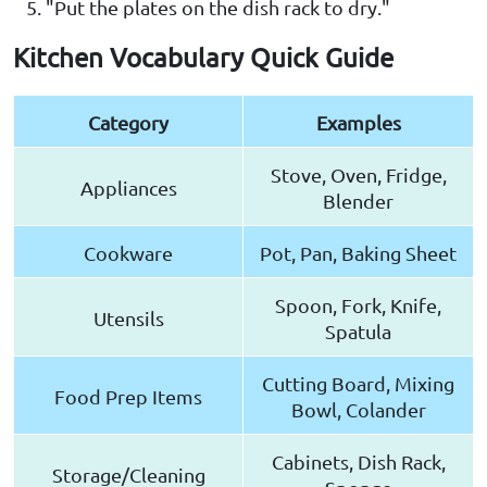
"Put the plates on the dish rack to dry."
Kitchen Vocabulary Quick Guide
Category
Examples
Stove, Oven, Fridge,
Appliances
Blender
Cookware
Pot, Pan, Baking Sheet
Spoon, Fork, Knife,
Utensils
Spatula
Cutting Board, Mixing
Food Prep Items
Bowl, Colander
Cabinets, Dish Rack,
Storage/Cleaning