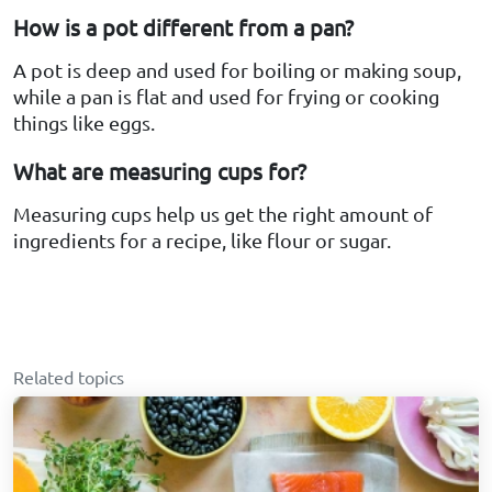
How is a pot different from a pan?
A pot is deep and used for boiling or making soup,
while a pan is flat and used for frying or cooking
things like eggs.
What are measuring cups for?
Measuring cups help us get the right amount of
ingredients for a recipe, like flour or sugar.
Related topics