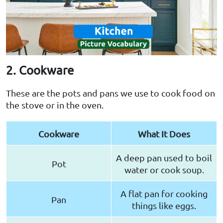
2. Cookware
These are the pots and pans we use to cook food on
the stove or in the oven.
Cookware
What It Does
A deep pan used to boil
Pot
water or cook soup.
A flat pan for cooking
Pan
things like eggs.