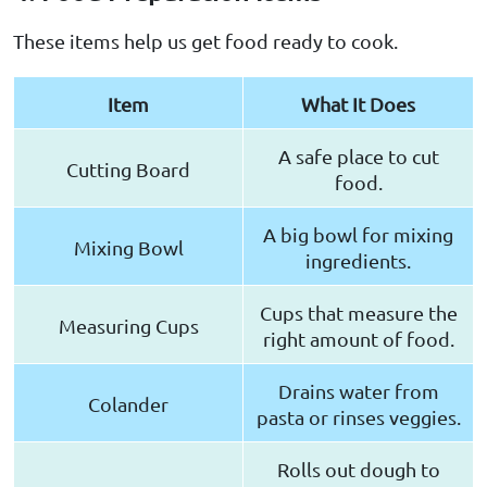
These items help us get food ready to cook.
Item
What It Does
A safe place to cut
Cutting Board
food.
A big bowl for mixing
Mixing Bowl
ingredients.
Cups that measure the
Measuring Cups
right amount of food.
Drains water from
Colander
pasta or rinses veggies.
Rolls out dough to