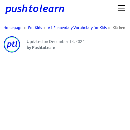
Homepage
>
For Kids
>
A1 Elementary Vocabulary for Kids
>
Kitchen
Updated on December 18, 2024
by PushtoLearn