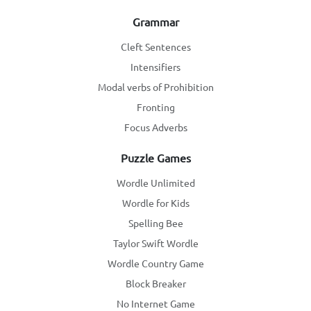
Grammar
Cleft Sentences
Intensifiers
Modal verbs of Prohibition
Fronting
Focus Adverbs
Puzzle Games
Wordle Unlimited
Wordle for Kids
Spelling Bee
Taylor Swift Wordle
Wordle Country Game
Block Breaker
No Internet Game