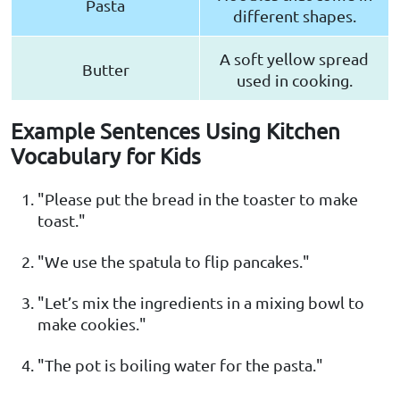
Pasta
different shapes.
A soft yellow spread
Butter
used in cooking.
Example Sentences Using Kitchen
Vocabulary for Kids
"Please put the bread in the toaster to make
toast."
"We use the spatula to flip pancakes."
"Let’s mix the ingredients in a mixing bowl to
make cookies."
"The pot is boiling water for the pasta."