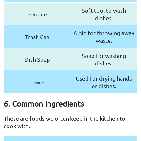
Soft tool to wash
Sponge
dishes.
A bin for throwing away
Trash Can
waste.
Soap for washing
Dish Soap
dishes.
Used for drying hands
Towel
or dishes.
6. Common Ingredients
These are foods we often keep in the kitchen to
cook with.