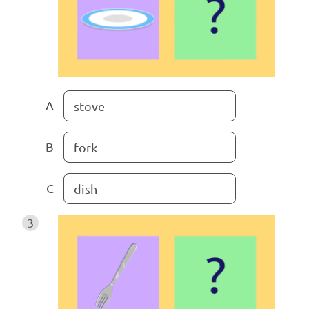
A
stove
B
fork
C
dish
3