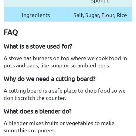
Sponge
Ingredients
Salt, Sugar, Flour, Rice
FAQ
What is a stove used for?
A stove has burners on top where we cook food in
pots and pans, like soup or scrambled eggs.
Why do we need a cutting board?
A cutting board is a safe place to chop food so we
don’t scratch the counter.
What does a blender do?
A blender mixes fruits or vegetables to make
smoothies or purees.