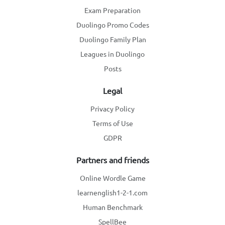
Exam Preparation
Duolingo Promo Codes
Duolingo Family Plan
Leagues in Duolingo
Posts
Legal
Privacy Policy
Terms of Use
GDPR
Partners and friends
Online Wordle Game
learnenglish1-2-1.com
Human Benchmark
SpellBee