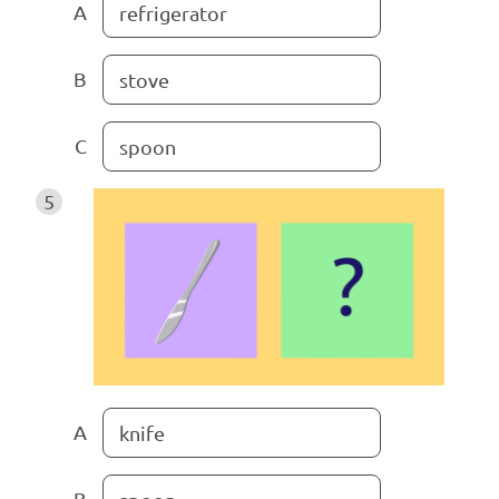
A
refrigerator
B
stove
C
spoon
5
A
knife
B