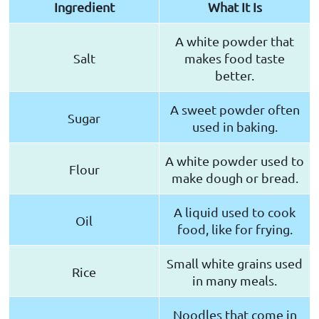
Ingredient
What It Is
A white powder that
Salt
makes food taste
better.
A sweet powder often
Sugar
used in baking.
A white powder used to
Flour
make dough or bread.
A liquid used to cook
Oil
food, like for frying.
Small white grains used
Rice
in many meals.
Noodles that come in