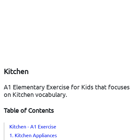
Kitchen
A1 Elementary Exercise for Kids that focuses
on Kitchen vocabulary.
Table of Contents
Kitchen - A1 Exercise
1. Kitchen Appliances