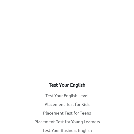
Test Your English
Test Your English Level
Placement Test for Kids
Placement Test for Teens
Placement Test for Young Learners
Test Your Business English