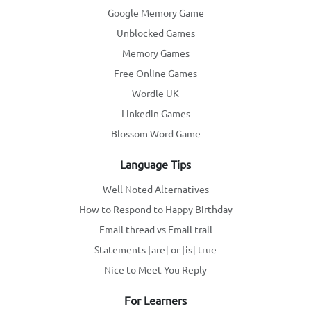
Google Memory Game
Unblocked Games
Memory Games
Free Online Games
Wordle UK
Linkedin Games
Blossom Word Game
Language Tips
Well Noted Alternatives
How to Respond to Happy Birthday
Email thread vs Email trail
Statements [are] or [is] true
Nice to Meet You Reply
For Learners