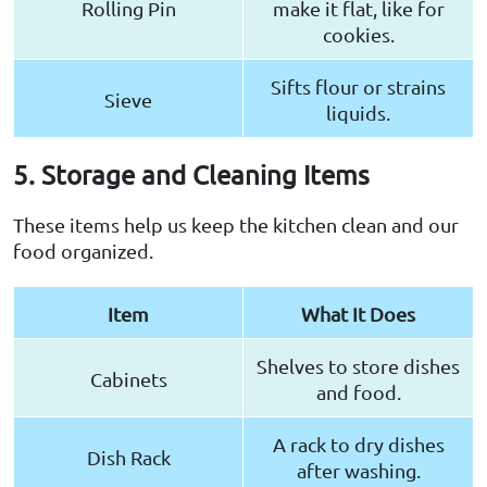
Rolling Pin
make it flat, like for
cookies.
Sifts flour or strains
Sieve
liquids.
5. Storage and Cleaning Items
These items help us keep the kitchen clean and our
food organized.
Item
What It Does
Shelves to store dishes
Cabinets
and food.
A rack to dry dishes
Dish Rack
after washing.