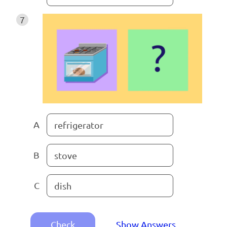
7
A
refrigerator
B
stove
C
dish
Check
Show Answers