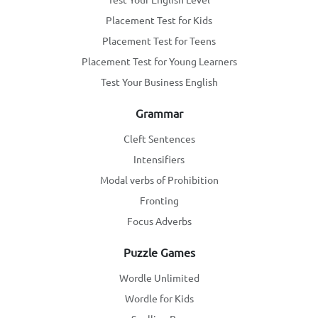
Placement Test for Kids
Placement Test for Teens
Placement Test for Young Learners
Test Your Business English
Grammar
Cleft Sentences
Intensifiers
Modal verbs of Prohibition
Fronting
Focus Adverbs
Puzzle Games
Wordle Unlimited
Wordle for Kids