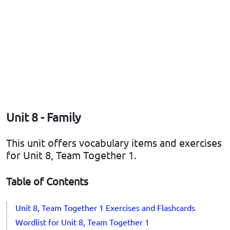
Unit 8 - Family
This unit offers vocabulary items and exercises
for Unit 8, Team Together 1.
Table of Contents
Unit 8, Team Together 1 Exercises and Flashcards
Wordlist for Unit 8, Team Together 1