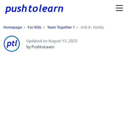
Homepage
>
For Kids
>
Team Together 1
>
Unit 8 - Family
Updated on August 15, 2025
by PushtoLearn