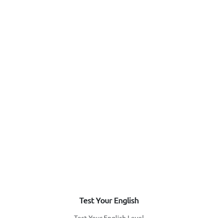
Test Your English
Test Your English Level