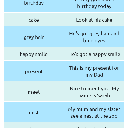
birthday
birthday today
cake
Look at his cake
He's got grey hair and
grey hair
blue eyes
happy smile
He's got a happy smile
This is my present for
present
my Dad
Nice to meet you. My
meet
name is Sarah
My mum and my sister
nest
see a nest at the zoo