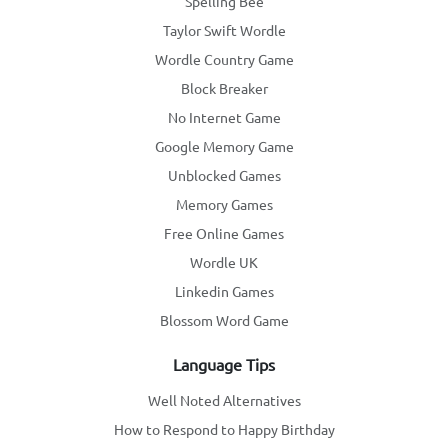
Spelling Bee
Taylor Swift Wordle
Wordle Country Game
Block Breaker
No Internet Game
Google Memory Game
Unblocked Games
Memory Games
Free Online Games
Wordle UK
Linkedin Games
Blossom Word Game
Language Tips
Well Noted Alternatives
How to Respond to Happy Birthday