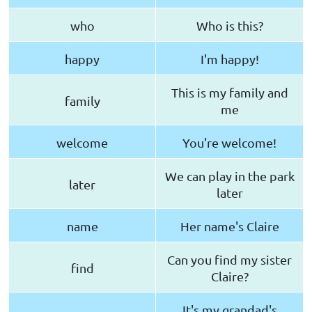
who
Who is this?
happy
I'm happy!
This is my family and
family
me
welcome
You're welcome!
We can play in the park
later
later
name
Her name's Claire
Can you find my sister
find
Claire?
It's my grandad's