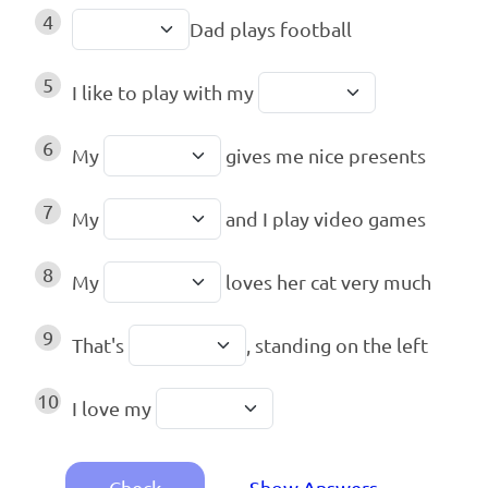
4
Dad plays football
5
I like to play with my
6
My
gives me nice presents
7
My
and I play video games
8
My
loves her cat very much
9
That's
, standing on the left
10
I love my
Check
Show Answers