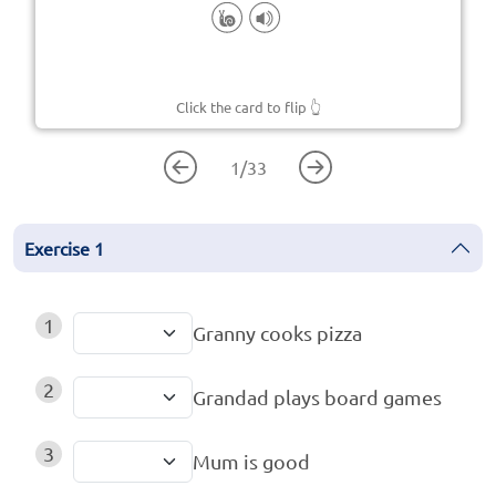
Click the card to flip
👆
1
/
33
Exercise
1
1
Granny cooks pizza
2
Grandad plays board games
3
Mum is good