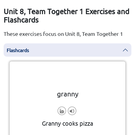
Unit 8, Team Together 1 Exercises and
Flashcards
These exercises focus on Unit 8, Team Together 1
Flashcards
Click the card to flip
👆
granny
Granny cooks pizza