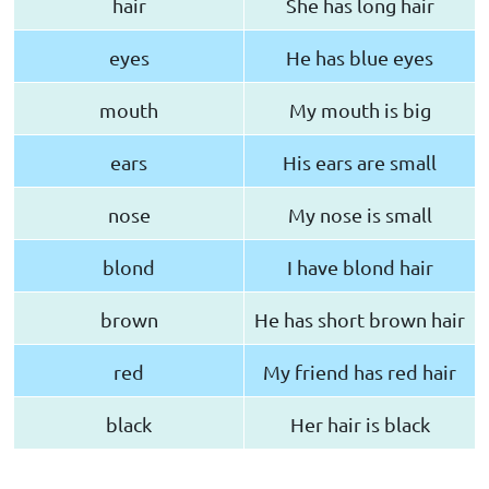
hair
She has long hair
eyes
He has blue eyes
mouth
My mouth is big
ears
His ears are small
nose
My nose is small
blond
I have blond hair
brown
He has short brown hair
red
My friend has red hair
black
Her hair is black