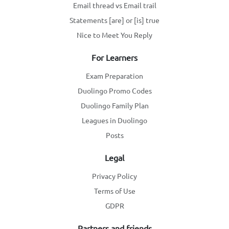
Email thread vs Email trail
Statements [are] or [is] true
Nice to Meet You Reply
For Learners
Exam Preparation
Duolingo Promo Codes
Duolingo Family Plan
Leagues in Duolingo
Posts
Legal
Privacy Policy
Terms of Use
GDPR
Partners and friends