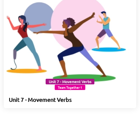
Unit 7 - Movement Verbs
Team Together 1
Unit 7 - Movement Verbs