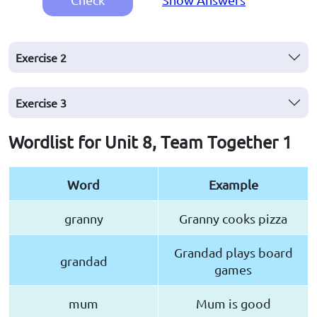
Exercise
2
Exercise
3
Wordlist for Unit 8, Team Together 1
Word
Example
granny
Granny cooks pizza
Grandad plays board
grandad
games
mum
Mum is good