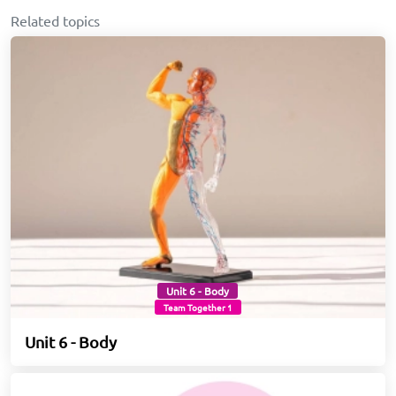
Related topics
Unit 6 - Body
Team Together 1
Unit 6 - Body