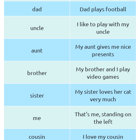
dad
Dad plays football
I like to play with my
uncle
uncle
My aunt gives me nice
aunt
presents
My brother and I play
brother
video games
My sister loves her cat
sister
very much
That's me, standing on
me
the left
cousin
I love my cousin