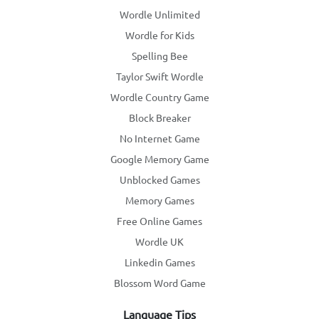
Wordle Unlimited
Wordle for Kids
Spelling Bee
Taylor Swift Wordle
Wordle Country Game
Block Breaker
No Internet Game
Google Memory Game
Unblocked Games
Memory Games
Free Online Games
Wordle UK
Linkedin Games
Blossom Word Game
Language Tips