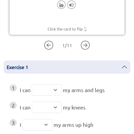
Click the card to flip
👆
1
/
11
Exercise
1
1
I can
my arms and legs
2
I can
my knees
3
I
my arms up high