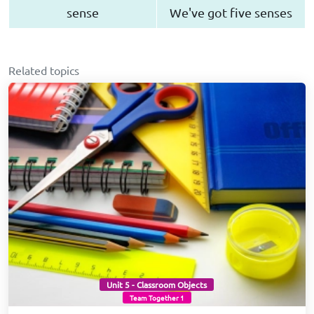
sense
We've got five senses
Related topics
Unit 5 - Classroom Objects
Team Together 1