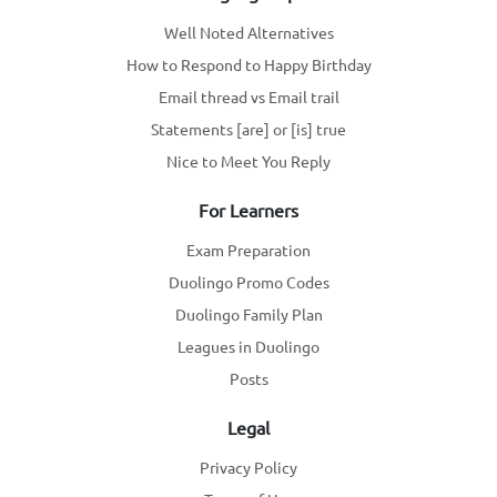
Well Noted Alternatives
How to Respond to Happy Birthday
Email thread vs Email trail
Statements [are] or [is] true
Nice to Meet You Reply
For Learners
Exam Preparation
Duolingo Promo Codes
Duolingo Family Plan
Leagues in Duolingo
Posts
Legal
Privacy Policy