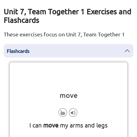
Unit 7, Team Together 1 Exercises and
Flashcards
These exercises focus on Unit 7, Team Together 1
Flashcards
Click the card to flip
👆
move
I can
move
my arms and legs