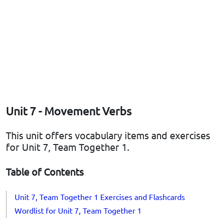
Unit 7 - Movement Verbs
This unit offers vocabulary items and exercises
for Unit 7, Team Together 1.
Table of Contents
Unit 7, Team Together 1 Exercises and Flashcards
Wordlist for Unit 7, Team Together 1