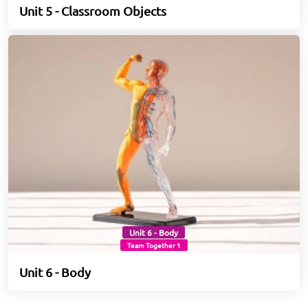
Unit 5 - Classroom Objects
Unit 6 - Body
Team Together 1
Unit 6 - Body