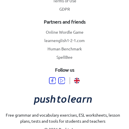
Terms of Use
GDPR
Partners and friends
Online Wordle Game
learnenglish1-2-1.com
Human Benchmark
SpellBee
Follow us
Free grammar and vocabulary exercises, ESL worksheets, lesson
plans, tests and tools for students and teachers