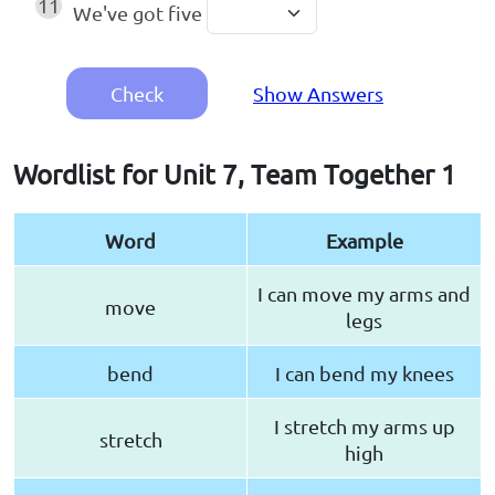
11
We've got five
Check
Show Answers
Wordlist for Unit 7, Team Together 1
Word
Example
I can move my arms and
move
legs
bend
I can bend my knees
I stretch my arms up
stretch
high