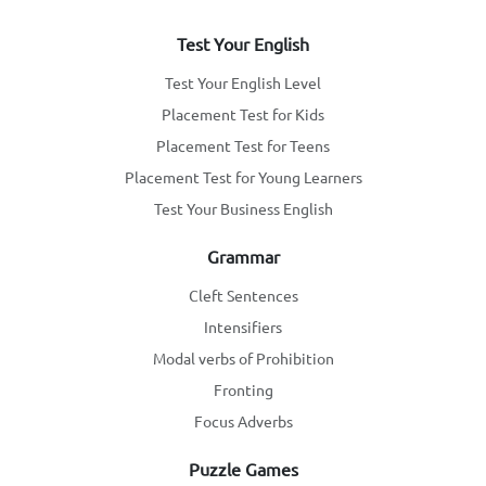
Test Your English
Test Your English Level
Placement Test for Kids
Placement Test for Teens
Placement Test for Young Learners
Test Your Business English
Grammar
Cleft Sentences
Intensifiers
Modal verbs of Prohibition
Fronting
Focus Adverbs
Puzzle Games