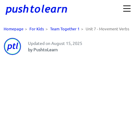
Homepage
>
For Kids
>
Team Together 1
>
Unit 7 - Movement Verbs
Updated on August 15, 2025
by PushtoLearn