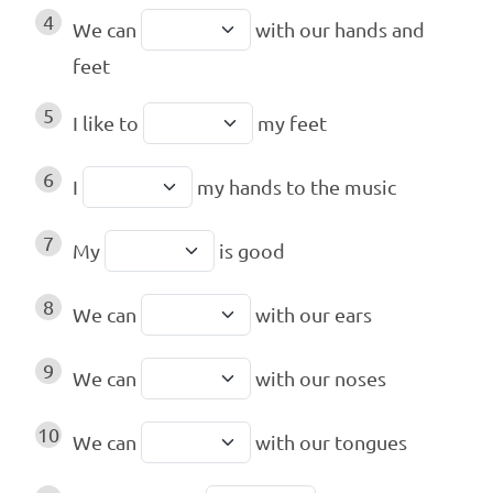
4
We can
with our hands and
feet
5
I like to
my feet
6
I
my hands to the music
7
My
is good
8
We can
with our ears
9
We can
with our noses
10
We can
with our tongues