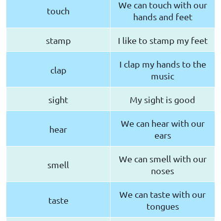
We can touch with our
touch
hands and feet
stamp
I like to stamp my feet
I clap my hands to the
clap
music
sight
My sight is good
We can hear with our
hear
ears
We can smell with our
smell
noses
We can taste with our
taste
tongues