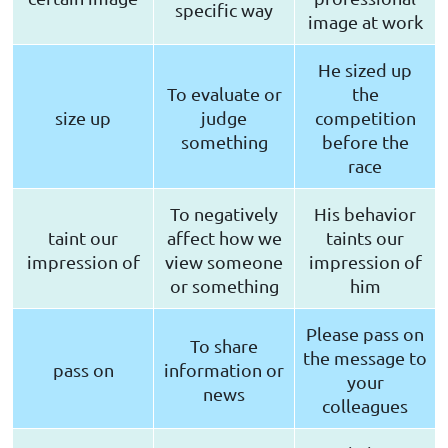
specific way
image at work
He sized up
To evaluate or
the
size up
judge
competition
something
before the
race
To negatively
His behavior
taint our
affect how we
taints our
impression of
view someone
impression of
or something
him
Please pass on
To share
the message to
pass on
information or
your
news
colleagues