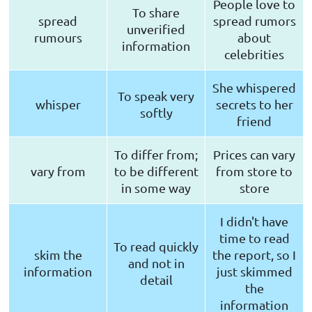
People love to
To share
spread
spread rumors
unverified
rumours
about
information
celebrities
She whispered
To speak very
whisper
secrets to her
softly
friend
To differ from;
Prices can vary
vary from
to be different
from store to
in some way
store
I didn't have
time to read
To read quickly
skim the
the report, so I
and not in
information
just skimmed
detail
the
information