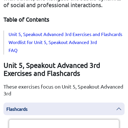
of social and professional interactions.
Table of Contents
Unit 5, Speakout Advanced 3rd Exercises and Flashcards
Wordlist for Unit 5, Speakout Advanced 3rd
FAQ
Unit 5, Speakout Advanced 3rd
Exercises and Flashcards
These exercises focus on Unit 5, Speakout Advanced
3rd
Flashcards
Click the card to flip
👆