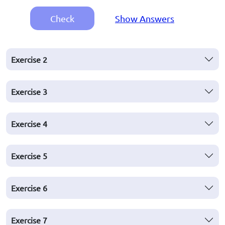
Check
Show Answers
Exercise
2
Exercise
3
Exercise
4
Exercise
5
Exercise
6
Exercise
7