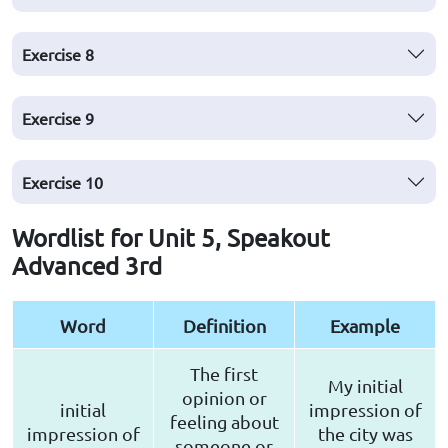
Exercise
8
Exercise
9
Exercise
10
Wordlist for Unit 5, Speakout
Advanced 3rd
Word
Definition
Example
The first
My initial
opinion or
initial
impression of
feeling about
impression of
the city was
someone or