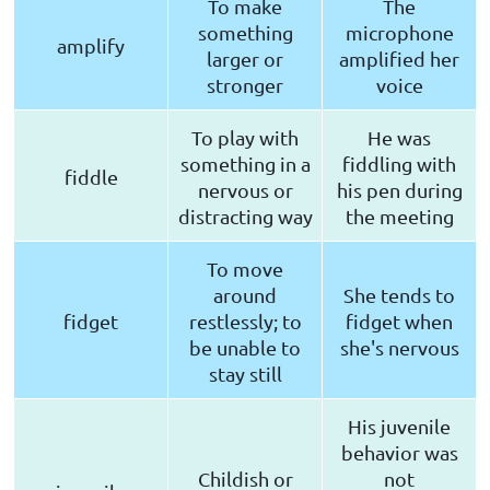
To make
The
something
microphone
amplify
larger or
amplified her
stronger
voice
To play with
He was
something in a
fiddling with
fiddle
nervous or
his pen during
distracting way
the meeting
To move
around
She tends to
fidget
restlessly; to
fidget when
be unable to
she's nervous
stay still
His juvenile
behavior was
Childish or
not