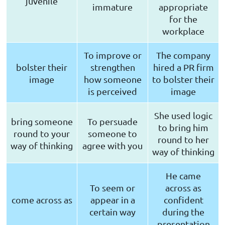
juvenile
immature
appropriate
for the
workplace
To improve or
The company
bolster their
strengthen
hired a PR firm
image
how someone
to bolster their
is perceived
image
She used logic
bring someone
To persuade
to bring him
round to your
someone to
round to her
way of thinking
agree with you
way of thinking
He came
To seem or
across as
come across as
appear in a
confident
certain way
during the
presentation