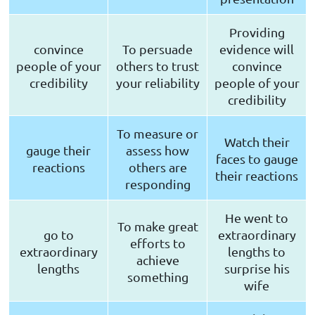
Providing
convince
To persuade
evidence will
people of your
others to trust
convince
credibility
your reliability
people of your
credibility
To measure or
Watch their
gauge their
assess how
faces to gauge
reactions
others are
their reactions
responding
He went to
To make great
go to
extraordinary
efforts to
extraordinary
lengths to
achieve
lengths
surprise his
something
wife