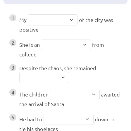
1
My
of the city was
positive
2
She is an
from
college
3
Despite the chaos, she remained
4
The children
awaited
the arrival of Santa
5
He had to
down to
tie his shoelaces