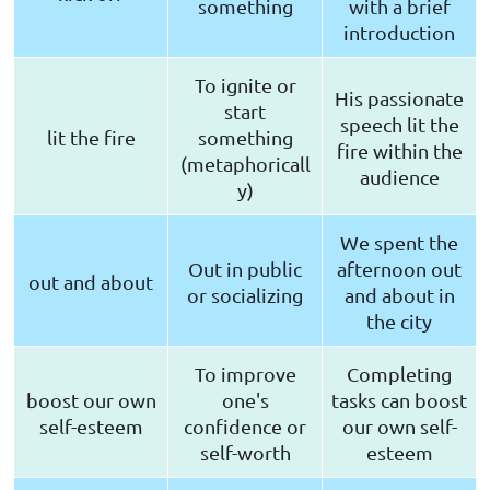
something
with a brief
introduction
To ignite or
His passionate
start
speech lit the
lit the fire
something
fire within the
(metaphoricall
audience
y)
We spent the
Out in public
afternoon out
out and about
or socializing
and about in
the city
To improve
Completing
boost our own
one's
tasks can boost
self-esteem
confidence or
our own self-
self-worth
esteem