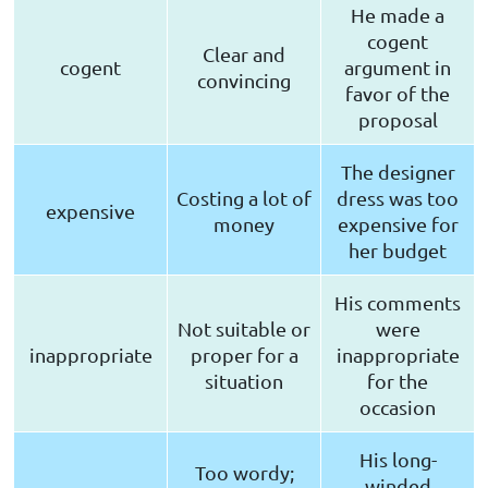
He made a
cogent
Clear and
cogent
argument in
convincing
favor of the
proposal
The designer
Costing a lot of
dress was too
expensive
money
expensive for
her budget
His comments
Not suitable or
were
inappropriate
proper for a
inappropriate
situation
for the
occasion
His long-
Too wordy;
winded