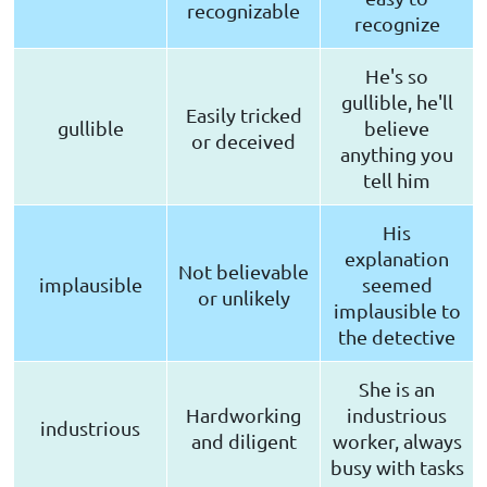
recognizable
recognize
He's so
gullible, he'll
Easily tricked
gullible
believe
or deceived
anything you
tell him
His
explanation
Not believable
implausible
seemed
or unlikely
implausible to
the detective
She is an
Hardworking
industrious
industrious
and diligent
worker, always
busy with tasks