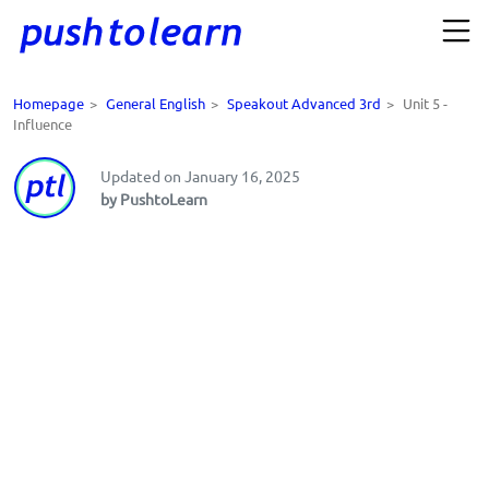
Homepage
>
General English
>
Speakout Advanced 3rd
>
Unit 5 -
Influence
Updated on January 16, 2025
by PushtoLearn