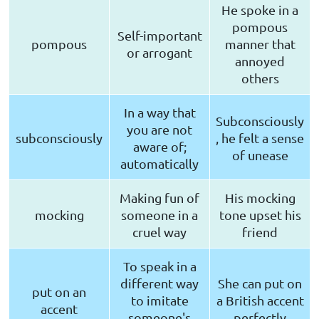
He spoke in a
pompous
Self-important
pompous
manner that
or arrogant
annoyed
others
In a way that
Subconsciously
you are not
subconsciously
, he felt a sense
aware of;
of unease
automatically
Making fun of
His mocking
mocking
someone in a
tone upset his
cruel way
friend
To speak in a
different way
She can put on
put on an
to imitate
a British accent
accent
someone's
perfectly