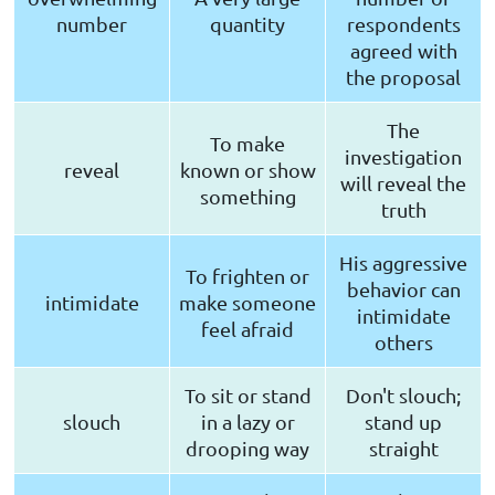
number
quantity
respondents
agreed with
the proposal
The
To make
investigation
reveal
known or show
will reveal the
something
truth
His aggressive
To frighten or
behavior can
intimidate
make someone
intimidate
feel afraid
others
To sit or stand
Don't slouch;
slouch
in a lazy or
stand up
drooping way
straight