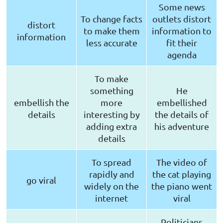
Some news
To change facts
outlets distort
distort
to make them
information to
information
less accurate
fit their
agenda
To make
something
He
embellish the
more
embellished
details
interesting by
the details of
adding extra
his adventure
details
To spread
The video of
rapidly and
the cat playing
go viral
widely on the
the piano went
internet
viral
Politicians