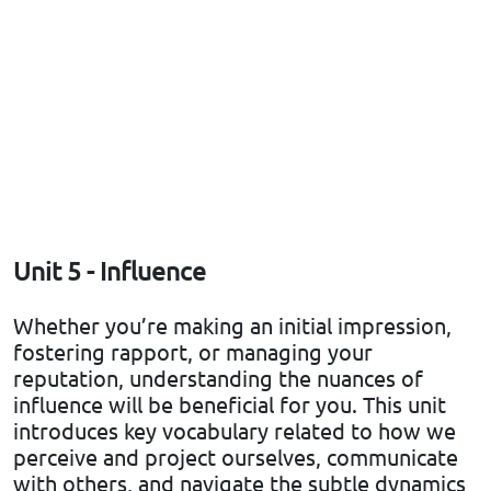
Unit 5 - Influence
Whether you’re making an initial impression,
fostering rapport, or managing your
reputation, understanding the nuances of
influence will be beneficial for you. This unit
introduces key vocabulary related to how we
perceive and project ourselves, communicate
with others, and navigate the subtle dynamics