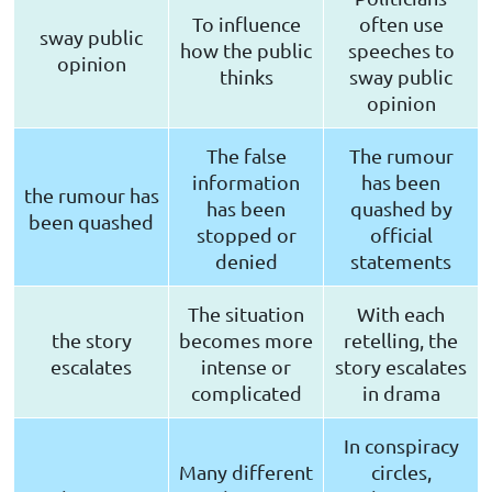
To influence
often use
sway public
how the public
speeches to
opinion
thinks
sway public
opinion
The false
The rumour
information
has been
the rumour has
has been
quashed by
been quashed
stopped or
official
denied
statements
The situation
With each
the story
becomes more
retelling, the
escalates
intense or
story escalates
complicated
in drama
In conspiracy
Many different
circles,