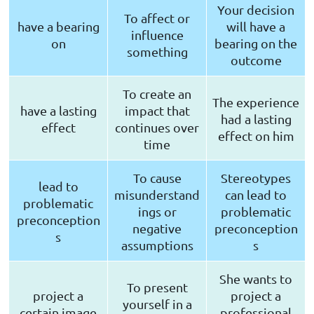
Your decision
To affect or
have a bearing
will have a
influence
on
bearing on the
something
outcome
To create an
The experience
have a lasting
impact that
had a lasting
effect
continues over
effect on him
time
To cause
Stereotypes
lead to
misunderstand
can lead to
problematic
ings or
problematic
preconception
negative
preconception
s
assumptions
s
She wants to
To present
project a
project a
yourself in a
certain image
professional