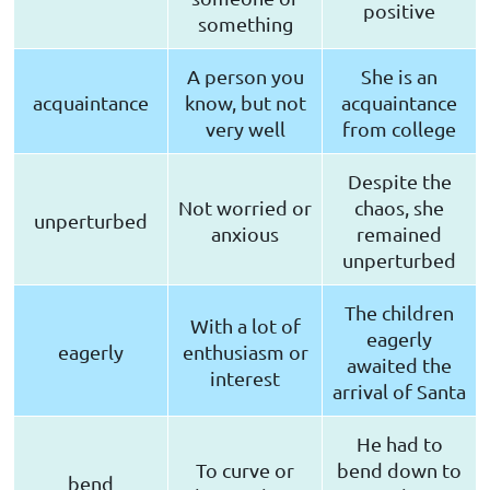
positive
something
A person you
She is an
acquaintance
know, but not
acquaintance
very well
from college
Despite the
Not worried or
chaos, she
unperturbed
anxious
remained
unperturbed
The children
With a lot of
eagerly
eagerly
enthusiasm or
awaited the
interest
arrival of Santa
He had to
To curve or
bend down to
bend