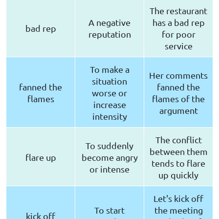
The restaurant
A negative
has a bad rep
bad rep
reputation
for poor
service
To make a
Her comments
situation
fanned the
fanned the
worse or
flames
flames of the
increase
argument
intensity
The conflict
To suddenly
between them
flare up
become angry
tends to flare
or intense
up quickly
Let's kick off
To start
the meeting
kick off