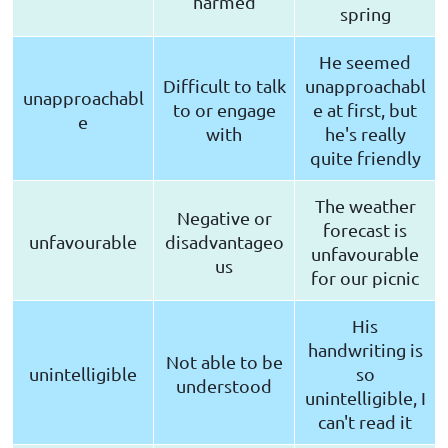
harmed
spring
He seemed
Difficult to talk
unapproachabl
unapproachabl
to or engage
e at first, but
e
with
he's really
quite friendly
The weather
Negative or
forecast is
unfavourable
disadvantageo
unfavourable
us
for our picnic
His
handwriting is
Not able to be
unintelligible
so
understood
unintelligible, I
can't read it