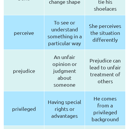
change shape
tie his
shoelaces
To see or
She perceives
understand
perceive
the situation
something in a
differently
particular way
An unfair
Prejudice can
opinion or
lead to unfair
prejudice
judgment
treatment of
about
others
someone
He comes
Having special
from a
privileged
rights or
privileged
advantages
background