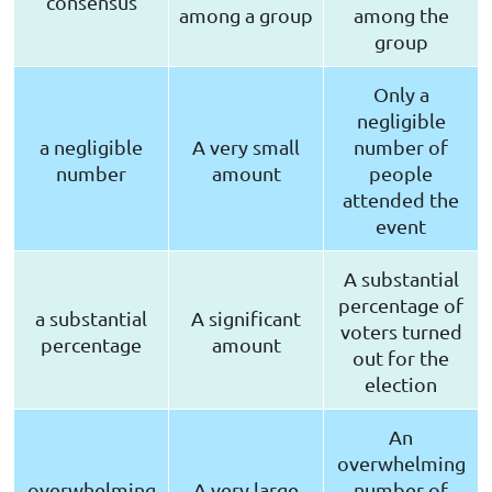
consensus
among a group
among the
group
Only a
negligible
a negligible
A very small
number of
number
amount
people
attended the
event
A substantial
percentage of
a substantial
A significant
voters turned
percentage
amount
out for the
election
An
overwhelming
overwhelming
A very large
number of