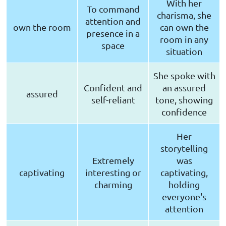
With her
To command
charisma, she
attention and
own the room
can own the
presence in a
room in any
space
situation
She spoke with
Confident and
an assured
assured
self-reliant
tone, showing
confidence
Her
storytelling
Extremely
was
captivating
interesting or
captivating,
charming
holding
everyone's
attention