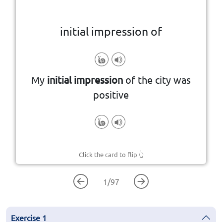
initial impression of
someone or something
My
initial impression
of the city was
The first opinion or feeling about
positive
Click the card to flip
👆
1
/
97
Exercise
1