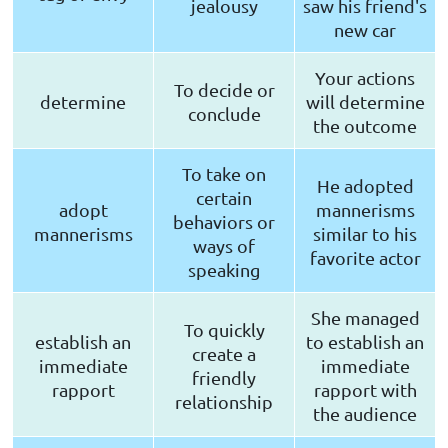
jealousy
saw his friend's
new car
Your actions
To decide or
determine
will determine
conclude
the outcome
To take on
He adopted
certain
adopt
mannerisms
behaviors or
mannerisms
similar to his
ways of
favorite actor
speaking
She managed
To quickly
establish an
to establish an
create a
immediate
immediate
friendly
rapport
rapport with
relationship
the audience