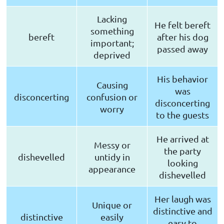
Lacking
He felt bereft
something
bereft
after his dog
important;
passed away
deprived
His behavior
Causing
was
disconcerting
confusion or
disconcerting
worry
to the guests
He arrived at
Messy or
the party
dishevelled
untidy in
looking
appearance
dishevelled
Her laugh was
Unique or
distinctive and
distinctive
easily
easy to