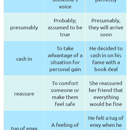
voice
Probably;
Presumably,
presumably
assumed to be
they will arrive
true
soon
To take
He decided to
advantage of a
cash in on his
cash in
situation for
fame with a
personal gain
book deal
To comfort
She reassured
someone or
her friend that
reassure
make them
everything
feel safe
would be fine
He felt a tug of
A feeling of
envy when he
tug of envy