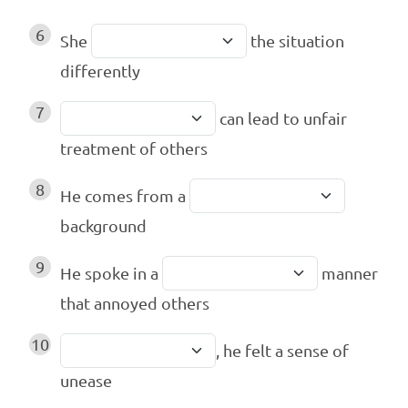
6
She
the situation
differently
7
can lead to unfair
treatment of others
8
He comes from a
background
9
He spoke in a
manner
that annoyed others
10
, he felt a sense of
unease