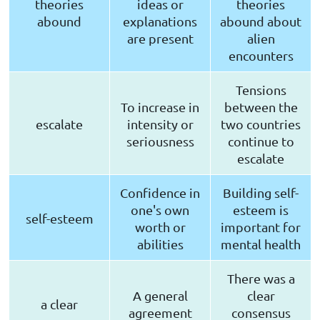
theories
ideas or
theories
abound
explanations
abound about
are present
alien
encounters
Tensions
To increase in
between the
escalate
intensity or
two countries
seriousness
continue to
escalate
Confidence in
Building self-
one's own
esteem is
self-esteem
worth or
important for
abilities
mental health
There was a
A general
clear
a clear
agreement
consensus