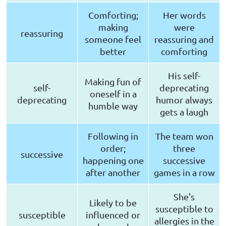
Comforting;
Her words
making
were
reassuring
someone feel
reassuring and
better
comforting
His self-
Making fun of
self-
deprecating
oneself in a
deprecating
humor always
humble way
gets a laugh
Following in
The team won
order;
three
successive
happening one
successive
after another
games in a row
She's
Likely to be
susceptible to
susceptible
influenced or
allergies in the