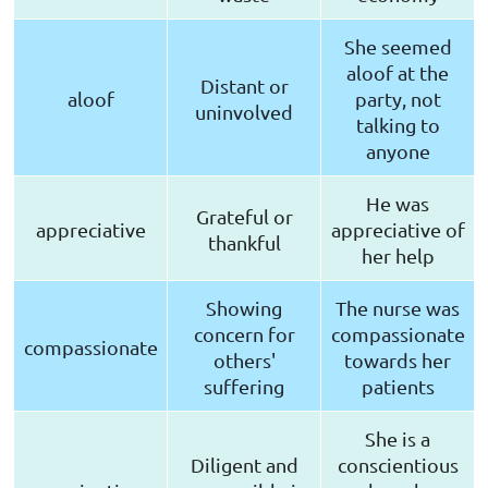
She seemed
aloof at the
Distant or
aloof
party, not
uninvolved
talking to
anyone
He was
Grateful or
appreciative
appreciative of
thankful
her help
Showing
The nurse was
concern for
compassionate
compassionate
others'
towards her
suffering
patients
She is a
Diligent and
conscientious