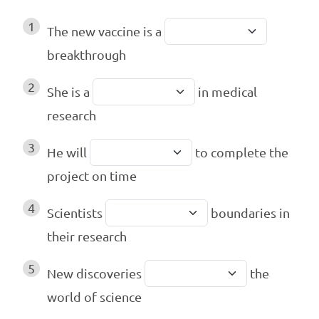
1
The new vaccine is a
breakthrough
2
She is a
in medical
research
3
He will
to complete the
project on time
4
Scientists
boundaries in
their research
5
New discoveries
the
world of science