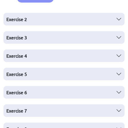
Exercise
2
Exercise
3
Exercise
4
Exercise
5
Exercise
6
Exercise
7