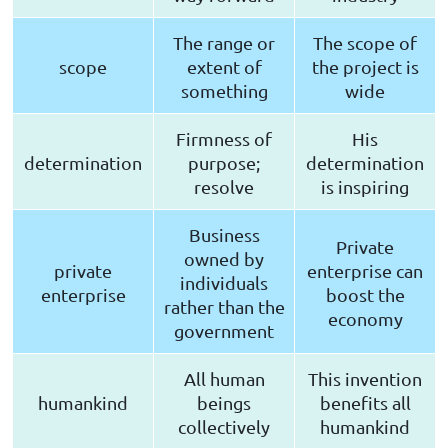
The range or
The scope of
scope
extent of
the project is
something
wide
Firmness of
His
determination
purpose;
determination
resolve
is inspiring
Business
Private
owned by
private
enterprise can
individuals
enterprise
boost the
rather than the
economy
government
All human
This invention
humankind
beings
benefits all
collectively
humankind