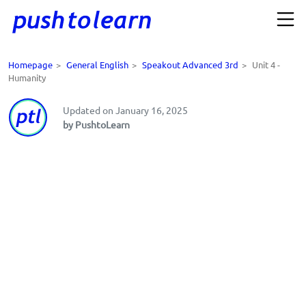
Homepage
>
General English
>
Speakout Advanced 3rd
>
Unit 4 -
Humanity
Updated on January 16, 2025
by PushtoLearn