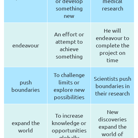
or develop
medical
something
research
new
He will
An effort or
endeavour to
attempt to
endeavour
complete the
achieve
project on
something
time
To challenge
Scientists push
push
limits or
boundaries in
boundaries
explore new
their research
possibilities
New
To increase
discoveries
expand the
knowledge or
expand the
world
opportunities
world of
globally