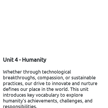
Unit 4 - Humanity
Whether through technological
breakthroughs, compassion, or sustainable
practices, our drive to innovate and nurture
defines our place in the world. This unit
introduces key vocabulary to explore
humanity’s achievements, challenges, and
responsibilities.