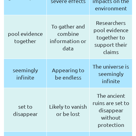
severe effects
impacts on the
environment
Researchers
To gather and
pool evidence
pool evidence
combine
together to
together
information or
support their
data
claims
The universe is
seemingly
Appearing to
seemingly
infinite
be endless
infinite
The ancient
ruins are set to
set to
Likely to vanish
disappear
disappear
or be lost
without
protection