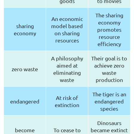
goods
to movies
The sharing
An economic
economy
sharing
model based
promotes
economy
on sharing
resource
resources
efficiency
A philosophy
Their goal is to
aimed at
achieve zero
zero waste
eliminating
waste
waste
production
The tiger is an
At risk of
endangered
endangered
extinction
species
Dinosaurs
become
To cease to
became extinct