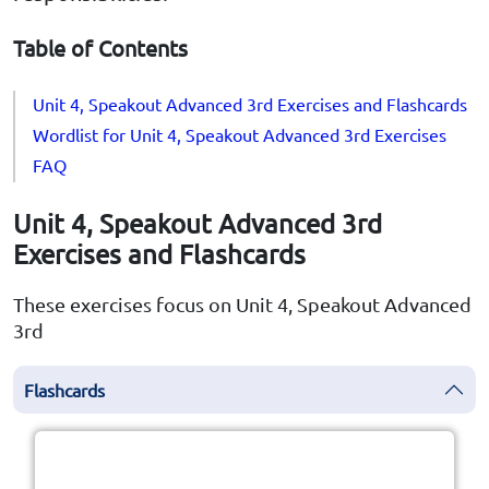
Table of Contents
Unit 4, Speakout Advanced 3rd Exercises and Flashcards
Wordlist for Unit 4, Speakout Advanced 3rd Exercises
FAQ
Unit 4, Speakout Advanced 3rd
Exercises and Flashcards
These exercises focus on Unit 4, Speakout Advanced
3rd
Flashcards
Click the card to flip
👆