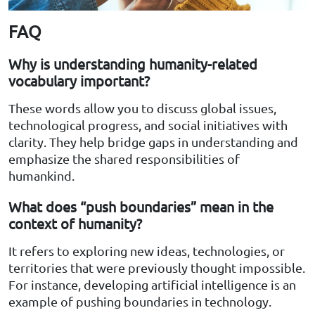
FAQ
Why is understanding humanity-related
vocabulary important?
These words allow you to discuss global issues,
technological progress, and social initiatives with
clarity. They help bridge gaps in understanding and
emphasize the shared responsibilities of
humankind.
What does “push boundaries” mean in the
context of humanity?
It refers to exploring new ideas, technologies, or
territories that were previously thought impossible.
For instance, developing artificial intelligence is an
example of pushing boundaries in technology.