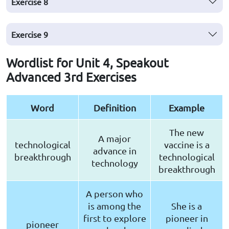
Exercise
8
Exercise
9
Wordlist for Unit 4, Speakout
Advanced 3rd Exercises
Word
Definition
Example
The new
A major
technological
vaccine is a
advance in
breakthrough
technological
technology
breakthrough
A person who
is among the
She is a
first to explore
pioneer in
pioneer