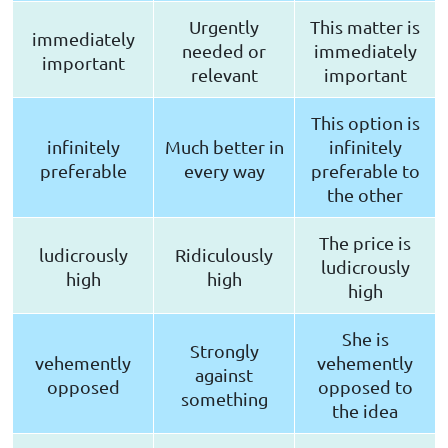
Urgently
This matter is
immediately
needed or
immediately
important
relevant
important
This option is
infinitely
Much better in
infinitely
preferable
every way
preferable to
the other
The price is
ludicrously
Ridiculously
ludicrously
high
high
high
She is
Strongly
vehemently
vehemently
against
opposed
opposed to
something
the idea