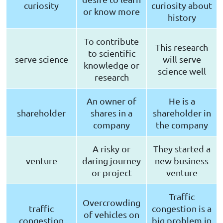
curiosity
curiosity about
or know more
history
To contribute
This research
to scientific
serve science
will serve
knowledge or
science well
research
An owner of
He is a
shareholder
shares in a
shareholder in
company
the company
A risky or
They started a
venture
daring journey
new business
or project
venture
Traffic
Overcrowding
traffic
congestion is a
of vehicles on
congestion
big problem in