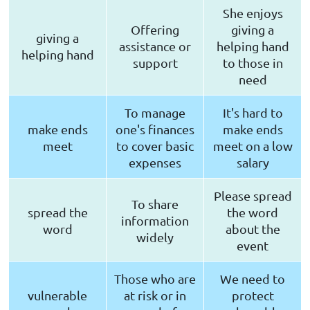
She enjoys
Offering
giving a
giving a
assistance or
helping hand
helping hand
support
to those in
need
To manage
It's hard to
make ends
one's finances
make ends
meet
to cover basic
meet on a low
expenses
salary
Please spread
To share
spread the
the word
information
word
about the
widely
event
Those who are
We need to
vulnerable
at risk or in
protect