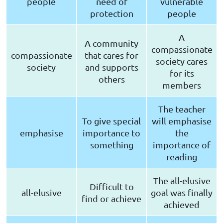
people
need of
vulnerable
protection
people
A
A community
compassionate
compassionate
that cares for
society cares
society
and supports
for its
others
members
The teacher
To give special
will emphasise
emphasise
importance to
the
something
importance of
reading
The all-elusive
Difficult to
all-elusive
goal was finally
find or achieve
achieved