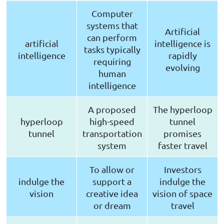
Computer
systems that
Artificial
can perform
artificial
intelligence is
tasks typically
intelligence
rapidly
requiring
evolving
human
intelligence
A proposed
The hyperloop
hyperloop
high-speed
tunnel
tunnel
transportation
promises
system
faster travel
To allow or
Investors
indulge the
support a
indulge the
vision
creative idea
vision of space
or dream
travel