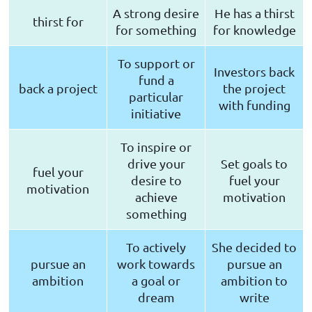
A strong desire
He has a thirst
thirst for
for something
for knowledge
To support or
Investors back
fund a
back a project
the project
particular
with funding
initiative
To inspire or
drive your
Set goals to
fuel your
desire to
fuel your
motivation
achieve
motivation
something
To actively
She decided to
pursue an
work towards
pursue an
ambition
a goal or
ambition to
dream
write