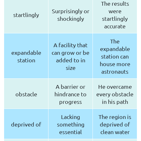
The results
Surprisingly or
were
startlingly
shockingly
startlingly
accurate
The
A facility that
expandable
expandable
can grow or be
station can
station
added to in
house more
size
astronauts
A barrier or
He overcame
obstacle
hindrance to
every obstacle
progress
in his path
Lacking
The region is
deprived of
something
deprived of
essential
clean water