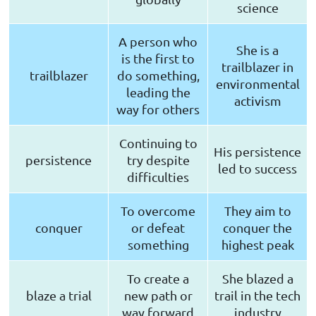
science
A person who
She is a
is the first to
trailblazer in
trailblazer
do something,
environmental
leading the
activism
way for others
Continuing to
His persistence
persistence
try despite
led to success
difficulties
To overcome
They aim to
conquer
or defeat
conquer the
something
highest peak
To create a
She blazed a
blaze a trial
new path or
trail in the tech
way forward
industry