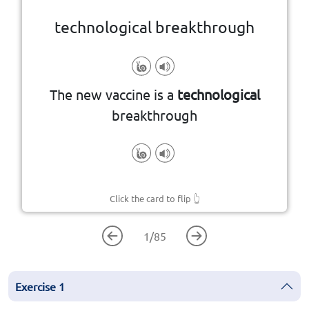
technological breakthrough
A major advance in technology
The new vaccine is a
technological
breakthrough
Click the card to flip
👆
1
/
85
Exercise
1