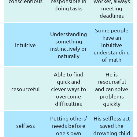
conscientious
responsible in
worker, always
doing tasks
meeting
deadlines
Some people
Understanding
have an
something
intuitive
intuitive
instinctively or
understanding
naturally
of math
Able to find
He is
quick and
resourceful
resourceful
clever ways to
and can solve
overcome
problems
difficulties
quickly
Putting others'
His selfless act
selfless
needs before
saved the
one's own
drowning child