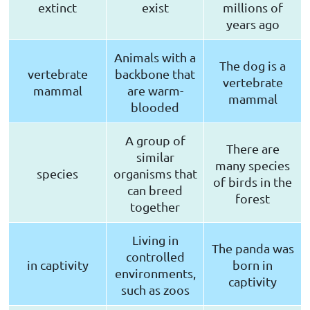
extinct
exist
millions of
years ago
Animals with a
The dog is a
vertebrate
backbone that
vertebrate
mammal
are warm-
mammal
blooded
A group of
There are
similar
many species
species
organisms that
of birds in the
can breed
forest
together
Living in
The panda was
controlled
in captivity
born in
environments,
captivity
such as zoos