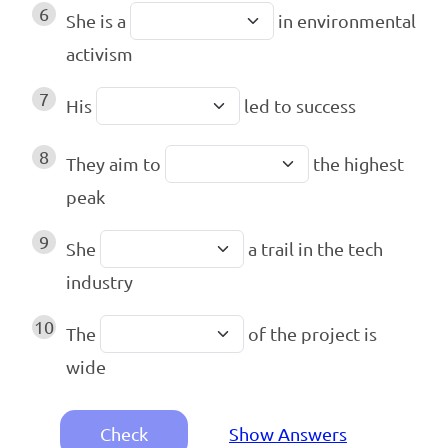
6
She is a
in environmental
activism
7
His
led to success
8
They aim to
the highest
peak
9
She
a trail in the tech
industry
10
The
of the project is
wide
Check
Show Answers