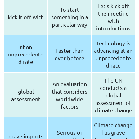
Let's kick off
To start
the meeting
kick it off with
something in a
with
particular way
introductions
Technology is
at an
Faster than
advancing at an
unprecedente
ever before
unprecedente
d rate
d rate
The UN
An evaluation
conducts a
global
that considers
global
assessment
worldwide
assessment of
factors
climate change
Climate change
Serious or
has grave
grave impacts