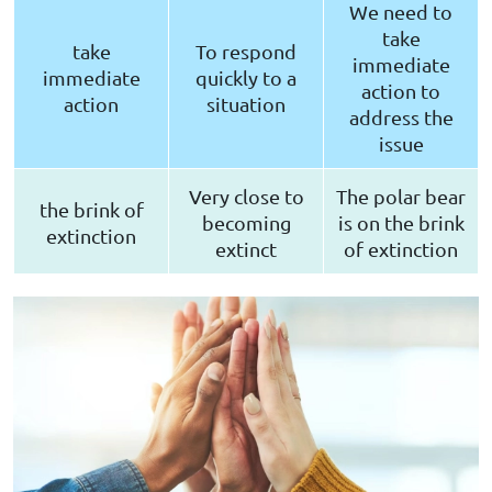
We need to
take
take
To respond
immediate
immediate
quickly to a
action to
action
situation
address the
issue
Very close to
The polar bear
the brink of
becoming
is on the brink
extinction
extinct
of extinction