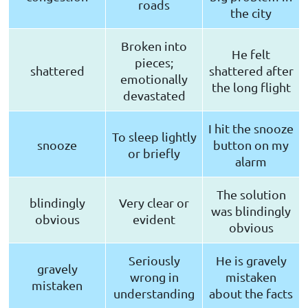
roads
the city
Broken into
He felt
pieces;
shattered
shattered after
emotionally
the long flight
devastated
I hit the snooze
To sleep lightly
snooze
button on my
or briefly
alarm
The solution
blindingly
Very clear or
was blindingly
obvious
evident
obvious
Seriously
He is gravely
gravely
wrong in
mistaken
mistaken
understanding
about the facts