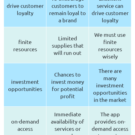
drive customer
customers to
service can
loyalty
remain loyal to
drive customer
a brand
loyalty
We must use
Limited
finite
finite
supplies that
resources
resources
will run out
wisely
There are
Chances to
many
investment
invest money
investment
opportunities
for potential
opportunities
profit
in the market
Immediate
The app
on-demand
availability of
provides on-
access
services or
demand access