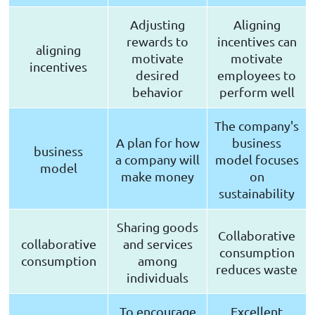
Adjusting
Aligning
rewards to
incentives can
aligning
motivate
motivate
incentives
desired
employees to
behavior
perform well
The company's
A plan for how
business
business
a company will
model focuses
model
make money
on
sustainability
Sharing goods
Collaborative
collaborative
and services
consumption
consumption
among
reduces waste
individuals
To encourage
Excellent