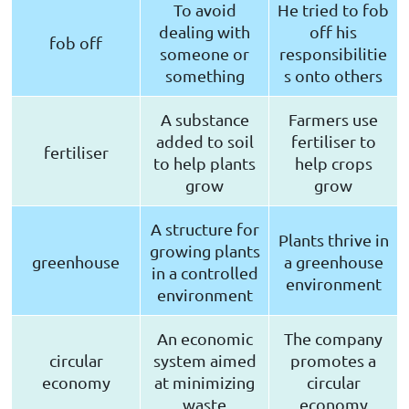
To avoid
He tried to fob
dealing with
off his
fob off
someone or
responsibilitie
something
s onto others
A substance
Farmers use
added to soil
fertiliser to
fertiliser
to help plants
help crops
grow
grow
A structure for
Plants thrive in
growing plants
greenhouse
a greenhouse
in a controlled
environment
environment
An economic
The company
circular
system aimed
promotes a
economy
at minimizing
circular
waste
economy