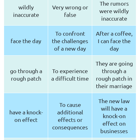
The rumors
wildly
Very wrong or
were wildly
inaccurate
false
inaccurate
To confront
After a coffee,
face the day
the challenges
I can face the
of a new day
day
They are going
go through a
To experience
through a
rough patch
a difficult time
rough patch in
their marriage
The new law
To cause
will have a
have a knock-
additional
knock-on
on effect
effects or
effect on
consequences
businesses