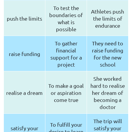
To test the
Athletes push
boundaries of
push the limits
the limits of
what is
endurance
possible
To gather
They need to
financial
raise funding
raise funding
support for a
for the new
project
school
She worked
To make a goal
hard to realise
realise a dream
or aspiration
her dream of
come true
becoming a
doctor
The trip will
To fulfill your
satisfy your
satisfy your
desire to learn