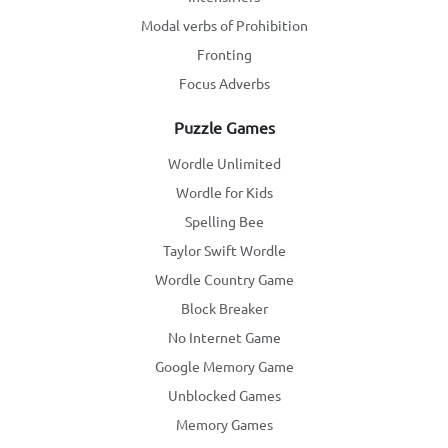
Modal verbs of Prohibition
Fronting
Focus Adverbs
Puzzle Games
Wordle Unlimited
Wordle for Kids
Spelling Bee
Taylor Swift Wordle
Wordle Country Game
Block Breaker
No Internet Game
Google Memory Game
Unblocked Games
Memory Games