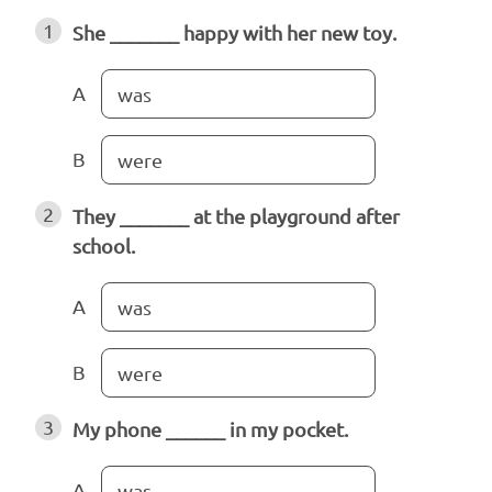
1
She _______ happy with her new toy.
A
was
B
were
2
They _______ at the playground after
school.
A
was
B
were
3
My phone ______ in my pocket.
A
was