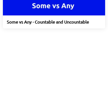
Some vs Any - Countable and Uncountable