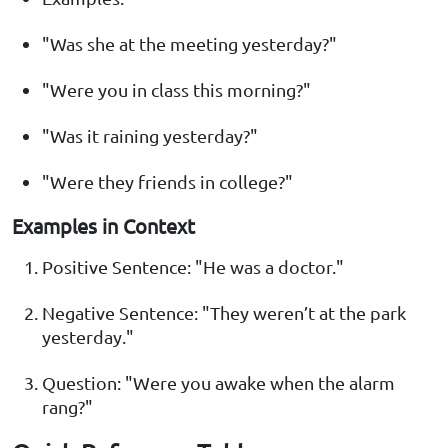
"Was she at the meeting yesterday?"
"Were you in class this morning?"
"Was it raining yesterday?"
"Were they friends in college?"
Examples in Context
Positive Sentence: "He was a doctor."
Negative Sentence: "They weren’t at the park
yesterday."
Question: "Were you awake when the alarm
rang?"