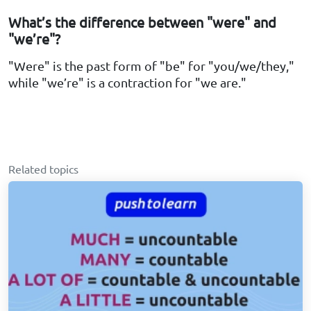
What’s the difference between "were" and
"we’re"?
"Were" is the past form of "be" for "you/we/they,"
while "we’re" is a contraction for "we are."
Related topics