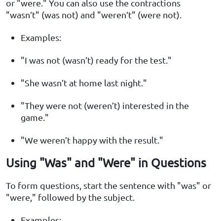
or "were." You can also use the contractions
"wasn’t" (was not) and "weren’t" (were not).
Examples:
"I was not (wasn’t) ready for the test."
"She wasn’t at home last night."
"They were not (weren’t) interested in the
game."
"We weren’t happy with the result."
Using "Was" and "Were" in Questions
To form questions, start the sentence with "was" or
"were," followed by the subject.
Examples: