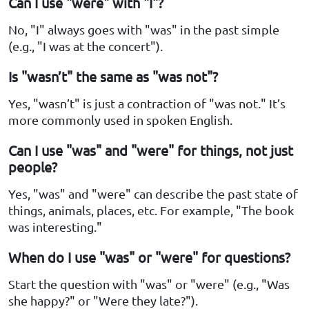
Can I use "were" with "I"?
No, "I" always goes with "was" in the past simple
(e.g., "I was at the concert").
Is "wasn’t" the same as "was not"?
Yes, "wasn’t" is just a contraction of "was not." It’s
more commonly used in spoken English.
Can I use "was" and "were" for things, not just
people?
Yes, "was" and "were" can describe the past state of
things, animals, places, etc. For example, "The book
was interesting."
When do I use "was" or "were" for questions?
Start the question with "was" or "were" (e.g., "Was
she happy?" or "Were they late?").