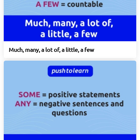
Much, many, a lot of, a little, a few