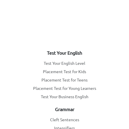
Test Your English
Test Your English Level
Placement Test for Kids
Placement Test for Teens
Placement Test for Young Learners
Test Your Business English
Grammar
Cleft Sentences
Intensifiers