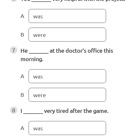
A
was
B
were
7
He _______ at the doctor’s office this
morning.
A
was
B
were
8
I _______ very tired after the game.
A
was