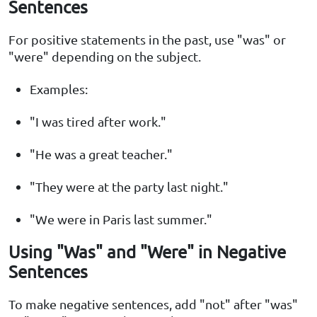
Sentences
For positive statements in the past, use "was" or
"were" depending on the subject.
Examples:
"I was tired after work."
"He was a great teacher."
"They were at the party last night."
"We were in Paris last summer."
Using "Was" and "Were" in Negative
Sentences
To make negative sentences, add "not" after "was"