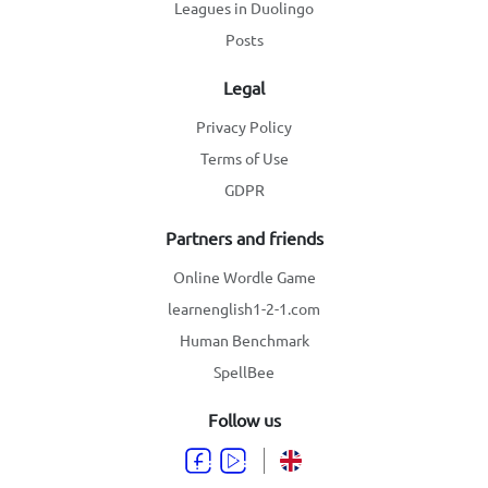
Leagues in Duolingo
Posts
Legal
Privacy Policy
Terms of Use
GDPR
Partners and friends
Online Wordle Game
learnenglish1-2-1.com
Human Benchmark
SpellBee
Follow us