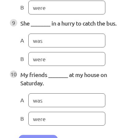
B
were
9
She _______ in a hurry to catch the bus.
A
was
B
were
10
My friends _______ at my house on
Saturday.
A
was
B
were