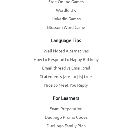
Free Online Games
Wordle UK
Linkedin Games
Blossom Word Game
Language Tips
Well Noted Alternatives
How to Respond to Happy Birthday
Email thread vs Email trail
Statements [are] or [is] true
Nice to Meet You Reply
For Learners
Exam Preparation
Duolingo Promo Codes
Duolingo Family Plan