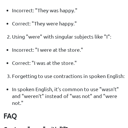
Incorrect: "They was happy."
Correct: "They were happy."
Using "were" with singular subjects like "I":
Incorrect: "I were at the store."
Correct: "I was at the store."
Forgetting to use contractions in spoken English:
In spoken English, it’s common to use "wasn’t"
and "weren’t" instead of "was not" and "were
not."
FAQ