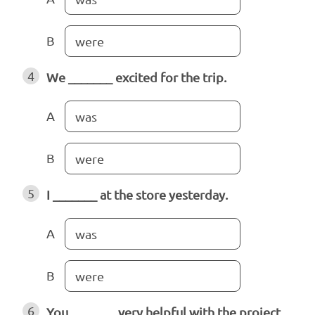
B
were
4
We _______ excited for the trip.
A
was
B
were
5
I _______ at the store yesterday.
A
was
B
were
6
You _______ very helpful with the project.