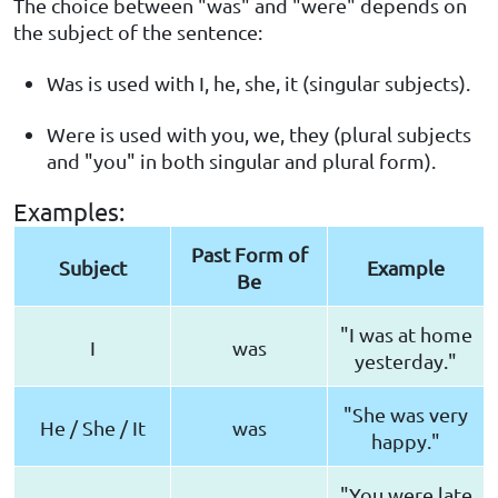
The choice between "was" and "were" depends on
the subject of the sentence:
Was is used with I, he, she, it (singular subjects).
Were is used with you, we, they (plural subjects
and "you" in both singular and plural form).
Examples:
Past Form of
Subject
Example
Be
"I was at home
I
was
yesterday."
"She was very
He / She / It
was
happy."
"You were late