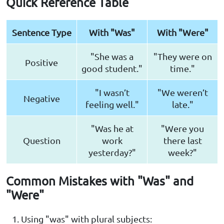
Quick Reference Table
Sentence Type
With "Was"
With "Were"
"She was a
"They were on
Positive
good student."
time."
"I wasn’t
"We weren’t
Negative
feeling well."
late."
"Was he at
"Were you
Question
work
there last
yesterday?"
week?"
Common Mistakes with "Was" and
"Were"
Using "was" with plural subjects: