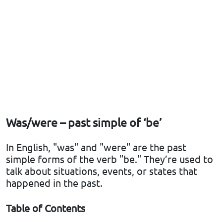
Was/were – past simple of ‘be’
In English, "was" and "were" are the past
simple forms of the verb "be." They’re used to
talk about situations, events, or states that
happened in the past.
Table of Contents