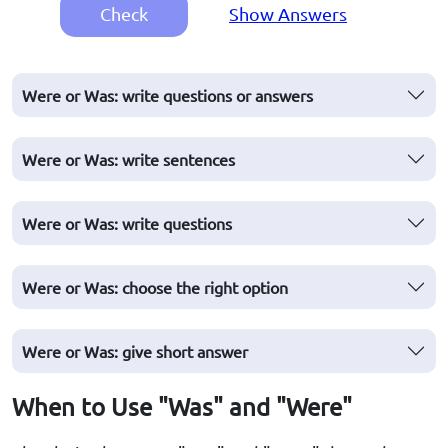
Check
Show Answers
Were or Was: write questions or answers
Were or Was: write sentences
Were or Was: write questions
Were or Was: choose the right option
Were or Was: give short answer
When to Use "Was" and "Were"