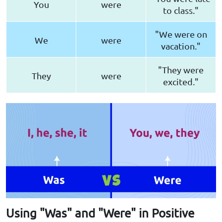
You
were
to class."
"We were on
We
were
vacation."
"They were
They
were
excited."
Using "Was" and "Were" in Positive