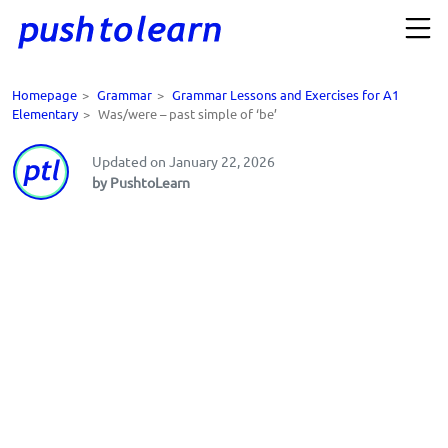
Homepage
>
Grammar
>
Grammar Lessons and Exercises for A1
Elementary
>
Was/were – past simple of ‘be’
Updated on January 22, 2026
by PushtoLearn