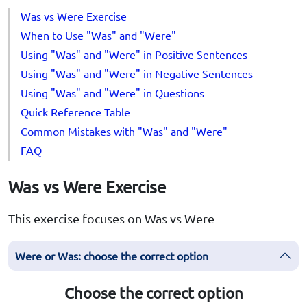
Was vs Were Exercise
When to Use "Was" and "Were"
Using "Was" and "Were" in Positive Sentences
Using "Was" and "Were" in Negative Sentences
Using "Was" and "Were" in Questions
Quick Reference Table
Common Mistakes with "Was" and "Were"
FAQ
Was vs Were Exercise
This exercise focuses on Was vs Were
Were or Was: choose the correct option
Choose the correct option