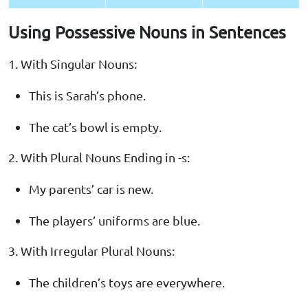
Using Possessive Nouns in Sentences
1. With Singular Nouns:
This is Sarah’s phone.
The cat’s bowl is empty.
2. With Plural Nouns Ending in -s:
My parents’ car is new.
The players’ uniforms are blue.
3. With Irregular Plural Nouns:
The children’s toys are everywhere.