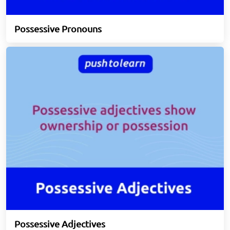
Possessive Pronouns
Possessive Adjectives