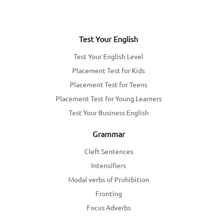
Test Your English
Test Your English Level
Placement Test for Kids
Placement Test for Teens
Placement Test for Young Learners
Test Your Business English
Grammar
Cleft Sentences
Intensifiers
Modal verbs of Prohibition
Fronting
Focus Adverbs