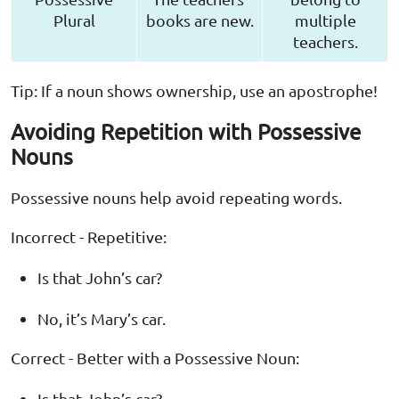
Plural
books are new.
multiple
teachers.
Tip: If a noun shows ownership, use an apostrophe!
Avoiding Repetition with Possessive
Nouns
Possessive nouns help avoid repeating words.
Incorrect - Repetitive:
Is that John’s car?
No, it’s Mary’s car.
Correct - Better with a Possessive Noun:
Is that John’s car?