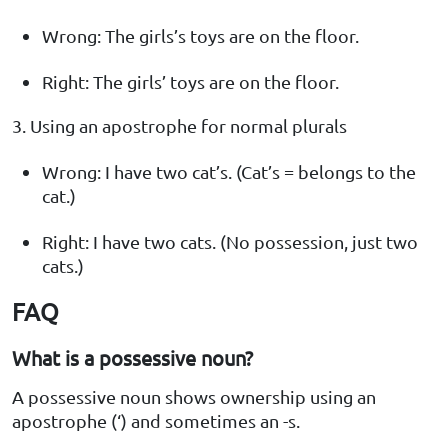
Wrong: The girls’s toys are on the floor.
Right: The girls’ toys are on the floor.
3. Using an apostrophe for normal plurals
Wrong: I have two cat’s. (Cat’s = belongs to the
cat.)
Right: I have two cats. (No possession, just two
cats.)
FAQ
What is a possessive noun?
A possessive noun shows ownership using an
apostrophe (‘) and sometimes an -s.