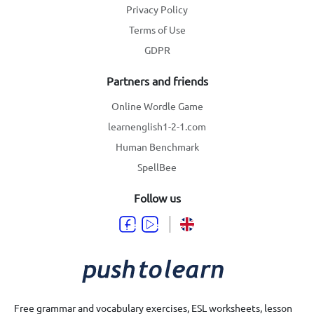
Privacy Policy
Terms of Use
GDPR
Partners and friends
Online Wordle Game
learnenglish1-2-1.com
Human Benchmark
SpellBee
Follow us
Free grammar and vocabulary exercises, ESL worksheets, lesson