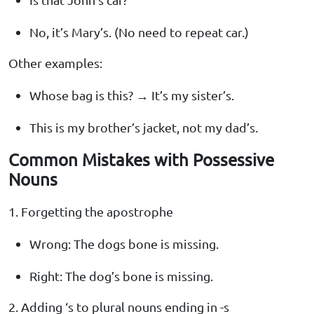
No, it’s Mary’s. (No need to repeat car.)
Other examples:
Whose bag is this? → It’s my sister’s.
This is my brother’s jacket, not my dad’s.
Common Mistakes with Possessive
Nouns
1. Forgetting the apostrophe
Wrong: The dogs bone is missing.
Right: The dog’s bone is missing.
2. Adding ‘s to plural nouns ending in -s