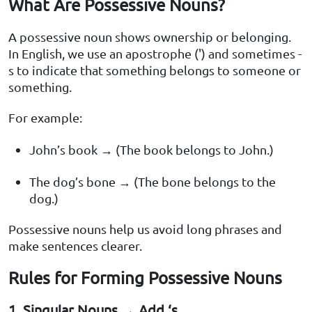
What Are Possessive Nouns?
A possessive noun shows ownership or belonging.
In English, we use an apostrophe (') and sometimes -
s to indicate that something belongs to someone or
something.
For example:
John’s book → (The book belongs to John.)
The dog’s bone → (The bone belongs to the
dog.)
Possessive nouns help us avoid long phrases and
make sentences clearer.
Rules for Forming Possessive Nouns
1. Singular Nouns → Add ‘s