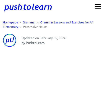
Homepage
>
Grammar
>
Grammar Lessons and Exercises for A1
Elementary
>
Possessive Nouns
Updated on February 25, 2026
by PushtoLearn