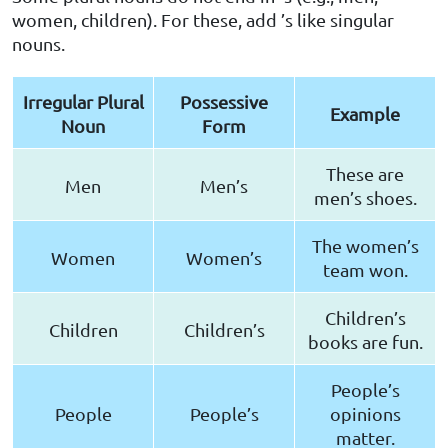
women, children). For these, add ’s like singular
nouns.
Irregular Plural
Possessive
Example
Noun
Form
These are
Men
Men’s
men’s shoes.
The women’s
Women
Women’s
team won.
Children’s
Children
Children’s
books are fun.
People’s
People
People’s
opinions
matter.