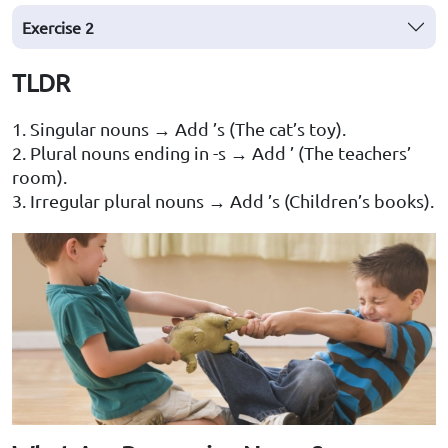
Exercise 2
TLDR
1. Singular nouns → Add ’s (The cat’s toy).
2. Plural nouns ending in -s → Add ’ (The teachers’
room).
3. Irregular plural nouns → Add ’s (Children’s books).