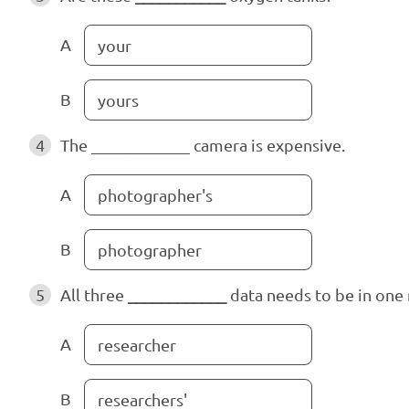
A
your
B
yours
4
The ____________
camera is expensive.
A
photographer's
B
photographer
5
All three
____________
data needs to be in one 
A
researcher
B
researchers'