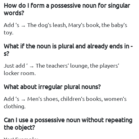
How do I form a possessive noun for singular
words?
Add ’s → The dog’s leash, Mary’s book, the baby’s
toy.
What if the noun is plural and already ends in -
s?
Just add ’ → The teachers’ lounge, the players’
locker room.
What about irregular plural nouns?
Add ’s → Men’s shoes, children’s books, women’s
clothing.
Can I use a possessive noun without repeating
the object?