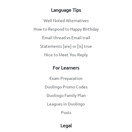
Language Tips
Well Noted Alternatives
How to Respond to Happy Birthday
Email thread vs Email trail
Statements [are] or [is] true
Nice to Meet You Reply
For Learners
Exam Preparation
Duolingo Promo Codes
Duolingo Family Plan
Leagues in Duolingo
Posts
Legal