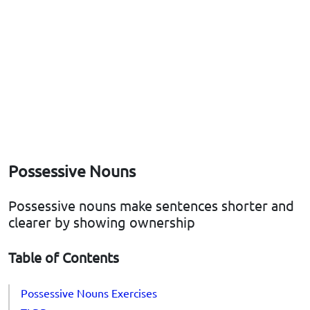
Possessive Nouns
Possessive nouns make sentences shorter and
clearer by showing ownership
Table of Contents
Possessive Nouns Exercises