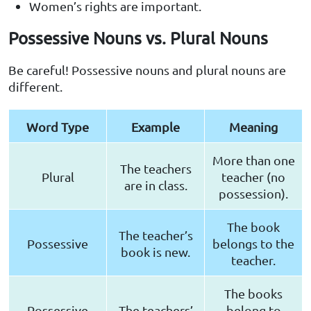
Women’s rights are important.
Possessive Nouns vs. Plural Nouns
Be careful! Possessive nouns and plural nouns are
different.
Word Type
Example
Meaning
More than one
The teachers
Plural
teacher (no
are in class.
possession).
The book
The teacher’s
Possessive
belongs to the
book is new.
teacher.
The books
Possessive
The teachers’
belong to