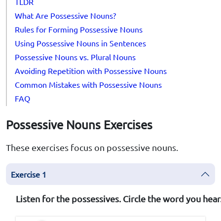
TLDR
What Are Possessive Nouns?
Rules for Forming Possessive Nouns
Using Possessive Nouns in Sentences
Possessive Nouns vs. Plural Nouns
Avoiding Repetition with Possessive Nouns
Common Mistakes with Possessive Nouns
FAQ
Possessive Nouns Exercises
These exercises focus on possessive nouns.
Exercise 1
Listen for the possessives. Circle the word you hear