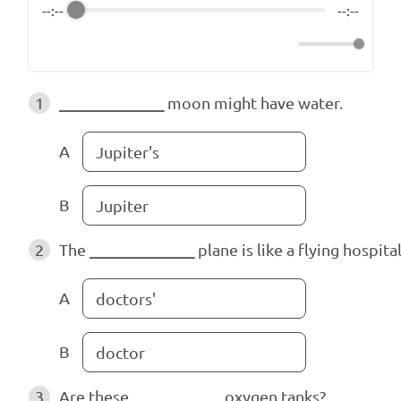
--:--
--:--
1
_____________
moon might have water.
A
Jupiter's
B
Jupiter
2
The
_____________
plane is like a flying hospital
A
doctors'
B
doctor
3
Are these
___________
oxygen tanks?