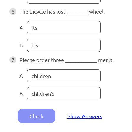
6
The bicycle has lost
________
wheel.
A
its
B
his
7
Please order three
____________
meals.
A
children
B
children's
Check
Show Answers