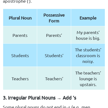
apostrophe (').
Possessive
Plural Noun
Example
Form
My parents’
Parents
Parents’
house is big.
The students’
Students
Students’
classroom is
noisy.
The teachers’
Teachers
Teachers’
lounge is
upstairs.
3. Irregular Plural Nouns → Add ‘s
Some plural nouns do not end in -s (e.g., men,