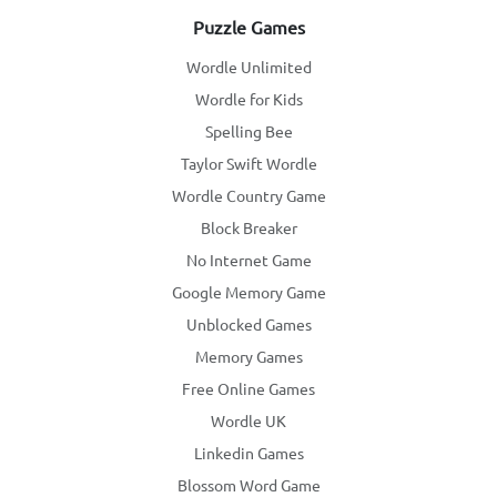
Puzzle Games
Wordle Unlimited
Wordle for Kids
Spelling Bee
Taylor Swift Wordle
Wordle Country Game
Block Breaker
No Internet Game
Google Memory Game
Unblocked Games
Memory Games
Free Online Games
Wordle UK
Linkedin Games
Blossom Word Game