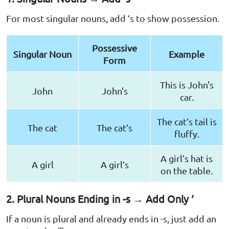
For most singular nouns, add ’s to show possession.
Possessive
Singular Noun
Example
Form
This is John's
John
John's
car.
The cat’s tail is
The cat
The cat’s
fluffy.
A girl’s hat is
A girl
A girl’s
on the table.
2. Plural Nouns Ending in -s → Add Only ‘
If a noun is plural and already ends in -s, just add an