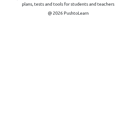
plans, tests and tools for students and teachers
@ 2026 PushtoLearn