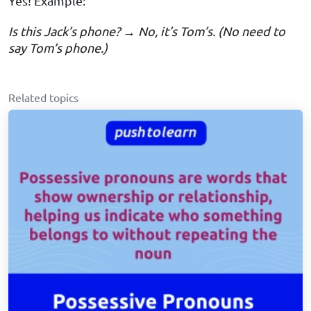
Yes! Example:
Is this Jack’s phone? → No, it’s Tom’s. (No need to
say Tom’s phone.)
Related topics