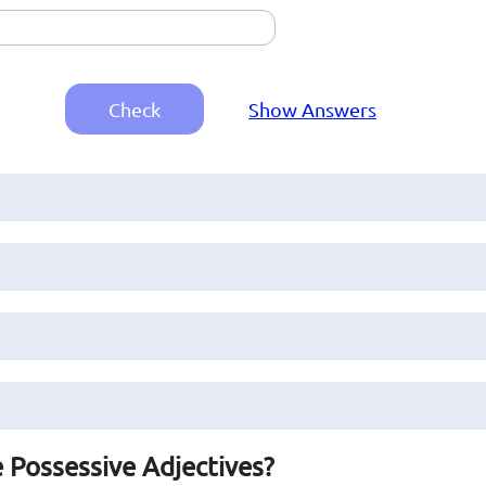
Check
Show Answers
 Possessive Adjectives?