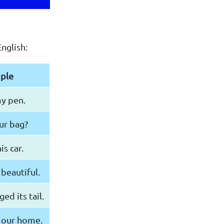
nglish:
ple
my pen.
our bag?
is car.
 beautiful.
d its tail.
 our home.