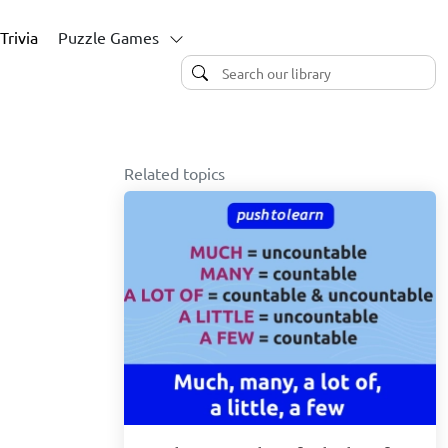
Trivia
Puzzle Games
Related topics