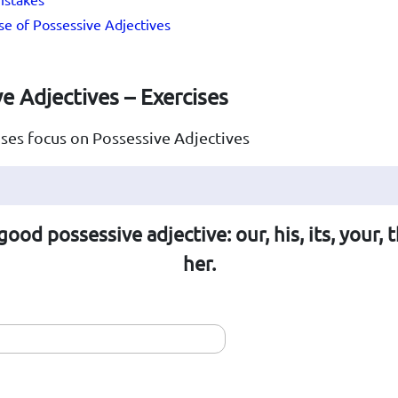
e of Possessive Adjectives
e Adjectives – Exercises
ses focus on Possessive Adjectives
good possessive adjective: our, his, its, your, t
her.