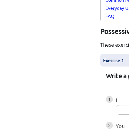
Everyday Us
FAQ
Possessiv
These exerci
Exercise 1
Write a 
1
I
2
You