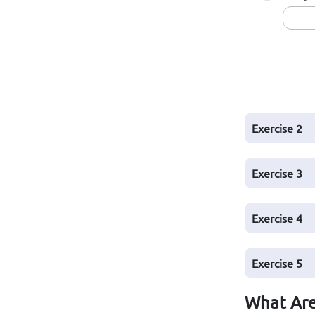
Exercise 2
Exercise 3
Exercise 4
Exercise 5
What Are