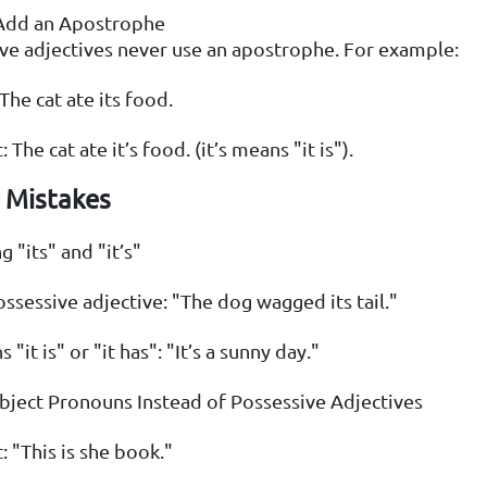
Add an Apostrophe
ve adjectives never use an apostrophe. For example:
The cat ate its food.
: The cat ate it’s food. (it’s means "it is").
Mistakes
 "its" and "it’s"
possessive adjective: "The dog wagged its tail."
s "it is" or "it has": "It’s a sunny day."
bject Pronouns Instead of Possessive Adjectives
: "This is she book."