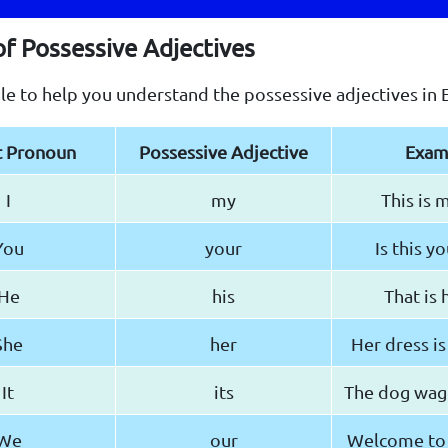
of Possessive Adjectives
ble to help you understand the possessive adjectives in E
t Pronoun
Possessive Adjective
Exam
I
my
This is 
You
your
Is this y
He
his
That is h
She
her
Her dress is
It
its
The dog wagge
We
our
Welcome to