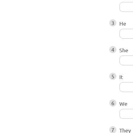
3
He
4
She
5
It
6
We
7
They