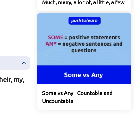
Much, many, a lot of, a little, a few
heir, my,
Some vs Any - Countable and
Uncountable