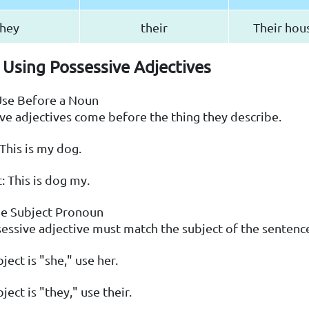
hey
their
Their hous
 Using Possessive Adjectives
Use Before a Noun
ve adjectives come before the thing they describe.
 This is my dog.
: This is dog my.
he Subject Pronoun
essive adjective must match the subject of the sentenc
bject is "she," use her.
bject is "they," use their.