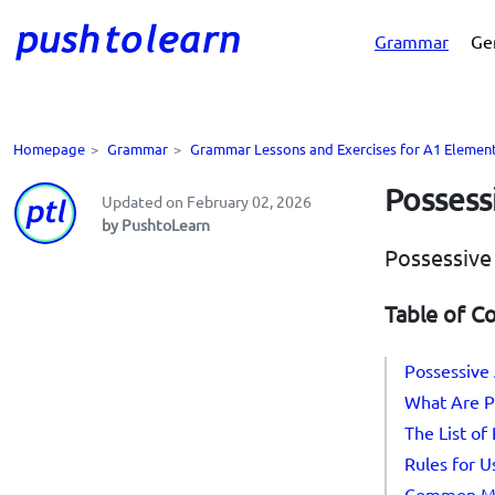
Grammar
Ge
Homepage
>
Grammar
>
Grammar Lessons and Exercises for A1 Elemen
Possess
Updated on February 02, 2026
by PushtoLearn
Possessive
Table of C
Possessive 
What Are P
The List of
Rules for U
Common Mi