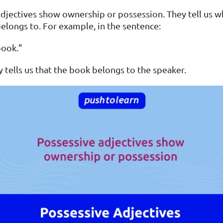
djectives show ownership or possession. They tell us 
longs to. For example, in the sentence:
book."
tells us that the book belongs to the speaker.