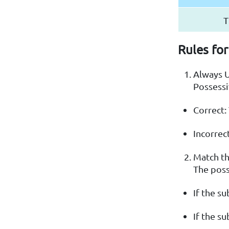
T
Rules for
Always 
Possessi
Correct:
Incorrect
Match t
The poss
If the su
If the su