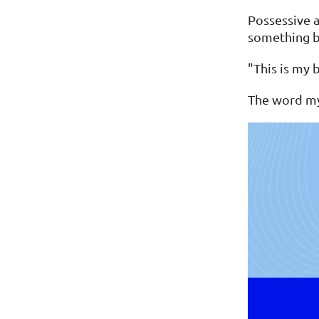
Possessive a
something be
"This is my 
The word my 