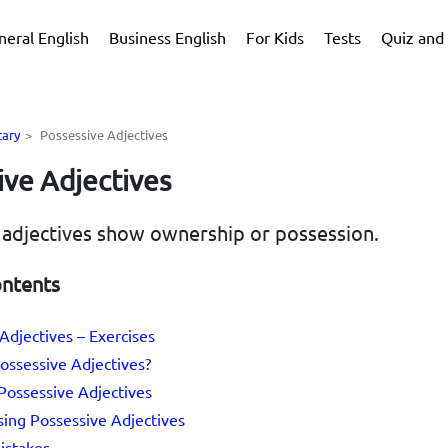
neral English
Business English
For Kids
Tests
Quiz and 
tary
>
Possessive Adjectives
ive Adjectives
 adjectives show ownership or possession.
ontents
Adjectives – Exercises
ossessive Adjectives?
 Possessive Adjectives
sing Possessive Adjectives
stakes