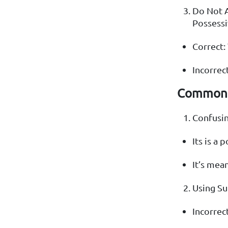
Do Not 
Possessi
Correct: 
Incorrect
Common 
Confusing
Its is a 
It’s mean
Using Su
Incorrect