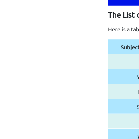
The List 
Here is a ta
Subjec