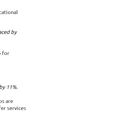
cational
aced by
o for
by
11%.
ps are
er services