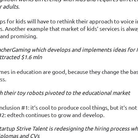
r adults.
s for kids will have to rethink their approach to voice i
es. Another example that market of kids’ services is alwa
 and promising.
eacherGaming
which develops and implements ideas for
ttracted $1.6
mln
es in education are good, because they change the basi
ss.
h their toy robots pivoted to the educational market
clusion #1: it’s cool to produce cool things, but it’s not
#2: edtech continues to grow and develop.
tartup Strive Talent
is redesigning the hiring process wh
diplomas and CVs