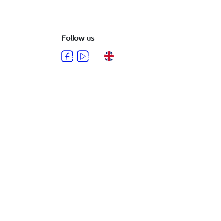
Follow us