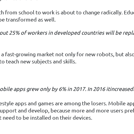
h from school to work is about to change radically. Edu
be transformed as well.
out 25%
of workers in developed countries will be repl
s a fast-growing market not only for new robots, but als
to teach new subjects and skills.
mobile apps grew only by 6%
in 2017.
In
2016
it
increased
estyle apps and games are among the losers. Mobile ap
 support and develop, because more and more users pref
 need to be installed on their devices.