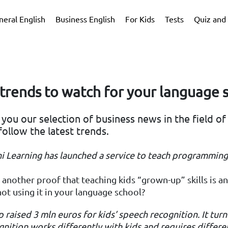
neral English
Business English
For Kids
Tests
Quiz and 
trends to watch for your language 
you our selection of business news in the field of
follow the latest trends.
ni Learning
has launched a service to teach programming
s another proof that teaching kids “grown-up” skills is a
ot using it in your language school?
up raised 3
mln euros for kids’ speech recognition.
It tur
nition works differently with kids and requires differen