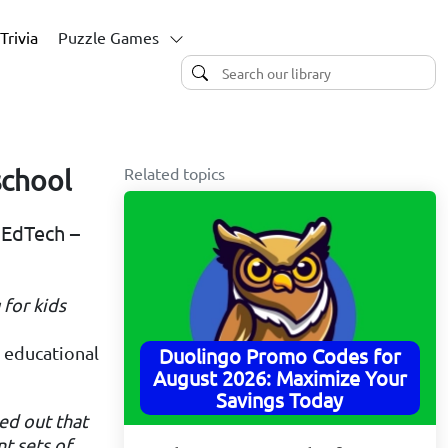
Trivia
Puzzle Games
Related topics
school
 EdTech –
 for kids
n educational
Duolingo Promo Codes for
August 2026: Maximize Your
Savings Today
ned out that
t sets of