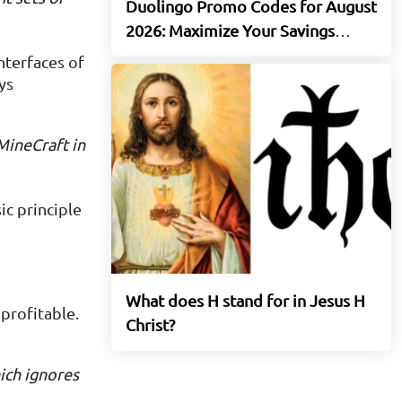
Duolingo Promo Codes for August
2026: Maximize Your Savings
Today
nterfaces of
ys
 MineCraft
in
c principle
What does H stand for in Jesus H
 profitable.
Christ?
ich ignores