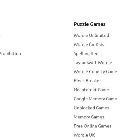
Puzzle Games
s
Wordle Unlimited
Wordle for Kids
Prohibition
Spelling Bee
Taylor Swift Wordle
Wordle Country Game
Block Breaker
No Internet Game
Google Memory Game
Unblocked Games
Memory Games
Free Online Games
Wordle UK