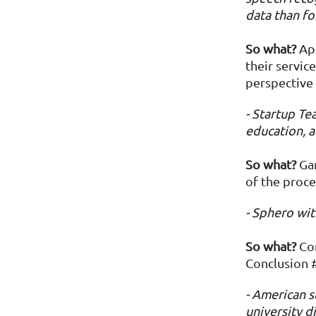
data than fo
So
what?
App
their servic
perspective
- Startup T
education, a
So what?
Gam
of the proce
- Sphero
wit
So what?
Con
Conclusion 
- American s
university 