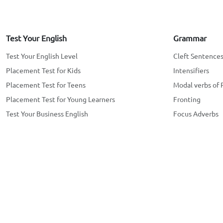
Test Your English
Grammar
Test Your English Level
Cleft Sentence
Placement Test for Kids
Intensifiers
Placement Test for Teens
Modal verbs of 
Placement Test for Young Learners
Fronting
Test Your Business English
Focus Adverbs