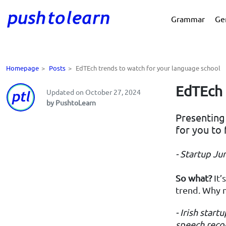
Grammar
Ge
Homepage
>
Posts
>
EdTEch trends to watch for your language school
EdTEch 
Updated on October 27, 2024
by PushtoLearn
Presenting 
for you to 
- Startup Ju
So what?
It’
trend. Why n
- Irish start
speech recog