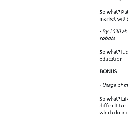
So what?
Pat
market will 
- By 2030
ab
robots
So what?
It’
education – 
BONUS
- Usage of 
So
what?
Lif
difficult to
which do not