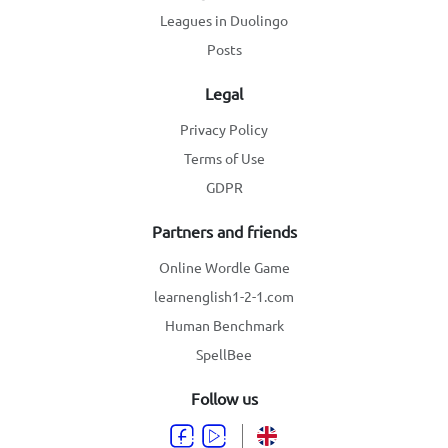
Leagues in Duolingo
Posts
Legal
Privacy Policy
Terms of Use
GDPR
Partners and friends
Online Wordle Game
learnenglish1-2-1.com
Human Benchmark
SpellBee
Follow us