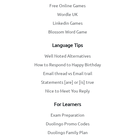
Free Online Games
Wordle UK
Linkedin Games
Blossom Word Game
Language Tips
Well Noted Alternatives
How to Respond to Happy Birthday
Email thread vs Email trail
Statements [are] or [is] true
Nice to Meet You Reply
For Learners
Exam Preparation
Duolingo Promo Codes
Duolingo Family Plan