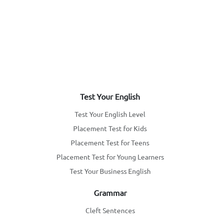
Test Your English
Test Your English Level
Placement Test for Kids
Placement Test for Teens
Placement Test for Young Learners
Test Your Business English
Grammar
Cleft Sentences