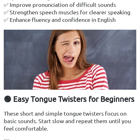
✅ Improve pronunciation of difficult sounds
✅ Strengthen speech muscles for clearer speaking
✅ Enhance fluency and confidence in English
🟢 Easy Tongue Twisters for Beginners
These short and simple tongue twisters focus on
basic sounds. Start slow and repeat them until you
feel comfortable.