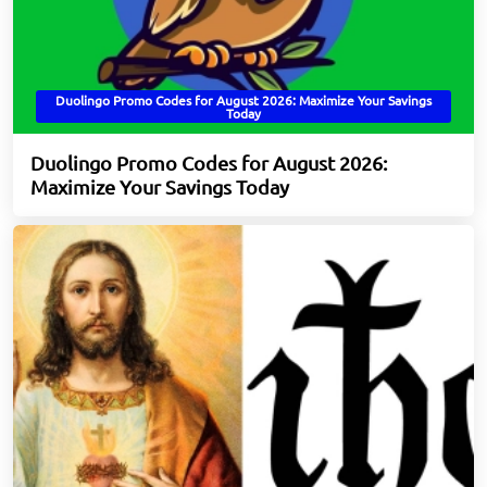
Duolingo Promo Codes for August 2026: Maximize Your Savings
Today
Duolingo Promo Codes for August 2026:
Maximize Your Savings Today