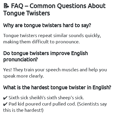
📝 FAQ – Common Questions About
Tongue Twisters
Why are tongue twisters hard to say?
Tongue twisters repeat similar sounds quickly,
making them difficult to pronounce.
Do tongue twisters improve English
pronunciation?
Yes! They train your speech muscles and help you
speak more clearly.
What is the hardest tongue twister in English?
✔️ Sixth sick sheikh’s sixth sheep’s sick.
✔️ Pad kid poured curd pulled cod. (Scientists say
this is the hardest!)