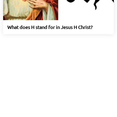
What does H stand for in Jesus H Christ?