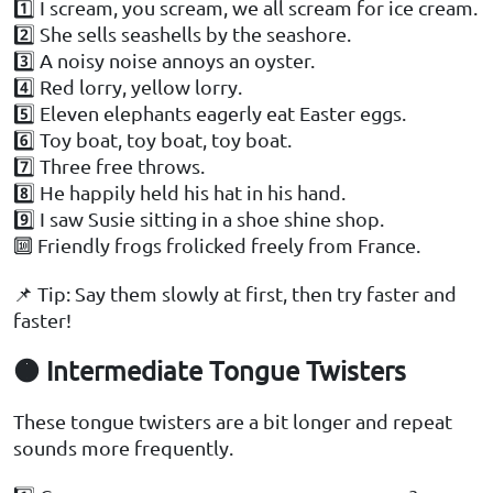
1️⃣ I scream, you scream, we all scream for ice cream.
2️⃣ She sells seashells by the seashore.
3️⃣ A noisy noise annoys an oyster.
4️⃣ Red lorry, yellow lorry.
5️⃣ Eleven elephants eagerly eat Easter eggs.
6️⃣ Toy boat, toy boat, toy boat.
7️⃣ Three free throws.
8️⃣ He happily held his hat in his hand.
9️⃣ I saw Susie sitting in a shoe shine shop.
🔟 Friendly frogs frolicked freely from France.
📌 Tip: Say them slowly at first, then try faster and
faster!
🟠 Intermediate Tongue Twisters
These tongue twisters are a bit longer and repeat
sounds more frequently.