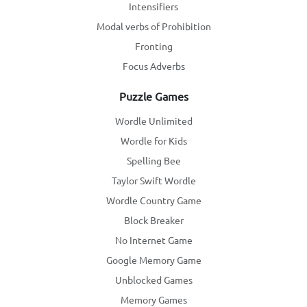
Intensifiers
Modal verbs of Prohibition
Fronting
Focus Adverbs
Puzzle Games
Wordle Unlimited
Wordle for Kids
Spelling Bee
Taylor Swift Wordle
Wordle Country Game
Block Breaker
No Internet Game
Google Memory Game
Unblocked Games
Memory Games