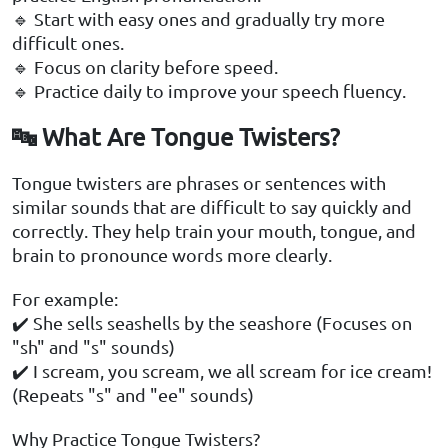
🔹 Start with easy ones and gradually try more
difficult ones.
🔹 Focus on clarity before speed.
🔹 Practice daily to improve your speech fluency.
🔤 What Are Tongue Twisters?
Tongue twisters are phrases or sentences with
similar sounds that are difficult to say quickly and
correctly. They help train your mouth, tongue, and
brain to pronounce words more clearly.
For example:
✔️ She sells seashells by the seashore (Focuses on
"sh" and "s" sounds)
✔️ I scream, you scream, we all scream for ice cream!
(Repeats "s" and "ee" sounds)
Why Practice Tongue Twisters?