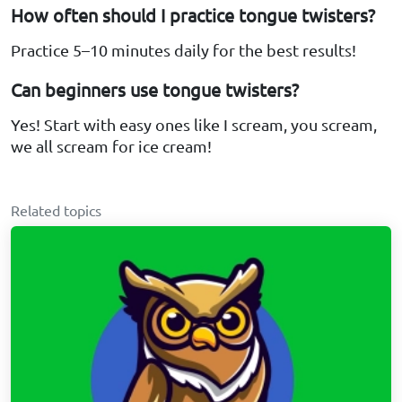
How often should I practice tongue twisters?
Practice 5–10 minutes daily for the best results!
Can beginners use tongue twisters?
Yes! Start with easy ones like I scream, you scream,
we all scream for ice cream!
Related topics