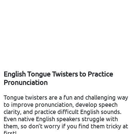
English Tongue Twisters to Practice
Pronunciation
Tongue twisters are a fun and challenging way
to improve pronunciation, develop speech
clarity, and practice difficult English sounds.
Even native English speakers struggle with
them, so don’t worry if you find them tricky at
first!