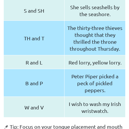
She sells seashells by
S and SH
the seashore.
The thirty-three thieves
thought that they
TH and T
thrilled the throne
throughout Thursday.
R and L
Red lorry, yellow lorry.
Peter Piper picked a
B and P
peck of pickled
peppers.
I wish to wash my Irish
W and V
wristwatch.
📌 Tip: Focus on your tongue placement and mouth