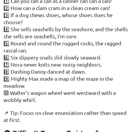
1️⃣ Can you can a can as a canner can can a can?
2️⃣ How can a clam cram in a clean cream can?
3️⃣ If a dog chews shoes, whose shoes does he
choose?
4️⃣ She sells seashells by the seashore, and the shells
she sells are seashells, I’m sure.
5️⃣ Round and round the rugged rocks, the ragged
rascal ran.
6️⃣ Six slippery snails slid slowly seaward.
7️⃣ Nora never knits near noisy neighbors.
8️⃣ Dashing Danny danced at dawn.
9️⃣ Mighty Max made a map of the maze in the
meadow.
🔟 Walter’s wagon wheel went westward with a
wobbly whirl.
📌 Tip: Focus on clear enunciation rather than speed
at first.