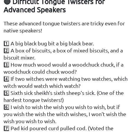
🔴 Difficult Tongue Twisters for
Advanced Speakers
These advanced tongue twisters are tricky even for
native speakers!
1️⃣ A big black bug bit a big black bear.
2️⃣ A box of biscuits, a box of mixed biscuits, and a
biscuit mixer.
3️⃣ How much wood would a woodchuck chuck, if a
woodchuck could chuck wood?
4️⃣ If two witches were watching two watches, which
witch would watch which watch?
5️⃣ Sixth sick sheikh’s sixth sheep’s sick. (One of the
hardest tongue twisters!)
6️⃣ I wish to wish the wish you wish to wish, but if
you wish the wish the witch wishes, I won’t wish the
wish you wish to wish.
7️⃣ Pad kid poured curd pulled cod. (Voted the