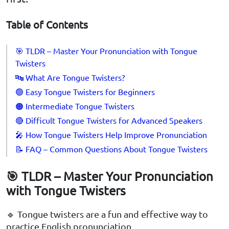
Table of Contents
🎯 TLDR – Master Your Pronunciation with Tongue
Twisters
🔤 What Are Tongue Twisters?
🟢 Easy Tongue Twisters for Beginners
🟠 Intermediate Tongue Twisters
🔴 Difficult Tongue Twisters for Advanced Speakers
🎤 How Tongue Twisters Help Improve Pronunciation
📝 FAQ – Common Questions About Tongue Twisters
🎯 TLDR – Master Your Pronunciation
with Tongue Twisters
🔹 Tongue twisters are a fun and effective way to
practice English pronunciation.