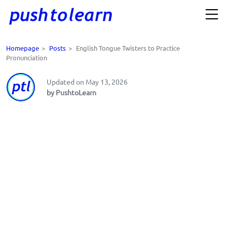
Homepage
>
Posts
>
English Tongue Twisters to Practice
Pronunciation
Updated on May 13, 2026
by PushtoLearn