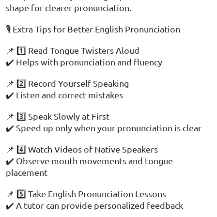
shape for clearer pronunciation.
🎙️ Extra Tips for Better English Pronunciation
📌 1️⃣ Read Tongue Twisters Aloud
✔️ Helps with pronunciation and fluency
📌 2️⃣ Record Yourself Speaking
✔️ Listen and correct mistakes
📌 3️⃣ Speak Slowly at First
✔️ Speed up only when your pronunciation is clear
📌 4️⃣ Watch Videos of Native Speakers
✔️ Observe mouth movements and tongue
placement
📌 5️⃣ Take English Pronunciation Lessons
✔️ A tutor can provide personalized feedback