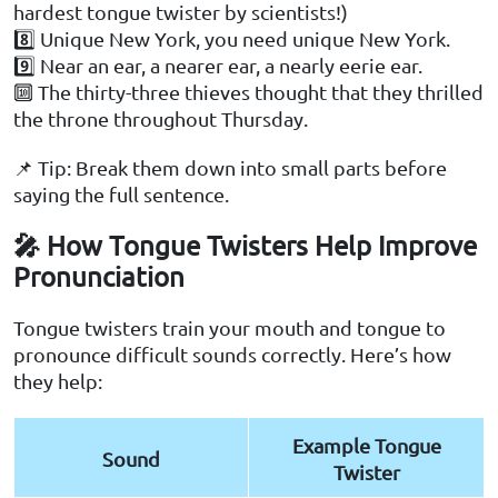
hardest tongue twister by scientists!)
8️⃣ Unique New York, you need unique New York.
9️⃣ Near an ear, a nearer ear, a nearly eerie ear.
🔟 The thirty-three thieves thought that they thrilled
the throne throughout Thursday.
📌 Tip: Break them down into small parts before
saying the full sentence.
🎤 How Tongue Twisters Help Improve
Pronunciation
Tongue twisters train your mouth and tongue to
pronounce difficult sounds correctly. Here’s how
they help:
Example Tongue
Sound
Twister