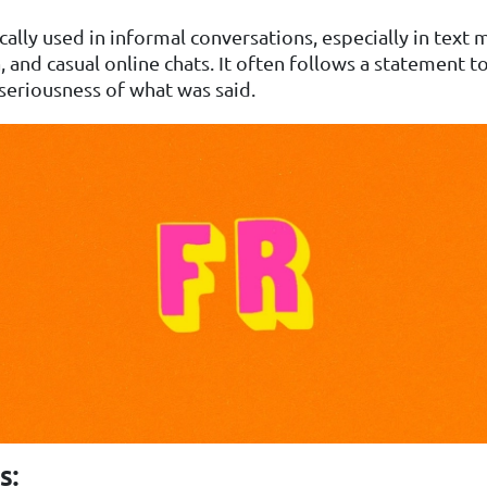
pically used in informal conversations, especially in text
, and casual online chats. It often follows a statement t
 seriousness of what was said.
s: