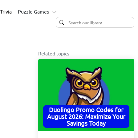
Trivia
Puzzle Games
Related topics
Duolingo Promo Codes for
August 2026: Maximize Your
Savings Today