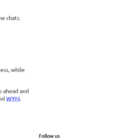
ne chats.
ess, while
go ahead and
nd
WYM
.
Follow us