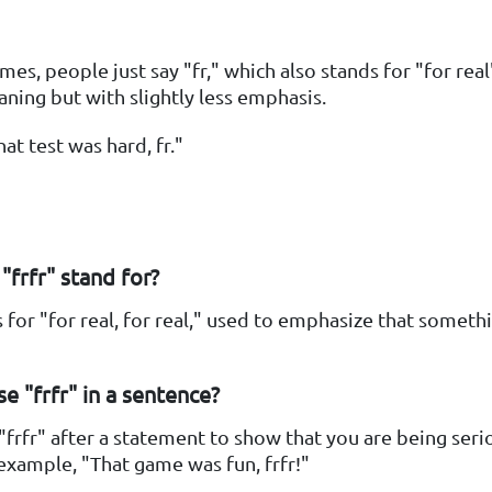
mes, people just say "fr," which also stands for "for real
aning but with slightly less emphasis.
at test was hard, fr."
frfr" stand for?
s for "for real, for real," used to emphasize that somethi
e "frfr" in a sentence?
"frfr" after a statement to show that you are being seri
example, "That game was fun, frfr!"