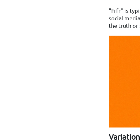
"Frfr" is ty
social media
the truth or
Variation