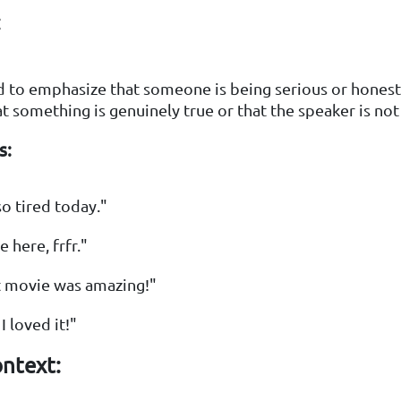
:
ed to emphasize that someone is being serious or honest.
at something is genuinely true or that the speaker is not
s:
so tired today."
 here, frfr."
t movie was amazing!"
 I loved it!"
ntext: