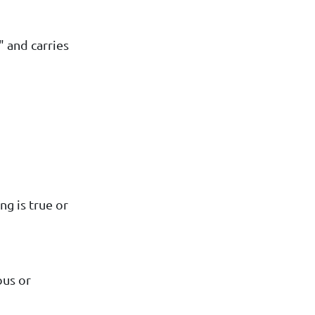
" and carries
ng is true or
ous or