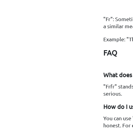
"Fr": Someti
a similar me
Example: "Th
FAQ
What does "
"Frfr" stand
serious.
How do I us
You can use 
honest. For 