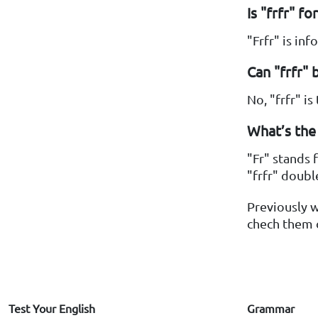
Is "frfr" f
"Frfr" is in
Can "frfr" 
No, "frfr" i
What’s the 
"Fr" stands 
"frfr" doubl
Previously 
chech them o
Test Your English
Grammar