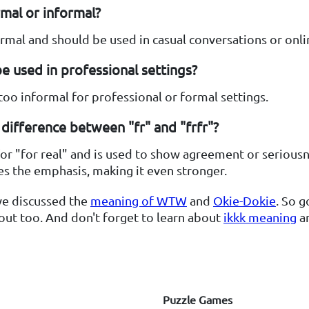
ormal or informal?
formal and should be used in casual conversations or onli
be used in professional settings?
s too informal for professional or formal settings.
difference between "fr" and "frfr"?
for "for real" and is used to show agreement or seriousn
es the emphasis, making it even stronger.
we discussed the
meaning of WTW
and
Okie-Dokie
. So 
ut too. And don't forget to learn about
ikkk meaning
a
Puzzle Games