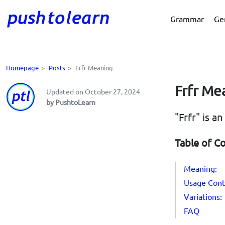
Grammar
Ge
Homepage
>
Posts
>
Frfr Meaning
Frfr Me
Updated on October 27, 2024
by PushtoLearn
"Frfr" is a
Table of C
Meaning:
Usage Cont
Variations:
FAQ