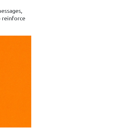
 messages,
o reinforce