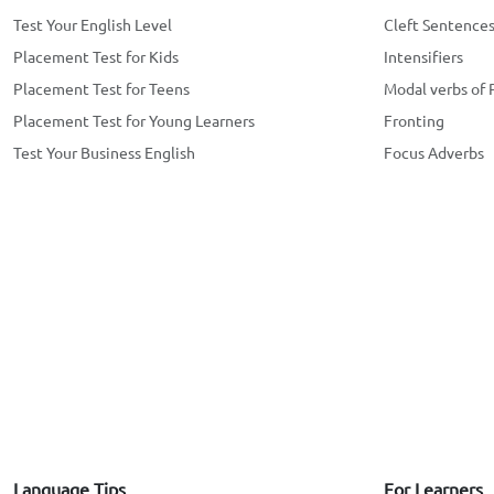
Test Your English Level
Cleft Sentence
Placement Test for Kids
Intensifiers
Placement Test for Teens
Modal verbs of 
Placement Test for Young Learners
Fronting
Test Your Business English
Focus Adverbs
Language Tips
For Learners