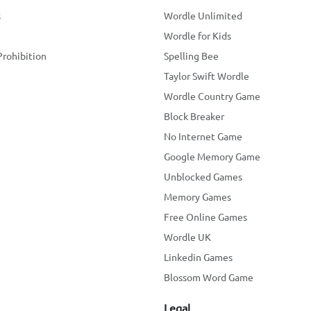
s
Wordle Unlimited
Wordle for Kids
Prohibition
Spelling Bee
Taylor Swift Wordle
Wordle Country Game
Block Breaker
No Internet Game
Google Memory Game
Unblocked Games
Memory Games
Free Online Games
Wordle UK
Linkedin Games
Blossom Word Game
Legal