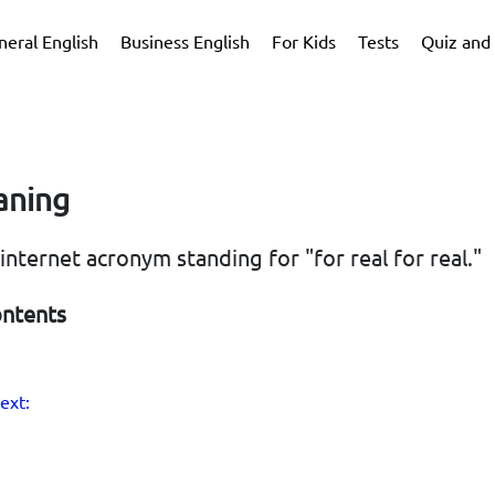
neral English
Business English
For Kids
Tests
Quiz and 
aning
n internet acronym standing for "for real for real."
ontents
ext: