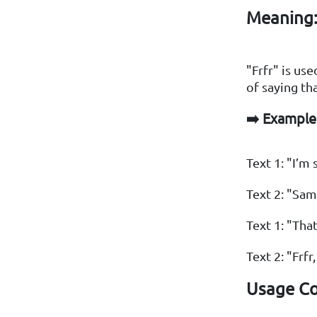
Meaning
"Frfr" is us
of saying th
➡️ Example
Text 1: "I’m 
Text 2: "Same
Text 1: "Tha
Text 2: "Frfr,
Usage Co