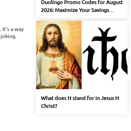
Duolingo Promo Codes for August
2026: Maximize Your Savings
Today
 It’s a way
 joking.
What does H stand for in Jesus H
Christ?