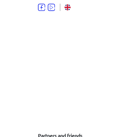
Partners and friends