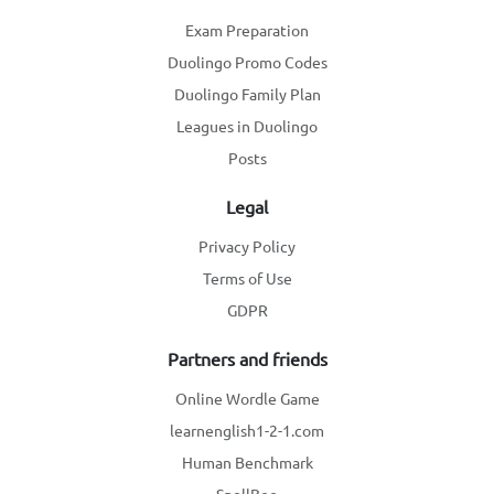
Exam Preparation
Duolingo Promo Codes
Duolingo Family Plan
Leagues in Duolingo
Posts
Legal
Privacy Policy
Terms of Use
GDPR
Partners and friends
Online Wordle Game
learnenglish1-2-1.com
Human Benchmark
SpellBee