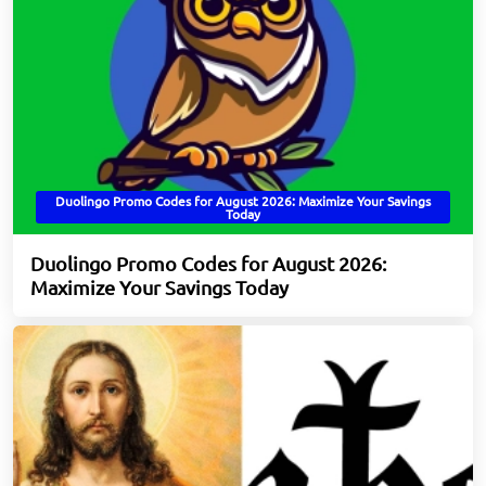
Duolingo Promo Codes for August 2026: Maximize Your Savings
Today
Duolingo Promo Codes for August 2026:
Maximize Your Savings Today