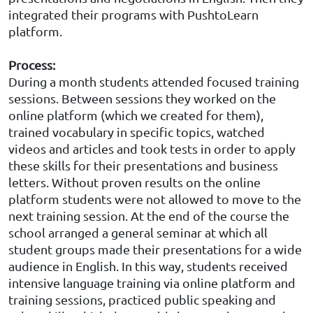
integrated their programs with PushtoLearn
platform.
Process
:
During a month students attended focused training
sessions. Between sessions they worked on the
online platform (which we created for them),
trained vocabulary in specific topics, watched
videos and articles and took tests in order to apply
these skills for their presentations and business
letters. Without proven results on the online
platform students were not allowed to move to the
next training session. At the end of the course the
school arranged a general seminar at which all
student groups made their presentations for a wide
audience in English. In this way, students received
intensive language training via online platform and
training sessions, practiced public speaking and