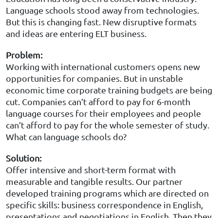
Language schools stood away from technologies.
But this is changing fast. New disruptive formats
and ideas are entering ELT business.
Problem
:
Working with international customers opens new
opportunities for companies. But in unstable
economic time corporate training budgets are being
cut. Companies can’t afford to pay for 6-month
language courses for their employees and people
can’t afford to pay for the whole semester of study.
What can language schools do?
Solution
:
Offer intensive and short-term format with
measurable and tangible results. Our partner
developed training programs which are directed on
specific skills: business correspondence in English,
presentations and negotiations in English. Then they