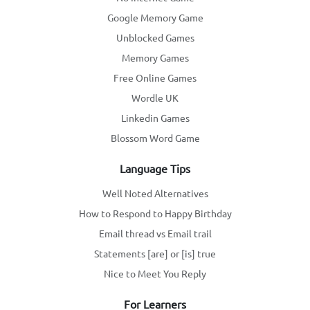
Google Memory Game
Unblocked Games
Memory Games
Free Online Games
Wordle UK
Linkedin Games
Blossom Word Game
Language Tips
Well Noted Alternatives
How to Respond to Happy Birthday
Email thread vs Email trail
Statements [are] or [is] true
Nice to Meet You Reply
For Learners