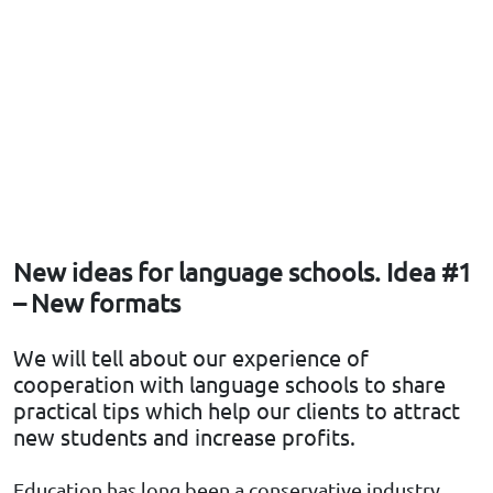
New ideas for language schools. Idea #1
– New formats
We will tell about our experience of
cooperation with language schools to share
practical tips which help our clients to attract
new students and increase profits.
Education has long been a conservative industry.