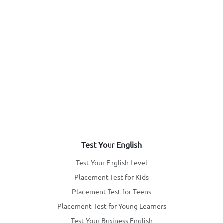
Test Your English
Test Your English Level
Placement Test for Kids
Placement Test for Teens
Placement Test for Young Learners
Test Your Business English