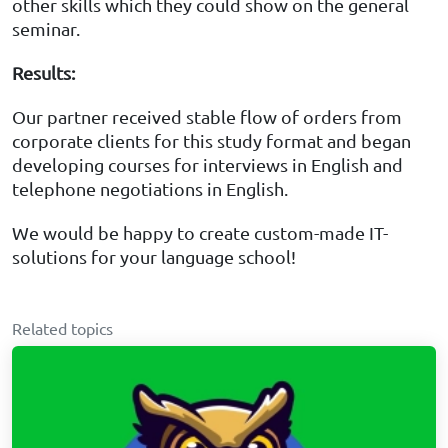
other skills which they could show on the general
seminar.
Results
:
Our partner received stable flow of orders from
corporate clients for this study format and began
developing courses for interviews in English and
telephone negotiations in English.
We would be happy to create custom-made IT-
solutions for your language school!
Related topics