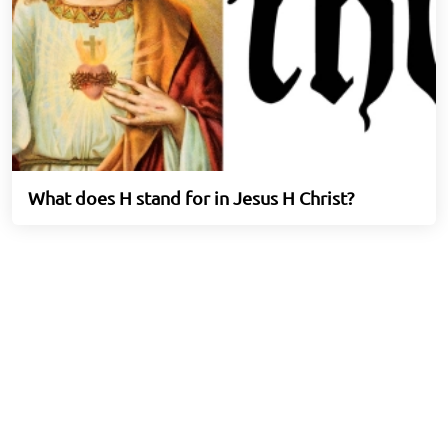
What does H stand for in Jesus H Christ?