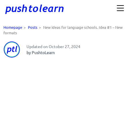
Homepage
>
Posts
>
New ideas for language schools. Idea #1 – New
formats
Updated on October 27, 2024
by PushtoLearn