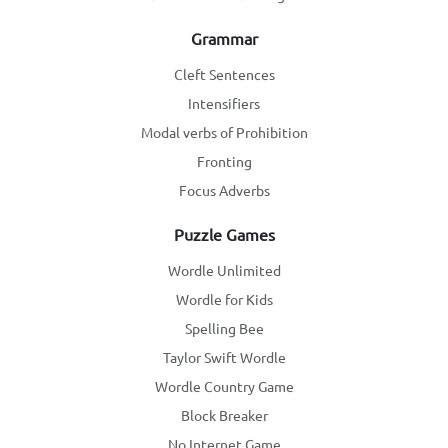
Grammar
Cleft Sentences
Intensifiers
Modal verbs of Prohibition
Fronting
Focus Adverbs
Puzzle Games
Wordle Unlimited
Wordle for Kids
Spelling Bee
Taylor Swift Wordle
Wordle Country Game
Block Breaker
No Internet Game